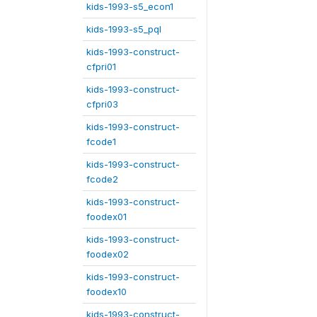
kids-1993-s5_econ1
kids-1993-s5_pql
kids-1993-construct-
cfpri01
kids-1993-construct-
cfpri03
kids-1993-construct-
fcode1
kids-1993-construct-
fcode2
kids-1993-construct-
foodex01
kids-1993-construct-
foodex02
kids-1993-construct-
foodex10
kids-1993-construct-