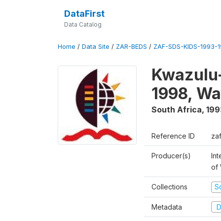
DataFirst
Data Catalog
Home
/
Data Site
/
ZAR-BEDS
/
ZAF-SDS-KIDS-1993-
Kwazulu-
1998, Wa
South Africa
,
199
Reference ID
za
Producer(s)
Int
of
Collections
S
Metadata
D