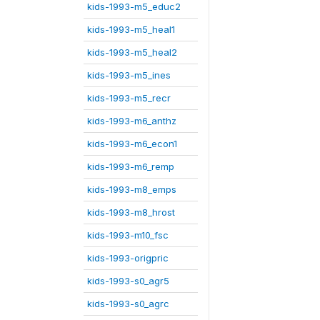
kids-1993-m5_educ2
kids-1993-m5_heal1
kids-1993-m5_heal2
kids-1993-m5_ines
kids-1993-m5_recr
kids-1993-m6_anthz
kids-1993-m6_econ1
kids-1993-m6_remp
kids-1993-m8_emps
kids-1993-m8_hrost
kids-1993-m10_fsc
kids-1993-origpric
kids-1993-s0_agr5
kids-1993-s0_agrc