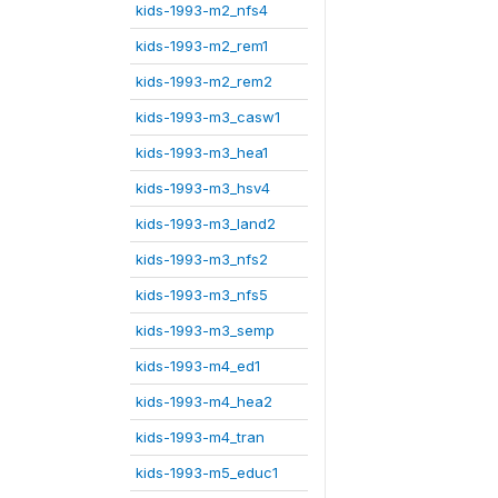
kids-1993-m2_nfs4
kids-1993-m2_rem1
kids-1993-m2_rem2
kids-1993-m3_casw1
kids-1993-m3_hea1
kids-1993-m3_hsv4
kids-1993-m3_land2
kids-1993-m3_nfs2
kids-1993-m3_nfs5
kids-1993-m3_semp
kids-1993-m4_ed1
kids-1993-m4_hea2
kids-1993-m4_tran
kids-1993-m5_educ1