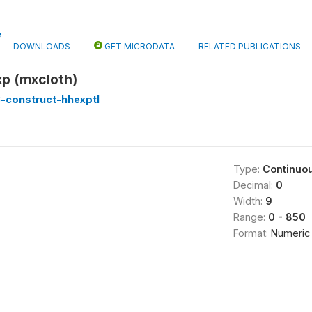
DOWNLOADS
GET MICRODATA
RELATED PUBLICATIONS
xp (mxcloth)
-construct-hhexptl
Type:
Continuo
Decimal:
0
Width:
9
Range:
0 - 850
Format:
Numeric