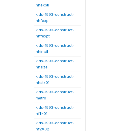
hhexptl
kids-1993-construct-
hhfexp
kids-1993-construct-
hhfexpt
kids-1993-construct-
hhinctl
kids-1993-construct-
hhsize
kids-1993-construct-
hhstx01
kids-1993-construct-
metro
kids-1993-construct-
nf1x01
kids-1993-construct-
nf2x02