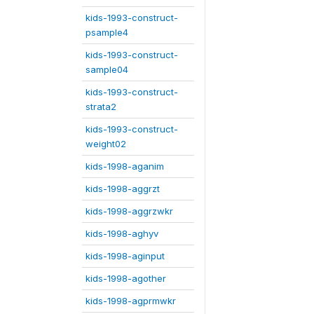
kids-1993-construct-
psample4
kids-1993-construct-
sample04
kids-1993-construct-
strata2
kids-1993-construct-
weight02
kids-1998-aganim
kids-1998-aggrzt
kids-1998-aggrzwkr
kids-1998-aghyv
kids-1998-aginput
kids-1998-agother
kids-1998-agprmwkr