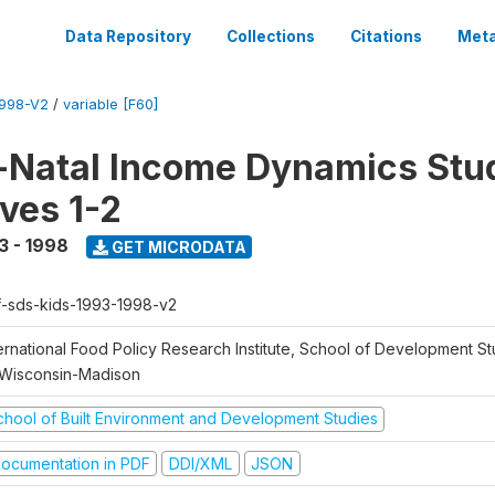
Data Repository
Collections
Citations
Meta
1998-V2
/
variable [F60]
Natal Income Dynamics Stu
ves 1-2
3 - 1998
GET MICRODATA
f-sds-kids-1993-1998-v2
ernational Food Policy Research Institute, School of Development St
 Wisconsin-Madison
chool of Built Environment and Development Studies
ocumentation in PDF
DDI/XML
JSON