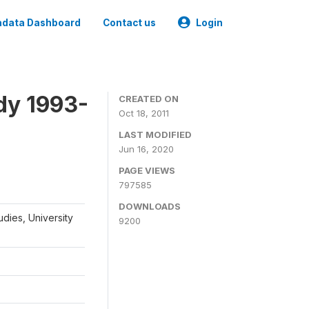
data Dashboard
Contact us
Login
dy 1993-
CREATED ON
Oct 18, 2011
LAST MODIFIED
Jun 16, 2020
PAGE VIEWS
797585
DOWNLOADS
udies, University
9200