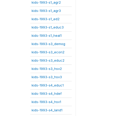
kids-1993-s1_agr2
kids-1993-s1_agr3
kids-1993-s1_ed2
kids-1993-s1_educ3
kids-1993-s1_heal1
kids-1993-s3_demog
kids-1993-s3_econ2
kids-1993-s3_educ2
kids-1993-s3_hsv2
kids-1993-s3_hsv3
kids-1993-s4_educ1
kids-1993-s4_hdef
kids-1993-s4_hsv1
kids-1993-s4_land1