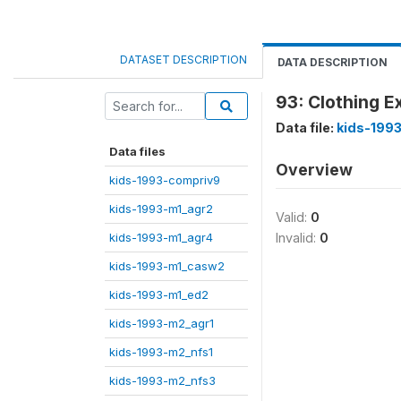
DATASET DESCRIPTION
DATA DESCRIPTION
93: Clothing E
Data file:
kids-1993
Data files
Overview
kids-1993-compriv9
kids-1993-m1_agr2
Valid:
0
kids-1993-m1_agr4
Invalid:
0
kids-1993-m1_casw2
kids-1993-m1_ed2
kids-1993-m2_agr1
kids-1993-m2_nfs1
kids-1993-m2_nfs3