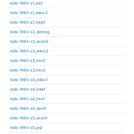
kids-1993-s1_ed2
kids-1993-s1_educ3
kids-1993-s1_heal1
kids-1993-s3_demog
kids-1993-s3_econ2
kids-1993-s3_educ2
kids-1993-s3_hsv2
kids-1993-s3_hsv3
kids-1993-s4_educ1
kids-1993-s4_hdef
kids-1993-s4_hsv1
kids-1993-s4_land1
kids-1993-s5_econ1
kids-1993-s5_pql