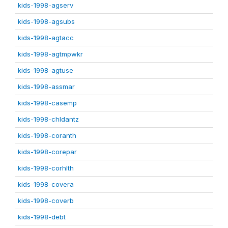
kids-1998-agserv
kids-1998-agsubs
kids-1998-agtacc
kids-1998-agtmpwkr
kids-1998-agtuse
kids-1998-assmar
kids-1998-casemp
kids-1998-chldantz
kids-1998-coranth
kids-1998-corepar
kids-1998-corhlth
kids-1998-covera
kids-1998-coverb
kids-1998-debt