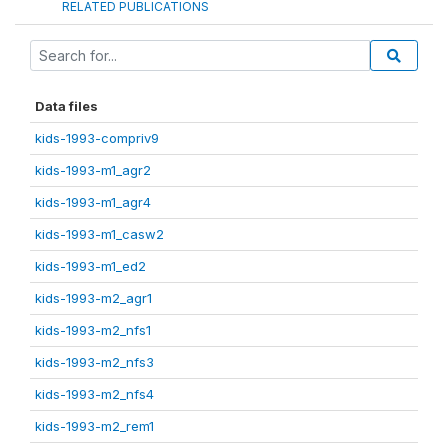
RELATED PUBLICATIONS
Data files
kids-1993-compriv9
kids-1993-m1_agr2
kids-1993-m1_agr4
kids-1993-m1_casw2
kids-1993-m1_ed2
kids-1993-m2_agr1
kids-1993-m2_nfs1
kids-1993-m2_nfs3
kids-1993-m2_nfs4
kids-1993-m2_rem1