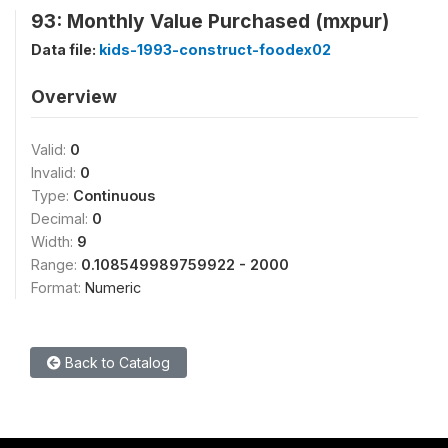
93: Monthly Value Purchased (mxpur)
Data file:
kids-1993-construct-foodex02
Overview
Valid:
0
Invalid:
0
Type:
Continuous
Decimal:
0
Width:
9
Range:
0.108549989759922 - 2000
Format:
Numeric
Back to Catalog