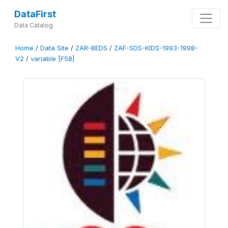
DataFirst
Data Catalog
Home
/
Data Site
/
ZAR-BEDS
/
ZAF-SDS-KIDS-1993-1998-
V2
/
variable [F58]