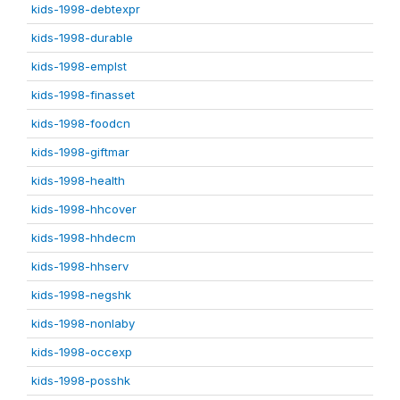
kids-1998-debtexpr
kids-1998-durable
kids-1998-emplst
kids-1998-finasset
kids-1998-foodcn
kids-1998-giftmar
kids-1998-health
kids-1998-hhcover
kids-1998-hhdecm
kids-1998-hhserv
kids-1998-negshk
kids-1998-nonlaby
kids-1998-occexp
kids-1998-posshk