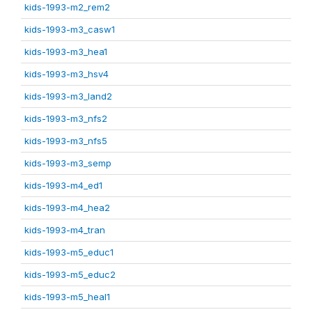
kids-1993-m2_rem2
kids-1993-m3_casw1
kids-1993-m3_hea1
kids-1993-m3_hsv4
kids-1993-m3_land2
kids-1993-m3_nfs2
kids-1993-m3_nfs5
kids-1993-m3_semp
kids-1993-m4_ed1
kids-1993-m4_hea2
kids-1993-m4_tran
kids-1993-m5_educ1
kids-1993-m5_educ2
kids-1993-m5_heal1