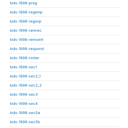
kids-1998-preg
kids-1998-regemp
kids-1998-regexp
kids-1998-remrec
kids-1998-remsent
kids-1998-respond
kids-1998-roster
kids-1998-sec1
kids-1998-sec2_1
kids-1998-sec2_2
kids-1998-sec3
kids-1998-sec4
kids-1998-sec5a
kids-1998-sec5b