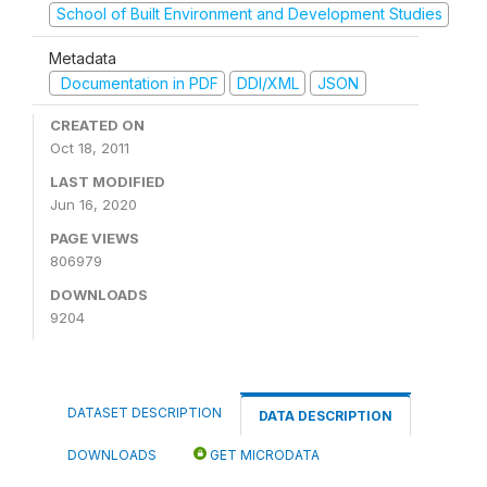
School of Built Environment and Development Studies
Metadata
Documentation in PDF
DDI/XML
JSON
CREATED ON
Oct 18, 2011
LAST MODIFIED
Jun 16, 2020
PAGE VIEWS
806979
DOWNLOADS
9204
DATASET DESCRIPTION
DATA DESCRIPTION
DOWNLOADS
GET MICRODATA