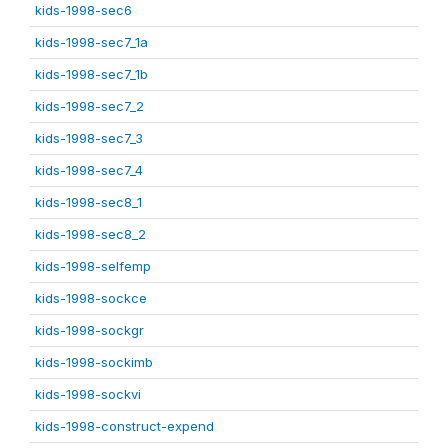
kids-1998-sec6
kids-1998-sec7_1a
kids-1998-sec7_1b
kids-1998-sec7_2
kids-1998-sec7_3
kids-1998-sec7_4
kids-1998-sec8_1
kids-1998-sec8_2
kids-1998-selfemp
kids-1998-sockce
kids-1998-sockgr
kids-1998-sockimb
kids-1998-sockvi
kids-1998-construct-expend