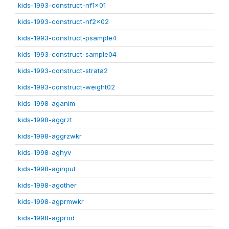
kids-1993-construct-nf1x01
kids-1993-construct-nf2x02
kids-1993-construct-psample4
kids-1993-construct-sample04
kids-1993-construct-strata2
kids-1993-construct-weight02
kids-1998-aganim
kids-1998-aggrzt
kids-1998-aggrzwkr
kids-1998-aghyv
kids-1998-aginput
kids-1998-agother
kids-1998-agprmwkr
kids-1998-agprod