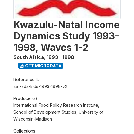
Kwazulu-Natal Income
Dynamics Study 1993-
1998, Waves 1-2
South Africa
,
1993 - 1998
GET MICRODATA
Reference ID
zaf-sds-kids-1993-1998-v2
Producer(s)
International Food Policy Research Institute,
School of Development Studies, University of
Wisconsin-Madison
Collections