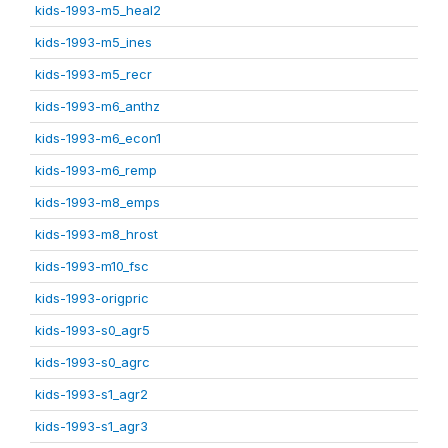
kids-1993-m5_heal2
kids-1993-m5_ines
kids-1993-m5_recr
kids-1993-m6_anthz
kids-1993-m6_econ1
kids-1993-m6_remp
kids-1993-m8_emps
kids-1993-m8_hrost
kids-1993-m10_fsc
kids-1993-origpric
kids-1993-s0_agr5
kids-1993-s0_agrc
kids-1993-s1_agr2
kids-1993-s1_agr3