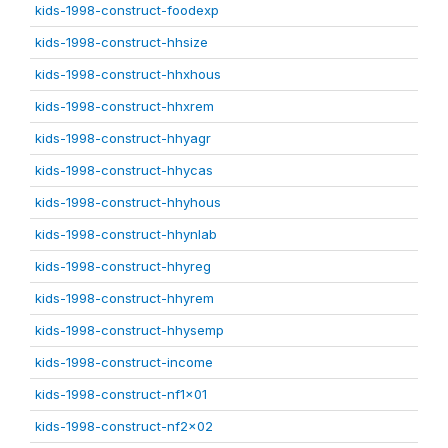
kids-1998-construct-foodexp
kids-1998-construct-hhsize
kids-1998-construct-hhxhous
kids-1998-construct-hhxrem
kids-1998-construct-hhyagr
kids-1998-construct-hhycas
kids-1998-construct-hhyhous
kids-1998-construct-hhynlab
kids-1998-construct-hhyreg
kids-1998-construct-hhyrem
kids-1998-construct-hhysemp
kids-1998-construct-income
kids-1998-construct-nf1x01
kids-1998-construct-nf2x02