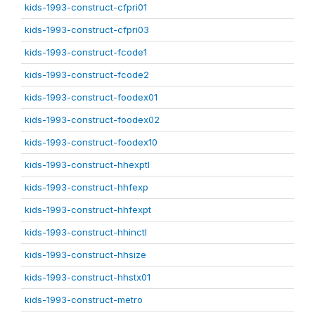
kids-1993-construct-cfpri01
kids-1993-construct-cfpri03
kids-1993-construct-fcode1
kids-1993-construct-fcode2
kids-1993-construct-foodex01
kids-1993-construct-foodex02
kids-1993-construct-foodex10
kids-1993-construct-hhexptl
kids-1993-construct-hhfexp
kids-1993-construct-hhfexpt
kids-1993-construct-hhinctl
kids-1993-construct-hhsize
kids-1993-construct-hhstx01
kids-1993-construct-metro