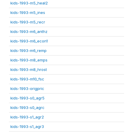
kids-1993-m5_heal2
kids-1993-m5_ines
kids-1993-m5_recr
kids-1993-m6_anthz
kids-1993-m6_econ1
kids-1993-m6_remp
kids-1993-m8_emps
kids-1993-m8_hrost
kids-1993-m10_fsc
kids-1993-origpric
kids-1993-s0_agr5
kids-1993-s0_agrc
kids-1993-s1_agr2
kids-1993-s1_agr3