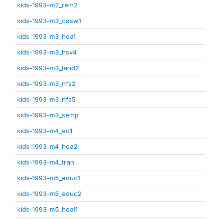
kids-1993-m2_rem2
kids-1993-m3_casw1
kids-1993-m3_hea1
kids-1993-m3_hsv4
kids-1993-m3_land2
kids-1993-m3_nfs2
kids-1993-m3_nfs5
kids-1993-m3_semp
kids-1993-m4_ed1
kids-1993-m4_hea2
kids-1993-m4_tran
kids-1993-m5_educ1
kids-1993-m5_educ2
kids-1993-m5_heal1