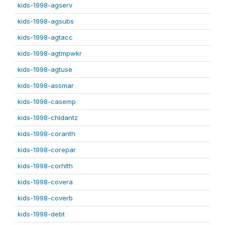
kids-1998-agserv
kids-1998-agsubs
kids-1998-agtacc
kids-1998-agtmpwkr
kids-1998-agtuse
kids-1998-assmar
kids-1998-casemp
kids-1998-chldantz
kids-1998-coranth
kids-1998-corepar
kids-1998-corhlth
kids-1998-covera
kids-1998-coverb
kids-1998-debt