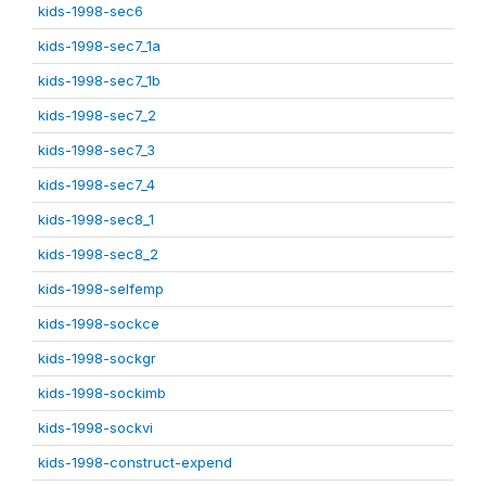
kids-1998-sec6
kids-1998-sec7_1a
kids-1998-sec7_1b
kids-1998-sec7_2
kids-1998-sec7_3
kids-1998-sec7_4
kids-1998-sec8_1
kids-1998-sec8_2
kids-1998-selfemp
kids-1998-sockce
kids-1998-sockgr
kids-1998-sockimb
kids-1998-sockvi
kids-1998-construct-expend