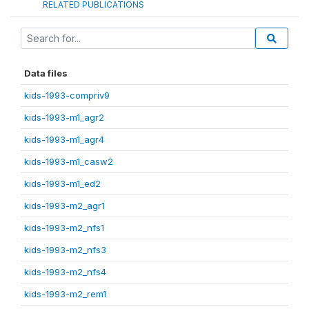
RELATED PUBLICATIONS
Data files
kids-1993-compriv9
kids-1993-m1_agr2
kids-1993-m1_agr4
kids-1993-m1_casw2
kids-1993-m1_ed2
kids-1993-m2_agr1
kids-1993-m2_nfs1
kids-1993-m2_nfs3
kids-1993-m2_nfs4
kids-1993-m2_rem1