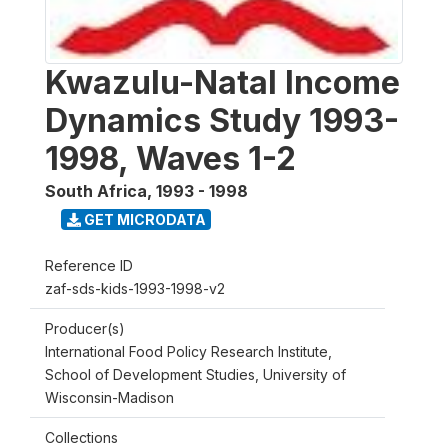
Kwazulu-Natal Income
Dynamics Study 1993-
1998, Waves 1-2
South Africa
,
1993 - 1998
GET MICRODATA
Reference ID
zaf-sds-kids-1993-1998-v2
Producer(s)
International Food Policy Research Institute,
School of Development Studies, University of
Wisconsin-Madison
Collections