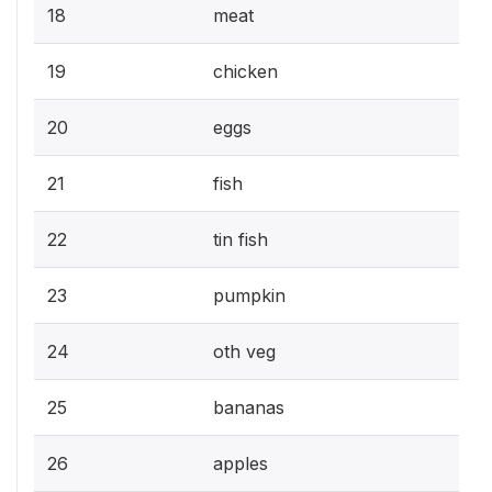
18
meat
19
chicken
20
eggs
21
fish
22
tin fish
23
pumpkin
24
oth veg
25
bananas
26
apples