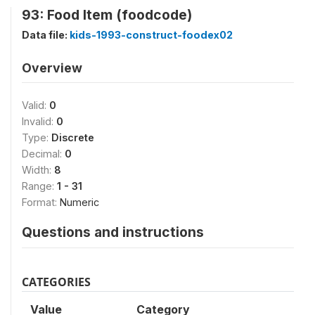
93: Food Item (foodcode)
Data file:
kids-1993-construct-foodex02
Overview
Valid:
0
Invalid:
0
Type:
Discrete
Decimal:
0
Width:
8
Range:
1 - 31
Format:
Numeric
Questions and instructions
CATEGORIES
Value
Category