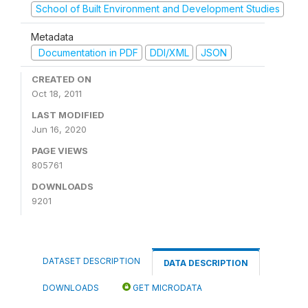
School of Built Environment and Development Studies
Metadata
Documentation in PDF
DDI/XML
JSON
CREATED ON
Oct 18, 2011
LAST MODIFIED
Jun 16, 2020
PAGE VIEWS
805761
DOWNLOADS
9201
DATASET DESCRIPTION
DATA DESCRIPTION
DOWNLOADS
GET MICRODATA