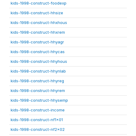
kids-1998-construct-foodexp
kids-1998-construct-hhsize
kids-1998-construct-hhxhous
kids-1998-construct-hhxrem
kids-1998-construct-hhyagr
kids-1998-construct-hhycas
kids-1998-construct-hhyhous
kids-1998-construct-hhynlab
kids-1998-construct-hhyreg
kids-1998-construct-hhyrem
kids-1998-construct-hhysemp
kids-1998-construct-income
kids-1998-construct-nf1x01
kids-1998-construct-nf2x02