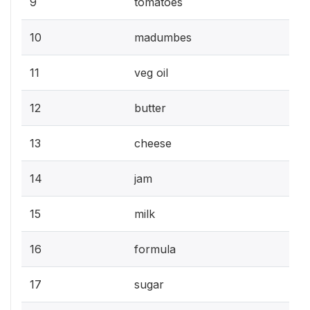
9
tomatoes
10
madumbes
11
veg oil
12
butter
13
cheese
14
jam
15
milk
16
formula
17
sugar