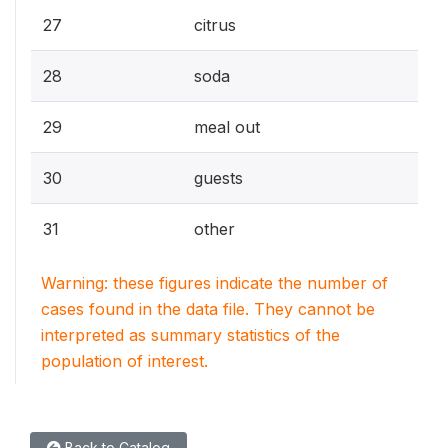
27
citrus
28
soda
29
meal out
30
guests
31
other
Warning: these figures indicate the number of
cases found in the data file. They cannot be
interpreted as summary statistics of the
population of interest.
Back to Catalog