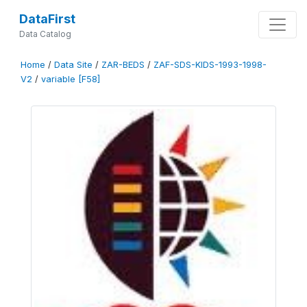
DataFirst
Data Catalog
Home
/
Data Site
/
ZAR-BEDS
/
ZAF-SDS-KIDS-1993-1998-
V2
/
variable [F58]