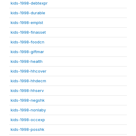
kids-1998-debtexpr
kids-1998-durable
kids-1998-emplst
kids-1998-finasset
kids-1998-foodcn
kids-1998-giftmar
kids-1998-health
kids-1998-hhcover
kids-1998-hhdecm
kids-1998-hhserv
kids-1998-negshk
kids-1998-nonlaby
kids-1998-occexp
kids-1998-posshk