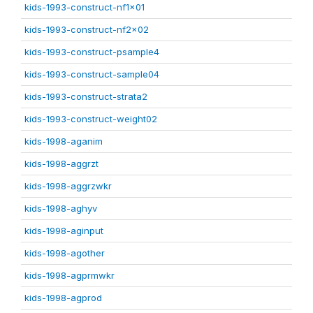
kids-1993-construct-nf1x01
kids-1993-construct-nf2x02
kids-1993-construct-psample4
kids-1993-construct-sample04
kids-1993-construct-strata2
kids-1993-construct-weight02
kids-1998-aganim
kids-1998-aggrzt
kids-1998-aggrzwkr
kids-1998-aghyv
kids-1998-aginput
kids-1998-agother
kids-1998-agprmwkr
kids-1998-agprod