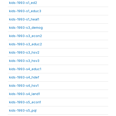
kids-1993-s1_ed2
kids-1993-s1_educ3
kids-1993-s1_heal1
kids-1993-s3_demog
kids-1993-s3_econ2
kids-1993-s3_educ2
kids-1993-s3_hsv2
kids-1993-s3_hsv3
kids-1993-s4_educ1
kids-1993-s4_hdef
kids-1993-s4_hsv1
kids-1993-s4_land1
kids-1993-s5_econ1
kids-1993-s5_pql