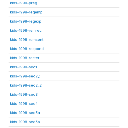
kids-1998-preg
kids-1998-regemp
kids-1998-regexp
kids-1998-remrec
kids-1998-remsent
kids-1998-respond
kids-1998-roster
kids-1998-sec1
kids-1998-sec2_1
kids-1998-sec2_2
kids-1998-sec3
kids-1998-sec4
kids-1998-sec5a
kids-1998-sec5b