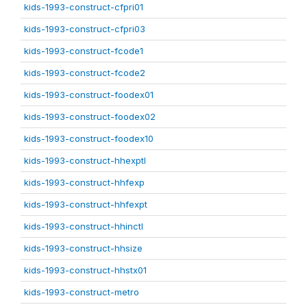
kids-1993-construct-cfpri01
kids-1993-construct-cfpri03
kids-1993-construct-fcode1
kids-1993-construct-fcode2
kids-1993-construct-foodex01
kids-1993-construct-foodex02
kids-1993-construct-foodex10
kids-1993-construct-hhexptl
kids-1993-construct-hhfexp
kids-1993-construct-hhfexpt
kids-1993-construct-hhinctl
kids-1993-construct-hhsize
kids-1993-construct-hhstx01
kids-1993-construct-metro