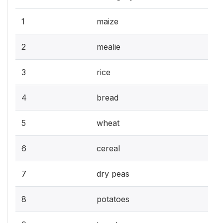
1
maize
2
mealie
3
rice
4
bread
5
wheat
6
cereal
7
dry peas
8
potatoes