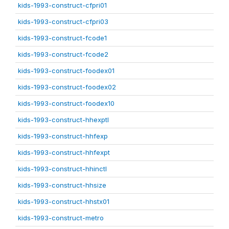
kids-1993-construct-cfpri01
kids-1993-construct-cfpri03
kids-1993-construct-fcode1
kids-1993-construct-fcode2
kids-1993-construct-foodex01
kids-1993-construct-foodex02
kids-1993-construct-foodex10
kids-1993-construct-hhexptl
kids-1993-construct-hhfexp
kids-1993-construct-hhfexpt
kids-1993-construct-hhinctl
kids-1993-construct-hhsize
kids-1993-construct-hhstx01
kids-1993-construct-metro