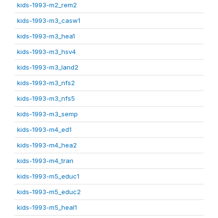
kids-1993-m2_rem2
kids-1993-m3_casw1
kids-1993-m3_hea1
kids-1993-m3_hsv4
kids-1993-m3_land2
kids-1993-m3_nfs2
kids-1993-m3_nfs5
kids-1993-m3_semp
kids-1993-m4_ed1
kids-1993-m4_hea2
kids-1993-m4_tran
kids-1993-m5_educ1
kids-1993-m5_educ2
kids-1993-m5_heal1