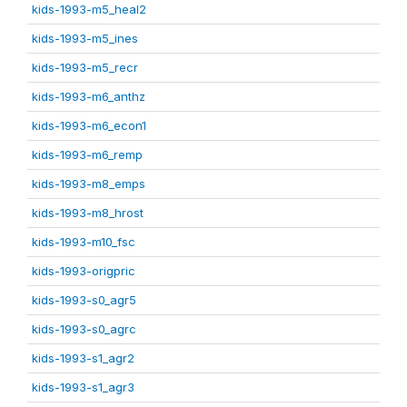
kids-1993-m5_heal2
kids-1993-m5_ines
kids-1993-m5_recr
kids-1993-m6_anthz
kids-1993-m6_econ1
kids-1993-m6_remp
kids-1993-m8_emps
kids-1993-m8_hrost
kids-1993-m10_fsc
kids-1993-origpric
kids-1993-s0_agr5
kids-1993-s0_agrc
kids-1993-s1_agr2
kids-1993-s1_agr3