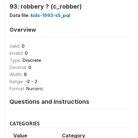
93: robbery ? (c_robber)
Data file:
kids-1993-s5_pql
Overview
Valid:
0
Invalid:
0
Type:
Discrete
Decimal:
0
Width:
9
Range:
-2 - 2
Format:
Numeric
Questions and instructions
CATEGORIES
Value
Category