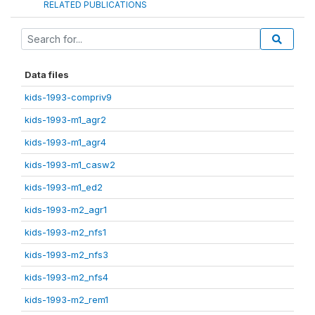
RELATED PUBLICATIONS
Data files
kids-1993-compriv9
kids-1993-m1_agr2
kids-1993-m1_agr4
kids-1993-m1_casw2
kids-1993-m1_ed2
kids-1993-m2_agr1
kids-1993-m2_nfs1
kids-1993-m2_nfs3
kids-1993-m2_nfs4
kids-1993-m2_rem1