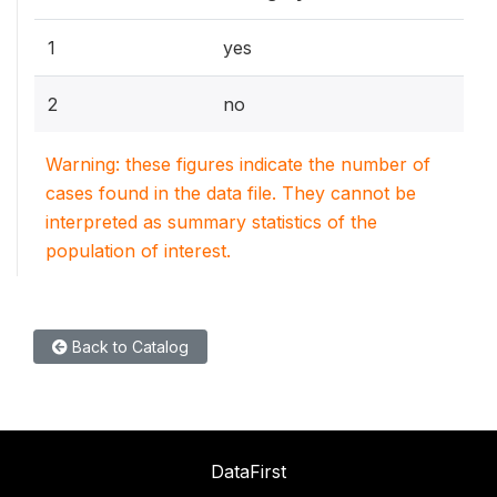
1
yes
2
no
Warning: these figures indicate the number of
cases found in the data file. They cannot be
interpreted as summary statistics of the
population of interest.
Back to Catalog
DataFirst