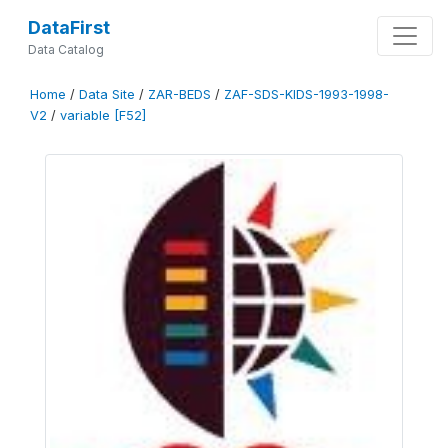
DataFirst
Data Catalog
Home
/
Data Site
/
ZAR-BEDS
/
ZAF-SDS-KIDS-1993-1998-
V2
/
variable [F52]