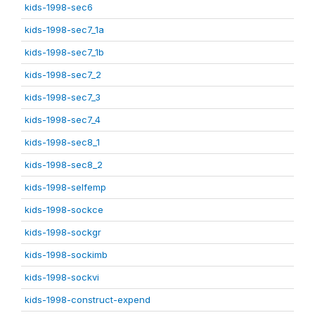
kids-1998-sec6
kids-1998-sec7_1a
kids-1998-sec7_1b
kids-1998-sec7_2
kids-1998-sec7_3
kids-1998-sec7_4
kids-1998-sec8_1
kids-1998-sec8_2
kids-1998-selfemp
kids-1998-sockce
kids-1998-sockgr
kids-1998-sockimb
kids-1998-sockvi
kids-1998-construct-expend