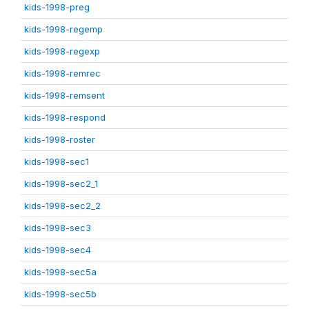
kids-1998-preg
kids-1998-regemp
kids-1998-regexp
kids-1998-remrec
kids-1998-remsent
kids-1998-respond
kids-1998-roster
kids-1998-sec1
kids-1998-sec2_1
kids-1998-sec2_2
kids-1998-sec3
kids-1998-sec4
kids-1998-sec5a
kids-1998-sec5b