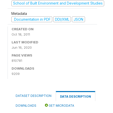
School of Built Environment and Development Studies
Metadata
Documentation in PDF
DDI/XML
JSON
CREATED ON
Oct 18, 2011
LAST MODIFIED
Jun 16, 2020
PAGE VIEWS
810781
DOWNLOADS
9209
DATASET DESCRIPTION
DATA DESCRIPTION
DOWNLOADS
GET MICRODATA