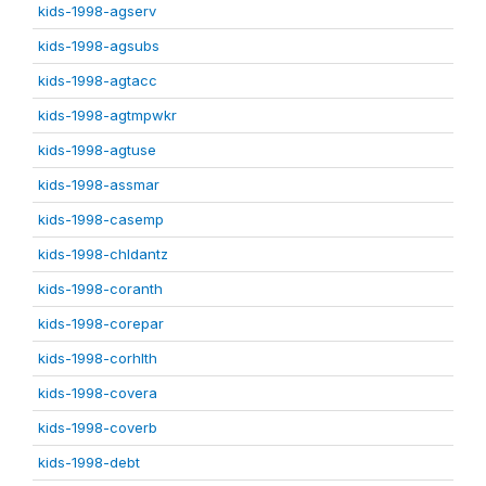
kids-1998-agserv
kids-1998-agsubs
kids-1998-agtacc
kids-1998-agtmpwkr
kids-1998-agtuse
kids-1998-assmar
kids-1998-casemp
kids-1998-chldantz
kids-1998-coranth
kids-1998-corepar
kids-1998-corhlth
kids-1998-covera
kids-1998-coverb
kids-1998-debt