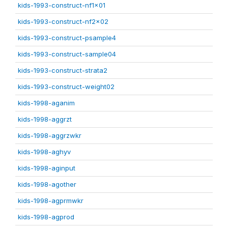
kids-1993-construct-nf1x01
kids-1993-construct-nf2x02
kids-1993-construct-psample4
kids-1993-construct-sample04
kids-1993-construct-strata2
kids-1993-construct-weight02
kids-1998-aganim
kids-1998-aggrzt
kids-1998-aggrzwkr
kids-1998-aghyv
kids-1998-aginput
kids-1998-agother
kids-1998-agprmwkr
kids-1998-agprod