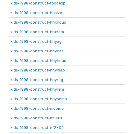
kids-1998-construct-foodexp
kids-1998-construct-hhsize
kids-1998-construct-hhxhous
kids-1998-construct-hhxrem
kids-1998-construct-hhyagr
kids-1998-construct-hhycas
kids-1998-construct-hhyhous
kids-1998-construct-hhynlab
kids-1998-construct-hhyreg
kids-1998-construct-hhyrem
kids-1998-construct-hhysemp
kids-1998-construct-income
kids-1998-construct-nf1x01
kids-1998-construct-nf2x02