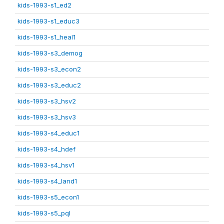
kids-1993-s1_ed2
kids-1993-s1_educ3
kids-1993-s1_heal1
kids-1993-s3_demog
kids-1993-s3_econ2
kids-1993-s3_educ2
kids-1993-s3_hsv2
kids-1993-s3_hsv3
kids-1993-s4_educ1
kids-1993-s4_hdef
kids-1993-s4_hsv1
kids-1993-s4_land1
kids-1993-s5_econ1
kids-1993-s5_pql