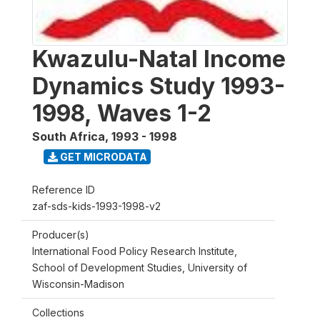
Kwazulu-Natal Income
Dynamics Study 1993-
1998, Waves 1-2
South Africa
,
1993 - 1998
GET MICRODATA
Reference ID
zaf-sds-kids-1993-1998-v2
Producer(s)
International Food Policy Research Institute,
School of Development Studies, University of
Wisconsin-Madison
Collections