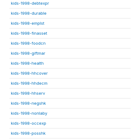
kids-1998-debtexpr
kids-1998-durable
kids-1998-emplst
kids-1998-finasset
kids-1998-foodcn
kids-1998-giftmar
kids-1998-health
kids-1998-hhcover
kids-1998-hhdecm
kids-1998-hhserv
kids-1998-negshk
kids-1998-nonlaby
kids-1998-occexp
kids-1998-posshk