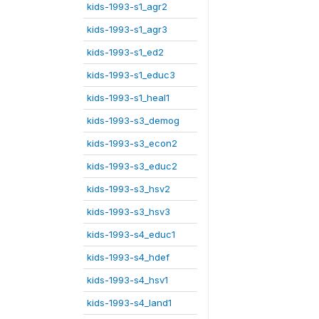
kids-1993-s1_agr2
kids-1993-s1_agr3
kids-1993-s1_ed2
kids-1993-s1_educ3
kids-1993-s1_heal1
kids-1993-s3_demog
kids-1993-s3_econ2
kids-1993-s3_educ2
kids-1993-s3_hsv2
kids-1993-s3_hsv3
kids-1993-s4_educ1
kids-1993-s4_hdef
kids-1993-s4_hsv1
kids-1993-s4_land1