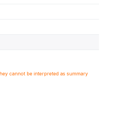
. They cannot be interpreted as summary