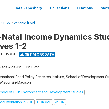
Data Repository
Collections
Citations
Meta
1998-V2
/
variable [F52]
Natal Income Dynamics Stu
ves 1-2
3 - 1998
GET MICRODATA
f-sds-kids-1993-1998-v2
ernational Food Policy Research Institute, School of Development St
 Wisconsin-Madison
chool of Built Environment and Development Studies
ocumentation in PDF
DDI/XML
JSON