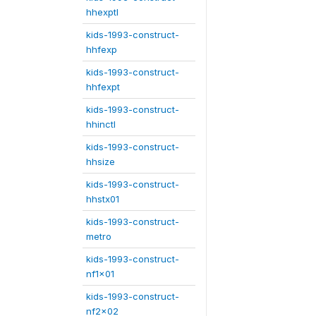
hhexptl
kids-1993-construct-
hhfexp
kids-1993-construct-
hhfexpt
kids-1993-construct-
hhinctl
kids-1993-construct-
hhsize
kids-1993-construct-
hhstx01
kids-1993-construct-
metro
kids-1993-construct-
nf1x01
kids-1993-construct-
nf2x02