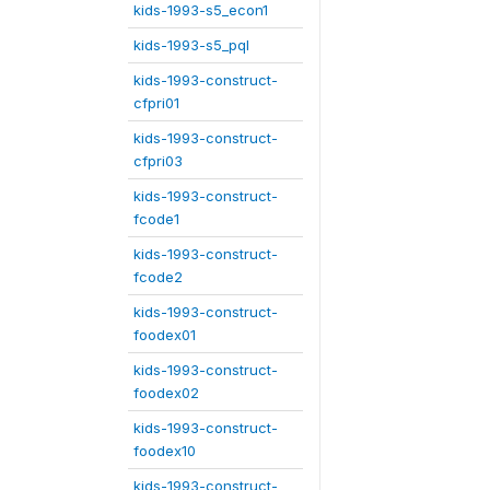
kids-1993-s5_econ1
kids-1993-s5_pql
kids-1993-construct-
cfpri01
kids-1993-construct-
cfpri03
kids-1993-construct-
fcode1
kids-1993-construct-
fcode2
kids-1993-construct-
foodex01
kids-1993-construct-
foodex02
kids-1993-construct-
foodex10
kids-1993-construct-