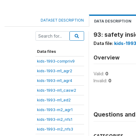
DATASET DESCRIPTION
DATA DESCRIPTION
93: safety ins
Data file:
kids-199
Data files
Overview
kids-1993-compriv9
kids-1993-m1_agr2
Valid:
0
kids-1993-m1_agr4
Invalid:
0
kids-1993-m1_casw2
kids-1993-m1_ed2
kids-1993-m2_agr1
Questions and 
kids-1993-m2_nfs1
kids-1993-m2_nfs3