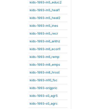
kids-1993-m5_educ2
kids-1993-m5_heal1
kids-1993-m5_heal2
kids-1993-m5_ines
kids-1993-m5_recr
kids-1993-m6_anthz
kids-1993-m6_econ1
kids-1993-m6_remp
kids-1993-m8_emps
kids-1993-m8_hrost
kids-1993-m10_fsc
kids-1993-origpric
kids-1993-s0_agr5
kids-1993-s0_agrc