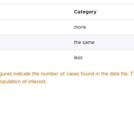
Category
more
the same
less
igures indicate the number of cases found in the data file
population of interest.