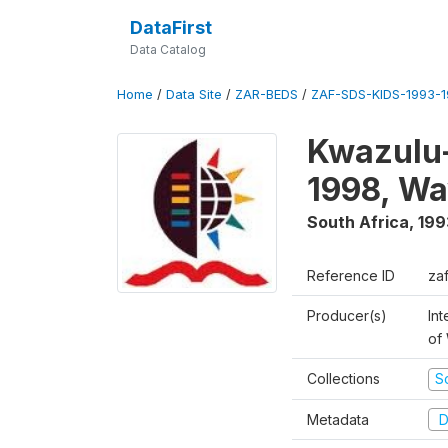
DataFirst
Data Catalog
Home
/
Data Site
/
ZAR-BEDS
/
ZAF-SDS-KIDS-1993-
Kwazulu-
1998, Wa
South Africa
,
199
Reference ID
za
Producer(s)
Int
of
Collections
S
Metadata
D