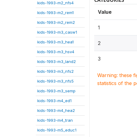
CATEGORIES
kids-1993-m2_nfs4
Value
kids-1993-m2_rem1
kids-1993-m2_rem2
1
kids-1993-m3_casw1
kids-1993-m3_hea1
2
kids-1993-m3_hsv4
3
kids-1993-m3_land2
kids-1993-m3_nfs2
Warning: these f
kids-1993-m3_nfs5
statistics of the 
kids-1993-m3_semp
kids-1993-m4_ed1
kids-1993-m4_hea2
kids-1993-m4_tran
kids-1993-m5_educ1