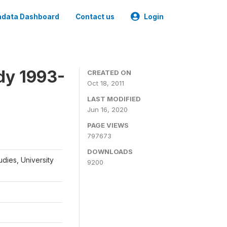
data Dashboard
Contact us
Login
dy 1993-
CREATED ON
Oct 18, 2011
LAST MODIFIED
Jun 16, 2020
PAGE VIEWS
797673
DOWNLOADS
udies, University
9200