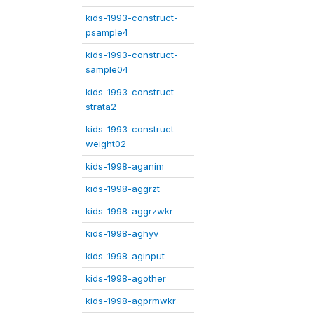
kids-1993-construct-
psample4
kids-1993-construct-
sample04
kids-1993-construct-
strata2
kids-1993-construct-
weight02
kids-1998-aganim
kids-1998-aggrzt
kids-1998-aggrzwkr
kids-1998-aghyv
kids-1998-aginput
kids-1998-agother
kids-1998-agprmwkr