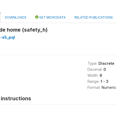
DOWNLOADS
GET MICRODATA
RELATED PUBLICATIONS
ide home (safety_h)
3-s5_pql
Type:
Discrete
Decimal:
0
Width:
9
Range:
1 - 3
Format:
Numeric
instructions