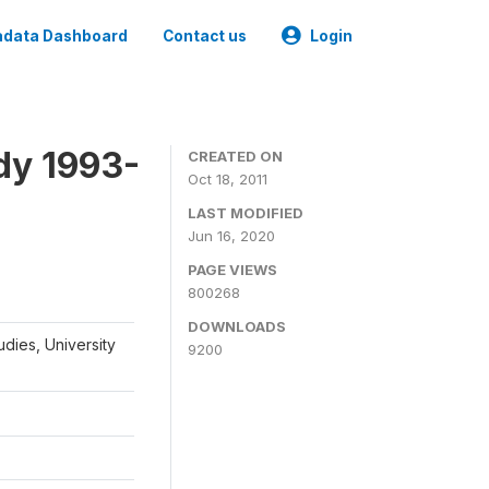
data Dashboard
Contact us
Login
dy 1993-
CREATED ON
Oct 18, 2011
LAST MODIFIED
Jun 16, 2020
PAGE VIEWS
800268
DOWNLOADS
udies, University
9200