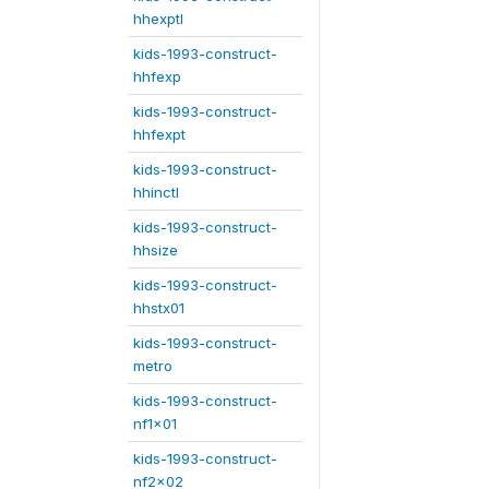
hhexptl
kids-1993-construct-
hhfexp
kids-1993-construct-
hhfexpt
kids-1993-construct-
hhinctl
kids-1993-construct-
hhsize
kids-1993-construct-
hhstx01
kids-1993-construct-
metro
kids-1993-construct-
nf1x01
kids-1993-construct-
nf2x02