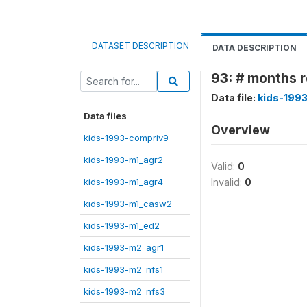
DATASET DESCRIPTION
DATA DESCRIPTION
93: # months r
Data file:
kids-199
Data files
Overview
kids-1993-compriv9
kids-1993-m1_agr2
Valid:
0
kids-1993-m1_agr4
Invalid:
0
kids-1993-m1_casw2
kids-1993-m1_ed2
kids-1993-m2_agr1
kids-1993-m2_nfs1
kids-1993-m2_nfs3