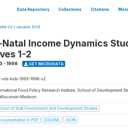
Data Repository
Collections
Citations
Meta
1998-V2
/
variable [F51]
Natal Income Dynamics Stu
ves 1-2
3 - 1998
GET MICRODATA
f-sds-kids-1993-1998-v2
ernational Food Policy Research Institute, School of Development St
 Wisconsin-Madison
chool of Built Environment and Development Studies
ocumentation in PDF
DDI/XML
JSON