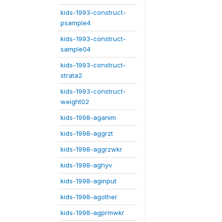
kids-1993-construct-
psample4
kids-1993-construct-
sample04
kids-1993-construct-
strata2
kids-1993-construct-
weight02
kids-1998-aganim
kids-1998-aggrzt
kids-1998-aggrzwkr
kids-1998-aghyv
kids-1998-aginput
kids-1998-agother
kids-1998-agprmwkr