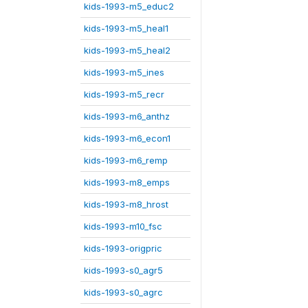
kids-1993-m5_educ2
kids-1993-m5_heal1
kids-1993-m5_heal2
kids-1993-m5_ines
kids-1993-m5_recr
kids-1993-m6_anthz
kids-1993-m6_econ1
kids-1993-m6_remp
kids-1993-m8_emps
kids-1993-m8_hrost
kids-1993-m10_fsc
kids-1993-origpric
kids-1993-s0_agr5
kids-1993-s0_agrc