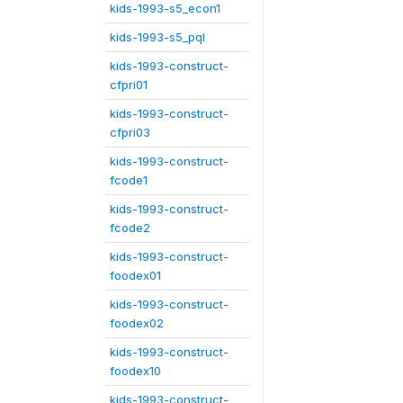
kids-1993-s5_econ1
kids-1993-s5_pql
kids-1993-construct-
cfpri01
kids-1993-construct-
cfpri03
kids-1993-construct-
fcode1
kids-1993-construct-
fcode2
kids-1993-construct-
foodex01
kids-1993-construct-
foodex02
kids-1993-construct-
foodex10
kids-1993-construct-