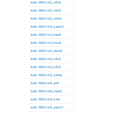
kids-1993-m2_nfs4
kids-1993-m2_rem1
kids-1993-m2_rem2
kids-1993-m3_casw1
kids-1993-m3_hea1
kids-1993-m3_hsv4
kids-1993-m3_land2
kids-1993-m3_nfs2
kids-1993-m3_nfs5
kids-1993-m3_semp
kids-1993-m4_ed1
kids-1993-m4_hea2
kids-1993-m4_tran
kids-1993-m5_educ1