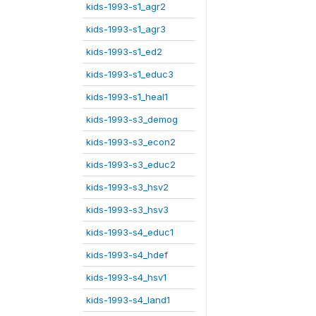
kids-1993-s1_agr2
kids-1993-s1_agr3
kids-1993-s1_ed2
kids-1993-s1_educ3
kids-1993-s1_heal1
kids-1993-s3_demog
kids-1993-s3_econ2
kids-1993-s3_educ2
kids-1993-s3_hsv2
kids-1993-s3_hsv3
kids-1993-s4_educ1
kids-1993-s4_hdef
kids-1993-s4_hsv1
kids-1993-s4_land1