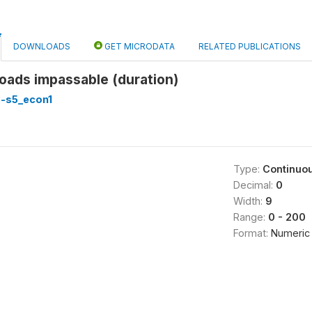
DOWNLOADS
GET MICRODATA
RELATED PUBLICATIONS
oads impassable (duration)
3-s5_econ1
Type:
Continuo
Decimal:
0
Width:
9
Range:
0 - 200
Format:
Numeric