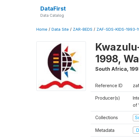
DataFirst
Data Catalog
Home
/
Data Site
/
ZAR-BEDS
/
ZAF-SDS-KIDS-1993-
Kwazulu-
1998, Wa
South Africa
,
199
Reference ID
za
Producer(s)
Int
of
Collections
S
Metadata
D