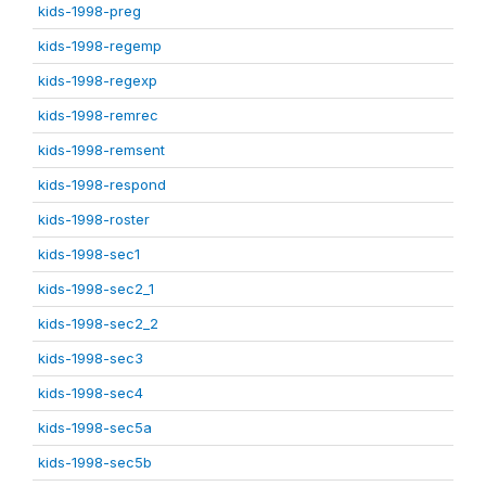
kids-1998-preg
kids-1998-regemp
kids-1998-regexp
kids-1998-remrec
kids-1998-remsent
kids-1998-respond
kids-1998-roster
kids-1998-sec1
kids-1998-sec2_1
kids-1998-sec2_2
kids-1998-sec3
kids-1998-sec4
kids-1998-sec5a
kids-1998-sec5b