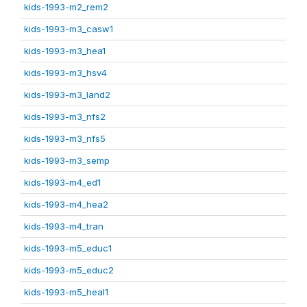
kids-1993-m2_rem2
kids-1993-m3_casw1
kids-1993-m3_hea1
kids-1993-m3_hsv4
kids-1993-m3_land2
kids-1993-m3_nfs2
kids-1993-m3_nfs5
kids-1993-m3_semp
kids-1993-m4_ed1
kids-1993-m4_hea2
kids-1993-m4_tran
kids-1993-m5_educ1
kids-1993-m5_educ2
kids-1993-m5_heal1