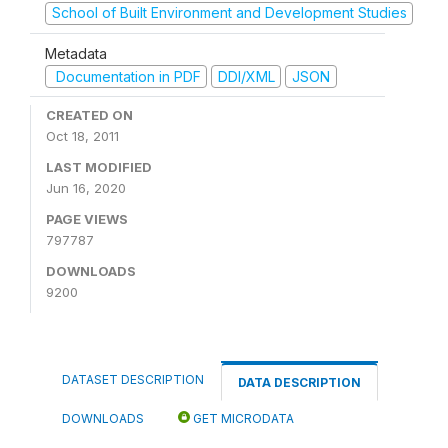
School of Built Environment and Development Studies
Metadata
Documentation in PDF
DDI/XML
JSON
CREATED ON
Oct 18, 2011
LAST MODIFIED
Jun 16, 2020
PAGE VIEWS
797787
DOWNLOADS
9200
DATASET DESCRIPTION
DATA DESCRIPTION
DOWNLOADS
GET MICRODATA