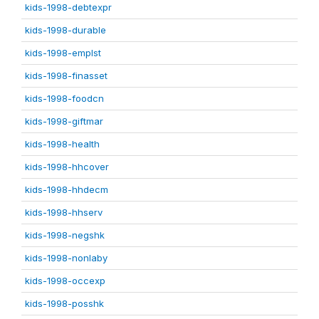
kids-1998-debtexpr
kids-1998-durable
kids-1998-emplst
kids-1998-finasset
kids-1998-foodcn
kids-1998-giftmar
kids-1998-health
kids-1998-hhcover
kids-1998-hhdecm
kids-1998-hhserv
kids-1998-negshk
kids-1998-nonlaby
kids-1998-occexp
kids-1998-posshk