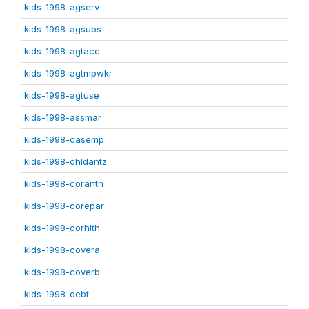
kids-1998-agserv
kids-1998-agsubs
kids-1998-agtacc
kids-1998-agtmpwkr
kids-1998-agtuse
kids-1998-assmar
kids-1998-casemp
kids-1998-chldantz
kids-1998-coranth
kids-1998-corepar
kids-1998-corhlth
kids-1998-covera
kids-1998-coverb
kids-1998-debt