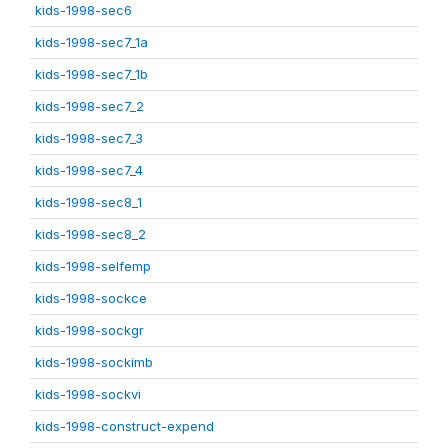
kids-1998-sec6
kids-1998-sec7_1a
kids-1998-sec7_1b
kids-1998-sec7_2
kids-1998-sec7_3
kids-1998-sec7_4
kids-1998-sec8_1
kids-1998-sec8_2
kids-1998-selfemp
kids-1998-sockce
kids-1998-sockgr
kids-1998-sockimb
kids-1998-sockvi
kids-1998-construct-expend