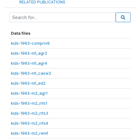
RELATED PUBLICATIONS
Data files
kids-1993-compriv9
kids-1993-m1_agr2
kids-1993-m1_agr4
kids-1993-m1_casw2
kids-1993-m1_ed2
kids-1993-m2_agr1
kids-1993-m2_nfs1
kids-1993-m2_nfs3
kids-1993-m2_nfs4
kids-1993-m2_rem1