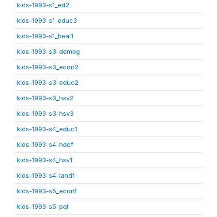
kids-1993-s1_ed2
kids-1993-s1_educ3
kids-1993-s1_heal1
kids-1993-s3_demog
kids-1993-s3_econ2
kids-1993-s3_educ2
kids-1993-s3_hsv2
kids-1993-s3_hsv3
kids-1993-s4_educ1
kids-1993-s4_hdef
kids-1993-s4_hsv1
kids-1993-s4_land1
kids-1993-s5_econ1
kids-1993-s5_pql