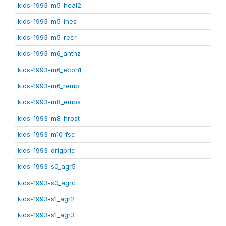
kids-1993-m5_heal2
kids-1993-m5_ines
kids-1993-m5_recr
kids-1993-m6_anthz
kids-1993-m6_econ1
kids-1993-m6_remp
kids-1993-m8_emps
kids-1993-m8_hrost
kids-1993-m10_fsc
kids-1993-origpric
kids-1993-s0_agr5
kids-1993-s0_agrc
kids-1993-s1_agr2
kids-1993-s1_agr3