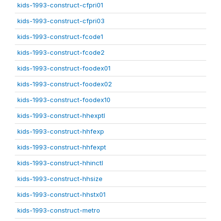
kids-1993-construct-cfpri01
kids-1993-construct-cfpri03
kids-1993-construct-fcode1
kids-1993-construct-fcode2
kids-1993-construct-foodex01
kids-1993-construct-foodex02
kids-1993-construct-foodex10
kids-1993-construct-hhexptl
kids-1993-construct-hhfexp
kids-1993-construct-hhfexpt
kids-1993-construct-hhinctl
kids-1993-construct-hhsize
kids-1993-construct-hhstx01
kids-1993-construct-metro