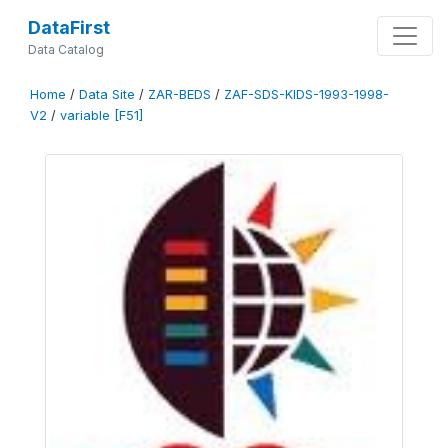
DataFirst
Data Catalog
Home
/
Data Site
/
ZAR-BEDS
/
ZAF-SDS-KIDS-1993-1998-
V2
/
variable [F51]