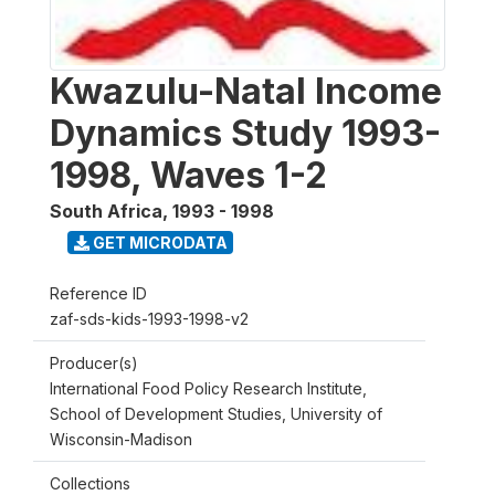
Kwazulu-Natal Income
Dynamics Study 1993-
1998, Waves 1-2
South Africa
,
1993 - 1998
GET MICRODATA
Reference ID
zaf-sds-kids-1993-1998-v2
Producer(s)
International Food Policy Research Institute,
School of Development Studies, University of
Wisconsin-Madison
Collections