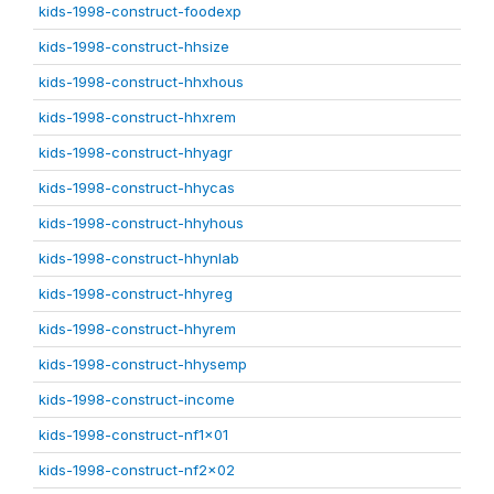
kids-1998-construct-foodexp
kids-1998-construct-hhsize
kids-1998-construct-hhxhous
kids-1998-construct-hhxrem
kids-1998-construct-hhyagr
kids-1998-construct-hhycas
kids-1998-construct-hhyhous
kids-1998-construct-hhynlab
kids-1998-construct-hhyreg
kids-1998-construct-hhyrem
kids-1998-construct-hhysemp
kids-1998-construct-income
kids-1998-construct-nf1x01
kids-1998-construct-nf2x02