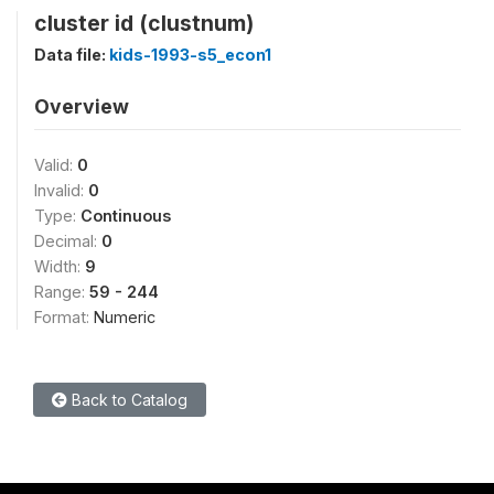
cluster id (clustnum)
Data file:
kids-1993-s5_econ1
Overview
Valid:
0
Invalid:
0
Type:
Continuous
Decimal:
0
Width:
9
Range:
59 - 244
Format:
Numeric
Back to Catalog