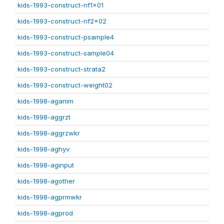
kids-1993-construct-nf1x01
kids-1993-construct-nf2x02
kids-1993-construct-psample4
kids-1993-construct-sample04
kids-1993-construct-strata2
kids-1993-construct-weight02
kids-1998-aganim
kids-1998-aggrzt
kids-1998-aggrzwkr
kids-1998-aghyv
kids-1998-aginput
kids-1998-agother
kids-1998-agprmwkr
kids-1998-agprod