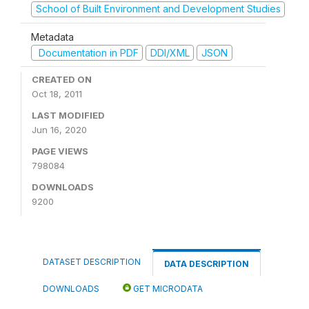
School of Built Environment and Development Studies
Metadata
Documentation in PDF
DDI/XML
JSON
CREATED ON
Oct 18, 2011
LAST MODIFIED
Jun 16, 2020
PAGE VIEWS
798084
DOWNLOADS
9200
DATASET DESCRIPTION
DATA DESCRIPTION
DOWNLOADS
GET MICRODATA