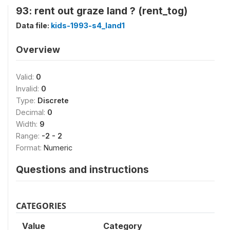
93: rent out graze land ? (rent_tog)
Data file:
kids-1993-s4_land1
Overview
Valid:
0
Invalid:
0
Type:
Discrete
Decimal:
0
Width:
9
Range:
-2 - 2
Format:
Numeric
Questions and instructions
CATEGORIES
Value
Category