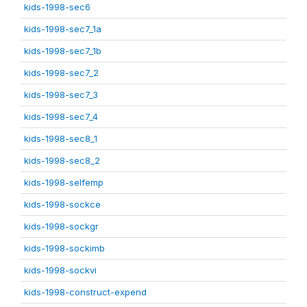
kids-1998-sec6
kids-1998-sec7_1a
kids-1998-sec7_1b
kids-1998-sec7_2
kids-1998-sec7_3
kids-1998-sec7_4
kids-1998-sec8_1
kids-1998-sec8_2
kids-1998-selfemp
kids-1998-sockce
kids-1998-sockgr
kids-1998-sockimb
kids-1998-sockvi
kids-1998-construct-expend