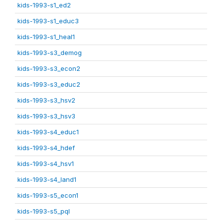
kids-1993-s1_ed2
kids-1993-s1_educ3
kids-1993-s1_heal1
kids-1993-s3_demog
kids-1993-s3_econ2
kids-1993-s3_educ2
kids-1993-s3_hsv2
kids-1993-s3_hsv3
kids-1993-s4_educ1
kids-1993-s4_hdef
kids-1993-s4_hsv1
kids-1993-s4_land1
kids-1993-s5_econ1
kids-1993-s5_pql