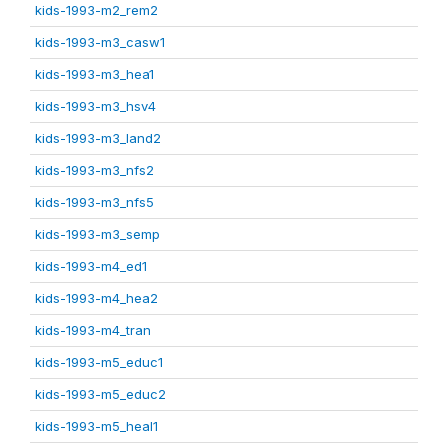
kids-1993-m2_rem2
kids-1993-m3_casw1
kids-1993-m3_hea1
kids-1993-m3_hsv4
kids-1993-m3_land2
kids-1993-m3_nfs2
kids-1993-m3_nfs5
kids-1993-m3_semp
kids-1993-m4_ed1
kids-1993-m4_hea2
kids-1993-m4_tran
kids-1993-m5_educ1
kids-1993-m5_educ2
kids-1993-m5_heal1