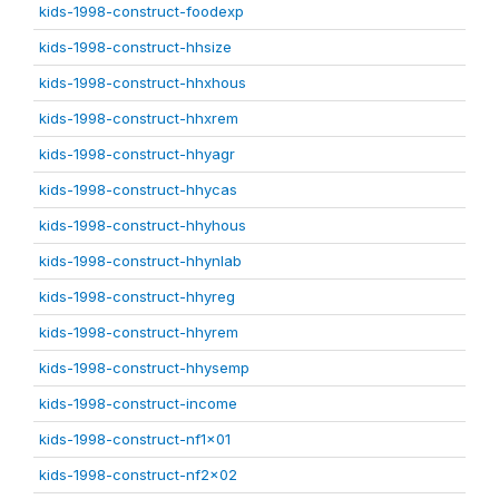
kids-1998-construct-foodexp
kids-1998-construct-hhsize
kids-1998-construct-hhxhous
kids-1998-construct-hhxrem
kids-1998-construct-hhyagr
kids-1998-construct-hhycas
kids-1998-construct-hhyhous
kids-1998-construct-hhynlab
kids-1998-construct-hhyreg
kids-1998-construct-hhyrem
kids-1998-construct-hhysemp
kids-1998-construct-income
kids-1998-construct-nf1x01
kids-1998-construct-nf2x02