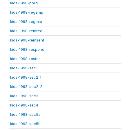
kids-1998-preg
kids-1998-regemp
kids-1998-regexp
kids-1998-remrec
kids-1998-remsent
kids-1998-respond
kids-1998-roster
kids-1998-sec1
kids-1998-sec2_1
kids-1998-sec2_2
kids-1998-sec3
kids-1998-sec4
kids-1998-sec5a
kids-1998-sec5b