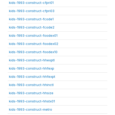
kids-1993-construct-cfpri01
kids-1993-construct-cfpri03
kids-1993-construct-fcode1
kids-1993-construct-fcode2
kids-1993-construct-foodex01
kids-1993-construct-foodex02
kids-1993-construct-foodex10
kids-1993-construct-hhexptl
kids-1993-construct-hhfexp
kids-1993-construct-hhfexpt
kids-1993-construct-hhinctl
kids-1993-construct-hhsize
kids-1993-construct-hhstx01
kids-1993-construct-metro