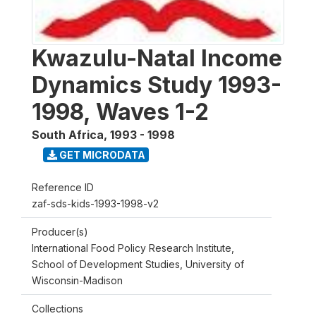
Kwazulu-Natal Income
Dynamics Study 1993-
1998, Waves 1-2
South Africa
,
1993 - 1998
GET MICRODATA
Reference ID
zaf-sds-kids-1993-1998-v2
Producer(s)
International Food Policy Research Institute,
School of Development Studies, University of
Wisconsin-Madison
Collections