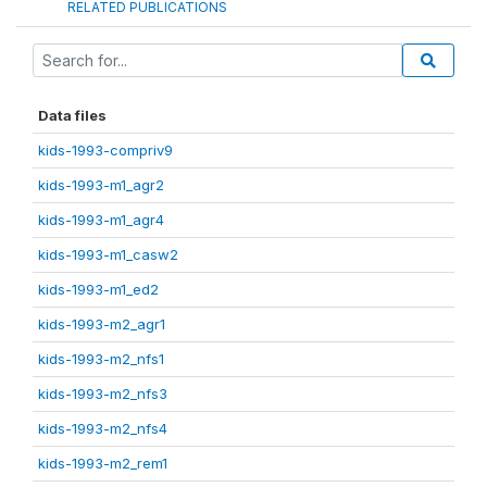
RELATED PUBLICATIONS
Data files
kids-1993-compriv9
kids-1993-m1_agr2
kids-1993-m1_agr4
kids-1993-m1_casw2
kids-1993-m1_ed2
kids-1993-m2_agr1
kids-1993-m2_nfs1
kids-1993-m2_nfs3
kids-1993-m2_nfs4
kids-1993-m2_rem1