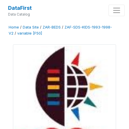
DataFirst
Data Catalog
Home
/
Data Site
/
ZAR-BEDS
/
ZAF-SDS-KIDS-1993-1998-
V2
/
variable [F50]