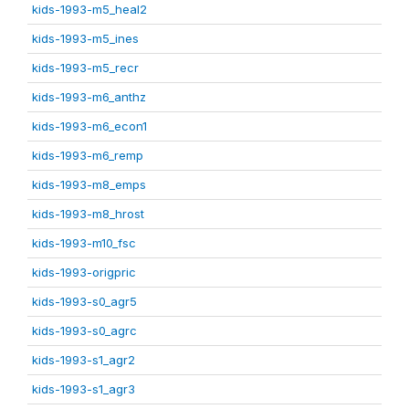
kids-1993-m5_heal2
kids-1993-m5_ines
kids-1993-m5_recr
kids-1993-m6_anthz
kids-1993-m6_econ1
kids-1993-m6_remp
kids-1993-m8_emps
kids-1993-m8_hrost
kids-1993-m10_fsc
kids-1993-origpric
kids-1993-s0_agr5
kids-1993-s0_agrc
kids-1993-s1_agr2
kids-1993-s1_agr3