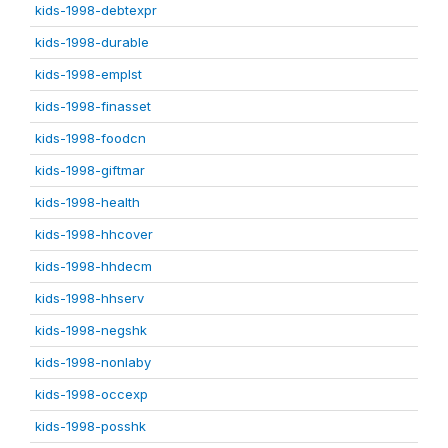
kids-1998-debtexpr
kids-1998-durable
kids-1998-emplst
kids-1998-finasset
kids-1998-foodcn
kids-1998-giftmar
kids-1998-health
kids-1998-hhcover
kids-1998-hhdecm
kids-1998-hhserv
kids-1998-negshk
kids-1998-nonlaby
kids-1998-occexp
kids-1998-posshk