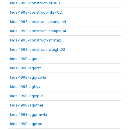
kids-1993-construct-nf1x01
kids-1993-construct-nf2x02
kids-1993-construct-psample4
kids-1993-construct-sample04
kids-1993-construct-strata2
kids-1993-construct-weight02
kids-1998-aganim
kids-1998-aggrzt
kids-1998-aggrzwkr
kids-1998-aghyv
kids-1998-aginput
kids-1998-agother
kids-1998-agprmwkr
kids-1998-agprod