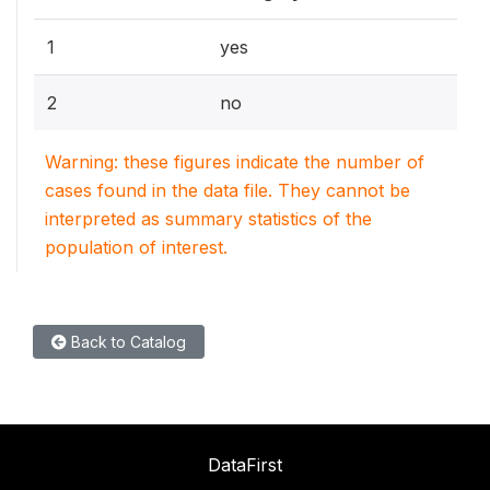
1
yes
2
no
Warning: these figures indicate the number of
cases found in the data file. They cannot be
interpreted as summary statistics of the
population of interest.
Back to Catalog
DataFirst