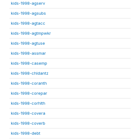
kids-1998-agserv
kids-1998-agsubs
kids-1998-agtacc
kids-1998-agtmpwkr
kids-1998-agtuse
kids-1998-assmar
kids-1998-casemp
kids-1998-chldantz
kids-1998-coranth
kids-1998-corepar
kids-1998-corhlth
kids-1998-covera
kids-1998-coverb
kids-1998-debt