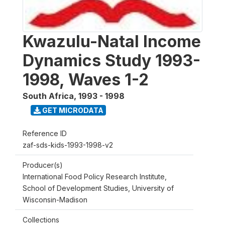
Kwazulu-Natal Income
Dynamics Study 1993-
1998, Waves 1-2
South Africa
,
1993 - 1998
GET MICRODATA
Reference ID
zaf-sds-kids-1993-1998-v2
Producer(s)
International Food Policy Research Institute,
School of Development Studies, University of
Wisconsin-Madison
Collections