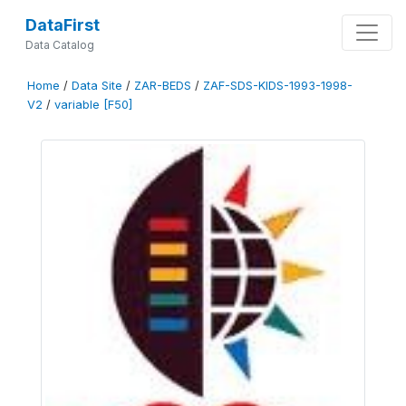
DataFirst
Data Catalog
Home
/
Data Site
/
ZAR-BEDS
/
ZAF-SDS-KIDS-1993-1998-
V2
/
variable [F50]