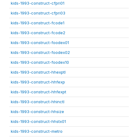
kids-1993-construct-cfpri01
kids-1993-construct-cfpri03
kids-1993-construct-fcode1
kids-1993-construct-fcode2
kids-1993-construct-foodex01
kids-1993-construct-foodex02
kids-1993-construct-foodex10
kids-1993-construct-hhexptl
kids-1993-construct-hhfexp
kids-1993-construct-hhfexpt
kids-1993-construct-hhinctl
kids-1993-construct-hhsize
kids-1993-construct-hhstx01
kids-1993-construct-metro