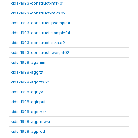
kids-1993-construct-nf1x01
kids-1993-construct-nf2x02
kids-1993-construct-psample4
kids-1993-construct-sample04
kids-1993-construct-strata2
kids-1993-construct-weight02
kids-1998-aganim
kids-1998-aggrzt
kids-1998-aggrzwkr
kids-1998-aghyv
kids-1998-aginput
kids-1998-agother
kids-1998-agprmwkr
kids-1998-agprod