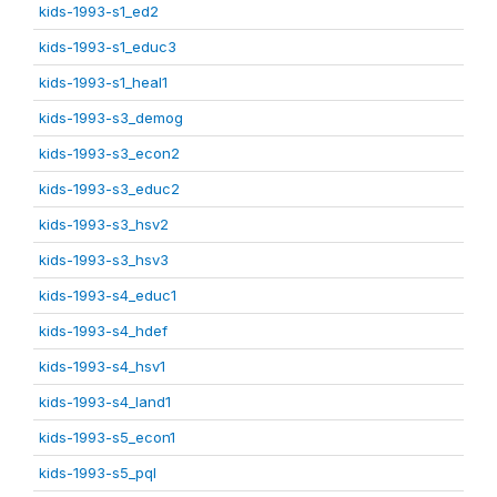
kids-1993-s1_ed2
kids-1993-s1_educ3
kids-1993-s1_heal1
kids-1993-s3_demog
kids-1993-s3_econ2
kids-1993-s3_educ2
kids-1993-s3_hsv2
kids-1993-s3_hsv3
kids-1993-s4_educ1
kids-1993-s4_hdef
kids-1993-s4_hsv1
kids-1993-s4_land1
kids-1993-s5_econ1
kids-1993-s5_pql