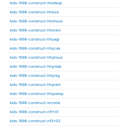
kids-1998-construct-foodexp
kids-1998-construct-hhsize
kids-1998-construct-hhxhous
kids-1998-construct-hhxrem
kids-1998-construct-hhyagr
kids-1998-construct-hhycas
kids-1998-construct-hhyhous
kids-1998-construct-hhynlab
kids-1998-construct-hhyreg
kids-1998-construct-hhyrem
kids-1998-construct-hhysemp
kids-1998-construct-income
kids-1998-construct-nf1x01
kids-1998-construct-nf2x02