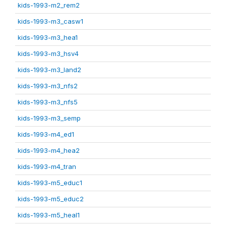
kids-1993-m2_rem2
kids-1993-m3_casw1
kids-1993-m3_hea1
kids-1993-m3_hsv4
kids-1993-m3_land2
kids-1993-m3_nfs2
kids-1993-m3_nfs5
kids-1993-m3_semp
kids-1993-m4_ed1
kids-1993-m4_hea2
kids-1993-m4_tran
kids-1993-m5_educ1
kids-1993-m5_educ2
kids-1993-m5_heal1