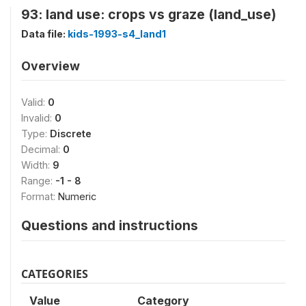
93: land use: crops vs graze (land_use)
Data file:
kids-1993-s4_land1
Overview
Valid:
0
Invalid:
0
Type:
Discrete
Decimal:
0
Width:
9
Range:
-1 - 8
Format:
Numeric
Questions and instructions
CATEGORIES
Value
Category