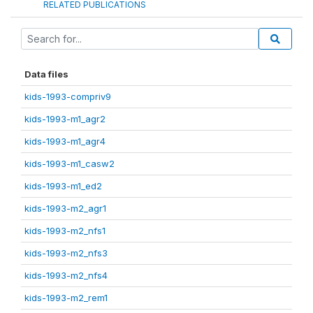
RELATED PUBLICATIONS
Data files
kids-1993-compriv9
kids-1993-m1_agr2
kids-1993-m1_agr4
kids-1993-m1_casw2
kids-1993-m1_ed2
kids-1993-m2_agr1
kids-1993-m2_nfs1
kids-1993-m2_nfs3
kids-1993-m2_nfs4
kids-1993-m2_rem1