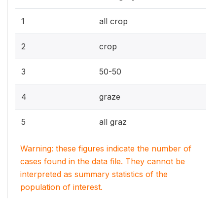
1
all crop
2
crop
3
50-50
4
graze
5
all graz
Warning: these figures indicate the number of
cases found in the data file. They cannot be
interpreted as summary statistics of the
population of interest.