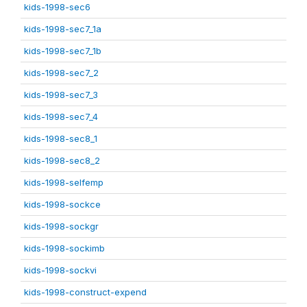
kids-1998-sec6
kids-1998-sec7_1a
kids-1998-sec7_1b
kids-1998-sec7_2
kids-1998-sec7_3
kids-1998-sec7_4
kids-1998-sec8_1
kids-1998-sec8_2
kids-1998-selfemp
kids-1998-sockce
kids-1998-sockgr
kids-1998-sockimb
kids-1998-sockvi
kids-1998-construct-expend