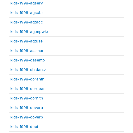
kids-1998-agserv
kids-1998-agsubs
kids-1998-agtacc
kids-1998-agtmpwkr
kids-1998-agtuse
kids-1998-assmar
kids-1998-casemp
kids-1998-chldantz
kids-1998-coranth
kids-1998-corepar
kids-1998-corhlth
kids-1998-covera
kids-1998-coverb
kids-1998-debt