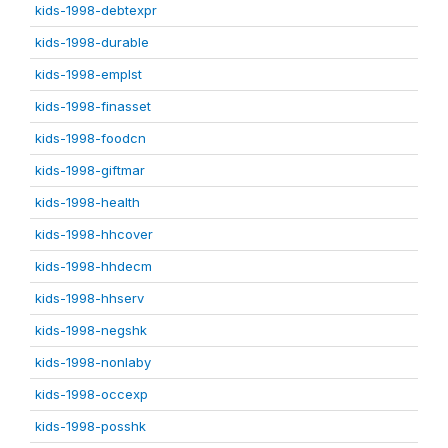
kids-1998-debtexpr
kids-1998-durable
kids-1998-emplst
kids-1998-finasset
kids-1998-foodcn
kids-1998-giftmar
kids-1998-health
kids-1998-hhcover
kids-1998-hhdecm
kids-1998-hhserv
kids-1998-negshk
kids-1998-nonlaby
kids-1998-occexp
kids-1998-posshk