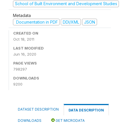
School of Built Environment and Development Studies
Metadata
Documentation in PDF
DDI/XML
JSON
CREATED ON
Oct 18, 2011
LAST MODIFIED
Jun 16, 2020
PAGE VIEWS
798297
DOWNLOADS
9200
DATASET DESCRIPTION
DATA DESCRIPTION
DOWNLOADS
GET MICRODATA