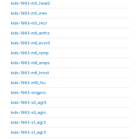
kids-1993-m5_heal2
kids-1993-m5_ines
kids-1993-m5_recr
kids-1993-m6_anthz
kids-1993-m6_econ1
kids-1993-m6_remp
kids-1993-m8_emps
kids-1993-m8_hrost
kids-1993-m10_fsc
kids-1993-origpric
kids-1993-s0_agr5
kids-1993-s0_agrc
kids-1993-s1_agr2
kids-1993-s1_agr3