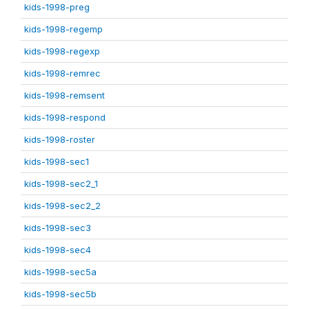
kids-1998-preg
kids-1998-regemp
kids-1998-regexp
kids-1998-remrec
kids-1998-remsent
kids-1998-respond
kids-1998-roster
kids-1998-sec1
kids-1998-sec2_1
kids-1998-sec2_2
kids-1998-sec3
kids-1998-sec4
kids-1998-sec5a
kids-1998-sec5b