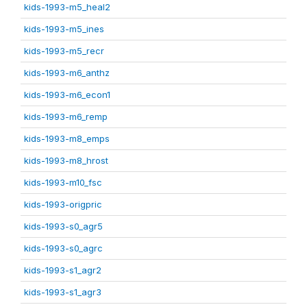
kids-1993-m5_heal2
kids-1993-m5_ines
kids-1993-m5_recr
kids-1993-m6_anthz
kids-1993-m6_econ1
kids-1993-m6_remp
kids-1993-m8_emps
kids-1993-m8_hrost
kids-1993-m10_fsc
kids-1993-origpric
kids-1993-s0_agr5
kids-1993-s0_agrc
kids-1993-s1_agr2
kids-1993-s1_agr3