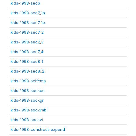
kids-1998-sec6
kids-1998-sec7_1a
kids-1998-sec7_1b
kids-1998-sec7_2
kids-1998-sec7_3
kids-1998-sec7_4
kids-1998-sec8_1
kids-1998-sec8_2
kids-1998-selfemp
kids-1998-sockce
kids-1998-sockgr
kids-1998-sockimb
kids-1998-sockvi
kids-1998-construct-expend