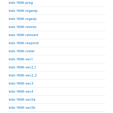
kids-1998-preg
kids-1998-regemp
kids-1998-regexp
kids-1998-remrec
kids-1998-remsent
kids-1998-respond
kids-1998-roster
kids-1998-sec1
kids-1998-sec2_1
kids-1998-sec2_2
kids-1998-sec3
kids-1998-sec4
kids-1998-sec5a
kids-1998-sec5b