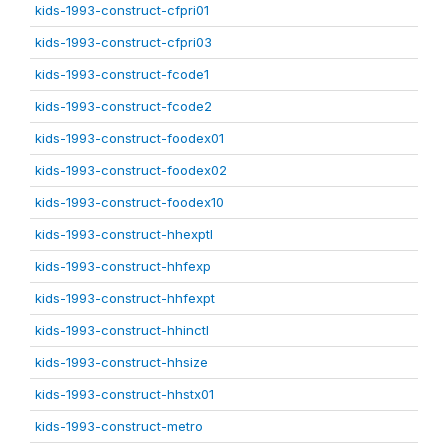
kids-1993-construct-cfpri01
kids-1993-construct-cfpri03
kids-1993-construct-fcode1
kids-1993-construct-fcode2
kids-1993-construct-foodex01
kids-1993-construct-foodex02
kids-1993-construct-foodex10
kids-1993-construct-hhexptl
kids-1993-construct-hhfexp
kids-1993-construct-hhfexpt
kids-1993-construct-hhinctl
kids-1993-construct-hhsize
kids-1993-construct-hhstx01
kids-1993-construct-metro