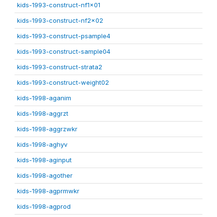
kids-1993-construct-nf1x01
kids-1993-construct-nf2x02
kids-1993-construct-psample4
kids-1993-construct-sample04
kids-1993-construct-strata2
kids-1993-construct-weight02
kids-1998-aganim
kids-1998-aggrzt
kids-1998-aggrzwkr
kids-1998-aghyv
kids-1998-aginput
kids-1998-agother
kids-1998-agprmwkr
kids-1998-agprod