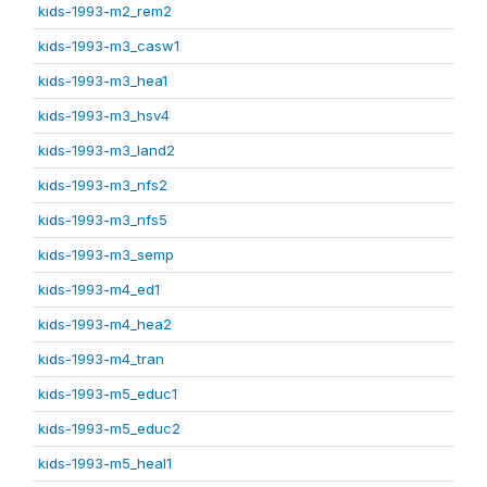
kids-1993-m2_rem2
kids-1993-m3_casw1
kids-1993-m3_hea1
kids-1993-m3_hsv4
kids-1993-m3_land2
kids-1993-m3_nfs2
kids-1993-m3_nfs5
kids-1993-m3_semp
kids-1993-m4_ed1
kids-1993-m4_hea2
kids-1993-m4_tran
kids-1993-m5_educ1
kids-1993-m5_educ2
kids-1993-m5_heal1