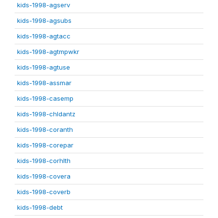
kids-1998-agserv
kids-1998-agsubs
kids-1998-agtacc
kids-1998-agtmpwkr
kids-1998-agtuse
kids-1998-assmar
kids-1998-casemp
kids-1998-chldantz
kids-1998-coranth
kids-1998-corepar
kids-1998-corhlth
kids-1998-covera
kids-1998-coverb
kids-1998-debt