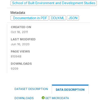
School of Built Environment and Development Studies
Metadata
Documentation in PDF
DDI/XML
JSON
CREATED ON
Oct 18, 2011
LAST MODIFIED
Jun 16, 2020
PAGE VIEWS
810948
DOWNLOADS
9209
DATASET DESCRIPTION
DATA DESCRIPTION
DOWNLOADS
GET MICRODATA