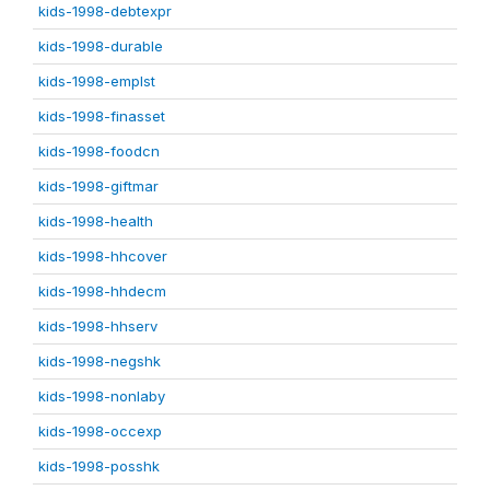
kids-1998-debtexpr
kids-1998-durable
kids-1998-emplst
kids-1998-finasset
kids-1998-foodcn
kids-1998-giftmar
kids-1998-health
kids-1998-hhcover
kids-1998-hhdecm
kids-1998-hhserv
kids-1998-negshk
kids-1998-nonlaby
kids-1998-occexp
kids-1998-posshk