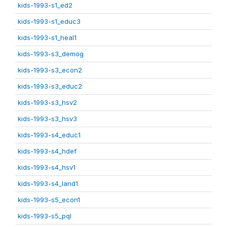
kids-1993-s1_ed2
kids-1993-s1_educ3
kids-1993-s1_heal1
kids-1993-s3_demog
kids-1993-s3_econ2
kids-1993-s3_educ2
kids-1993-s3_hsv2
kids-1993-s3_hsv3
kids-1993-s4_educ1
kids-1993-s4_hdef
kids-1993-s4_hsv1
kids-1993-s4_land1
kids-1993-s5_econ1
kids-1993-s5_pql