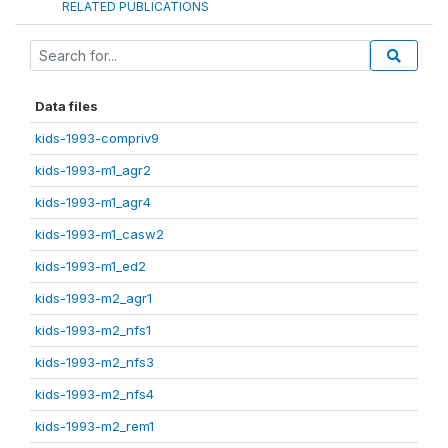
RELATED PUBLICATIONS
Data files
kids-1993-compriv9
kids-1993-m1_agr2
kids-1993-m1_agr4
kids-1993-m1_casw2
kids-1993-m1_ed2
kids-1993-m2_agr1
kids-1993-m2_nfs1
kids-1993-m2_nfs3
kids-1993-m2_nfs4
kids-1993-m2_rem1