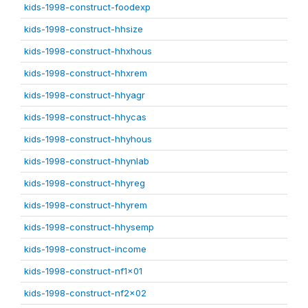
kids-1998-construct-foodexp
kids-1998-construct-hhsize
kids-1998-construct-hhxhous
kids-1998-construct-hhxrem
kids-1998-construct-hhyagr
kids-1998-construct-hhycas
kids-1998-construct-hhyhous
kids-1998-construct-hhynlab
kids-1998-construct-hhyreg
kids-1998-construct-hhyrem
kids-1998-construct-hhysemp
kids-1998-construct-income
kids-1998-construct-nf1x01
kids-1998-construct-nf2x02