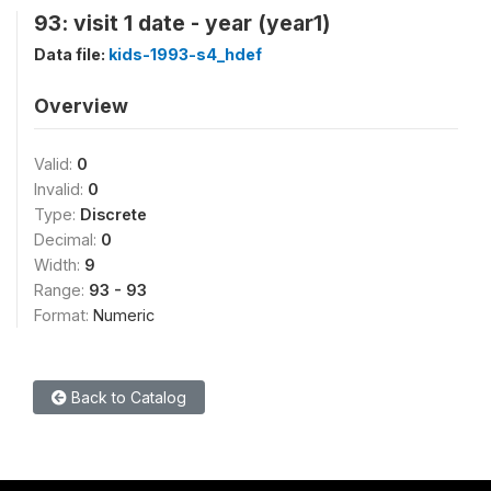
93: visit 1 date - year (year1)
Data file:
kids-1993-s4_hdef
Overview
Valid:
0
Invalid:
0
Type:
Discrete
Decimal:
0
Width:
9
Range:
93 - 93
Format:
Numeric
Back to Catalog