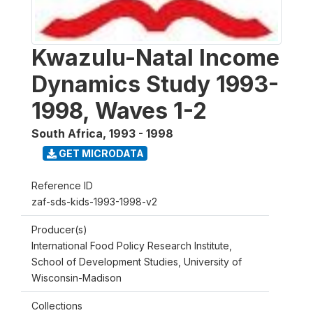
Kwazulu-Natal Income
Dynamics Study 1993-
1998, Waves 1-2
South Africa
,
1993 - 1998
GET MICRODATA
Reference ID
zaf-sds-kids-1993-1998-v2
Producer(s)
International Food Policy Research Institute,
School of Development Studies, University of
Wisconsin-Madison
Collections