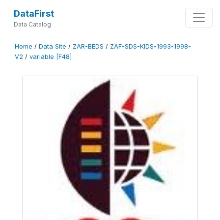
DataFirst
Data Catalog
Home
/
Data Site
/
ZAR-BEDS
/
ZAF-SDS-KIDS-1993-1998-
V2
/
variable [F48]