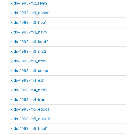
kids-1993-m2_rem2
kids-1993-m3_casw1
kids-1993-m3_hea1
kids-1993-m3_hsv4
kids-1993-m3_land2
kids-1993-m3_nfs2
kids-1993-m3_nfs5
kids-1993-m3_semp
kids-1993-m4_ed1
kids-1993-m4_hea2
kids-1993-m4_tran
kids-1993-m5_educ1
kids-1993-m5_educ2
kids-1993-m5_heal1