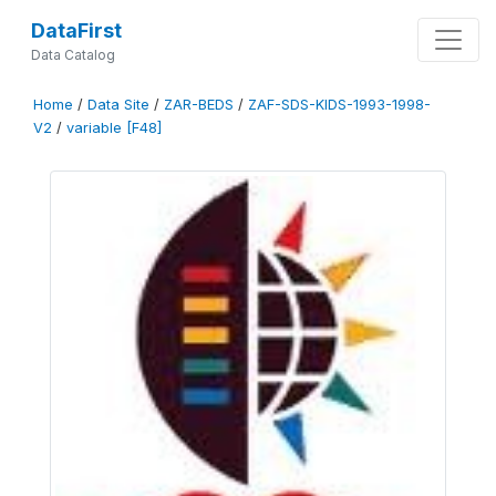
DataFirst
Data Catalog
Home
/
Data Site
/
ZAR-BEDS
/
ZAF-SDS-KIDS-1993-1998-
V2
/
variable [F48]