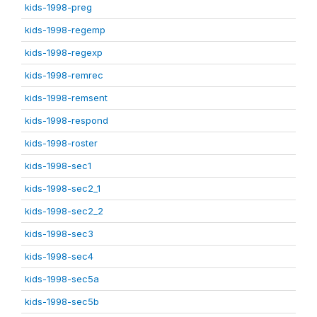
kids-1998-preg
kids-1998-regemp
kids-1998-regexp
kids-1998-remrec
kids-1998-remsent
kids-1998-respond
kids-1998-roster
kids-1998-sec1
kids-1998-sec2_1
kids-1998-sec2_2
kids-1998-sec3
kids-1998-sec4
kids-1998-sec5a
kids-1998-sec5b