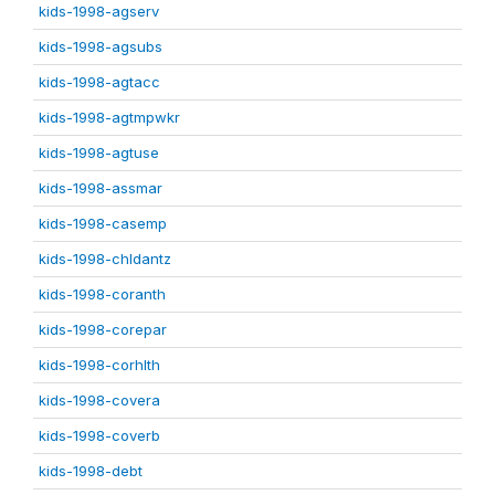
kids-1998-agserv
kids-1998-agsubs
kids-1998-agtacc
kids-1998-agtmpwkr
kids-1998-agtuse
kids-1998-assmar
kids-1998-casemp
kids-1998-chldantz
kids-1998-coranth
kids-1998-corepar
kids-1998-corhlth
kids-1998-covera
kids-1998-coverb
kids-1998-debt