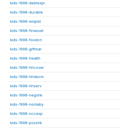
kids-1998-debtexpr
kids-1998-durable
kids-1998-emplst
kids-1998-finasset
kids-1998-foodcn
kids-1998-giftmar
kids-1998-health
kids-1998-hhcover
kids-1998-hhdecm
kids-1998-hhserv
kids-1998-negshk
kids-1998-nonlaby
kids-1998-occexp
kids-1998-posshk