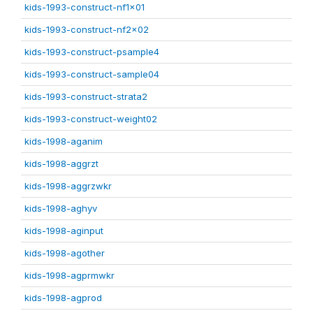
kids-1993-construct-nf1x01
kids-1993-construct-nf2x02
kids-1993-construct-psample4
kids-1993-construct-sample04
kids-1993-construct-strata2
kids-1993-construct-weight02
kids-1998-aganim
kids-1998-aggrzt
kids-1998-aggrzwkr
kids-1998-aghyv
kids-1998-aginput
kids-1998-agother
kids-1998-agprmwkr
kids-1998-agprod