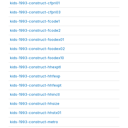
kids-1993-construct-cfpri01
kids-1993-construct-cfpri03
kids-1993-construct-fcode1
kids-1993-construct-fcode2
kids-1993-construct-foodex01
kids-1993-construct-foodex02
kids-1993-construct-foodex10
kids-1993-construct-hhexptl
kids-1993-construct-hhfexp
kids-1993-construct-hhfexpt
kids-1993-construct-hhinctl
kids-1993-construct-hhsize
kids-1993-construct-hhstx01
kids-1993-construct-metro