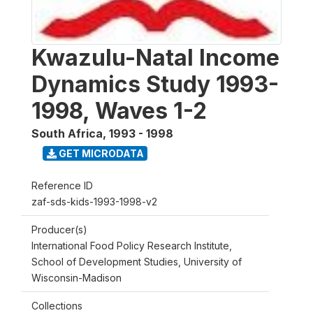
Kwazulu-Natal Income
Dynamics Study 1993-
1998, Waves 1-2
South Africa
,
1993 - 1998
GET MICRODATA
Reference ID
zaf-sds-kids-1993-1998-v2
Producer(s)
International Food Policy Research Institute,
School of Development Studies, University of
Wisconsin-Madison
Collections