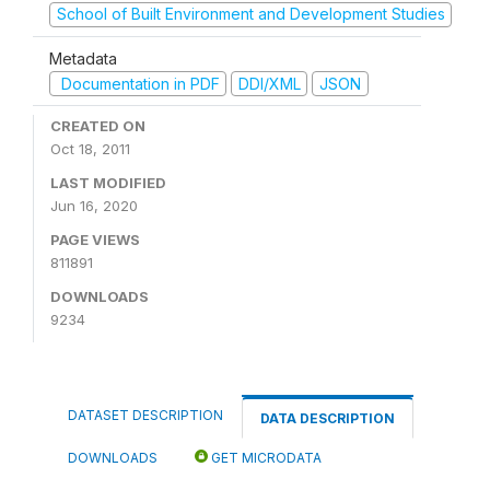
School of Built Environment and Development Studies
Metadata
Documentation in PDF
DDI/XML
JSON
CREATED ON
Oct 18, 2011
LAST MODIFIED
Jun 16, 2020
PAGE VIEWS
811891
DOWNLOADS
9234
DATASET DESCRIPTION
DATA DESCRIPTION
DOWNLOADS
GET MICRODATA