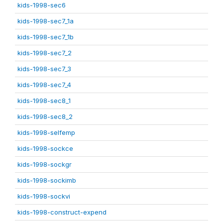
kids-1998-sec6
kids-1998-sec7_1a
kids-1998-sec7_1b
kids-1998-sec7_2
kids-1998-sec7_3
kids-1998-sec7_4
kids-1998-sec8_1
kids-1998-sec8_2
kids-1998-selfemp
kids-1998-sockce
kids-1998-sockgr
kids-1998-sockimb
kids-1998-sockvi
kids-1998-construct-expend