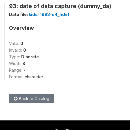
93: date of data capture (dummy_da)
Data file:
kids-1993-s4_hdef
Overview
Valid:
0
Invalid:
0
Type:
Discrete
Width:
8
Range:
-
Format:
character
Back to Catalog