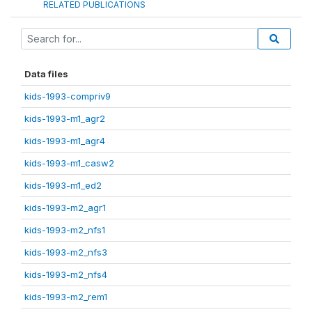
RELATED PUBLICATIONS
Data files
kids-1993-compriv9
kids-1993-m1_agr2
kids-1993-m1_agr4
kids-1993-m1_casw2
kids-1993-m1_ed2
kids-1993-m2_agr1
kids-1993-m2_nfs1
kids-1993-m2_nfs3
kids-1993-m2_nfs4
kids-1993-m2_rem1