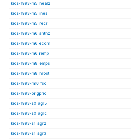
kids-1993-m5_heal2
kids-1993-m5_ines
kids-1993-m5_recr
kids-1993-m6_anthz
kids-1993-m6_econ1
kids-1993-m6_remp
kids-1993-m8_emps
kids-1993-m8_hrost
kids-1993-m10_fsc
kids-1993-origpric
kids-1993-s0_agr5
kids-1993-s0_agrc
kids-1993-s1_agr2
kids-1993-s1_agr3