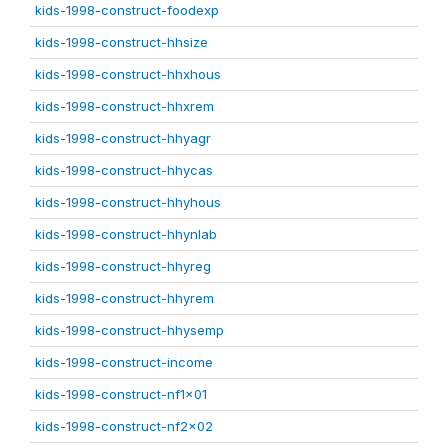
kids-1998-construct-foodexp
kids-1998-construct-hhsize
kids-1998-construct-hhxhous
kids-1998-construct-hhxrem
kids-1998-construct-hhyagr
kids-1998-construct-hhycas
kids-1998-construct-hhyhous
kids-1998-construct-hhynlab
kids-1998-construct-hhyreg
kids-1998-construct-hhyrem
kids-1998-construct-hhysemp
kids-1998-construct-income
kids-1998-construct-nf1x01
kids-1998-construct-nf2x02