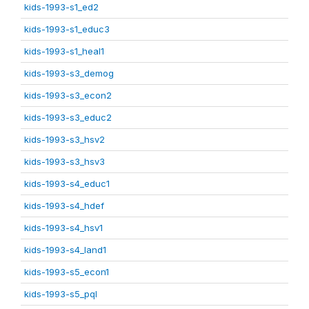
kids-1993-s1_ed2
kids-1993-s1_educ3
kids-1993-s1_heal1
kids-1993-s3_demog
kids-1993-s3_econ2
kids-1993-s3_educ2
kids-1993-s3_hsv2
kids-1993-s3_hsv3
kids-1993-s4_educ1
kids-1993-s4_hdef
kids-1993-s4_hsv1
kids-1993-s4_land1
kids-1993-s5_econ1
kids-1993-s5_pql