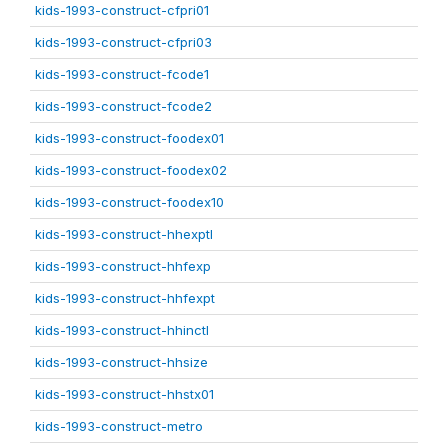
kids-1993-construct-cfpri01
kids-1993-construct-cfpri03
kids-1993-construct-fcode1
kids-1993-construct-fcode2
kids-1993-construct-foodex01
kids-1993-construct-foodex02
kids-1993-construct-foodex10
kids-1993-construct-hhexptl
kids-1993-construct-hhfexp
kids-1993-construct-hhfexpt
kids-1993-construct-hhinctl
kids-1993-construct-hhsize
kids-1993-construct-hhstx01
kids-1993-construct-metro