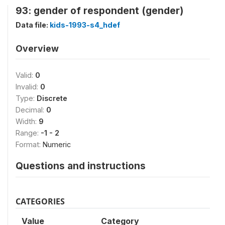
93: gender of respondent (gender)
Data file:
kids-1993-s4_hdef
Overview
Valid:
0
Invalid:
0
Type:
Discrete
Decimal:
0
Width:
9
Range:
-1 - 2
Format:
Numeric
Questions and instructions
CATEGORIES
Value
Category