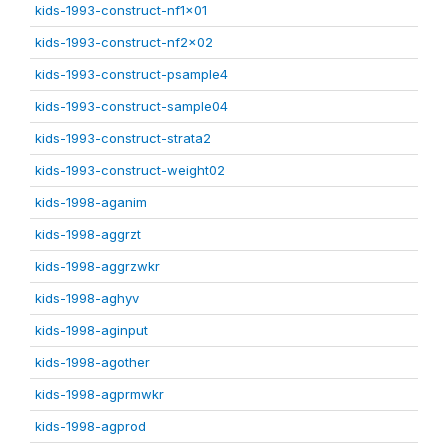
kids-1993-construct-nf1x01
kids-1993-construct-nf2x02
kids-1993-construct-psample4
kids-1993-construct-sample04
kids-1993-construct-strata2
kids-1993-construct-weight02
kids-1998-aganim
kids-1998-aggrzt
kids-1998-aggrzwkr
kids-1998-aghyv
kids-1998-aginput
kids-1998-agother
kids-1998-agprmwkr
kids-1998-agprod