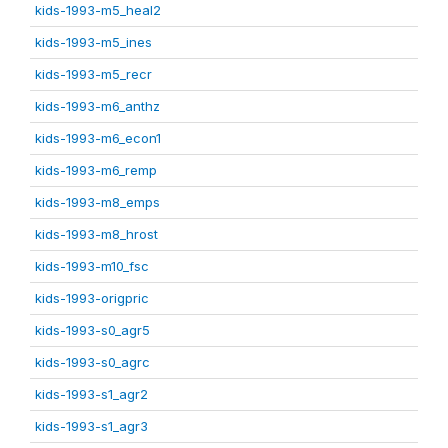
kids-1993-m5_heal2
kids-1993-m5_ines
kids-1993-m5_recr
kids-1993-m6_anthz
kids-1993-m6_econ1
kids-1993-m6_remp
kids-1993-m8_emps
kids-1993-m8_hrost
kids-1993-m10_fsc
kids-1993-origpric
kids-1993-s0_agr5
kids-1993-s0_agrc
kids-1993-s1_agr2
kids-1993-s1_agr3