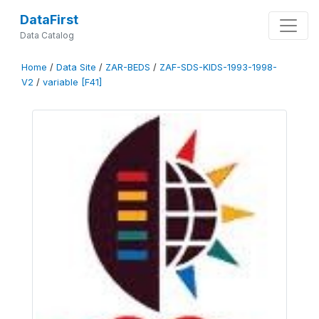
DataFirst
Data Catalog
Home
/
Data Site
/
ZAR-BEDS
/
ZAF-SDS-KIDS-1993-1998-
V2
/
variable [F41]