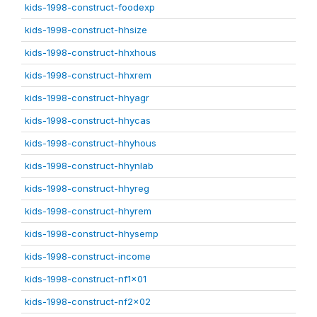
kids-1998-construct-foodexp
kids-1998-construct-hhsize
kids-1998-construct-hhxhous
kids-1998-construct-hhxrem
kids-1998-construct-hhyagr
kids-1998-construct-hhycas
kids-1998-construct-hhyhous
kids-1998-construct-hhynlab
kids-1998-construct-hhyreg
kids-1998-construct-hhyrem
kids-1998-construct-hhysemp
kids-1998-construct-income
kids-1998-construct-nf1x01
kids-1998-construct-nf2x02