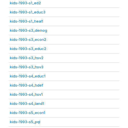
kids-1993-s1_ed2
kids-1993-s1_educ3
kids-1993-s1_heal1
kids-1993-s3_demog
kids-1993-s3_econ2
kids-1993-s3_educ2
kids-1993-s3_hsv2
kids-1993-s3_hsv3
kids-1993-s4_educ1
kids-1993-s4_hdef
kids-1993-s4_hsv1
kids-1993-s4_land1
kids-1993-s5_econ1
kids-1993-s5_pql