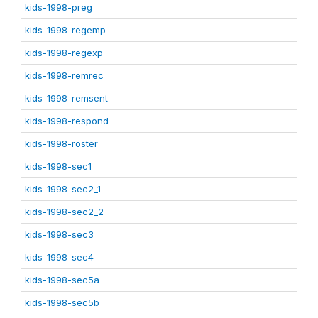
kids-1998-preg
kids-1998-regemp
kids-1998-regexp
kids-1998-remrec
kids-1998-remsent
kids-1998-respond
kids-1998-roster
kids-1998-sec1
kids-1998-sec2_1
kids-1998-sec2_2
kids-1998-sec3
kids-1998-sec4
kids-1998-sec5a
kids-1998-sec5b