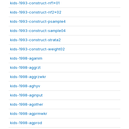
kids-1993-construct-nf1x01
kids-1993-construct-nf2x02
kids-1993-construct-psample4
kids-1993-construct-sample04
kids-1993-construct-strata2
kids-1993-construct-weight02
kids-1998-aganim
kids-1998-aggrzt
kids-1998-aggrzwkr
kids-1998-aghyv
kids-1998-aginput
kids-1998-agother
kids-1998-agprmwkr
kids-1998-agprod