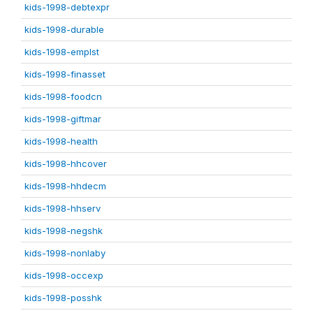
kids-1998-debtexpr
kids-1998-durable
kids-1998-emplst
kids-1998-finasset
kids-1998-foodcn
kids-1998-giftmar
kids-1998-health
kids-1998-hhcover
kids-1998-hhdecm
kids-1998-hhserv
kids-1998-negshk
kids-1998-nonlaby
kids-1998-occexp
kids-1998-posshk