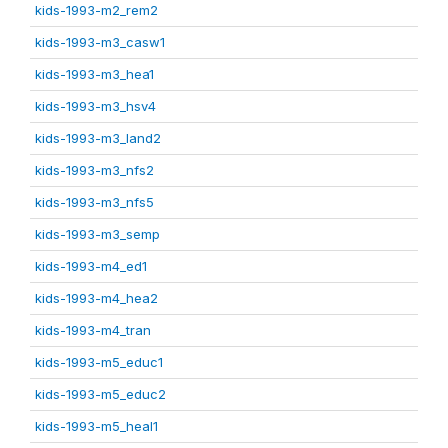
kids-1993-m2_rem2
kids-1993-m3_casw1
kids-1993-m3_hea1
kids-1993-m3_hsv4
kids-1993-m3_land2
kids-1993-m3_nfs2
kids-1993-m3_nfs5
kids-1993-m3_semp
kids-1993-m4_ed1
kids-1993-m4_hea2
kids-1993-m4_tran
kids-1993-m5_educ1
kids-1993-m5_educ2
kids-1993-m5_heal1