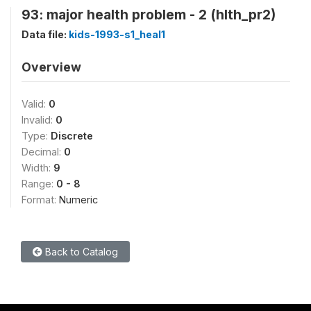
93: major health problem - 2 (hlth_pr2)
Data file:
kids-1993-s1_heal1
Overview
Valid:
0
Invalid:
0
Type:
Discrete
Decimal:
0
Width:
9
Range:
0 - 8
Format:
Numeric
Back to Catalog