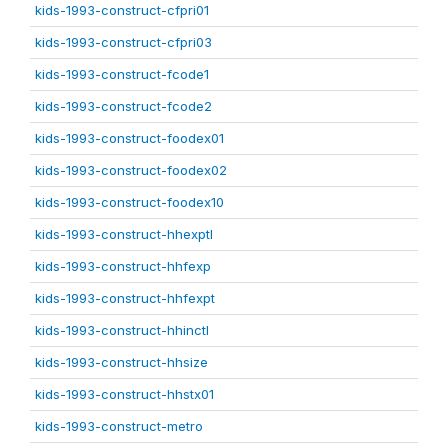
kids-1993-construct-cfpri01
kids-1993-construct-cfpri03
kids-1993-construct-fcode1
kids-1993-construct-fcode2
kids-1993-construct-foodex01
kids-1993-construct-foodex02
kids-1993-construct-foodex10
kids-1993-construct-hhexptl
kids-1993-construct-hhfexp
kids-1993-construct-hhfexpt
kids-1993-construct-hhinctl
kids-1993-construct-hhsize
kids-1993-construct-hhstx01
kids-1993-construct-metro