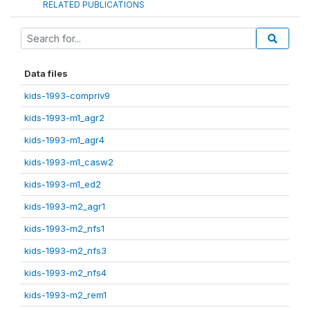
RELATED PUBLICATIONS
Data files
kids-1993-compriv9
kids-1993-m1_agr2
kids-1993-m1_agr4
kids-1993-m1_casw2
kids-1993-m1_ed2
kids-1993-m2_agr1
kids-1993-m2_nfs1
kids-1993-m2_nfs3
kids-1993-m2_nfs4
kids-1993-m2_rem1