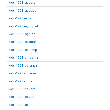
kids-1998-agserv
kids-1998-agsubs
kids-1998-agtacc
kids-1998-agtmpwkr
kids-1998-agtuse
kids-1998-assmar
kids-1998-casemp
kids-1998-chldantz
kids-1998-coranth
kids-1998-corepar
kids-1998-corhlth
kids-1998-covera
kids-1998-coverb
kids-1998-debt