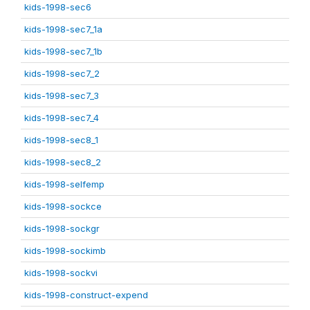
kids-1998-sec6
kids-1998-sec7_1a
kids-1998-sec7_1b
kids-1998-sec7_2
kids-1998-sec7_3
kids-1998-sec7_4
kids-1998-sec8_1
kids-1998-sec8_2
kids-1998-selfemp
kids-1998-sockce
kids-1998-sockgr
kids-1998-sockimb
kids-1998-sockvi
kids-1998-construct-expend