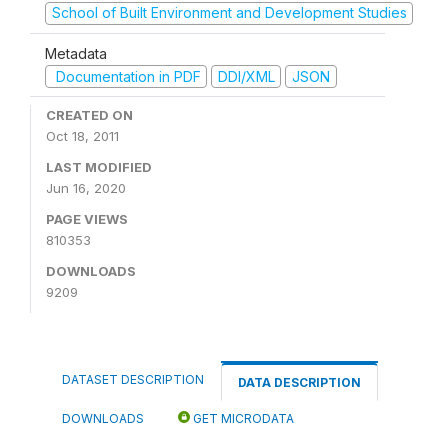
School of Built Environment and Development Studies
Metadata
Documentation in PDF
DDI/XML
JSON
CREATED ON
Oct 18, 2011
LAST MODIFIED
Jun 16, 2020
PAGE VIEWS
810353
DOWNLOADS
9209
DATASET DESCRIPTION
DATA DESCRIPTION
DOWNLOADS
GET MICRODATA