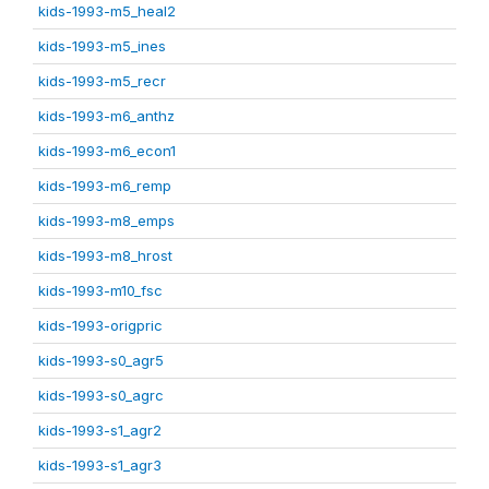
kids-1993-m5_heal2
kids-1993-m5_ines
kids-1993-m5_recr
kids-1993-m6_anthz
kids-1993-m6_econ1
kids-1993-m6_remp
kids-1993-m8_emps
kids-1993-m8_hrost
kids-1993-m10_fsc
kids-1993-origpric
kids-1993-s0_agr5
kids-1993-s0_agrc
kids-1993-s1_agr2
kids-1993-s1_agr3