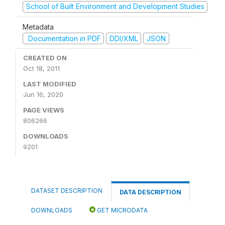
School of Built Environment and Development Studies
Metadata
Documentation in PDF
DDI/XML
JSON
CREATED ON
Oct 18, 2011
LAST MODIFIED
Jun 16, 2020
PAGE VIEWS
806266
DOWNLOADS
9201
DATASET DESCRIPTION
DATA DESCRIPTION
DOWNLOADS
GET MICRODATA