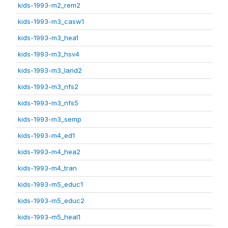
kids-1993-m2_rem2
kids-1993-m3_casw1
kids-1993-m3_hea1
kids-1993-m3_hsv4
kids-1993-m3_land2
kids-1993-m3_nfs2
kids-1993-m3_nfs5
kids-1993-m3_semp
kids-1993-m4_ed1
kids-1993-m4_hea2
kids-1993-m4_tran
kids-1993-m5_educ1
kids-1993-m5_educ2
kids-1993-m5_heal1