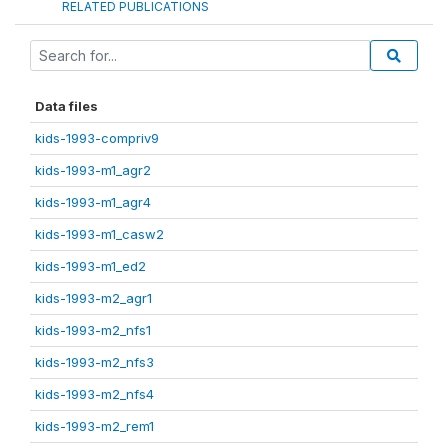
RELATED PUBLICATIONS
Data files
kids-1993-compriv9
kids-1993-m1_agr2
kids-1993-m1_agr4
kids-1993-m1_casw2
kids-1993-m1_ed2
kids-1993-m2_agr1
kids-1993-m2_nfs1
kids-1993-m2_nfs3
kids-1993-m2_nfs4
kids-1993-m2_rem1