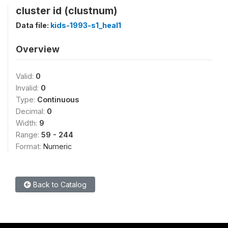
cluster id (clustnum)
Data file:
kids-1993-s1_heal1
Overview
Valid:
0
Invalid:
0
Type:
Continuous
Decimal:
0
Width:
9
Range:
59 - 244
Format:
Numeric
Back to Catalog