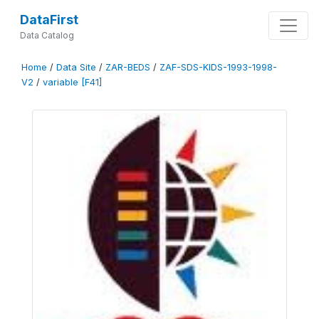
DataFirst
Data Catalog
Home
/
Data Site
/
ZAR-BEDS
/
ZAF-SDS-KIDS-1993-1998-
V2
/
variable [F41]