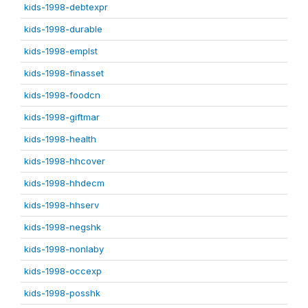
kids-1998-debtexpr
kids-1998-durable
kids-1998-emplst
kids-1998-finasset
kids-1998-foodcn
kids-1998-giftmar
kids-1998-health
kids-1998-hhcover
kids-1998-hhdecm
kids-1998-hhserv
kids-1998-negshk
kids-1998-nonlaby
kids-1998-occexp
kids-1998-posshk