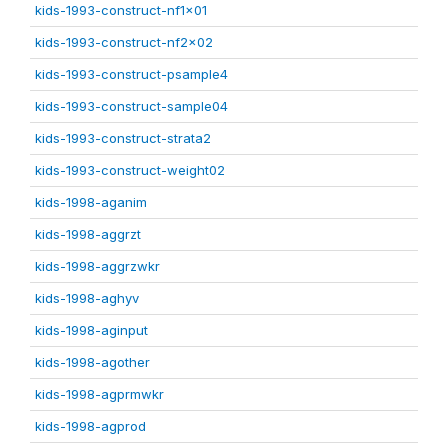
kids-1993-construct-nf1x01
kids-1993-construct-nf2x02
kids-1993-construct-psample4
kids-1993-construct-sample04
kids-1993-construct-strata2
kids-1993-construct-weight02
kids-1998-aganim
kids-1998-aggrzt
kids-1998-aggrzwkr
kids-1998-aghyv
kids-1998-aginput
kids-1998-agother
kids-1998-agprmwkr
kids-1998-agprod