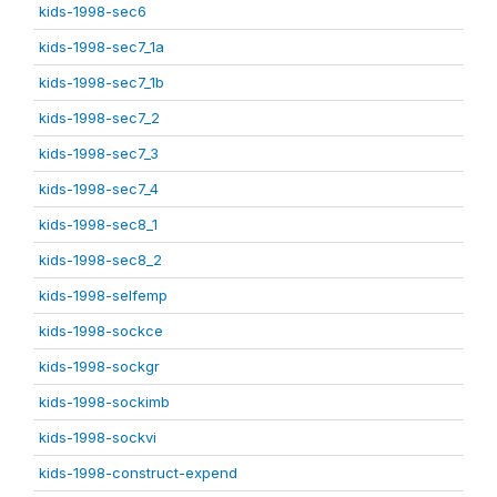
kids-1998-sec6
kids-1998-sec7_1a
kids-1998-sec7_1b
kids-1998-sec7_2
kids-1998-sec7_3
kids-1998-sec7_4
kids-1998-sec8_1
kids-1998-sec8_2
kids-1998-selfemp
kids-1998-sockce
kids-1998-sockgr
kids-1998-sockimb
kids-1998-sockvi
kids-1998-construct-expend