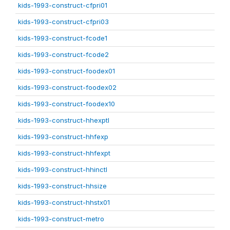
kids-1993-construct-cfpri01
kids-1993-construct-cfpri03
kids-1993-construct-fcode1
kids-1993-construct-fcode2
kids-1993-construct-foodex01
kids-1993-construct-foodex02
kids-1993-construct-foodex10
kids-1993-construct-hhexptl
kids-1993-construct-hhfexp
kids-1993-construct-hhfexpt
kids-1993-construct-hhinctl
kids-1993-construct-hhsize
kids-1993-construct-hhstx01
kids-1993-construct-metro