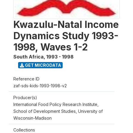
Kwazulu-Natal Income
Dynamics Study 1993-
1998, Waves 1-2
South Africa
,
1993 - 1998
GET MICRODATA
Reference ID
zaf-sds-kids-1993-1998-v2
Producer(s)
International Food Policy Research Institute,
School of Development Studies, University of
Wisconsin-Madison
Collections