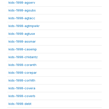
kids-1998-agserv
kids-1998-agsubs
kids-1998-agtacc
kids-1998-agtmpwkr
kids-1998-agtuse
kids-1998-assmar
kids-1998-casemp
kids-1998-chldantz
kids-1998-coranth
kids-1998-corepar
kids-1998-corhlth
kids-1998-covera
kids-1998-coverb
kids-1998-debt