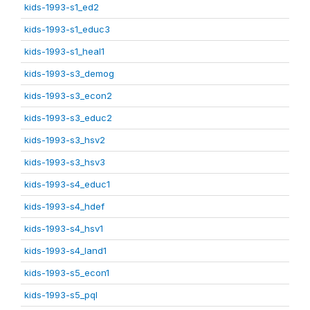
kids-1993-s1_ed2
kids-1993-s1_educ3
kids-1993-s1_heal1
kids-1993-s3_demog
kids-1993-s3_econ2
kids-1993-s3_educ2
kids-1993-s3_hsv2
kids-1993-s3_hsv3
kids-1993-s4_educ1
kids-1993-s4_hdef
kids-1993-s4_hsv1
kids-1993-s4_land1
kids-1993-s5_econ1
kids-1993-s5_pql