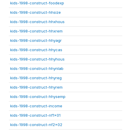
kids-1998-construct-foodexp
kids-1998-construct-hhsize
kids-1998-construct-hhxhous
kids-1998-construct-hhxrem
kids-1998-construct-hhyagr
kids-1998-construct-hhycas
kids-1998-construct-hhyhous
kids-1998-construct-hhynlab
kids-1998-construct-hhyreg
kids-1998-construct-hhyrem
kids-1998-construct-hhysemp
kids-1998-construct-income
kids-1998-construct-nf1x01
kids-1998-construct-nf2x02