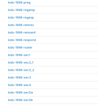
kids-1998-preg
kids-1998-regemp
kids-1998-regexp
kids-1998-remrec
kids-1998-remsent
kids-1998-respond
kids-1998-roster
kids-1998-sec1
kids-1998-sec2_1
kids-1998-sec2_2
kids-1998-sec3
kids-1998-sec4
kids-1998-sec5a
kids-1998-sec5b