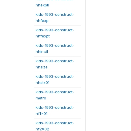
hhexptl
kids-1993-construct-
hhfexp
kids-1993-construct-
hhfexpt
kids-1993-construct-
hhinctl
kids-1993-construct-
hhsize
kids-1993-construct-
hhstx01
kids-1993-construct-
metro
kids-1993-construct-
nf1x01
kids-1993-construct-
nf2x02