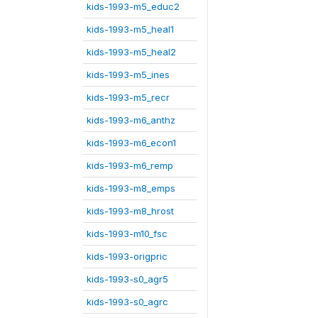
kids-1993-m5_educ2
kids-1993-m5_heal1
kids-1993-m5_heal2
kids-1993-m5_ines
kids-1993-m5_recr
kids-1993-m6_anthz
kids-1993-m6_econ1
kids-1993-m6_remp
kids-1993-m8_emps
kids-1993-m8_hrost
kids-1993-m10_fsc
kids-1993-origpric
kids-1993-s0_agr5
kids-1993-s0_agrc