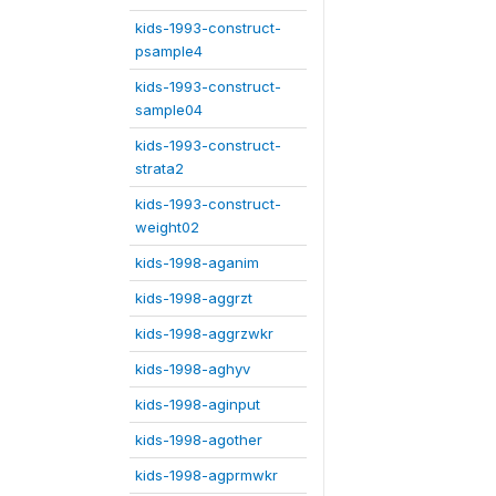
kids-1993-construct-
psample4
kids-1993-construct-
sample04
kids-1993-construct-
strata2
kids-1993-construct-
weight02
kids-1998-aganim
kids-1998-aggrzt
kids-1998-aggrzwkr
kids-1998-aghyv
kids-1998-aginput
kids-1998-agother
kids-1998-agprmwkr