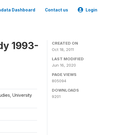
data Dashboard
Contact us
Login
dy 1993-
CREATED ON
Oct 18, 2011
LAST MODIFIED
Jun 16, 2020
PAGE VIEWS
805094
DOWNLOADS
udies, University
9201