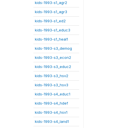
kids-1993-s1_agr2
kids-1993-s1_agr3
kids-1993-s1_ed2
kids-1993-s1_educ3
kids-1993-s1_heal1
kids-1993-s3_demog
kids-1993-s3_econ2
kids-1993-s3_educ2
kids-1993-s3_hsv2
kids-1993-s3_hsv3
kids-1993-s4_educ1
kids-1993-s4_hdef
kids-1993-s4_hsv1
kids-1993-s4_land1