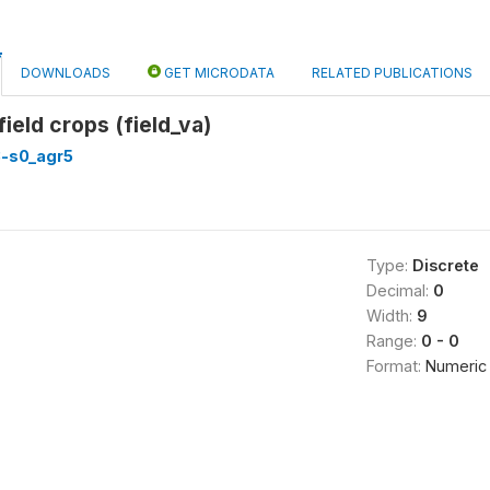
DOWNLOADS
GET MICRODATA
RELATED PUBLICATIONS
field crops (field_va)
3-s0_agr5
Type:
Discrete
Decimal:
0
Width:
9
Range:
0 - 0
Format:
Numeric