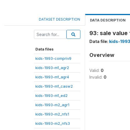
DATASET DESCRIPTION
DATA DESCRIPTION
93: sale value 
Data file:
kids-199
Data files
Overview
kids-1993-compriv9
kids-1993-m1_agr2
Valid:
0
kids-1993-m1_agr4
Invalid:
0
kids-1993-m1_casw2
kids-1993-m1_ed2
kids-1993-m2_agr1
kids-1993-m2_nfs1
kids-1993-m2_nfs3