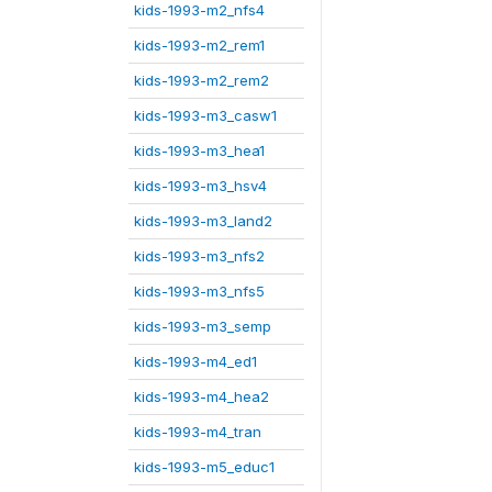
kids-1993-m2_nfs4
kids-1993-m2_rem1
kids-1993-m2_rem2
kids-1993-m3_casw1
kids-1993-m3_hea1
kids-1993-m3_hsv4
kids-1993-m3_land2
kids-1993-m3_nfs2
kids-1993-m3_nfs5
kids-1993-m3_semp
kids-1993-m4_ed1
kids-1993-m4_hea2
kids-1993-m4_tran
kids-1993-m5_educ1