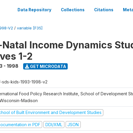
Data Repository
Collections
Citations
Meta
1998-V2
/
variable [F35]
Natal Income Dynamics Stu
ves 1-2
3 - 1998
GET MICRODATA
f-sds-kids-1993-1998-v2
ernational Food Policy Research Institute, School of Development St
 Wisconsin-Madison
chool of Built Environment and Development Studies
ocumentation in PDF
DDI/XML
JSON