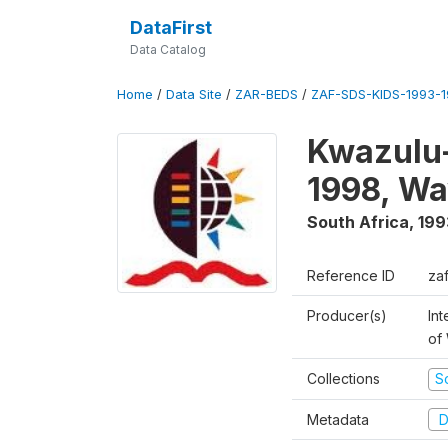
DataFirst
Data Catalog
Home
/
Data Site
/
ZAR-BEDS
/
ZAF-SDS-KIDS-1993-
Kwazulu-
1998, Wa
South Africa
,
199
Reference ID
za
Producer(s)
Int
of
Collections
S
Metadata
D