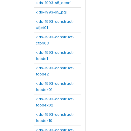
kids-1993-s5_econ1
kids-1993-s5_pql
kids-1993-construct-
cfpri01
kids-1993-construct-
cfpri03
kids-1993-construct-
fcode1
kids-1993-construct-
fcode2
kids-1993-construct-
foodex01
kids-1993-construct-
foodex02
kids-1993-construct-
foodex10
kids-1993-construct-