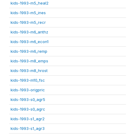
kids-1993-m5_heal2
kids-1993-m5_ines
kids-1993-m5_recr
kids-1993-m6_anthz
kids-1993-m6_econ1
kids-1993-m6_remp
kids-1993-m8_emps
kids-1993-m8_hrost
kids-1993-m10_fsc
kids-1993-origpric
kids-1993-s0_agr5
kids-1993-s0_agrc
kids-1993-s1_agr2
kids-1993-s1_agr3