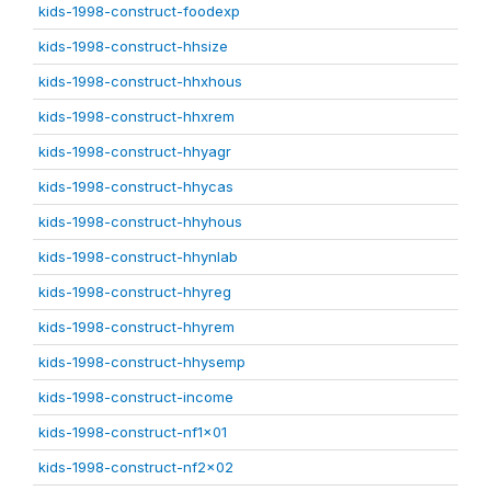
kids-1998-construct-foodexp
kids-1998-construct-hhsize
kids-1998-construct-hhxhous
kids-1998-construct-hhxrem
kids-1998-construct-hhyagr
kids-1998-construct-hhycas
kids-1998-construct-hhyhous
kids-1998-construct-hhynlab
kids-1998-construct-hhyreg
kids-1998-construct-hhyrem
kids-1998-construct-hhysemp
kids-1998-construct-income
kids-1998-construct-nf1x01
kids-1998-construct-nf2x02