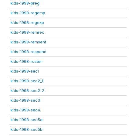
kids-1998-preg
kids-1998-regemp
kids-1998-regexp
kids-1998-remrec
kids-1998-remsent
kids-1998-respond
kids-1998-roster
kids-1998-sec1
kids-1998-sec2_1
kids-1998-sec2_2
kids-1998-sec3
kids-1998-sec4
kids-1998-sec5a
kids-1998-sec5b