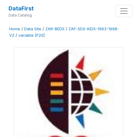
DataFirst
Data Catalog
Home
/
Data Site
/
ZAR-BEDS
/
ZAF-SDS-KIDS-1993-1998-
V2
/
variable [F20]