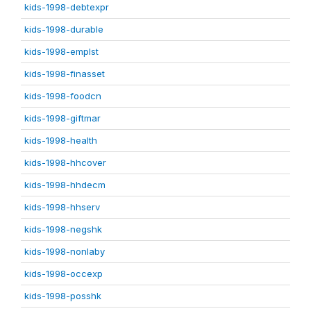
kids-1998-debtexpr
kids-1998-durable
kids-1998-emplst
kids-1998-finasset
kids-1998-foodcn
kids-1998-giftmar
kids-1998-health
kids-1998-hhcover
kids-1998-hhdecm
kids-1998-hhserv
kids-1998-negshk
kids-1998-nonlaby
kids-1998-occexp
kids-1998-posshk