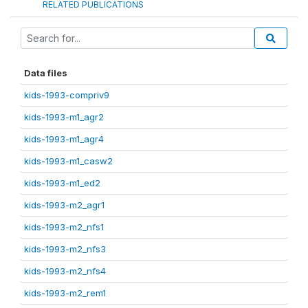
RELATED PUBLICATIONS
Data files
kids-1993-compriv9
kids-1993-m1_agr2
kids-1993-m1_agr4
kids-1993-m1_casw2
kids-1993-m1_ed2
kids-1993-m2_agr1
kids-1993-m2_nfs1
kids-1993-m2_nfs3
kids-1993-m2_nfs4
kids-1993-m2_rem1