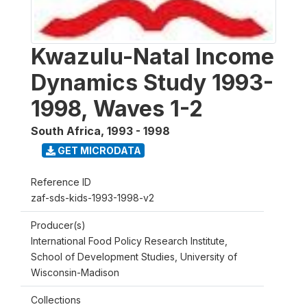
Kwazulu-Natal Income
Dynamics Study 1993-
1998, Waves 1-2
South Africa
,
1993 - 1998
GET MICRODATA
Reference ID
zaf-sds-kids-1993-1998-v2
Producer(s)
International Food Policy Research Institute,
School of Development Studies, University of
Wisconsin-Madison
Collections