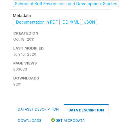
School of Built Environment and Development Studies
Metadata
Documentation in PDF
DDI/XML
JSON
CREATED ON
Oct 18, 2011
LAST MODIFIED
Jun 16, 2020
PAGE VIEWS
803683
DOWNLOADS
9201
DATASET DESCRIPTION
DATA DESCRIPTION
DOWNLOADS
GET MICRODATA