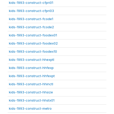
kids-1993-construct-cfpri01
kids-1993-construct-cfpri03
kids-1993-construct-fcode1
kids-1993-construct-fcode2
kids-1993-construct-foodex01
kids-1993-construct-foodex02
kids-1993-construct-foodex10
kids-1993-construct-hhexptl
kids-1993-construct-hhfexp
kids-1993-construct-hhfexpt
kids-1993-construct-hhinctl
kids-1993-construct-hhsize
kids-1993-construct-hhstx01
kids-1993-construct-metro