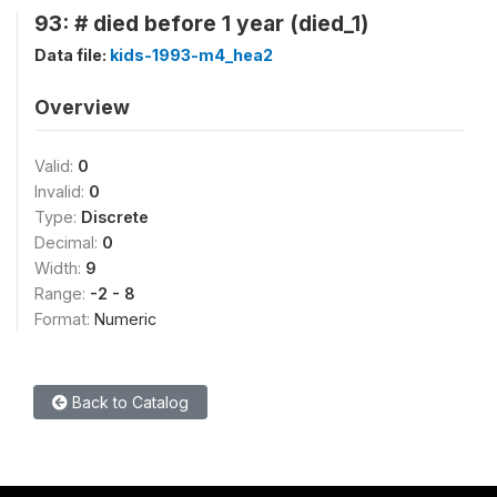
93: # died before 1 year (died_1)
Data file:
kids-1993-m4_hea2
Overview
Valid:
0
Invalid:
0
Type:
Discrete
Decimal:
0
Width:
9
Range:
-2 - 8
Format:
Numeric
Back to Catalog