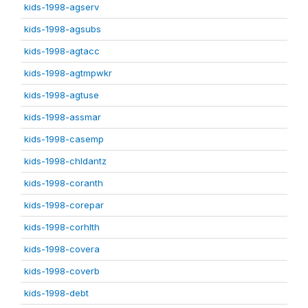
kids-1998-agserv
kids-1998-agsubs
kids-1998-agtacc
kids-1998-agtmpwkr
kids-1998-agtuse
kids-1998-assmar
kids-1998-casemp
kids-1998-chldantz
kids-1998-coranth
kids-1998-corepar
kids-1998-corhlth
kids-1998-covera
kids-1998-coverb
kids-1998-debt