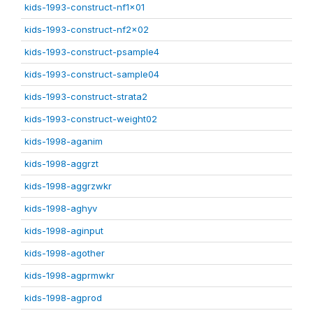
kids-1993-construct-nf1x01
kids-1993-construct-nf2x02
kids-1993-construct-psample4
kids-1993-construct-sample04
kids-1993-construct-strata2
kids-1993-construct-weight02
kids-1998-aganim
kids-1998-aggrzt
kids-1998-aggrzwkr
kids-1998-aghyv
kids-1998-aginput
kids-1998-agother
kids-1998-agprmwkr
kids-1998-agprod