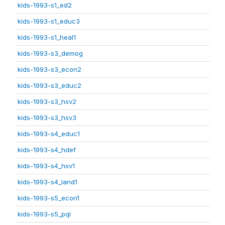
kids-1993-s1_ed2
kids-1993-s1_educ3
kids-1993-s1_heal1
kids-1993-s3_demog
kids-1993-s3_econ2
kids-1993-s3_educ2
kids-1993-s3_hsv2
kids-1993-s3_hsv3
kids-1993-s4_educ1
kids-1993-s4_hdef
kids-1993-s4_hsv1
kids-1993-s4_land1
kids-1993-s5_econ1
kids-1993-s5_pql