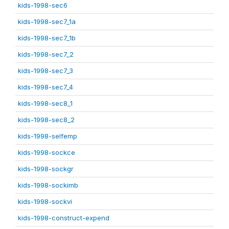
kids-1998-sec6
kids-1998-sec7_1a
kids-1998-sec7_1b
kids-1998-sec7_2
kids-1998-sec7_3
kids-1998-sec7_4
kids-1998-sec8_1
kids-1998-sec8_2
kids-1998-selfemp
kids-1998-sockce
kids-1998-sockgr
kids-1998-sockimb
kids-1998-sockvi
kids-1998-construct-expend