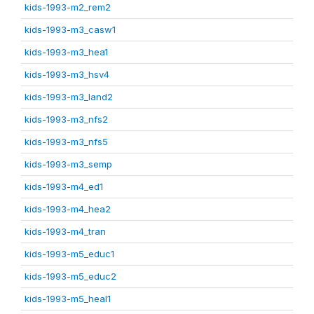
kids-1993-m2_rem2
kids-1993-m3_casw1
kids-1993-m3_hea1
kids-1993-m3_hsv4
kids-1993-m3_land2
kids-1993-m3_nfs2
kids-1993-m3_nfs5
kids-1993-m3_semp
kids-1993-m4_ed1
kids-1993-m4_hea2
kids-1993-m4_tran
kids-1993-m5_educ1
kids-1993-m5_educ2
kids-1993-m5_heal1