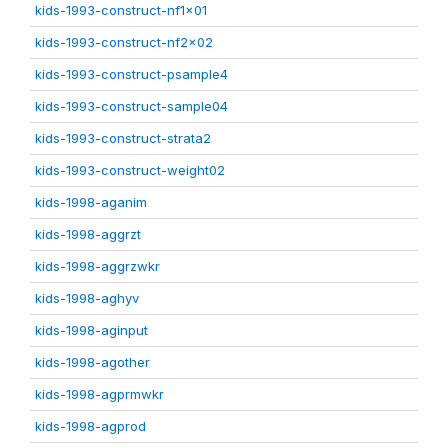
kids-1993-construct-nf1x01
kids-1993-construct-nf2x02
kids-1993-construct-psample4
kids-1993-construct-sample04
kids-1993-construct-strata2
kids-1993-construct-weight02
kids-1998-aganim
kids-1998-aggrzt
kids-1998-aggrzwkr
kids-1998-aghyv
kids-1998-aginput
kids-1998-agother
kids-1998-agprmwkr
kids-1998-agprod