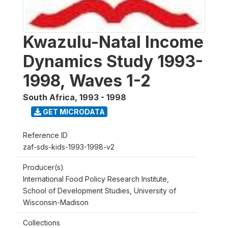
Kwazulu-Natal Income
Dynamics Study 1993-
1998, Waves 1-2
South Africa
,
1993 - 1998
GET MICRODATA
Reference ID
zaf-sds-kids-1993-1998-v2
Producer(s)
International Food Policy Research Institute,
School of Development Studies, University of
Wisconsin-Madison
Collections