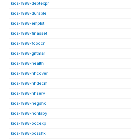
kids-1998-debtexpr
kids-1998-durable
kids-1998-emplst
kids-1998-finasset
kids-1998-foodcn
kids-1998-giftmar
kids-1998-health
kids-1998-hhcover
kids-1998-hhdecm
kids-1998-hhserv
kids-1998-negshk
kids-1998-nonlaby
kids-1998-occexp
kids-1998-posshk