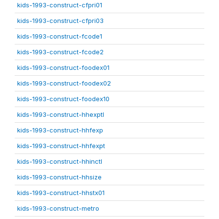
kids-1993-construct-cfpri01
kids-1993-construct-cfpri03
kids-1993-construct-fcode1
kids-1993-construct-fcode2
kids-1993-construct-foodex01
kids-1993-construct-foodex02
kids-1993-construct-foodex10
kids-1993-construct-hhexptl
kids-1993-construct-hhfexp
kids-1993-construct-hhfexpt
kids-1993-construct-hhinctl
kids-1993-construct-hhsize
kids-1993-construct-hhstx01
kids-1993-construct-metro