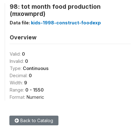
98: tot month food production
(mxownprd)
Data file:
kids-1998-construct-foodexp
Overview
Valid:
0
Invalid:
0
Type:
Continuous
Decimal:
0
Width:
9
Range:
0 - 1550
Format:
Numeric
Back to Catalog