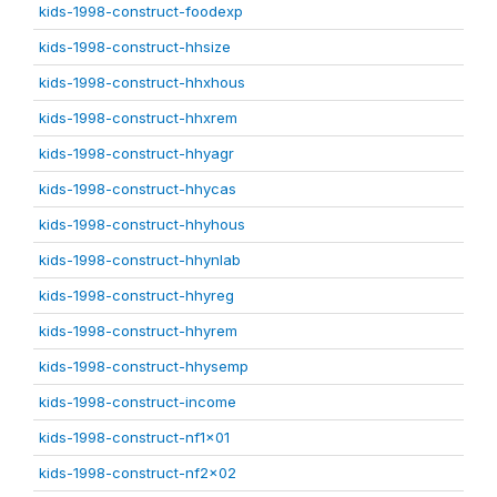
kids-1998-construct-foodexp
kids-1998-construct-hhsize
kids-1998-construct-hhxhous
kids-1998-construct-hhxrem
kids-1998-construct-hhyagr
kids-1998-construct-hhycas
kids-1998-construct-hhyhous
kids-1998-construct-hhynlab
kids-1998-construct-hhyreg
kids-1998-construct-hhyrem
kids-1998-construct-hhysemp
kids-1998-construct-income
kids-1998-construct-nf1x01
kids-1998-construct-nf2x02