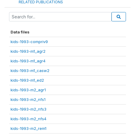
RELATED PUBLICATIONS
Data files
kids-1993-compriv9
kids-1993-m1_agr2
kids-1993-m1_agr4
kids-1993-m1_casw2
kids-1993-m1_ed2
kids-1993-m2_agr1
kids-1993-m2_nfs1
kids-1993-m2_nfs3
kids-1993-m2_nfs4
kids-1993-m2_rem1