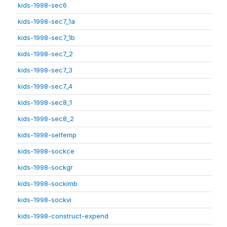
kids-1998-sec6
kids-1998-sec7_1a
kids-1998-sec7_1b
kids-1998-sec7_2
kids-1998-sec7_3
kids-1998-sec7_4
kids-1998-sec8_1
kids-1998-sec8_2
kids-1998-selfemp
kids-1998-sockce
kids-1998-sockgr
kids-1998-sockimb
kids-1998-sockvi
kids-1998-construct-expend