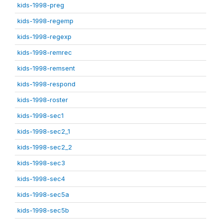
kids-1998-preg
kids-1998-regemp
kids-1998-regexp
kids-1998-remrec
kids-1998-remsent
kids-1998-respond
kids-1998-roster
kids-1998-sec1
kids-1998-sec2_1
kids-1998-sec2_2
kids-1998-sec3
kids-1998-sec4
kids-1998-sec5a
kids-1998-sec5b