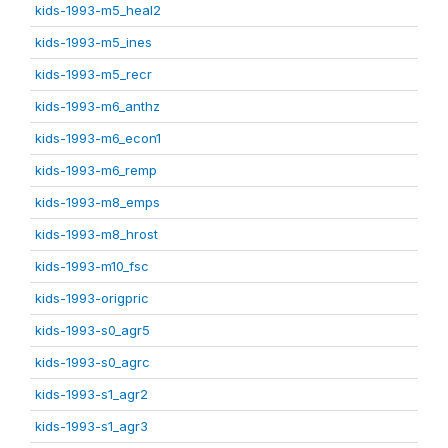
kids-1993-m5_heal2
kids-1993-m5_ines
kids-1993-m5_recr
kids-1993-m6_anthz
kids-1993-m6_econ1
kids-1993-m6_remp
kids-1993-m8_emps
kids-1993-m8_hrost
kids-1993-m10_fsc
kids-1993-origpric
kids-1993-s0_agr5
kids-1993-s0_agrc
kids-1993-s1_agr2
kids-1993-s1_agr3