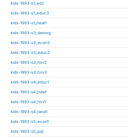
kids-1993-s1_ed2
kids-1993-s1_educ3
kids-1993-s1_heal1
kids-1993-s3_demog
kids-1993-s3_econ2
kids-1993-s3_educ2
kids-1993-s3_hsv2
kids-1993-s3_hsv3
kids-1993-s4_educ1
kids-1993-s4_hdef
kids-1993-s4_hsv1
kids-1993-s4_land1
kids-1993-s5_econ1
kids-1993-s5_pql