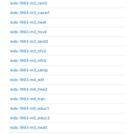
kids-1993-m2_rem2
kids-1993-m3_casw1
kids-1993-m3_hea1
kids-1993-m3_hsv4
kids-1993-m3_land2
kids-1993-m3_nfs2
kids-1993-m3_nfs5
kids-1993-m3_semp
kids-1993-m4_ed1
kids-1993-m4_hea2
kids-1993-m4_tran
kids-1993-m5_educ1
kids-1993-m5_educ2
kids-1993-m5_heal1