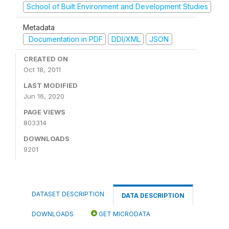
School of Built Environment and Development Studies
Metadata
Documentation in PDF
DDI/XML
JSON
CREATED ON
Oct 18, 2011
LAST MODIFIED
Jun 16, 2020
PAGE VIEWS
803314
DOWNLOADS
9201
DATASET DESCRIPTION
DATA DESCRIPTION
DOWNLOADS
GET MICRODATA