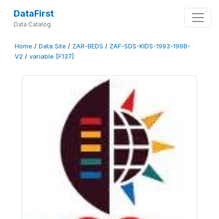
DataFirst
Data Catalog
Home
/
Data Site
/
ZAR-BEDS
/
ZAF-SDS-KIDS-1993-1998-
V2
/
variable [F137]