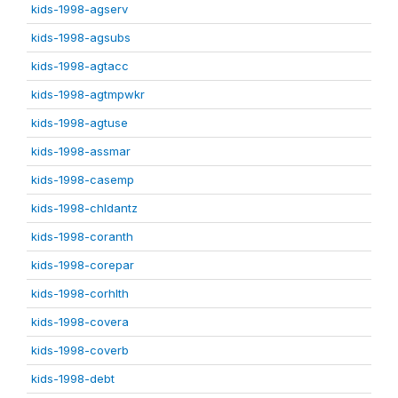
kids-1998-agserv
kids-1998-agsubs
kids-1998-agtacc
kids-1998-agtmpwkr
kids-1998-agtuse
kids-1998-assmar
kids-1998-casemp
kids-1998-chldantz
kids-1998-coranth
kids-1998-corepar
kids-1998-corhlth
kids-1998-covera
kids-1998-coverb
kids-1998-debt