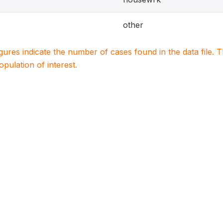
other
igures indicate the number of cases found in the data file
population of interest.