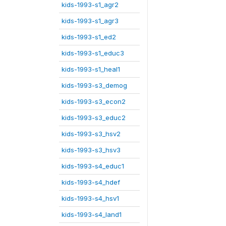
kids-1993-s1_agr2
kids-1993-s1_agr3
kids-1993-s1_ed2
kids-1993-s1_educ3
kids-1993-s1_heal1
kids-1993-s3_demog
kids-1993-s3_econ2
kids-1993-s3_educ2
kids-1993-s3_hsv2
kids-1993-s3_hsv3
kids-1993-s4_educ1
kids-1993-s4_hdef
kids-1993-s4_hsv1
kids-1993-s4_land1