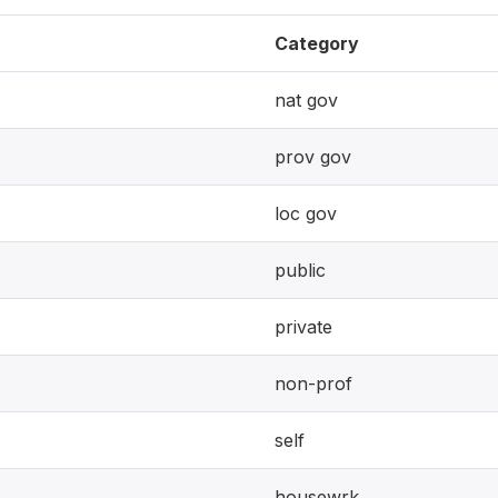
Category
nat gov
prov gov
loc gov
public
private
non-prof
self
housewrk