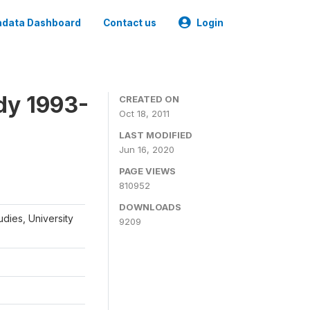
data Dashboard
Contact us
Login
dy 1993-
CREATED ON
Oct 18, 2011
LAST MODIFIED
Jun 16, 2020
PAGE VIEWS
810952
DOWNLOADS
udies, University
9209