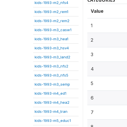
CATEGORIES
kids-1993-m2_nfs4
Value
kids-1993-m2_rem1
kids-1993-m2_rem2
1
kids-1993-m3_casw1
kids-1993-m3_hea1
2
kids-1993-m3_hsv4
3
kids-1993-m3_land2
kids-1993-m3_nfs2
4
kids-1993-m3_nfs5
5
kids-1993-m3_semp
kids-1993-m4_ed1
6
kids-1993-m4_hea2
kids-1993-m4_tran
7
kids-1993-m5_educ1
8