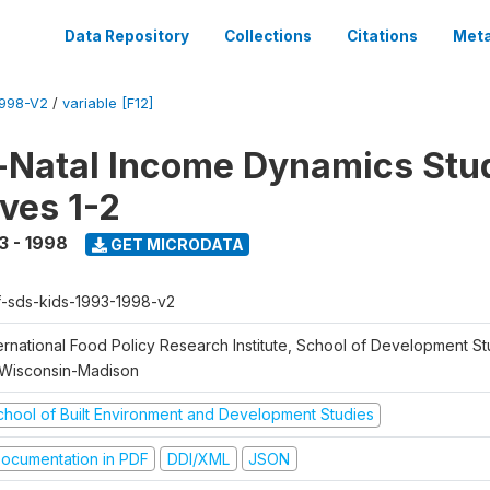
Data Repository
Collections
Citations
Meta
1998-V2
/
variable [F12]
Natal Income Dynamics Stu
ves 1-2
3 - 1998
GET MICRODATA
f-sds-kids-1993-1998-v2
ernational Food Policy Research Institute, School of Development St
 Wisconsin-Madison
chool of Built Environment and Development Studies
ocumentation in PDF
DDI/XML
JSON