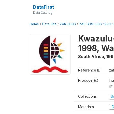
DataFirst
Data Catalog
Home
/
Data Site
/
ZAR-BEDS
/
ZAF-SDS-KIDS-1993-
Kwazulu-
1998, Wa
South Africa
,
199
Reference ID
za
Producer(s)
Int
of
Collections
S
Metadata
D