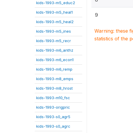
kids-1993-m5_educ2
kids-1993-m5_heal1
9
kids-1993-m5_heal2
Warning: these f
kids-1993-m5_ines
statistics of the 
kids-1993-m5_recr
kids-1993-m6_anthz
kids-1993-m6_econ1
kids-1993-m6_remp
kids-1993-m8_emps
kids-1993-m8_hrost
kids-1993-m10_fsc
kids-1993-origpric
kids-1993-s0_agr5
kids-1993-s0_agrc