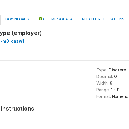
DOWNLOADS
GET MICRODATA
RELATED PUBLICATIONS
type (employer)
3-m3_casw1
Type:
Discrete
Decimal:
0
Width:
9
Range:
1 - 9
Format:
Numeric
instructions