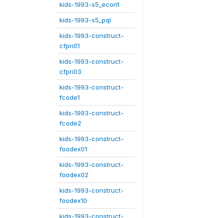
kids-1993-s5_econ1
kids-1993-s5_pql
kids-1993-construct-
cfpri01
kids-1993-construct-
cfpri03
kids-1993-construct-
fcode1
kids-1993-construct-
fcode2
kids-1993-construct-
foodex01
kids-1993-construct-
foodex02
kids-1993-construct-
foodex10
kids-1993-construct-