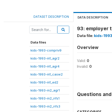
DATASET DESCRIPTION
DATA DESCRIPTION
93: employer 
Data file:
kids-199
Data files
Overview
kids-1993-compriv9
kids-1993-m1_agr2
Valid:
0
kids-1993-m1_agr4
Invalid:
0
kids-1993-m1_casw2
kids-1993-m1_ed2
kids-1993-m2_agr1
Questions and 
kids-1993-m2_nfs1
kids-1993-m2_nfs3