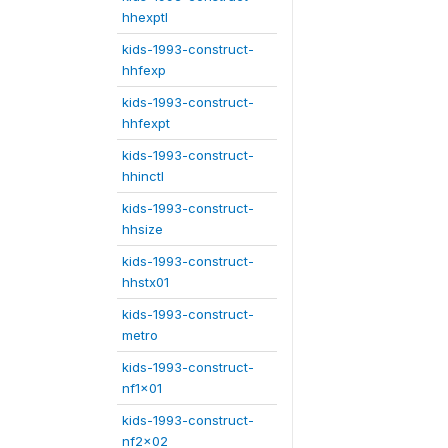
hhexptl
kids-1993-construct-
hhfexp
kids-1993-construct-
hhfexpt
kids-1993-construct-
hhinctl
kids-1993-construct-
hhsize
kids-1993-construct-
hhstx01
kids-1993-construct-
metro
kids-1993-construct-
nf1x01
kids-1993-construct-
nf2x02