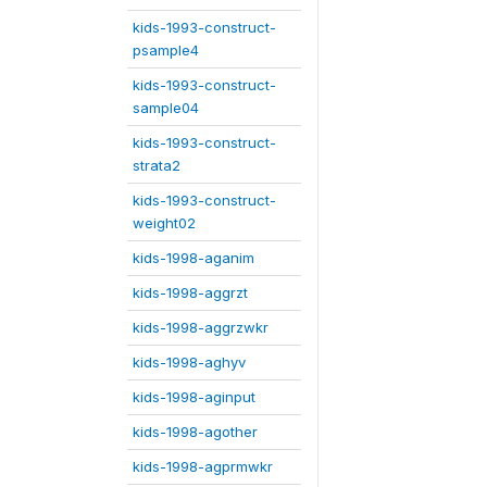
kids-1993-construct-
psample4
kids-1993-construct-
sample04
kids-1993-construct-
strata2
kids-1993-construct-
weight02
kids-1998-aganim
kids-1998-aggrzt
kids-1998-aggrzwkr
kids-1998-aghyv
kids-1998-aginput
kids-1998-agother
kids-1998-agprmwkr