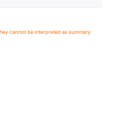
. They cannot be interpreted as summary