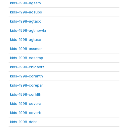
kids-1998-agserv
kids-1998-agsubs
kids-1998-agtacc
kids-1998-agtmpwkr
kids-1998-agtuse
kids-1998-assmar
kids-1998-casemp
kids-1998-chldantz
kids-1998-coranth
kids-1998-corepar
kids-1998-corhlth
kids-1998-covera
kids-1998-coverb
kids-1998-debt