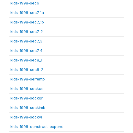
kids-1998-sec6
kids-1998-sec7_1a
kids-1998-sec7_1b
kids-1998-sec7_2
kids-1998-sec7_3
kids-1998-sec7_4
kids-1998-sec8_1
kids-1998-sec8_2
kids-1998-selfemp
kids-1998-sockce
kids-1998-sockgr
kids-1998-sockimb
kids-1998-sockvi
kids-1998-construct-expend