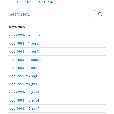
RELATED PUBLICATIONS
Data files
kids-1993-compriv9
kids-1993-m1_agr2
kids-1993-m1_agr4
kids-1993-m1_casw2
kids-1993-m1_ed2
kids-1993-m2_agr1
kids-1993-m2_nfs1
kids-1993-m2_nfs3
kids-1993-m2_nfs4
kids-1993-m2_rem1