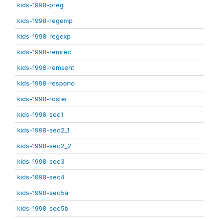
kids-1998-preg
kids-1998-regemp
kids-1998-regexp
kids-1998-remrec
kids-1998-remsent
kids-1998-respond
kids-1998-roster
kids-1998-sec1
kids-1998-sec2_1
kids-1998-sec2_2
kids-1998-sec3
kids-1998-sec4
kids-1998-sec5a
kids-1998-sec5b