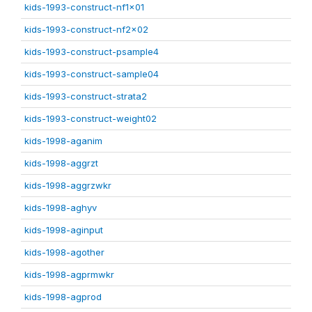
kids-1993-construct-nf1x01
kids-1993-construct-nf2x02
kids-1993-construct-psample4
kids-1993-construct-sample04
kids-1993-construct-strata2
kids-1993-construct-weight02
kids-1998-aganim
kids-1998-aggrzt
kids-1998-aggrzwkr
kids-1998-aghyv
kids-1998-aginput
kids-1998-agother
kids-1998-agprmwkr
kids-1998-agprod