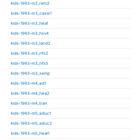
kids-1993-m2_rem2
kids-1993-m3_casw1
kids-1993-m3_hea1
kids-1993-m3_hsv4
kids-1993-m3_land2
kids-1993-m3_nfs2
kids-1993-m3_nfs5
kids-1993-m3_semp
kids-1993-m4_ed1
kids-1993-m4_hea2
kids-1993-m4_tran
kids-1993-m5_educ1
kids-1993-m5_educ2
kids-1993-m5_heal1