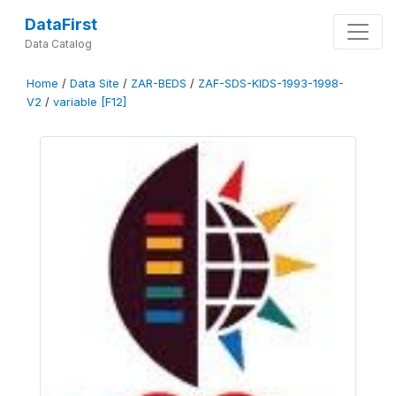
DataFirst
Data Catalog
Home
/
Data Site
/
ZAR-BEDS
/
ZAF-SDS-KIDS-1993-1998-
V2
/
variable [F12]