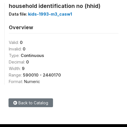
household identification no (hhid)
Data file:
kids-1993-m3_casw1
Overview
Valid:
0
Invalid:
0
Type:
Continuous
Decimal:
0
Width:
9
Range:
590010 - 2440170
Format:
Numeric
Back to Catalog