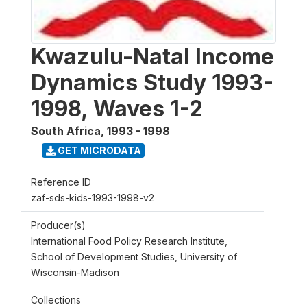
Kwazulu-Natal Income
Dynamics Study 1993-
1998, Waves 1-2
South Africa
,
1993 - 1998
GET MICRODATA
Reference ID
zaf-sds-kids-1993-1998-v2
Producer(s)
International Food Policy Research Institute,
School of Development Studies, University of
Wisconsin-Madison
Collections