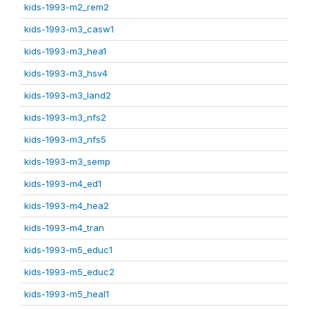
kids-1993-m2_rem2
kids-1993-m3_casw1
kids-1993-m3_hea1
kids-1993-m3_hsv4
kids-1993-m3_land2
kids-1993-m3_nfs2
kids-1993-m3_nfs5
kids-1993-m3_semp
kids-1993-m4_ed1
kids-1993-m4_hea2
kids-1993-m4_tran
kids-1993-m5_educ1
kids-1993-m5_educ2
kids-1993-m5_heal1