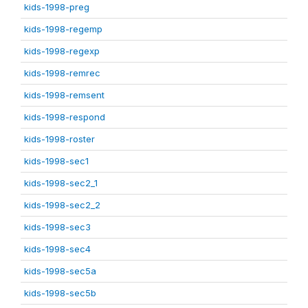
kids-1998-preg
kids-1998-regemp
kids-1998-regexp
kids-1998-remrec
kids-1998-remsent
kids-1998-respond
kids-1998-roster
kids-1998-sec1
kids-1998-sec2_1
kids-1998-sec2_2
kids-1998-sec3
kids-1998-sec4
kids-1998-sec5a
kids-1998-sec5b