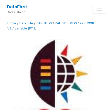
DataFirst
Data Catalog
Home
/
Data Site
/
ZAR-BEDS
/
ZAF-SDS-KIDS-1993-1998-
V2
/
variable [F119]