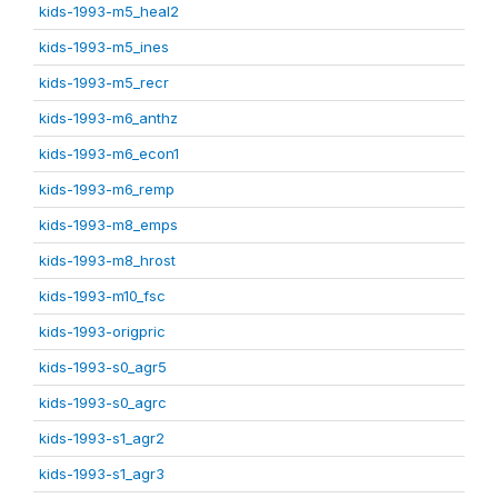
kids-1993-m5_heal2
kids-1993-m5_ines
kids-1993-m5_recr
kids-1993-m6_anthz
kids-1993-m6_econ1
kids-1993-m6_remp
kids-1993-m8_emps
kids-1993-m8_hrost
kids-1993-m10_fsc
kids-1993-origpric
kids-1993-s0_agr5
kids-1993-s0_agrc
kids-1993-s1_agr2
kids-1993-s1_agr3