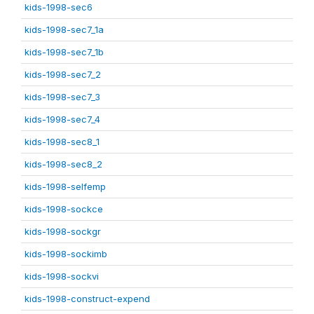
kids-1998-sec6
kids-1998-sec7_1a
kids-1998-sec7_1b
kids-1998-sec7_2
kids-1998-sec7_3
kids-1998-sec7_4
kids-1998-sec8_1
kids-1998-sec8_2
kids-1998-selfemp
kids-1998-sockce
kids-1998-sockgr
kids-1998-sockimb
kids-1998-sockvi
kids-1998-construct-expend