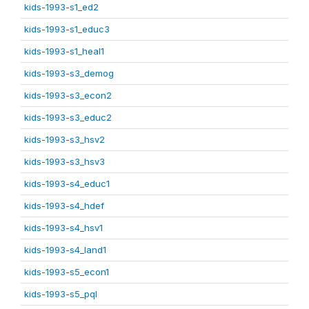
kids-1993-s1_ed2
kids-1993-s1_educ3
kids-1993-s1_heal1
kids-1993-s3_demog
kids-1993-s3_econ2
kids-1993-s3_educ2
kids-1993-s3_hsv2
kids-1993-s3_hsv3
kids-1993-s4_educ1
kids-1993-s4_hdef
kids-1993-s4_hsv1
kids-1993-s4_land1
kids-1993-s5_econ1
kids-1993-s5_pql