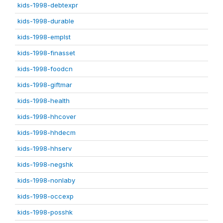
kids-1998-debtexpr
kids-1998-durable
kids-1998-emplst
kids-1998-finasset
kids-1998-foodcn
kids-1998-giftmar
kids-1998-health
kids-1998-hhcover
kids-1998-hhdecm
kids-1998-hhserv
kids-1998-negshk
kids-1998-nonlaby
kids-1998-occexp
kids-1998-posshk