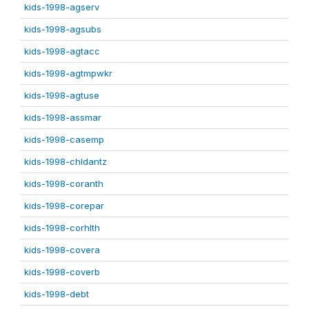
kids-1998-agserv
kids-1998-agsubs
kids-1998-agtacc
kids-1998-agtmpwkr
kids-1998-agtuse
kids-1998-assmar
kids-1998-casemp
kids-1998-chldantz
kids-1998-coranth
kids-1998-corepar
kids-1998-corhlth
kids-1998-covera
kids-1998-coverb
kids-1998-debt