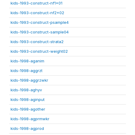
kids-1993-construct-nf1x01
kids-1993-construct-nf2x02
kids-1993-construct-psample4
kids-1993-construct-sample04
kids-1993-construct-strata2
kids-1993-construct-weight02
kids-1998-aganim
kids-1998-aggrzt
kids-1998-aggrzwkr
kids-1998-aghyv
kids-1998-aginput
kids-1998-agother
kids-1998-agprmwkr
kids-1998-agprod