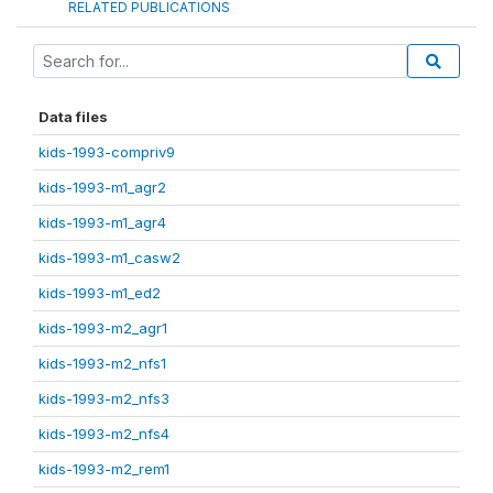
RELATED PUBLICATIONS
Data files
kids-1993-compriv9
kids-1993-m1_agr2
kids-1993-m1_agr4
kids-1993-m1_casw2
kids-1993-m1_ed2
kids-1993-m2_agr1
kids-1993-m2_nfs1
kids-1993-m2_nfs3
kids-1993-m2_nfs4
kids-1993-m2_rem1