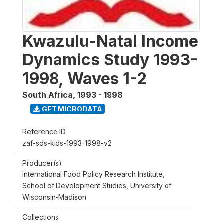
Kwazulu-Natal Income
Dynamics Study 1993-
1998, Waves 1-2
South Africa
,
1993 - 1998
GET MICRODATA
Reference ID
zaf-sds-kids-1993-1998-v2
Producer(s)
International Food Policy Research Institute,
School of Development Studies, University of
Wisconsin-Madison
Collections