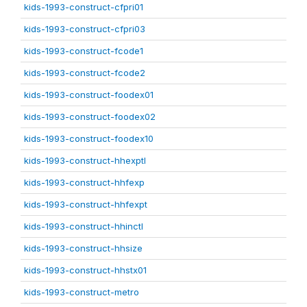
kids-1993-construct-cfpri01
kids-1993-construct-cfpri03
kids-1993-construct-fcode1
kids-1993-construct-fcode2
kids-1993-construct-foodex01
kids-1993-construct-foodex02
kids-1993-construct-foodex10
kids-1993-construct-hhexptl
kids-1993-construct-hhfexp
kids-1993-construct-hhfexpt
kids-1993-construct-hhinctl
kids-1993-construct-hhsize
kids-1993-construct-hhstx01
kids-1993-construct-metro