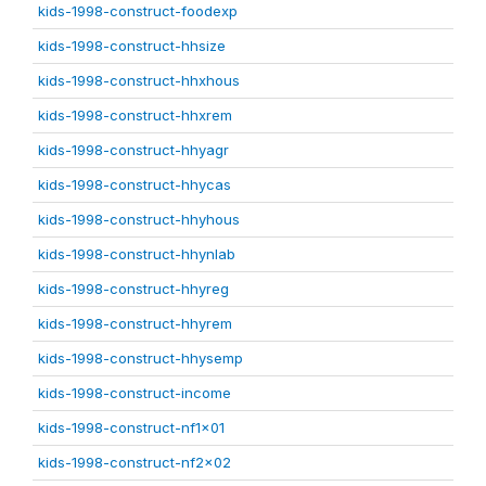
kids-1998-construct-foodexp
kids-1998-construct-hhsize
kids-1998-construct-hhxhous
kids-1998-construct-hhxrem
kids-1998-construct-hhyagr
kids-1998-construct-hhycas
kids-1998-construct-hhyhous
kids-1998-construct-hhynlab
kids-1998-construct-hhyreg
kids-1998-construct-hhyrem
kids-1998-construct-hhysemp
kids-1998-construct-income
kids-1998-construct-nf1x01
kids-1998-construct-nf2x02