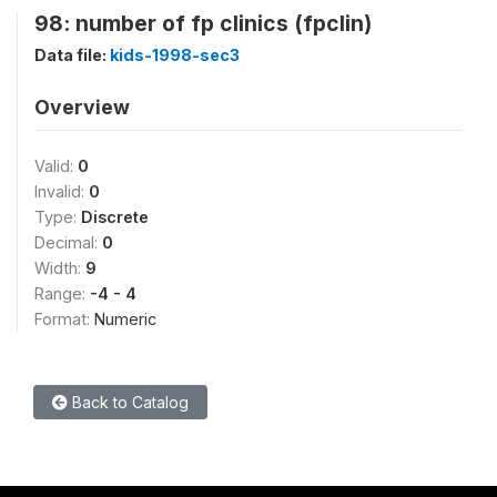
98: number of fp clinics (fpclin)
Data file:
kids-1998-sec3
Overview
Valid:
0
Invalid:
0
Type:
Discrete
Decimal:
0
Width:
9
Range:
-4 - 4
Format:
Numeric
Back to Catalog