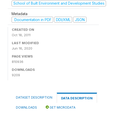
School of Built Environment and Development Studies
Metadata
Documentation in PDF
DDI/XML
JSON
CREATED ON
Oct 18, 2011
LAST MODIFIED
Jun 16, 2020
PAGE VIEWS
810936
DOWNLOADS
9209
DATASET DESCRIPTION
DATA DESCRIPTION
DOWNLOADS
GET MICRODATA