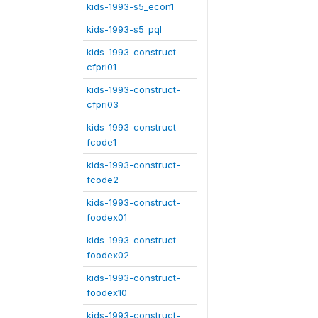
kids-1993-s5_econ1
kids-1993-s5_pql
kids-1993-construct-
cfpri01
kids-1993-construct-
cfpri03
kids-1993-construct-
fcode1
kids-1993-construct-
fcode2
kids-1993-construct-
foodex01
kids-1993-construct-
foodex02
kids-1993-construct-
foodex10
kids-1993-construct-