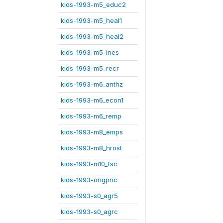
kids-1993-m5_educ2
kids-1993-m5_heal1
kids-1993-m5_heal2
kids-1993-m5_ines
kids-1993-m5_recr
kids-1993-m6_anthz
kids-1993-m6_econ1
kids-1993-m6_remp
kids-1993-m8_emps
kids-1993-m8_hrost
kids-1993-m10_fsc
kids-1993-origpric
kids-1993-s0_agr5
kids-1993-s0_agrc