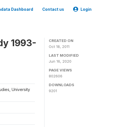
data Dashboard
Contact us
Login
dy 1993-
CREATED ON
Oct 18, 2011
LAST MODIFIED
Jun 16, 2020
PAGE VIEWS
802606
DOWNLOADS
udies, University
9201