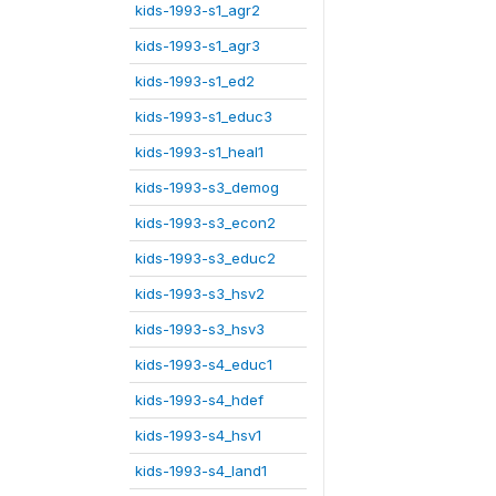
kids-1993-s1_agr2
kids-1993-s1_agr3
kids-1993-s1_ed2
kids-1993-s1_educ3
kids-1993-s1_heal1
kids-1993-s3_demog
kids-1993-s3_econ2
kids-1993-s3_educ2
kids-1993-s3_hsv2
kids-1993-s3_hsv3
kids-1993-s4_educ1
kids-1993-s4_hdef
kids-1993-s4_hsv1
kids-1993-s4_land1