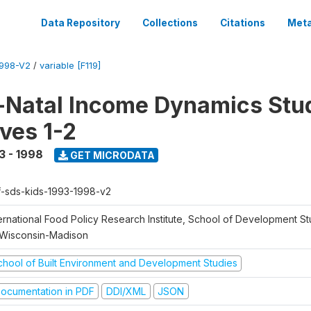
Data Repository
Collections
Citations
Meta
1998-V2
/
variable [F119]
Natal Income Dynamics Stu
ves 1-2
3 - 1998
GET MICRODATA
f-sds-kids-1993-1998-v2
ernational Food Policy Research Institute, School of Development St
 Wisconsin-Madison
chool of Built Environment and Development Studies
ocumentation in PDF
DDI/XML
JSON