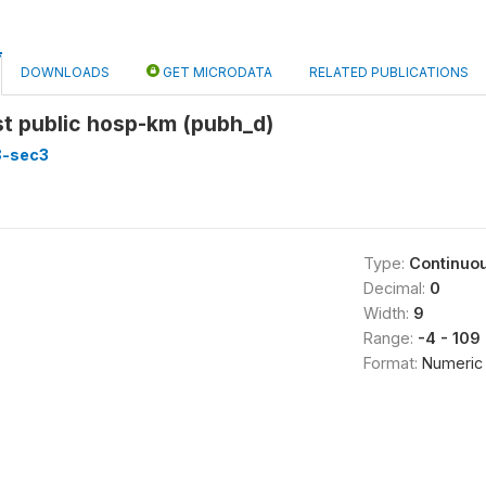
DOWNLOADS
GET MICRODATA
RELATED PUBLICATIONS
st public hosp-km (pubh_d)
8-sec3
Type:
Continuo
Decimal:
0
Width:
9
Range:
-4 - 109
Format:
Numeric