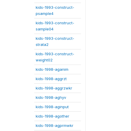
kids-1993-construct-
psample4
kids-1993-construct-
sample04
kids-1993-construct-
strata2
kids-1993-construct-
weight02
kids-1998-aganim
kids-1998-aggrzt
kids-1998-aggrzwkr
kids-1998-aghyv
kids-1998-aginput
kids-1998-agother
kids-1998-agprmwkr