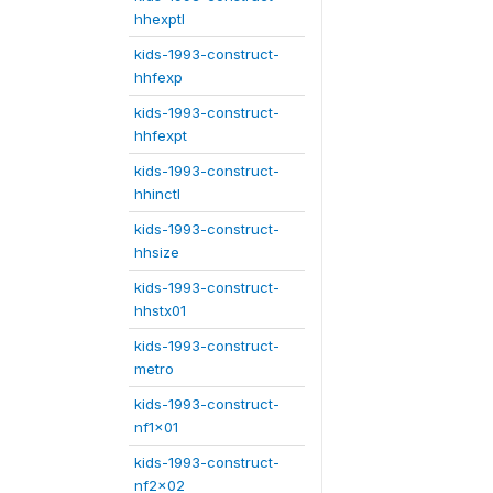
hhexptl
kids-1993-construct-
hhfexp
kids-1993-construct-
hhfexpt
kids-1993-construct-
hhinctl
kids-1993-construct-
hhsize
kids-1993-construct-
hhstx01
kids-1993-construct-
metro
kids-1993-construct-
nf1x01
kids-1993-construct-
nf2x02