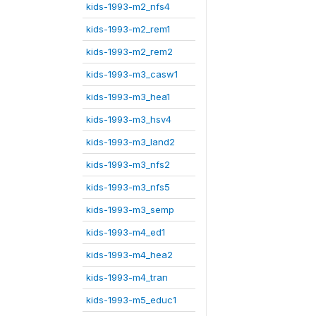
kids-1993-m2_nfs4
kids-1993-m2_rem1
kids-1993-m2_rem2
kids-1993-m3_casw1
kids-1993-m3_hea1
kids-1993-m3_hsv4
kids-1993-m3_land2
kids-1993-m3_nfs2
kids-1993-m3_nfs5
kids-1993-m3_semp
kids-1993-m4_ed1
kids-1993-m4_hea2
kids-1993-m4_tran
kids-1993-m5_educ1