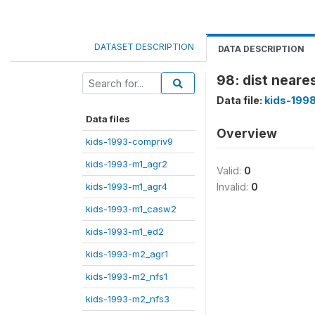
DATASET DESCRIPTION
DATA DESCRIPTION
98: dist neare
Data file:
kids-199
Data files
Overview
kids-1993-compriv9
kids-1993-m1_agr2
Valid:
0
kids-1993-m1_agr4
Invalid:
0
kids-1993-m1_casw2
kids-1993-m1_ed2
kids-1993-m2_agr1
kids-1993-m2_nfs1
kids-1993-m2_nfs3