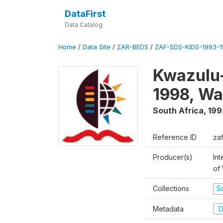
DataFirst
Data Catalog
Home
/
Data Site
/
ZAR-BEDS
/
ZAF-SDS-KIDS-1993-
Kwazulu-
1998, Wa
South Africa
,
199
Reference ID
za
Producer(s)
Int
of
Collections
S
Metadata
D