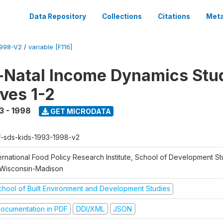
Data Repository
Collections
Citations
Meta
1998-V2
/
variable [F116]
Natal Income Dynamics Stu
ves 1-2
3 - 1998
GET MICRODATA
f-sds-kids-1993-1998-v2
ernational Food Policy Research Institute, School of Development St
 Wisconsin-Madison
chool of Built Environment and Development Studies
ocumentation in PDF
DDI/XML
JSON