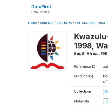
DataFirst
Data Catalog
Home
/
Data Site
/
ZAR-BEDS
/
ZAF-SDS-KIDS-1993-
Kwazulu-
1998, Wa
South Africa
,
199
Reference ID
za
Producer(s)
Int
of
Collections
S
Metadata
D