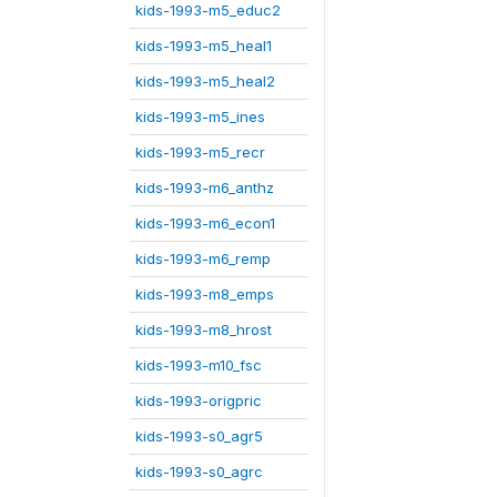
kids-1993-m5_educ2
kids-1993-m5_heal1
kids-1993-m5_heal2
kids-1993-m5_ines
kids-1993-m5_recr
kids-1993-m6_anthz
kids-1993-m6_econ1
kids-1993-m6_remp
kids-1993-m8_emps
kids-1993-m8_hrost
kids-1993-m10_fsc
kids-1993-origpric
kids-1993-s0_agr5
kids-1993-s0_agrc