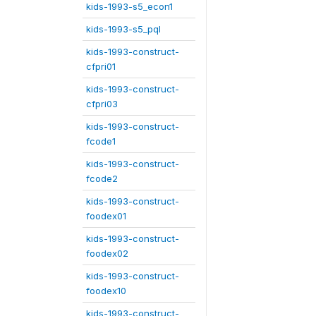
kids-1993-s5_econ1
kids-1993-s5_pql
kids-1993-construct-
cfpri01
kids-1993-construct-
cfpri03
kids-1993-construct-
fcode1
kids-1993-construct-
fcode2
kids-1993-construct-
foodex01
kids-1993-construct-
foodex02
kids-1993-construct-
foodex10
kids-1993-construct-