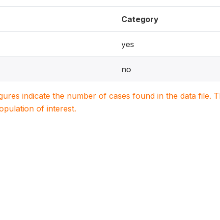
Category
yes
no
igures indicate the number of cases found in the data file
population of interest.