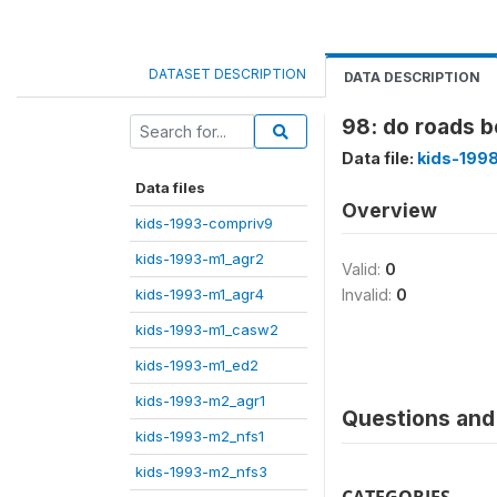
DATASET DESCRIPTION
DATA DESCRIPTION
98: do roads 
Data file:
kids-199
Data files
Overview
kids-1993-compriv9
kids-1993-m1_agr2
Valid:
0
kids-1993-m1_agr4
Invalid:
0
kids-1993-m1_casw2
kids-1993-m1_ed2
kids-1993-m2_agr1
Questions and 
kids-1993-m2_nfs1
kids-1993-m2_nfs3