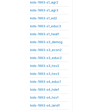
kids-1993-s1_agr2
kids-1993-s1_agr3
kids-1993-s1_ed2
kids-1993-s1_educ3
kids-1993-s1_heal1
kids-1993-s3_demog
kids-1993-s3_econ2
kids-1993-s3_educ2
kids-1993-s3_hsv2
kids-1993-s3_hsv3
kids-1993-s4_educ1
kids-1993-s4_hdef
kids-1993-s4_hsv1
kids-1993-s4_land1