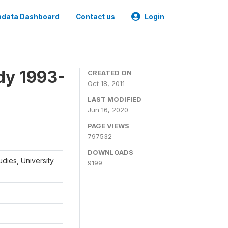
data Dashboard
Contact us
Login
dy 1993-
CREATED ON
Oct 18, 2011
LAST MODIFIED
Jun 16, 2020
PAGE VIEWS
797532
DOWNLOADS
udies, University
9199