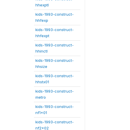
hhexptl
kids-1993-construct-
hhfexp
kids-1993-construct-
hhfexpt
kids-1993-construct-
hhinctl
kids-1993-construct-
hhsize
kids-1993-construct-
hhstx01
kids-1993-construct-
metro
kids-1993-construct-
nf1x01
kids-1993-construct-
nf2x02