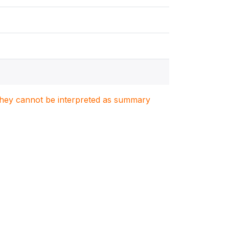
. They cannot be interpreted as summary