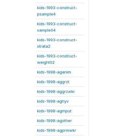
kids-1993-construct-
psample4
kids-1993-construct-
sample04
kids-1993-construct-
strata2
kids-1993-construct-
weight02
kids-1998-aganim
kids-1998-aggrzt
kids-1998-aggrzwkr
kids-1998-aghyv
kids-1998-aginput
kids-1998-agother
kids-1998-agprmwkr