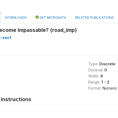
DOWNLOADS
GET MICRODATA
RELATED PUBLICATIONS
become impassable? (road_imp)
8-sec1
Type:
Discrete
Decimal:
0
Width:
9
Range:
1 - 2
Format:
Numeric
instructions