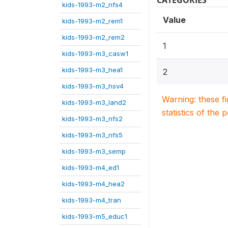
CATEGORIES
kids-1993-m2_nfs4
Value
kids-1993-m2_rem1
kids-1993-m2_rem2
1
kids-1993-m3_casw1
kids-1993-m3_hea1
2
kids-1993-m3_hsv4
Warning: these f
kids-1993-m3_land2
statistics of the 
kids-1993-m3_nfs2
kids-1993-m3_nfs5
kids-1993-m3_semp
kids-1993-m4_ed1
kids-1993-m4_hea2
kids-1993-m4_tran
kids-1993-m5_educ1