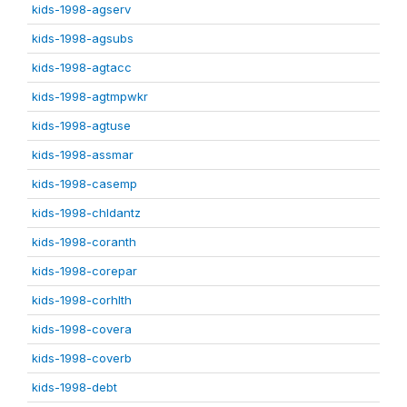
kids-1998-agserv
kids-1998-agsubs
kids-1998-agtacc
kids-1998-agtmpwkr
kids-1998-agtuse
kids-1998-assmar
kids-1998-casemp
kids-1998-chldantz
kids-1998-coranth
kids-1998-corepar
kids-1998-corhlth
kids-1998-covera
kids-1998-coverb
kids-1998-debt