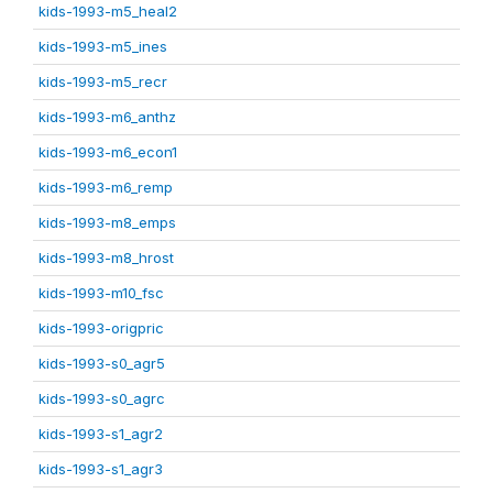
kids-1993-m5_heal2
kids-1993-m5_ines
kids-1993-m5_recr
kids-1993-m6_anthz
kids-1993-m6_econ1
kids-1993-m6_remp
kids-1993-m8_emps
kids-1993-m8_hrost
kids-1993-m10_fsc
kids-1993-origpric
kids-1993-s0_agr5
kids-1993-s0_agrc
kids-1993-s1_agr2
kids-1993-s1_agr3