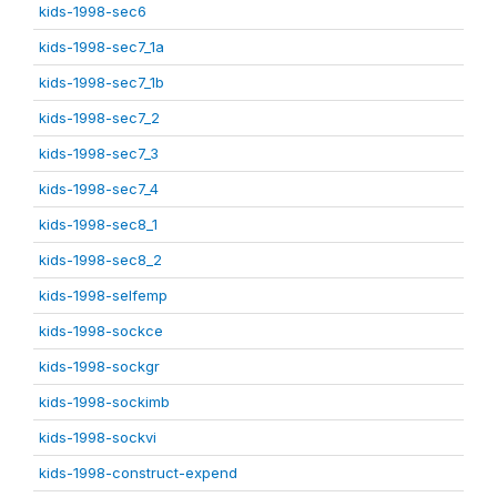
kids-1998-sec6
kids-1998-sec7_1a
kids-1998-sec7_1b
kids-1998-sec7_2
kids-1998-sec7_3
kids-1998-sec7_4
kids-1998-sec8_1
kids-1998-sec8_2
kids-1998-selfemp
kids-1998-sockce
kids-1998-sockgr
kids-1998-sockimb
kids-1998-sockvi
kids-1998-construct-expend