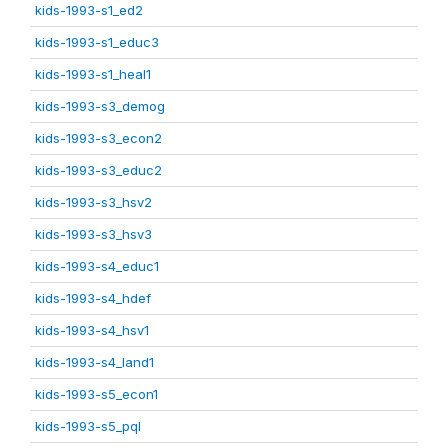
kids-1993-s1_ed2
kids-1993-s1_educ3
kids-1993-s1_heal1
kids-1993-s3_demog
kids-1993-s3_econ2
kids-1993-s3_educ2
kids-1993-s3_hsv2
kids-1993-s3_hsv3
kids-1993-s4_educ1
kids-1993-s4_hdef
kids-1993-s4_hsv1
kids-1993-s4_land1
kids-1993-s5_econ1
kids-1993-s5_pql