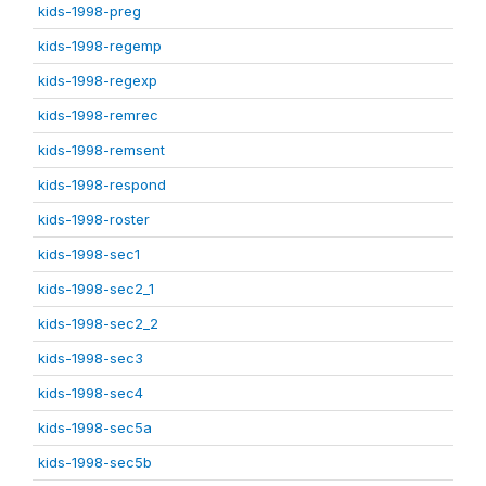
kids-1998-preg
kids-1998-regemp
kids-1998-regexp
kids-1998-remrec
kids-1998-remsent
kids-1998-respond
kids-1998-roster
kids-1998-sec1
kids-1998-sec2_1
kids-1998-sec2_2
kids-1998-sec3
kids-1998-sec4
kids-1998-sec5a
kids-1998-sec5b