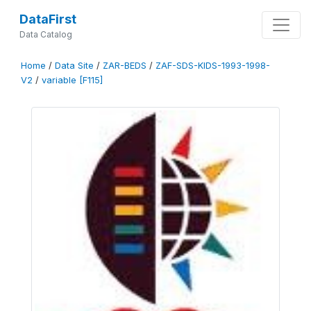
DataFirst
Data Catalog
Home
/
Data Site
/
ZAR-BEDS
/
ZAF-SDS-KIDS-1993-1998-
V2
/
variable [F115]