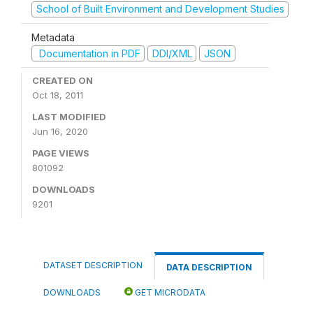
School of Built Environment and Development Studies
Metadata
Documentation in PDF
DDI/XML
JSON
CREATED ON
Oct 18, 2011
LAST MODIFIED
Jun 16, 2020
PAGE VIEWS
801092
DOWNLOADS
9201
DATASET DESCRIPTION
DATA DESCRIPTION
DOWNLOADS
GET MICRODATA