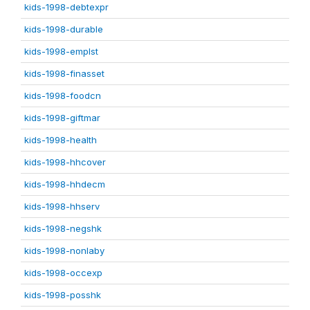
kids-1998-debtexpr
kids-1998-durable
kids-1998-emplst
kids-1998-finasset
kids-1998-foodcn
kids-1998-giftmar
kids-1998-health
kids-1998-hhcover
kids-1998-hhdecm
kids-1998-hhserv
kids-1998-negshk
kids-1998-nonlaby
kids-1998-occexp
kids-1998-posshk