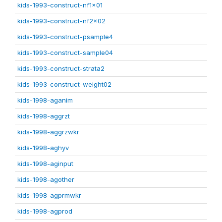
kids-1993-construct-nf1x01
kids-1993-construct-nf2x02
kids-1993-construct-psample4
kids-1993-construct-sample04
kids-1993-construct-strata2
kids-1993-construct-weight02
kids-1998-aganim
kids-1998-aggrzt
kids-1998-aggrzwkr
kids-1998-aghyv
kids-1998-aginput
kids-1998-agother
kids-1998-agprmwkr
kids-1998-agprod