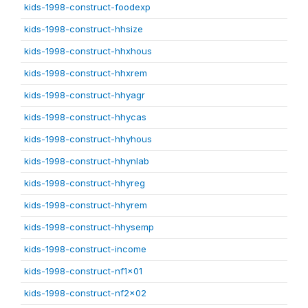
kids-1998-construct-foodexp
kids-1998-construct-hhsize
kids-1998-construct-hhxhous
kids-1998-construct-hhxrem
kids-1998-construct-hhyagr
kids-1998-construct-hhycas
kids-1998-construct-hhyhous
kids-1998-construct-hhynlab
kids-1998-construct-hhyreg
kids-1998-construct-hhyrem
kids-1998-construct-hhysemp
kids-1998-construct-income
kids-1998-construct-nf1x01
kids-1998-construct-nf2x02