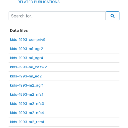
RELATED PUBLICATIONS
Data files
kids-1993-compriv9
kids-1993-m1_agr2
kids-1993-m1_agr4
kids-1993-m1_casw2
kids-1993-m1_ed2
kids-1993-m2_agr1
kids-1993-m2_nfs1
kids-1993-m2_nfs3
kids-1993-m2_nfs4
kids-1993-m2_rem1