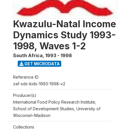
Kwazulu-Natal Income
Dynamics Study 1993-
1998, Waves 1-2
South Africa
,
1993 - 1998
GET MICRODATA
Reference ID
zaf-sds-kids-1993-1998-v2
Producer(s)
International Food Policy Research Institute,
School of Development Studies, University of
Wisconsin-Madison
Collections