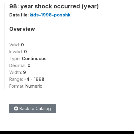
98: year shock occurred (year)
Data file:
kids-1998-posshk
Overview
Valid:
0
Invalid:
0
Type:
Continuous
Decimal:
0
Width:
9
Range:
-4 - 1998
Format:
Numeric
Back to Catalog