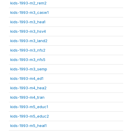
kids-1993-m2_rem2
kids-1993-m3_casw1
kids-1993-m3_hea1
kids-1993-m3_hsv4
kids-1993-m3_land2
kids-1993-m3_nfs2
kids-1993-m3_nfs5
kids-1993-m3_semp
kids-1993-m4_ed1
kids-1993-m4_hea2
kids-1993-m4_tran
kids-1993-m5_educ1
kids-1993-m5_educ2
kids-1993-m5_heal1