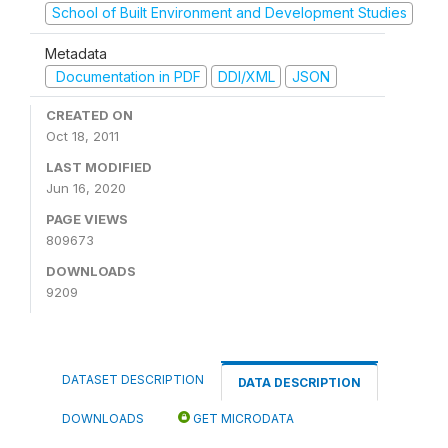
School of Built Environment and Development Studies
Metadata
Documentation in PDF
DDI/XML
JSON
CREATED ON
Oct 18, 2011
LAST MODIFIED
Jun 16, 2020
PAGE VIEWS
809673
DOWNLOADS
9209
DATASET DESCRIPTION
DATA DESCRIPTION
DOWNLOADS
GET MICRODATA