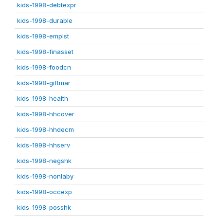
kids-1998-debtexpr
kids-1998-durable
kids-1998-emplst
kids-1998-finasset
kids-1998-foodcn
kids-1998-giftmar
kids-1998-health
kids-1998-hhcover
kids-1998-hhdecm
kids-1998-hhserv
kids-1998-negshk
kids-1998-nonlaby
kids-1998-occexp
kids-1998-posshk