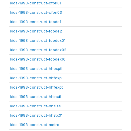
kids-1993-construct-cfpri01
kids-1993-construct-cfpri03
kids-1993-construct-fcode1
kids-1993-construct-fcode2
kids-1993-construct-foodex01
kids-1993-construct-foodex02
kids-1993-construct-foodex10
kids-1993-construct-hhexptl
kids-1993-construct-hhfexp
kids-1993-construct-hhfexpt
kids-1993-construct-hhinctl
kids-1993-construct-hhsize
kids-1993-construct-hhstx01
kids-1993-construct-metro