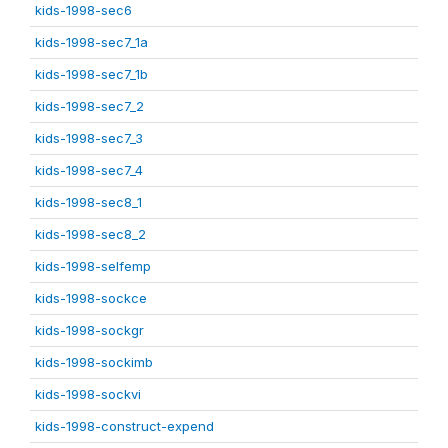
kids-1998-sec6
kids-1998-sec7_1a
kids-1998-sec7_1b
kids-1998-sec7_2
kids-1998-sec7_3
kids-1998-sec7_4
kids-1998-sec8_1
kids-1998-sec8_2
kids-1998-selfemp
kids-1998-sockce
kids-1998-sockgr
kids-1998-sockimb
kids-1998-sockvi
kids-1998-construct-expend