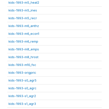
kids-1993-m5_heal2
kids-1993-m5_ines
kids-1993-m5_recr
kids-1993-m6_anthz
kids-1993-m6_econ1
kids-1993-m6_remp
kids-1993-m8_emps
kids-1993-m8_hrost
kids-1993-m10_fsc
kids-1993-origpric
kids-1993-s0_agr5
kids-1993-s0_agrc
kids-1993-s1_agr2
kids-1993-s1_agr3