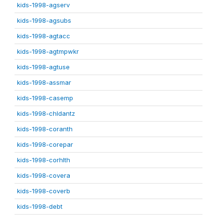
kids-1998-agserv
kids-1998-agsubs
kids-1998-agtacc
kids-1998-agtmpwkr
kids-1998-agtuse
kids-1998-assmar
kids-1998-casemp
kids-1998-chldantz
kids-1998-coranth
kids-1998-corepar
kids-1998-corhlth
kids-1998-covera
kids-1998-coverb
kids-1998-debt