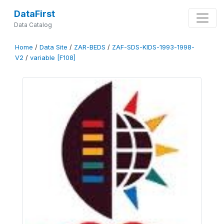
DataFirst
Data Catalog
Home
/
Data Site
/
ZAR-BEDS
/
ZAF-SDS-KIDS-1993-1998-
V2
/
variable [F108]