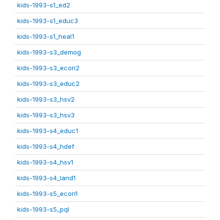
kids-1993-s1_ed2
kids-1993-s1_educ3
kids-1993-s1_heal1
kids-1993-s3_demog
kids-1993-s3_econ2
kids-1993-s3_educ2
kids-1993-s3_hsv2
kids-1993-s3_hsv3
kids-1993-s4_educ1
kids-1993-s4_hdef
kids-1993-s4_hsv1
kids-1993-s4_land1
kids-1993-s5_econ1
kids-1993-s5_pql