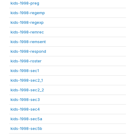
kids-1998-preg
kids-1998-regemp
kids-1998-regexp
kids-1998-remrec
kids-1998-remsent
kids-1998-respond
kids-1998-roster
kids-1998-sec1
kids-1998-sec2_1
kids-1998-sec2_2
kids-1998-sec3
kids-1998-sec4
kids-1998-sec5a
kids-1998-sec5b