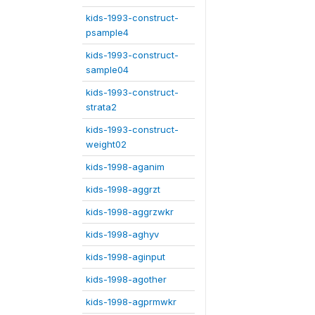
kids-1993-construct-
psample4
kids-1993-construct-
sample04
kids-1993-construct-
strata2
kids-1993-construct-
weight02
kids-1998-aganim
kids-1998-aggrzt
kids-1998-aggrzwkr
kids-1998-aghyv
kids-1998-aginput
kids-1998-agother
kids-1998-agprmwkr