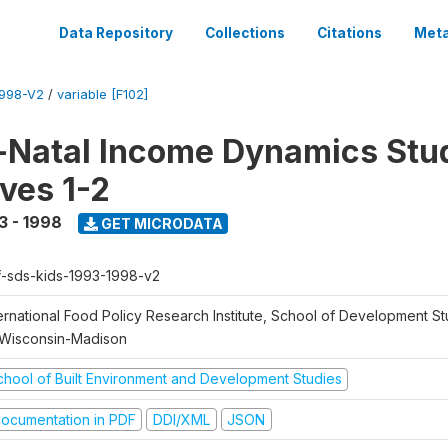
Data Repository
Collections
Citations
Meta
1998-V2
/
variable [F102]
Natal Income Dynamics Stu
ves 1-2
3 - 1998
GET MICRODATA
f-sds-kids-1993-1998-v2
ernational Food Policy Research Institute, School of Development St
 Wisconsin-Madison
chool of Built Environment and Development Studies
ocumentation in PDF
DDI/XML
JSON