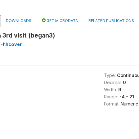
DOWNLOADS
GET MICRODATA
RELATED PUBLICATIONS
 3rd visit (began3)
8-hhcover
Type:
Continuo
Decimal:
0
Width:
9
Range:
-4 - 21
Format:
Numeric