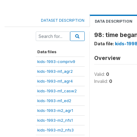
DATASET DESCRIPTION
DATA DESCRIPTION
98: time began
Data file:
kids-199
Data files
Overview
kids-1993-compriv9
kids-1993-m1_agr2
Valid:
0
kids-1993-m1_agr4
Invalid:
0
kids-1993-m1_casw2
kids-1993-m1_ed2
kids-1993-m2_agr1
kids-1993-m2_nfs1
kids-1993-m2_nfs3