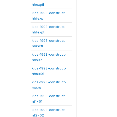
hhexptl
kids-1993-construct-
hhfexp
kids-1993-construct-
hhfexpt
kids-1993-construct-
hhinctl
kids-1993-construct-
hhsize
kids-1993-construct-
hhstx01
kids-1993-construct-
metro
kids-1993-construct-
nf1x01
kids-1993-construct-
nf2x02