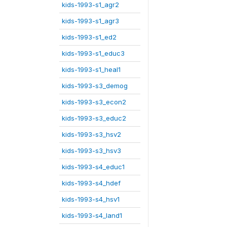
kids-1993-s1_agr2
kids-1993-s1_agr3
kids-1993-s1_ed2
kids-1993-s1_educ3
kids-1993-s1_heal1
kids-1993-s3_demog
kids-1993-s3_econ2
kids-1993-s3_educ2
kids-1993-s3_hsv2
kids-1993-s3_hsv3
kids-1993-s4_educ1
kids-1993-s4_hdef
kids-1993-s4_hsv1
kids-1993-s4_land1