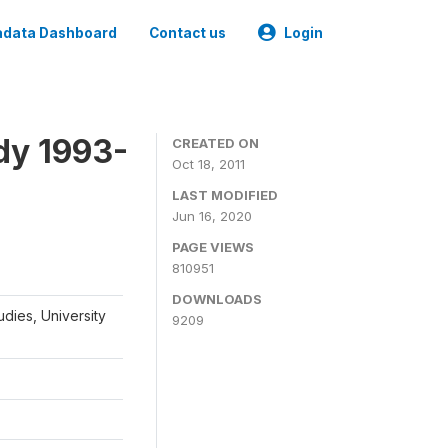
data Dashboard
Contact us
Login
dy 1993-
CREATED ON
Oct 18, 2011
LAST MODIFIED
Jun 16, 2020
PAGE VIEWS
810951
DOWNLOADS
udies, University
9209