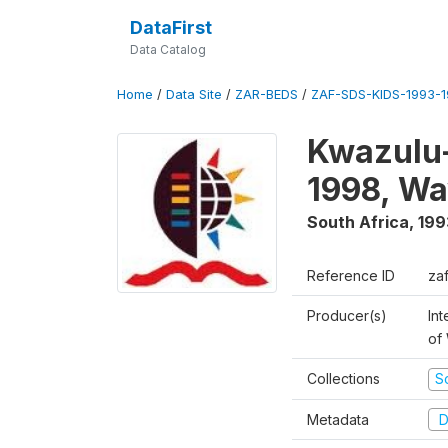
DataFirst
Data Catalog
Home
/
Data Site
/
ZAR-BEDS
/
ZAF-SDS-KIDS-1993-
Kwazulu-
1998, Wa
South Africa
,
199
Reference ID
za
Producer(s)
Int
of
Collections
S
Metadata
D