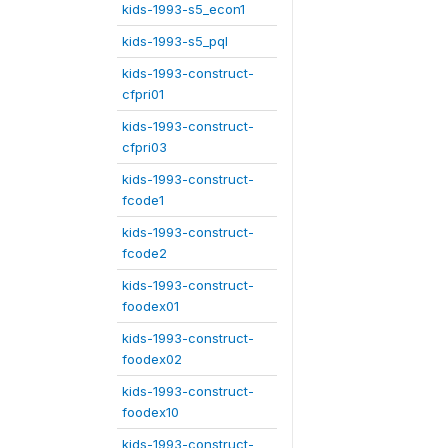
kids-1993-s5_econ1
kids-1993-s5_pql
kids-1993-construct-
cfpri01
kids-1993-construct-
cfpri03
kids-1993-construct-
fcode1
kids-1993-construct-
fcode2
kids-1993-construct-
foodex01
kids-1993-construct-
foodex02
kids-1993-construct-
foodex10
kids-1993-construct-