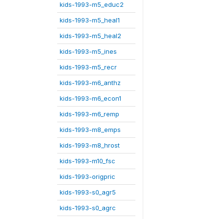
kids-1993-m5_educ2
kids-1993-m5_heal1
kids-1993-m5_heal2
kids-1993-m5_ines
kids-1993-m5_recr
kids-1993-m6_anthz
kids-1993-m6_econ1
kids-1993-m6_remp
kids-1993-m8_emps
kids-1993-m8_hrost
kids-1993-m10_fsc
kids-1993-origpric
kids-1993-s0_agr5
kids-1993-s0_agrc