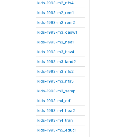
kids-1993-m2_nfs4
kids-1993-m2_rem1
kids-1993-m2_rem2
kids-1993-m3_casw1
kids-1993-m3_hea1
kids-1993-m3_hsv4
kids-1993-m3_land2
kids-1993-m3_nfs2
kids-1993-m3_nfs5
kids-1993-m3_semp
kids-1993-m4_ed1
kids-1993-m4_hea2
kids-1993-m4_tran
kids-1993-m5_educ1