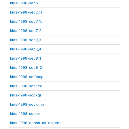
kids-1998-sec6
kids-1998-sec7_1a
kids-1998-sec7_1b
kids-1998-sec7_2
kids-1998-sec7_3
kids-1998-sec7_4
kids-1998-sec8_1
kids-1998-sec8_2
kids-1998-selfemp
kids-1998-sockce
kids-1998-sockgr
kids-1998-sockimb
kids-1998-sockvi
kids-1998-construct-expend