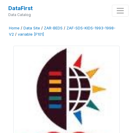
DataFirst
Data Catalog
Home
/
Data Site
/
ZAR-BEDS
/
ZAF-SDS-KIDS-1993-1998-
V2
/
variable [F101]