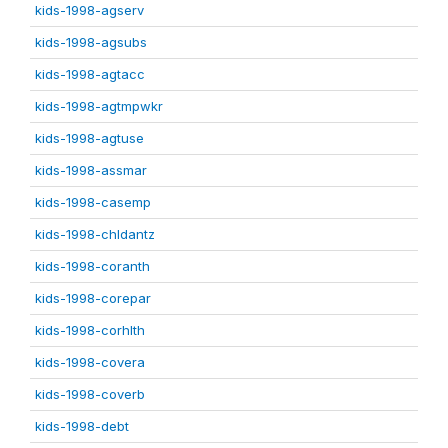
kids-1998-agserv
kids-1998-agsubs
kids-1998-agtacc
kids-1998-agtmpwkr
kids-1998-agtuse
kids-1998-assmar
kids-1998-casemp
kids-1998-chldantz
kids-1998-coranth
kids-1998-corepar
kids-1998-corhlth
kids-1998-covera
kids-1998-coverb
kids-1998-debt