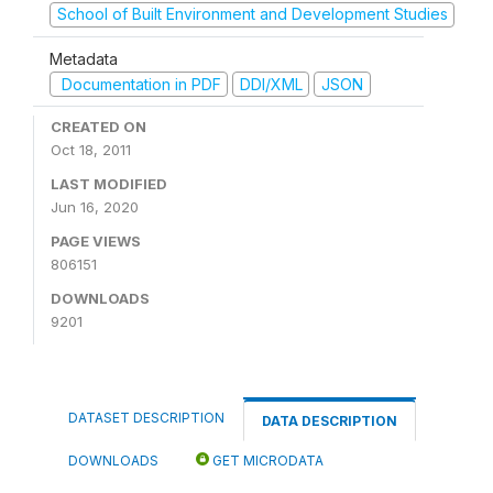
School of Built Environment and Development Studies
Metadata
Documentation in PDF
DDI/XML
JSON
CREATED ON
Oct 18, 2011
LAST MODIFIED
Jun 16, 2020
PAGE VIEWS
806151
DOWNLOADS
9201
DATASET DESCRIPTION
DATA DESCRIPTION
DOWNLOADS
GET MICRODATA