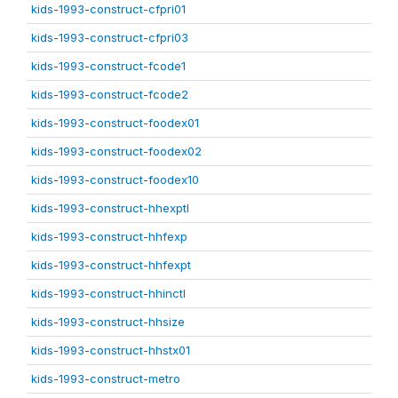
kids-1993-construct-cfpri01
kids-1993-construct-cfpri03
kids-1993-construct-fcode1
kids-1993-construct-fcode2
kids-1993-construct-foodex01
kids-1993-construct-foodex02
kids-1993-construct-foodex10
kids-1993-construct-hhexptl
kids-1993-construct-hhfexp
kids-1993-construct-hhfexpt
kids-1993-construct-hhinctl
kids-1993-construct-hhsize
kids-1993-construct-hhstx01
kids-1993-construct-metro