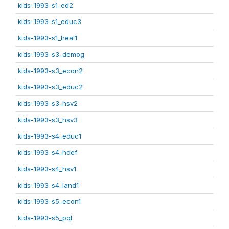
kids-1993-s1_ed2
kids-1993-s1_educ3
kids-1993-s1_heal1
kids-1993-s3_demog
kids-1993-s3_econ2
kids-1993-s3_educ2
kids-1993-s3_hsv2
kids-1993-s3_hsv3
kids-1993-s4_educ1
kids-1993-s4_hdef
kids-1993-s4_hsv1
kids-1993-s4_land1
kids-1993-s5_econ1
kids-1993-s5_pql