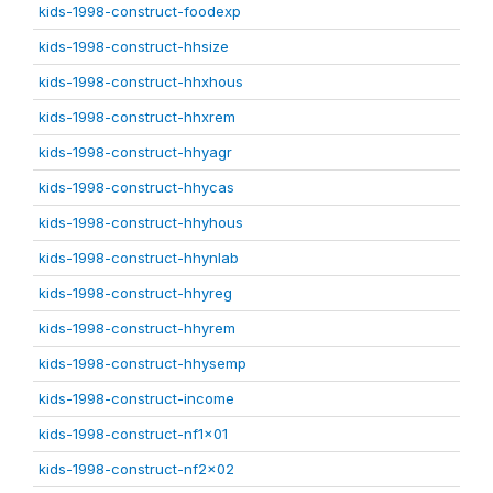
kids-1998-construct-foodexp
kids-1998-construct-hhsize
kids-1998-construct-hhxhous
kids-1998-construct-hhxrem
kids-1998-construct-hhyagr
kids-1998-construct-hhycas
kids-1998-construct-hhyhous
kids-1998-construct-hhynlab
kids-1998-construct-hhyreg
kids-1998-construct-hhyrem
kids-1998-construct-hhysemp
kids-1998-construct-income
kids-1998-construct-nf1x01
kids-1998-construct-nf2x02