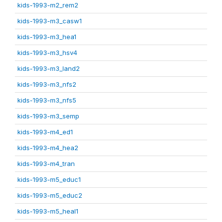
kids-1993-m2_rem2
kids-1993-m3_casw1
kids-1993-m3_hea1
kids-1993-m3_hsv4
kids-1993-m3_land2
kids-1993-m3_nfs2
kids-1993-m3_nfs5
kids-1993-m3_semp
kids-1993-m4_ed1
kids-1993-m4_hea2
kids-1993-m4_tran
kids-1993-m5_educ1
kids-1993-m5_educ2
kids-1993-m5_heal1