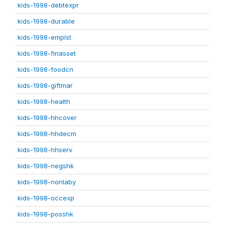
kids-1998-debtexpr
kids-1998-durable
kids-1998-emplst
kids-1998-finasset
kids-1998-foodcn
kids-1998-giftmar
kids-1998-health
kids-1998-hhcover
kids-1998-hhdecm
kids-1998-hhserv
kids-1998-negshk
kids-1998-nonlaby
kids-1998-occexp
kids-1998-posshk