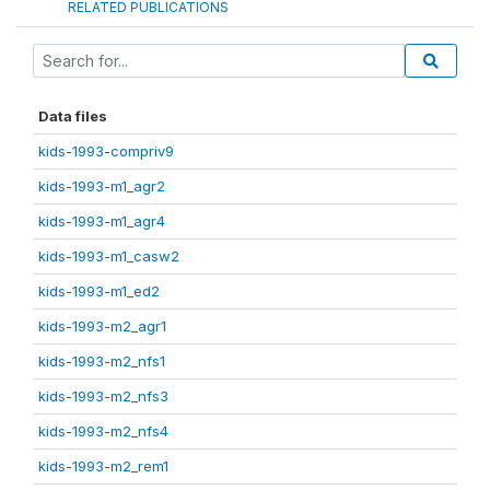
RELATED PUBLICATIONS
Data files
kids-1993-compriv9
kids-1993-m1_agr2
kids-1993-m1_agr4
kids-1993-m1_casw2
kids-1993-m1_ed2
kids-1993-m2_agr1
kids-1993-m2_nfs1
kids-1993-m2_nfs3
kids-1993-m2_nfs4
kids-1993-m2_rem1