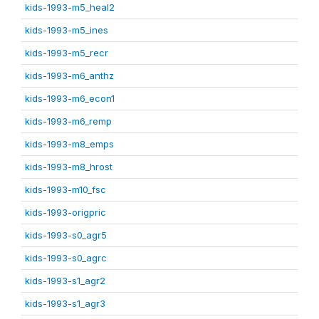
kids-1993-m5_heal2
kids-1993-m5_ines
kids-1993-m5_recr
kids-1993-m6_anthz
kids-1993-m6_econ1
kids-1993-m6_remp
kids-1993-m8_emps
kids-1993-m8_hrost
kids-1993-m10_fsc
kids-1993-origpric
kids-1993-s0_agr5
kids-1993-s0_agrc
kids-1993-s1_agr2
kids-1993-s1_agr3