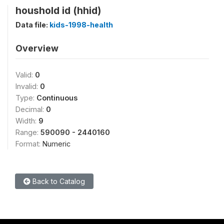
houshold id (hhid)
Data file:
kids-1998-health
Overview
Valid:
0
Invalid:
0
Type:
Continuous
Decimal:
0
Width:
9
Range:
590090 - 2440160
Format:
Numeric
Back to Catalog