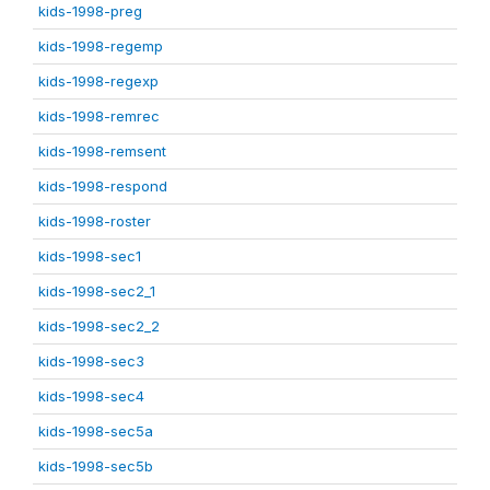
kids-1998-preg
kids-1998-regemp
kids-1998-regexp
kids-1998-remrec
kids-1998-remsent
kids-1998-respond
kids-1998-roster
kids-1998-sec1
kids-1998-sec2_1
kids-1998-sec2_2
kids-1998-sec3
kids-1998-sec4
kids-1998-sec5a
kids-1998-sec5b