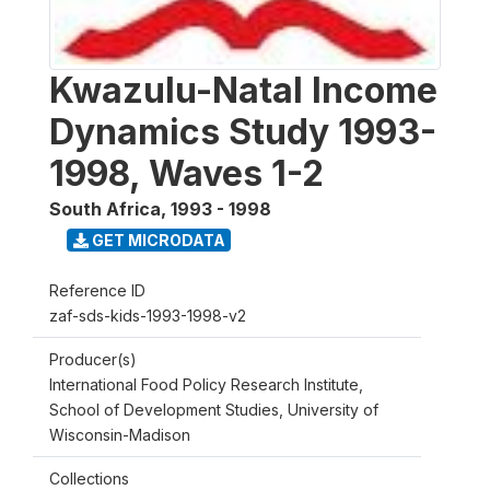
Kwazulu-Natal Income
Dynamics Study 1993-
1998, Waves 1-2
South Africa
,
1993 - 1998
GET MICRODATA
Reference ID
zaf-sds-kids-1993-1998-v2
Producer(s)
International Food Policy Research Institute,
School of Development Studies, University of
Wisconsin-Madison
Collections