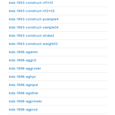
kids-1993-construct-nf1x01
kids-1993-construct-nf2x02
kids-1993-construct-psample4
kids-1993-construct-sample04
kids-1993-construct-strata2
kids-1993-construct-weight02
kids-1998-aganim
kids-1998-aggrzt
kids-1998-aggrzwkr
kids-1998-aghyv
kids-1998-aginput
kids-1998-agother
kids-1998-agprmwkr
kids-1998-agprod