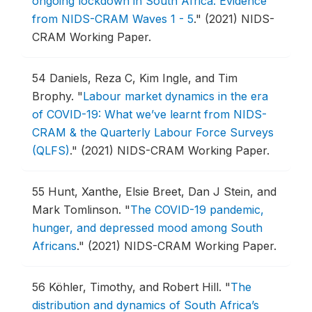
ongoing lockdown in South Africa: Evidence
from NIDS-CRAM Waves 1 - 5
."
(2021) NIDS-
CRAM Working Paper.
54
Daniels, Reza C, Kim Ingle, and Tim
Brophy.
"
Labour market dynamics in the era
of COVID-19: What we’ve learnt from NIDS-
CRAM & the Quarterly Labour Force Surveys
(QLFS)
."
(2021) NIDS-CRAM Working Paper.
55
Hunt, Xanthe, Elsie Breet, Dan J Stein, and
Mark Tomlinson.
"
The COVID-19 pandemic,
hunger, and depressed mood among South
Africans
."
(2021) NIDS-CRAM Working Paper.
56
Köhler, Timothy, and Robert Hill.
"
The
distribution and dynamics of South Africa’s