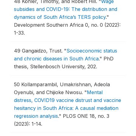
48
Köhler, Timothy, and Robert Hill.
"
Wage
subsidies and COVID-19: The distribution and
dynamics of South Africa’s TERS policy
."
Development Southern Africa 0, no. 0 (2022):
1-33.
49
Gangaidzo, Trust.
"
Socioeconomic status
and chronic diseases in South Africa
."
PhD
thesis, Stellenbosch University, 202.
50
Kollamparambil, Umakrishnan, Adeola
Oyenubi, and Chijioke Nwosu.
"
Mental
distress, COVID19 vaccine distrust and vaccine
hesitancy in South Africa: A causal mediation
regression analysis
."
PLOS ONE 18, no. 3
(2023): 1-14.