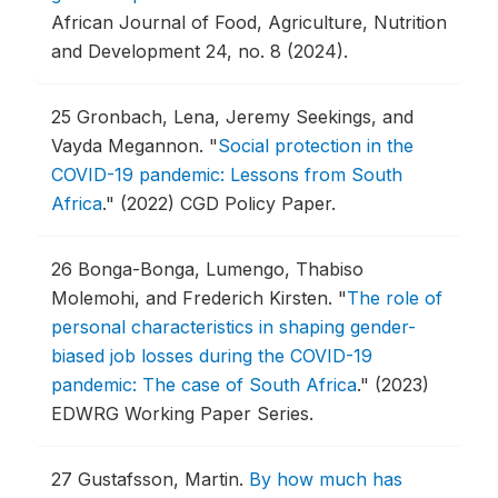
African Journal of Food, Agriculture, Nutrition
and Development 24, no. 8 (2024).
25
Gronbach, Lena, Jeremy Seekings, and
Vayda Megannon.
"
Social protection in the
COVID-19 pandemic: Lessons from South
Africa
."
(2022) CGD Policy Paper.
26
Bonga-Bonga, Lumengo, Thabiso
Molemohi, and Frederich Kirsten.
"
The role of
personal characteristics in shaping gender-
biased job losses during the COVID-19
pandemic: The case of South Africa
."
(2023)
EDWRG Working Paper Series.
27
Gustafsson, Martin.
By how much has