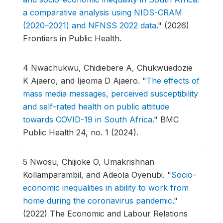
a comparative analysis using NIDS-CRAM
(2020–2021) and NFNSS 2022 data
."
(2026)
Frontiers in Public Health.
4
Nwachukwu, Chidiebere A, Chukwuedozie
K Ajaero, and Ijeoma D Ajaero.
"
The effects of
mass media messages, perceived susceptibility
and self-rated health on public attitude
towards COVID-19 in South Africa
."
BMC
Public Health 24, no. 1 (2024).
5
Nwosu, Chijioke O, Umakrishnan
Kollamparambil, and Adeola Oyenubi.
"
Socio-
economic inequalities in ability to work from
home during the coronavirus pandemic
."
(2022) The Economic and Labour Relations