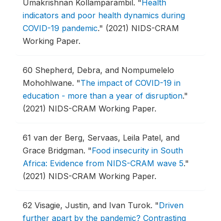
Umakrishnan Kollamparambil.
"
Health
indicators and poor health dynamics during
COVID-19 pandemic
."
(2021) NIDS-CRAM
Working Paper.
60
Shepherd, Debra, and Nompumelelo
Mohohlwane.
"
The impact of COVID-19 in
education - more than a year of disruption
."
(2021) NIDS-CRAM Working Paper.
61
van der Berg, Servaas, Leila Patel, and
Grace Bridgman.
"
Food insecurity in South
Africa: Evidence from NIDS-CRAM wave 5
."
(2021) NIDS-CRAM Working Paper.
62
Visagie, Justin, and Ivan Turok.
"
Driven
further apart by the pandemic? Contrasting