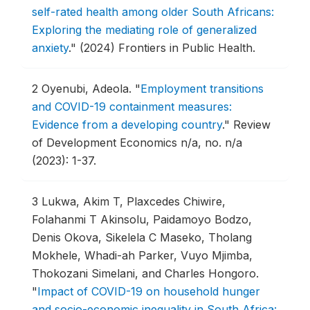
self-rated health among older South Africans:
Exploring the mediating role of generalized
anxiety
."
(2024) Frontiers in Public Health.
2
Oyenubi, Adeola.
"
Employment transitions
and COVID-19 containment measures:
Evidence from a developing country
."
Review
of Development Economics n/a, no. n/a
(2023): 1-37.
3
Lukwa, Akim T, Plaxcedes Chiwire,
Folahanmi T Akinsolu, Paidamoyo Bodzo,
Denis Okova, Sikelela C Maseko, Tholang
Mokhele, Whadi-ah Parker, Vuyo Mjimba,
Thokozani Simelani, and Charles Hongoro.
"
Impact of COVID-19 on household hunger
and socio-economic inequality in South Africa: