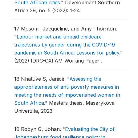
South African cities
."
Development Southern
Africa 39, no. 5 (2022): 1-24.
17
Mosomi, Jacqueline, and Amy Thornton.
"
Labour market and unpaid childcare
trajectories by gender during the COVID-19
pandemic in South Africa: Lessons for policy
."
(2022) IDRC-OXFAM Working Paper .
18
Nhatuve S, Janice.
"
Assessing the
appropriateness of anti-poverty measures in
meeting the needs of impoverished women in
South Africa
."
Masters thesis, Masarykova
Univerzita, 2023.
19
Robyn G, Johan.
"
Evaluating the City of
Johannesburg food resilience policy in