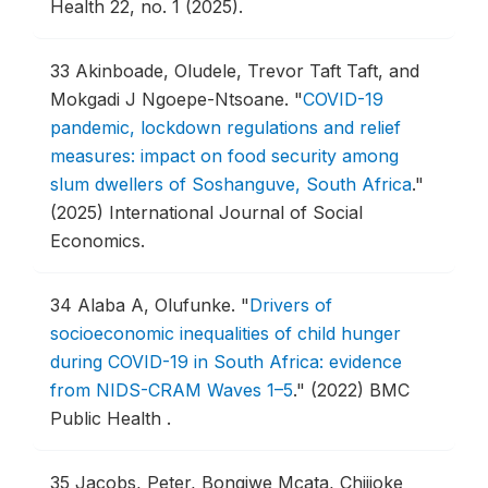
Health 22, no. 1 (2025).
33
Akinboade, Oludele, Trevor Taft Taft, and
Mokgadi J Ngoepe-Ntsoane.
"
COVID-19
pandemic, lockdown regulations and relief
measures: impact on food security among
slum dwellers of Soshanguve, South Africa
."
(2025) International Journal of Social
Economics.
34
Alaba A, Olufunke.
"
Drivers of
socioeconomic inequalities of child hunger
during COVID-19 in South Africa: evidence
from NIDS-CRAM Waves 1–5
."
(2022) BMC
Public Health .
35
Jacobs, Peter, Bongiwe Mcata, Chijioke