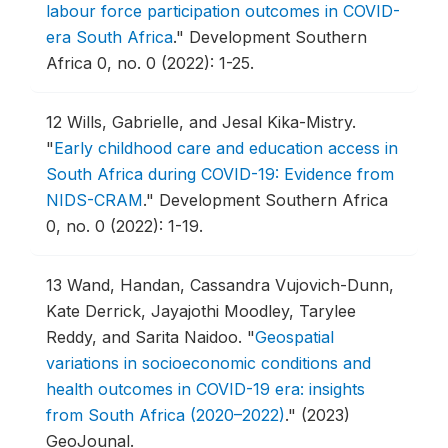
labour force participation outcomes in COVID-
era South Africa
."
Development Southern
Africa 0, no. 0 (2022): 1-25.
12
Wills, Gabrielle, and Jesal Kika-Mistry.
"
Early childhood care and education access in
South Africa during COVID-19: Evidence from
NIDS-CRAM
."
Development Southern Africa
0, no. 0 (2022): 1-19.
13
Wand, Handan, Cassandra Vujovich-Dunn,
Kate Derrick, Jayajothi Moodley, Tarylee
Reddy, and Sarita Naidoo.
"
Geospatial
variations in socioeconomic conditions and
health outcomes in COVID-19 era: insights
from South Africa (2020–2022)
."
(2023)
GeoJounal.