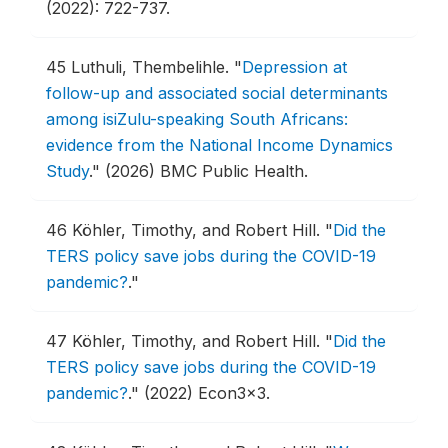
(2022): 722-737.
45
Luthuli, Thembelihle.
"
Depression at
follow-up and associated social determinants
among isiZulu-speaking South Africans:
evidence from the National Income Dynamics
Study
."
(2026) BMC Public Health.
46
Köhler, Timothy, and Robert Hill.
"
Did the
TERS policy save jobs during the COVID-19
pandemic?
."
47
Köhler, Timothy, and Robert Hill.
"
Did the
TERS policy save jobs during the COVID-19
pandemic?
."
(2022) Econ3x3.