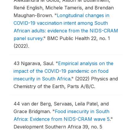
Aleksandra M Golos, Alison M Buttenheim,
René English, Michele Tameris, and Brendan
Maughan-Brown.
"
Longitudinal changes in
COVID-19 vaccination intent among South
African adults: evidence from the NIDS-CRAM
panel survey
."
BMC Public Health 22, no. 1
(2022).
43
Ngarava, Saul.
"
Empirical analysis on the
impact of the COVID-19 pandemic on food
insecurity in South Africa
."
(2022) Physics and
Chemistry of the Earth, Parts A/B/C.
44
van der Berg, Servaas, Leila Patel, and
Grace Bridgman.
"
Food insecurity in South
Africa: Evidence from NIDS-CRAM wave 5
."
Development Southern Africa 39, no. 5