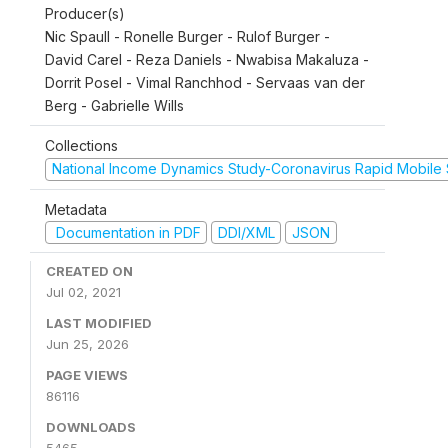
Producer(s)
Nic Spaull - Ronelle Burger - Rulof Burger -
David Carel - Reza Daniels - Nwabisa Makaluza -
Dorrit Posel - Vimal Ranchhod - Servaas van der
Berg - Gabrielle Wills
Collections
National Income Dynamics Study-Coronavirus Rapid Mobile
Metadata
Documentation in PDF
DDI/XML
JSON
CREATED ON
Jul 02, 2021
LAST MODIFIED
Jun 25, 2026
PAGE VIEWS
86116
DOWNLOADS