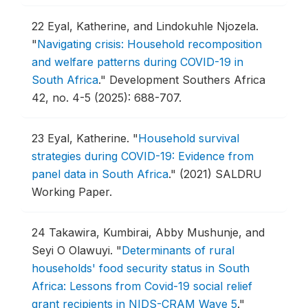
22
Eyal, Katherine, and Lindokuhle Njozela.
"
Navigating crisis: Household recomposition
and welfare patterns during COVID-19 in
South Africa
."
Development Southers Africa
42, no. 4-5 (2025): 688-707.
23
Eyal, Katherine.
"
Household survival
strategies during COVID-19: Evidence from
panel data in South Africa
."
(2021) SALDRU
Working Paper.
24
Takawira, Kumbirai, Abby Mushunje, and
Seyi O Olawuyi.
"
Determinants of rural
households' food security status in South
Africa: Lessons from Covid-19 social relief
grant recipients in NIDS-CRAM Wave 5
."