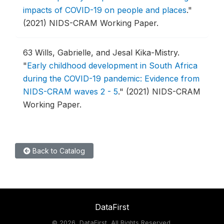
impacts of COVID-19 on people and places
."
(2021) NIDS-CRAM Working Paper.
63
Wills, Gabrielle, and Jesal Kika-Mistry.
"
Early childhood development in South Africa
during the COVID-19 pandemic: Evidence from
NIDS-CRAM waves 2 - 5
."
(2021) NIDS-CRAM
Working Paper.
Back to Catalog
DataFirst
©
2026, DataFirst, All Rights Reserved.