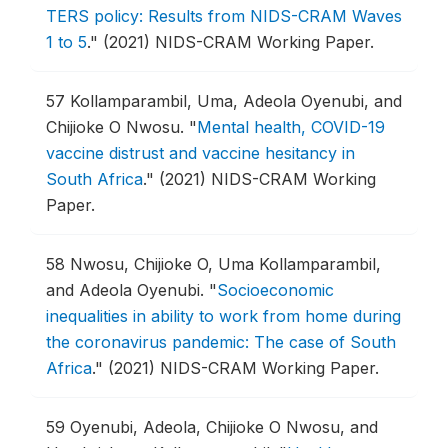
TERS policy: Results from NIDS-CRAM Waves
1 to 5
."
(2021) NIDS-CRAM Working Paper.
57
Kollamparambil, Uma, Adeola Oyenubi, and
Chijioke O Nwosu.
"
Mental health, COVID-19
vaccine distrust and vaccine hesitancy in
South Africa
."
(2021) NIDS-CRAM Working
Paper.
58
Nwosu, Chijioke O, Uma Kollamparambil,
and Adeola Oyenubi.
"
Socioeconomic
inequalities in ability to work from home during
the coronavirus pandemic: The case of South
Africa
."
(2021) NIDS-CRAM Working Paper.
59
Oyenubi, Adeola, Chijioke O Nwosu, and