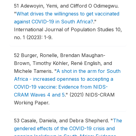
51
Adewoyin, Yemi, and Clifford O Odimegwu.
"
What drives the willingness to get vaccinated
against COVID-19 in South Africa?
."
International Journal of Population Studies 10,
no. 1 (2023): 1-9.
52
Burger, Ronelle, Brendan Maughan-
Brown, Timothy Köhler, René English, and
Michele Tameris.
"
A shot in the arm for South
Africa - increased openness to accepting a
COVID-19 vaccine: Evidence from NIDS-
CRAM Waves 4 and 5
."
(2021) NIDS-CRAM
Working Paper.
53
Casale, Daniela, and Debra Shepherd.
"
The
gendered effects of the COVID-19 crisis and