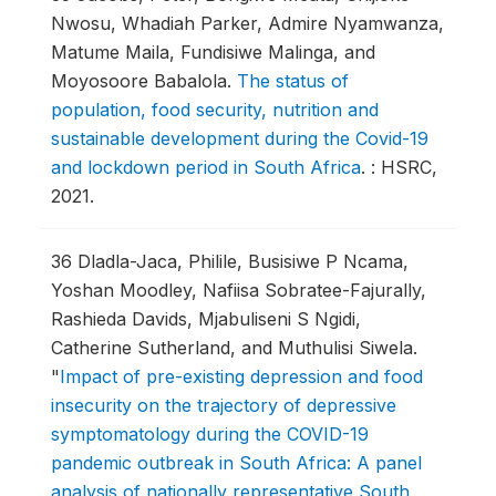
Nwosu, Whadiah Parker, Admire Nyamwanza,
Matume Maila, Fundisiwe Malinga, and
Moyosoore Babalola.
The status of
population, food security, nutrition and
sustainable development during the Covid-19
and lockdown period in South Africa
.
: HSRC,
2021.
36
Dladla-Jaca, Philile, Busisiwe P Ncama,
Yoshan Moodley, Nafiisa Sobratee-Fajurally,
Rashieda Davids, Mjabuliseni S Ngidi,
Catherine Sutherland, and Muthulisi Siwela.
"
Impact of pre-existing depression and food
insecurity on the trajectory of depressive
symptomatology during the COVID-19
pandemic outbreak in South Africa: A panel
analysis of nationally representative South