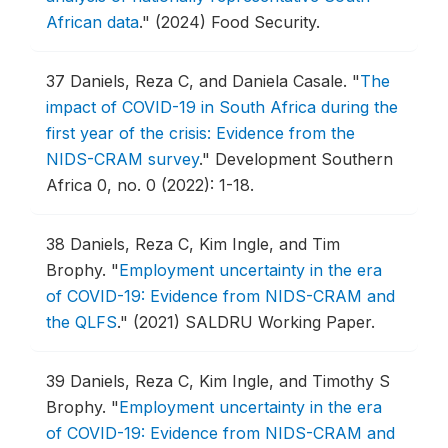
African data
."
(2024) Food Security.
37
Daniels, Reza C, and Daniela Casale.
"
The
impact of COVID-19 in South Africa during the
first year of the crisis: Evidence from the
NIDS-CRAM survey
."
Development Southern
Africa 0, no. 0 (2022): 1-18.
38
Daniels, Reza C, Kim Ingle, and Tim
Brophy.
"
Employment uncertainty in the era
of COVID-19: Evidence from NIDS-CRAM and
the QLFS
."
(2021) SALDRU Working Paper.
39
Daniels, Reza C, Kim Ingle, and Timothy S
Brophy.
"
Employment uncertainty in the era
of COVID-19: Evidence from NIDS-CRAM and