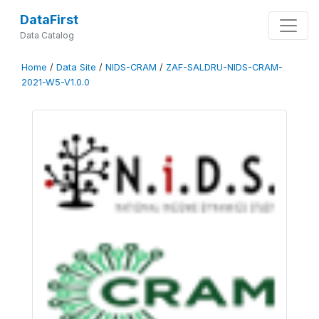
DataFirst
Data Catalog
Home
/
Data Site
/
NIDS-CRAM
/
ZAF-SALDRU-NIDS-CRAM-
2021-W5-V1.0.0