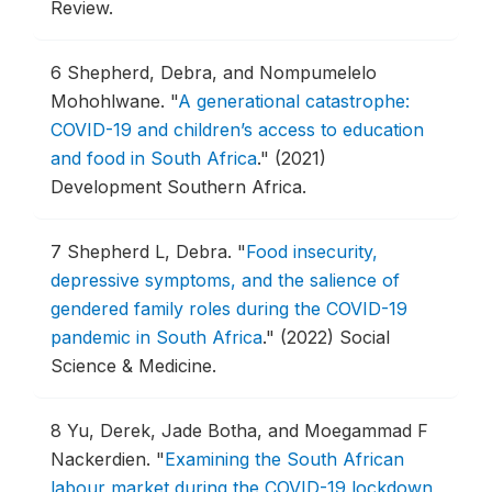
Review.
6
Shepherd, Debra, and Nompumelelo
Mohohlwane.
"
A generational catastrophe:
COVID-19 and children’s access to education
and food in South Africa
."
(2021)
Development Southern Africa.
7
Shepherd L, Debra.
"
Food insecurity,
depressive symptoms, and the salience of
gendered family roles during the COVID-19
pandemic in South Africa
."
(2022) Social
Science & Medicine.
8
Yu, Derek, Jade Botha, and Moegammad F
Nackerdien.
"
Examining the South African
labour market during the COVID-19 lockdown