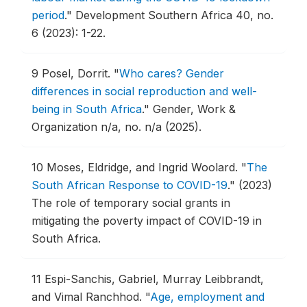
period
."
Development Southern Africa 40, no.
6 (2023): 1-22.
9
Posel, Dorrit.
"
Who cares? Gender
differences in social reproduction and well-
being in South Africa
."
Gender, Work &
Organization n/a, no. n/a (2025).
10
Moses, Eldridge, and Ingrid Woolard.
"
The
South African Response to COVID-19
."
(2023)
The role of temporary social grants in
mitigating the poverty impact of COVID-19 in
South Africa.
11
Espi-Sanchis, Gabriel, Murray Leibbrandt,
and Vimal Ranchhod.
"
Age, employment and