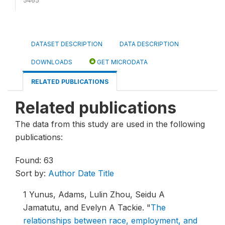
5465
DATASET DESCRIPTION
DATA DESCRIPTION
DOWNLOADS
GET MICRODATA
RELATED PUBLICATIONS
Related publications
The data from this study are used in the following
publications:
Found: 63
Sort by:
Author
Date
Title
1
Yunus, Adams, Lulin Zhou, Seidu A
Jamatutu, and Evelyn A Tackie.
"
The
relationships between race, employment, and