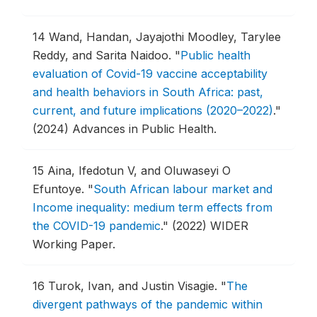
14
Wand, Handan, Jayajothi Moodley, Tarylee
Reddy, and Sarita Naidoo.
"
Public health
evaluation of Covid-19 vaccine acceptability
and health behaviors in South Africa: past,
current, and future implications (2020–2022)
."
(2024) Advances in Public Health.
15
Aina, Ifedotun V, and Oluwaseyi O
Efuntoye.
"
South African labour market and
Income inequality: medium term effects from
the COVID-19 pandemic
."
(2022) WIDER
Working Paper.
16
Turok, Ivan, and Justin Visagie.
"
The
divergent pathways of the pandemic within