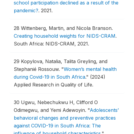
school participation declined as a result of the
pandemic?
.
2021.
28
Wittenberg, Martin, and Nicola Branson.
Creating household weights for NIDS-CRAM
.
South Africa: NIDS-CRAM, 2021.
29
Kopylova, Natalia, Talita Greyling, and
Stephanié Rossouw.
"
Women’s mental health
during Covid-19 in South Africa
."
(2024)
Applied Research in Quality of Life.
30
Ugwu, Nebechukwu H, Clifford O
Odimegwu, and Yemi Adewoyin.
"
Adolescents’
behavioral changes and preventive practices
against COVID-19 in South Africa: The
influence of household characteristics
."