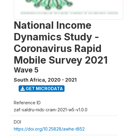
National Income
Dynamics Study -
Coronavirus Rapid
Mobile Survey 2021
Wave 5
South Africa
,
2020 - 2021
GET MICRODATA
Reference ID
zaf-saldru-nids-cram-2021-w5-v1.0.0
DOI
https://doi.org/10.25828/awhe-t852