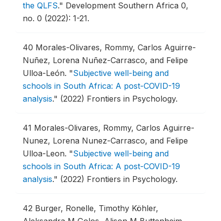
the QLFS
."
Development Southern Africa 0,
no. 0 (2022): 1-21.
40
Morales-Olivares, Rommy, Carlos Aguirre-
Nuñez, Lorena Nuñez-Carrasco, and Felipe
Ulloa-León.
"
Subjective well-being and
schools in South Africa: A post-COVID-19
analysis
."
(2022) Frontiers in Psychology.
41
Morales-Olivares, Rommy, Carlos Aguirre-
Nunez, Lorena Nunez-Carrasco, and Felipe
Ulloa-Leon.
"
Subjective well-being and
schools in South Africa: A post-COVID-19
analysis
."
(2022) Frontiers in Psychology.
42
Burger, Ronelle, Timothy Köhler,