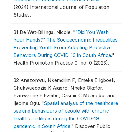
(2024) International Journal of Population
Studies.
31
De Wet-Billings, Nicole.
"
“Did You Wash
Your Hands?” The Socioeconomic Inequalities
Preventing Youth From Adopting Protective
Behaviors During COVID-19 in South Africa
."
Health Promotion Practice 0, no. 0 (2023).
32
Anazonwu, Nkemdilim P, Emeka E Igboeli,
Chukwuedozie K Ajaero, Nneka Okafor,
Ezinwanne E Ezeibe, Casmir C Mbaegbu, and
Ijeoma Ogu.
"
Spatial analysis of the healthcare
seeking behaviours of people with chronic
health conditions during the COVID-19
pandemic in South Africa
."
Discover Public