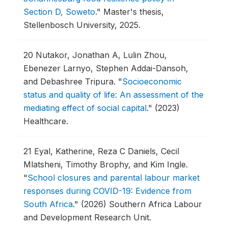
Section D, Soweto
."
Master's thesis,
Stellenbosch University, 2025.
20
Nutakor, Jonathan A, Lulin Zhou,
Ebenezer Larnyo, Stephen Addai-Dansoh,
and Debashree Tripura.
"
Socioeconomic
status and quality of life: An assessment of the
mediating effect of social capital
."
(2023)
Healthcare.
21
Eyal, Katherine, Reza C Daniels, Cecil
Mlatsheni, Timothy Brophy, and Kim Ingle.
"
School closures and parental labour market
responses during COVID-19: Evidence from
South Africa
."
(2026) Southern Africa Labour
and Development Research Unit.