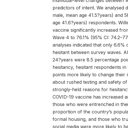
individual-level changes between
predictors of intent. We analysed
male, mean age 41.5?years) and 
age 41.6?years) respondents. Will
vaccine significantly increased fr
Wave 4 to 76.1% (95% CI: 74.2–77.8
analyses indicated that only 6.6%
hesitant between survey waves. A
24?years were 8.5 percentage poin
hesitancy, hesitant respondents in
points more likely to change thei
about rushed testing and safety o
strongly-held reasons for hesitancy
COVID-19 vaccine has increased am
those who were entrenched in thei
proportion of the country’s popula
formal housing, and those who tr
social media were more likely to be