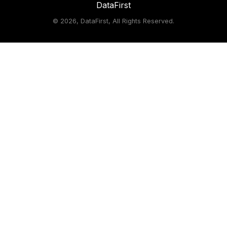
DataFirst
©
2026, DataFirst, All Rights Reserved.