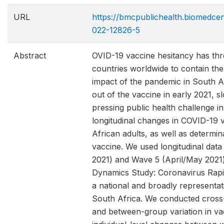
URL
https://bmcpublichealth.biomedcen
022-12826-5
Abstract
OVID-19 vaccine hesitancy has thr
countries worldwide to contain th
impact of the pandemic in South Afr
out of the vaccine in early 2021, 
pressing public health challenge 
longitudinal changes in COVID-19 
African adults, as well as determin
vaccine. We used longitudinal da
2021) and Wave 5 (April/May 2021)
Dynamics Study: Coronavirus Rap
a national and broadly representat
South Africa. We conducted cross-
and between-group variation in va