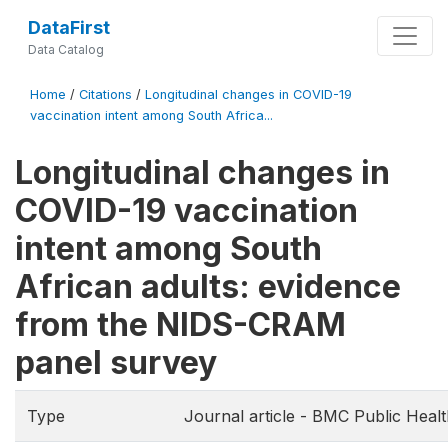
DataFirst
Data Catalog
Home
/
Citations
/
Longitudinal changes in COVID-19
vaccination intent among South Africa...
Longitudinal changes in
COVID-19 vaccination
intent among South
African adults: evidence
from the NIDS-CRAM
panel survey
Type
Journal article - BMC Public Heal