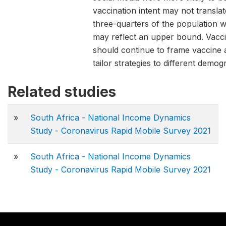
vaccination intent may not translat
three-quarters of the population w
may reflect an upper bound. Vacc
should continue to frame vaccine
tailor strategies to different demo
Related studies
»
South Africa - National Income Dynamics
Study - Coronavirus Rapid Mobile Survey 2021
»
South Africa - National Income Dynamics
Study - Coronavirus Rapid Mobile Survey 2021