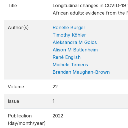
Title
Longitudinal changes in COVID-19 
African adults: evidence from th
Author(s)
Ronelle Burger
Timothy Köhler
Aleksandra M Golos
Alison M Buttenheim
René English
Michele Tameris
Brendan Maughan-Brown
Volume
22
Issue
1
Publication
2022
(day/month/year)