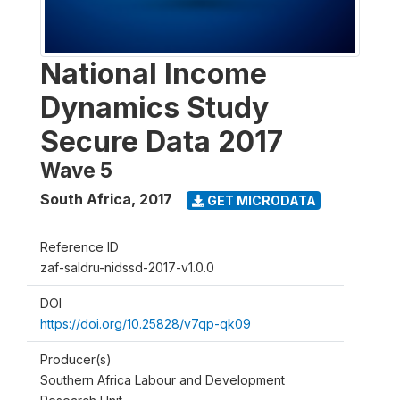
National Income
Dynamics Study
Secure Data 2017
Wave 5
South Africa
,
2017
GET MICRODATA
Reference ID
zaf-saldru-nidssd-2017-v1.0.0
DOI
https://doi.org/10.25828/v7qp-qk09
Producer(s)
Southern Africa Labour and Development