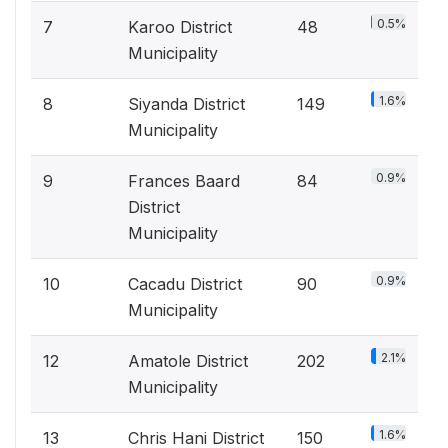
0.5%
7
Karoo District
48
Municipality
1.6%
8
Siyanda District
149
Municipality
0.9%
9
Frances Baard
84
District
Municipality
0.9%
10
Cacadu District
90
Municipality
2.1%
12
Amatole District
202
Municipality
1.6%
13
Chris Hani District
150