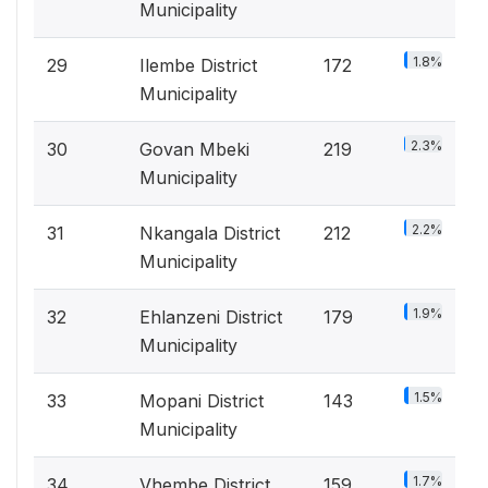
Municipality
1.8%
29
Ilembe District
172
Municipality
2.3%
30
Govan Mbeki
219
Municipality
2.2%
31
Nkangala District
212
Municipality
1.9%
32
Ehlanzeni District
179
Municipality
1.5%
33
Mopani District
143
Municipality
1.7%
34
Vhembe District
159