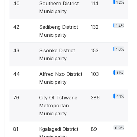
1.2%
40
Southern District
114
Municipality
1.4%
42
Sedibeng District
132
Municipality
1.6%
43
Sisonke District
153
Municipality
1.1%
44
Alfred Nzo District
103
Municipality
4.1%
76
City Of Tshwane
386
Metropolitan
Municipality
0.9%
81
Kgalagadi District
89