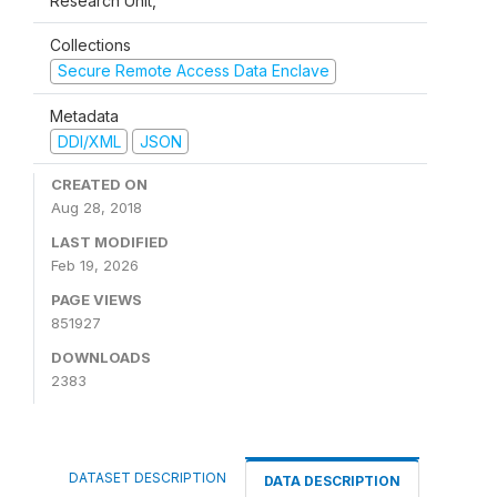
Research Unit,
Collections
Secure Remote Access Data Enclave
Metadata
DDI/XML
JSON
CREATED ON
Aug 28, 2018
LAST MODIFIED
Feb 19, 2026
PAGE VIEWS
851927
DOWNLOADS
2383
DATASET DESCRIPTION
DATA DESCRIPTION