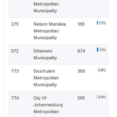
Metropolitan
Municipality
1.7%
275
Nelson Mandela
166
Metropolitan
Municipality
7.1%
572
Ethekwini
674
Municipality
3.8%
773
Ekurhuleni
360
Metropolitan
Municipality
5.9%
774
City Of
565
Johannesburg
Metropolitan