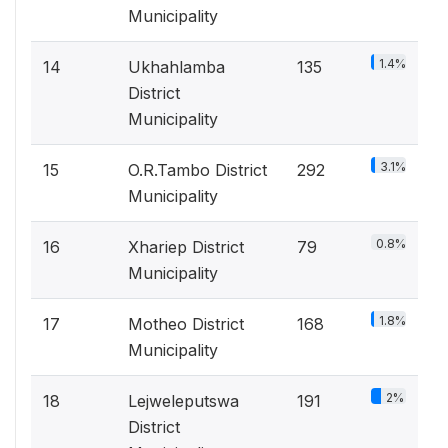
Municipality
1.4%
14
Ukhahlamba
135
District
Municipality
3.1%
15
O.R.Tambo District
292
Municipality
0.8%
16
Xhariep District
79
Municipality
1.8%
17
Motheo District
168
Municipality
2%
18
Lejweleputswa
191
District