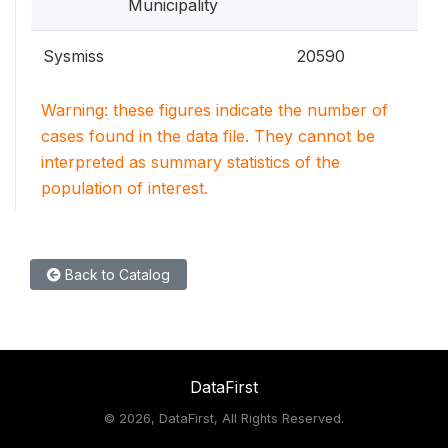
Municipality
Sysmiss
20590
Warning: these figures indicate the number of
cases found in the data file. They cannot be
interpreted as summary statistics of the
population of interest.
Back to Catalog
DataFirst
©
2026, DataFirst, All Rights Reserved.