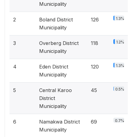
Municipality
1.3%
2
Boland District
126
Municipality
1.2%
3
Overberg District
118
Municipality
1.3%
4
Eden District
120
Municipality
0.5%
5
Central Karoo
45
District
Municipality
0.7%
6
Namakwa District
69
Municipality