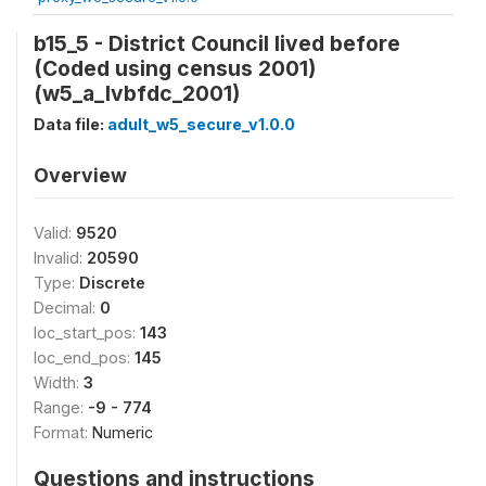
b15_5 - District Council lived before
(Coded using census 2001)
(w5_a_lvbfdc_2001)
Data file:
adult_w5_secure_v1.0.0
Overview
Valid:
9520
Invalid:
20590
Type:
Discrete
Decimal:
0
loc_start_pos:
143
loc_end_pos:
145
Width:
3
Range:
-9 - 774
Format:
Numeric
Questions and instructions