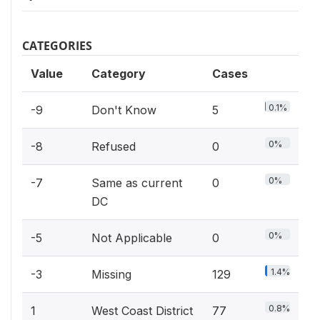
CATEGORIES
Value
Category
Cases
0.1%
-9
Don't Know
5
0%
-8
Refused
0
0%
-7
Same as current
0
DC
0%
-5
Not Applicable
0
1.4%
-3
Missing
129
0.8%
1
West Coast District
77