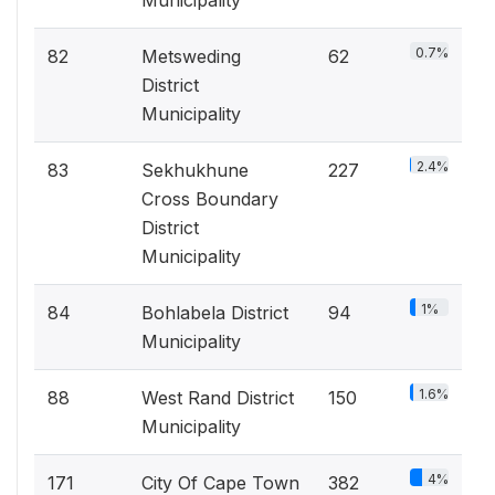
Municipality
0.7%
82
Metsweding
62
District
Municipality
2.4%
83
Sekhukhune
227
Cross Boundary
District
Municipality
1%
84
Bohlabela District
94
Municipality
1.6%
88
West Rand District
150
Municipality
4%
171
City Of Cape Town
382