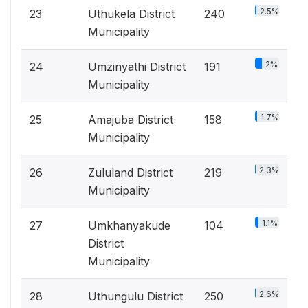
2.5%
23
Uthukela District
240
Municipality
2%
24
Umzinyathi District
191
Municipality
1.7%
25
Amajuba District
158
Municipality
2.3%
26
Zululand District
219
Municipality
1.1%
27
Umkhanyakude
104
District
Municipality
2.6%
28
Uthungulu District
250