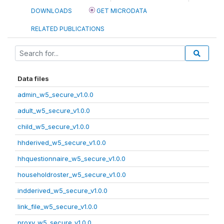
DOWNLOADS
GET MICRODATA
RELATED PUBLICATIONS
Data files
admin_w5_secure_v1.0.0
adult_w5_secure_v1.0.0
child_w5_secure_v1.0.0
hhderived_w5_secure_v1.0.0
hhquestionnaire_w5_secure_v1.0.0
householdroster_w5_secure_v1.0.0
indderived_w5_secure_v1.0.0
link_file_w5_secure_v1.0.0
proxy_w5_secure_v1.0.0