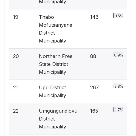
Municipality
1.5%
19
Thabo
146
Mofutsanyane
District
Municipality
0.9%
20
Northern Free
88
State District
Municipality
2.8%
21
Ugu District
267
Municipality
1.7%
22
Umgungundlovu
165
District
Municipality