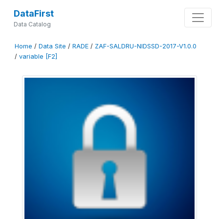
DataFirst
Data Catalog
Home
/
Data Site
/
RADE
/
ZAF-SALDRU-NIDSSD-2017-V1.0.0
/
variable [F2]