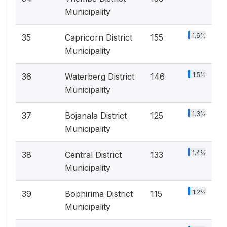
Municipality
1.6%
35
Capricorn District
155
Municipality
1.5%
36
Waterberg District
146
Municipality
1.3%
37
Bojanala District
125
Municipality
1.4%
38
Central District
133
Municipality
1.2%
39
Bophirima District
115
Municipality