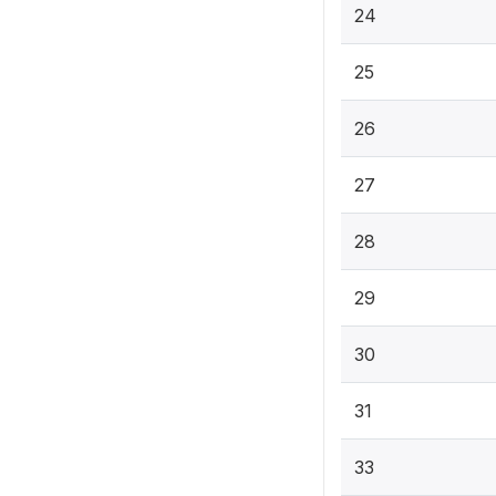
24
25
26
27
28
29
30
31
33