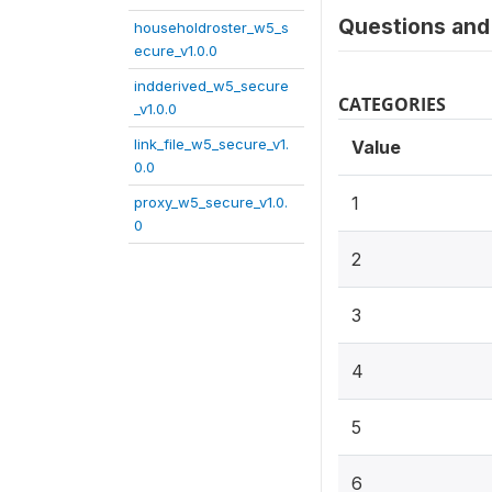
Questions and 
householdroster_w5_s
ecure_v1.0.0
indderived_w5_secure
CATEGORIES
_v1.0.0
link_file_w5_secure_v1.
Value
0.0
1
proxy_w5_secure_v1.0.
0
2
3
4
5
6