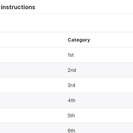
instructions
Category
1st
2nd
3rd
4th
5th
6th