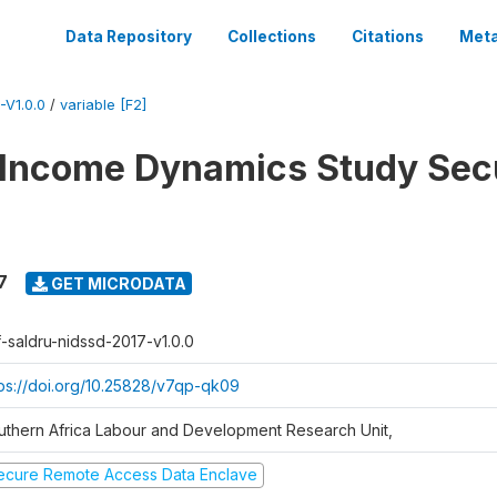
Data Repository
Collections
Citations
Meta
V1.0.0
/
variable [F2]
 Income Dynamics Study Sec
7
GET MICRODATA
f-saldru-nidssd-2017-v1.0.0
tps://doi.org/10.25828/v7qp-qk09
uthern Africa Labour and Development Research Unit,
ecure Remote Access Data Enclave