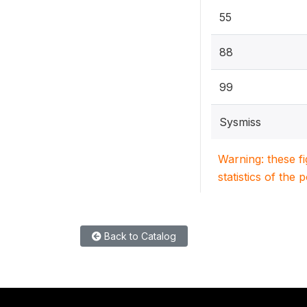
55
88
99
Sysmiss
Warning: these f
statistics of the 
Back to Catalog