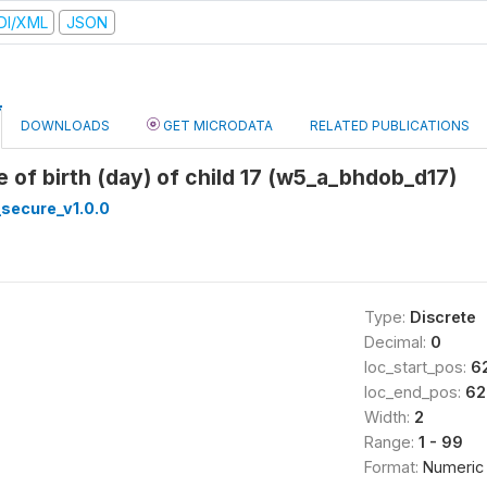
DI/XML
JSON
DOWNLOADS
GET MICRODATA
RELATED PUBLICATIONS
e of birth (day) of child 17 (w5_a_bhdob_d17)
secure_v1.0.0
Type:
Discrete
Decimal:
0
loc_start_pos:
6
loc_end_pos:
62
Width:
2
Range:
1 - 99
Format:
Numeric