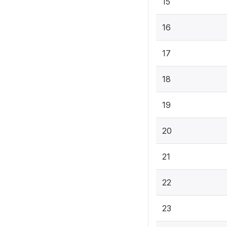
15
16
17
18
19
20
21
22
23