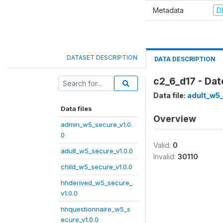
Metadata
D
DATASET DESCRIPTION
DATA DESCRIPTION
c2_6_d17 - Dat
Data file:
adult_w5_
Data files
Overview
admin_w5_secure_v1.0.
0
Valid:
0
adult_w5_secure_v1.0.0
Invalid:
30110
child_w5_secure_v1.0.0
hhderived_w5_secure_
v1.0.0
hhquestionnaire_w5_s
ecure_v1.0.0