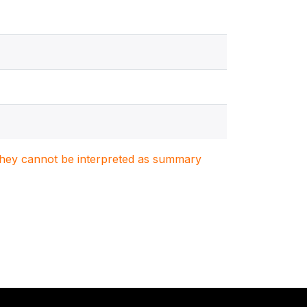
. They cannot be interpreted as summary