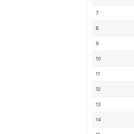
7
8
9
10
11
12
13
14