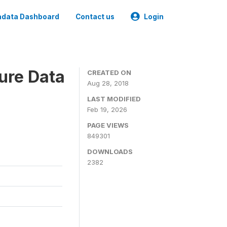
data Dashboard
Contact us
Login
ure Data
CREATED ON
Aug 28, 2018
LAST MODIFIED
Feb 19, 2026
PAGE VIEWS
849301
DOWNLOADS
2382