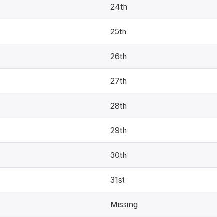
24th
25th
26th
27th
28th
29th
30th
31st
Missing