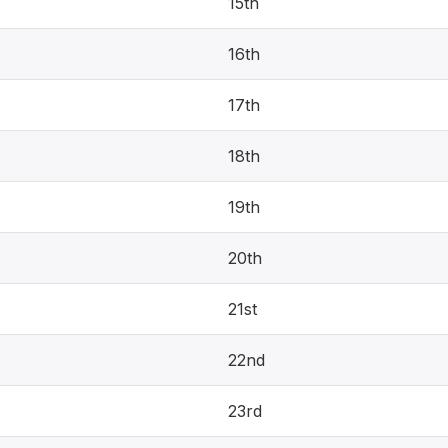
15th
16th
17th
18th
19th
20th
21st
22nd
23rd