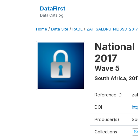
DataFirst
Data Catalog
Home
/
Data Site
/
RADE
/
ZAF-SALDRU-NIDSSD-2017-
National
2017
Wave 5
South Africa
,
201
Reference ID
za
DOI
ht
Producer(s)
So
Collections
S