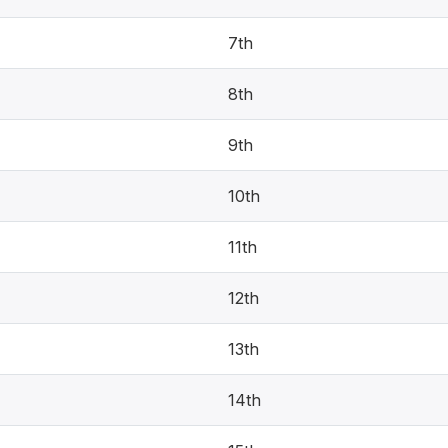
7th
8th
9th
10th
11th
12th
13th
14th