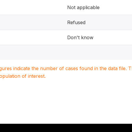
Not applicable
Refused
Don't know
igures indicate the number of cases found in the data file
population of interest.