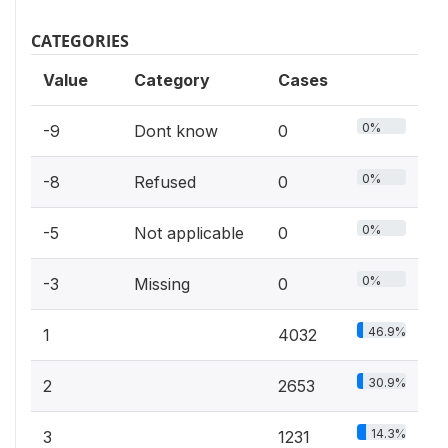
CATEGORIES
Value
Category
Cases
0%
-9
Dont know
0
0%
-8
Refused
0
0%
-5
Not applicable
0
0%
-3
Missing
0
46.9%
1
4032
30.9%
2
2653
14.3%
3
1231