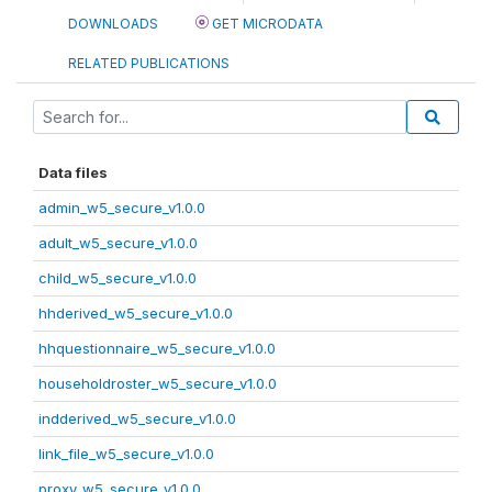
DOWNLOADS
GET MICRODATA
RELATED PUBLICATIONS
Data files
admin_w5_secure_v1.0.0
adult_w5_secure_v1.0.0
child_w5_secure_v1.0.0
hhderived_w5_secure_v1.0.0
hhquestionnaire_w5_secure_v1.0.0
householdroster_w5_secure_v1.0.0
indderived_w5_secure_v1.0.0
link_file_w5_secure_v1.0.0
proxy_w5_secure_v1.0.0