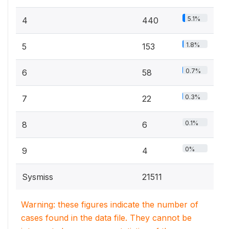
5.1%
4
440
1.8%
5
153
0.7%
6
58
0.3%
7
22
0.1%
8
6
0%
9
4
Sysmiss
21511
Warning: these figures indicate the number of
cases found in the data file. They cannot be