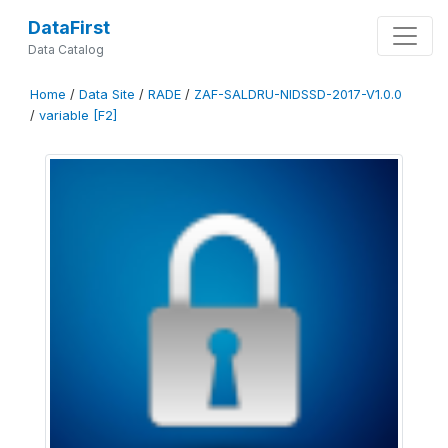
DataFirst
Data Catalog
Home
/
Data Site
/
RADE
/
ZAF-SALDRU-NIDSSD-2017-V1.0.0
/
variable [F2]