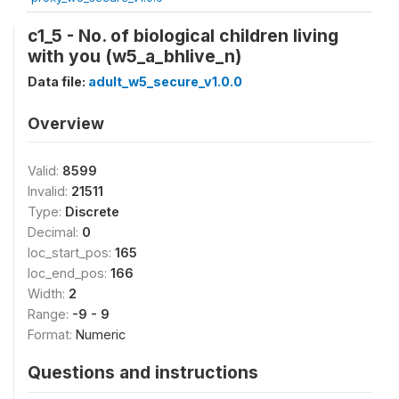
c1_5 - No. of biological children living
with you (w5_a_bhlive_n)
Data file:
adult_w5_secure_v1.0.0
Overview
Valid:
8599
Invalid:
21511
Type:
Discrete
Decimal:
0
loc_start_pos:
165
loc_end_pos:
166
Width:
2
Range:
-9 - 9
Format:
Numeric
Questions and instructions