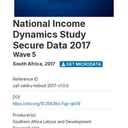
National Income
Dynamics Study
Secure Data 2017
Wave 5
South Africa
,
2017
GET MICRODATA
Reference ID
zaf-saldru-nidssd-2017-v1.0.0
DOI
https://doi.org/10.25828/v7qp-qk09
Producer(s)
Southern Africa Labour and Development