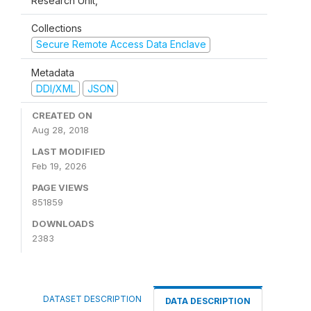
Research Unit,
Collections
Secure Remote Access Data Enclave
Metadata
DDI/XML
JSON
CREATED ON
Aug 28, 2018
LAST MODIFIED
Feb 19, 2026
PAGE VIEWS
851859
DOWNLOADS
2383
DATASET DESCRIPTION
DATA DESCRIPTION