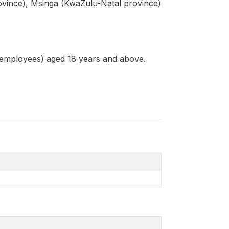
vince), Msinga (KwaZulu-Natal province)
 employees) aged 18 years and above.