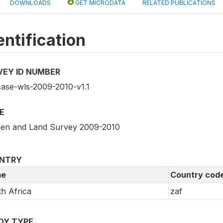
DOWNLOADS
GET MICRODATA
RELATED PUBLICATIONS
entification
VEY ID NUMBER
case-wls-2009-2010-v1.1
E
n and Land Survey 2009-2010
NTRY
e
Country cod
h Africa
zaf
DY TYPE