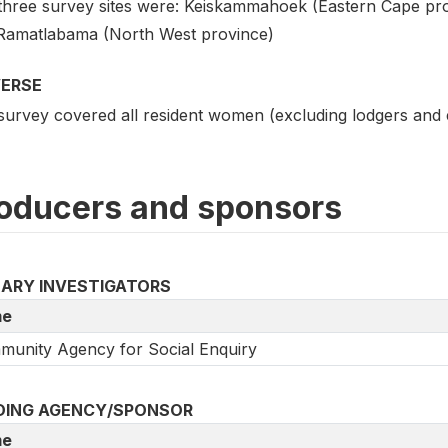
three survey sites were: Keiskammahoek (Eastern Cape pro
Ramatlabama (North West province)
VERSE
survey covered all resident women (excluding lodgers and
oducers and sponsors
MARY INVESTIGATORS
e
unity Agency for Social Enquiry
DING AGENCY/SPONSOR
e