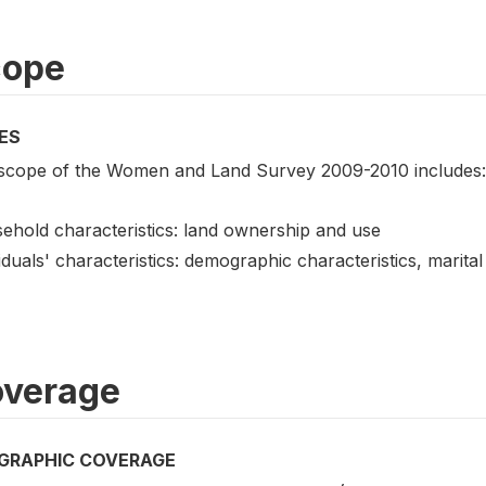
cope
ES
scope of the Women and Land Survey 2009-2010 includes:
ehold characteristics: land ownership and use
iduals' characteristics: demographic characteristics, marita
verage
GRAPHIC COVERAGE