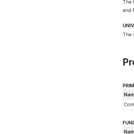
The 
and 
UNI
The 
Pr
PRI
Nam
Comm
FUN
Nam