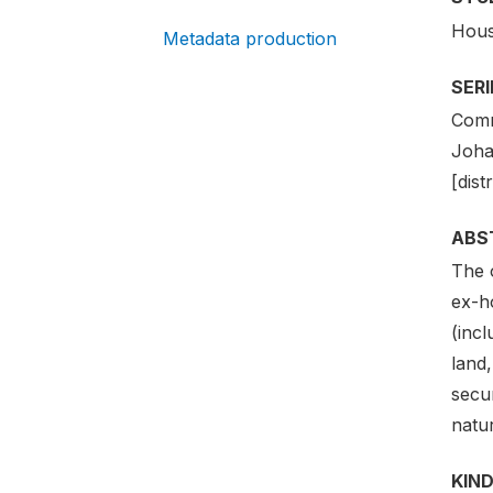
Hous
Metadata production
SER
Comm
Joha
[dist
ABS
The o
ex-h
(incl
land,
secur
natu
KIND