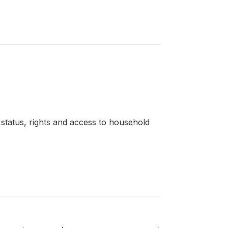
l status, rights and access to household