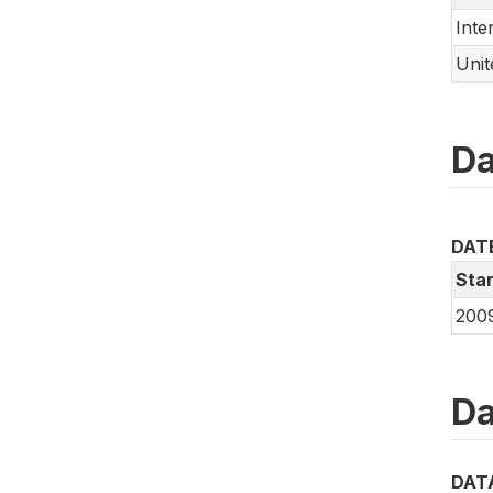
Inte
Uni
Da
DAT
Star
200
Da
DAT