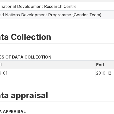
rnational Development Research Centre
ted Nations Development Programme (Gender Team)
ta Collection
ES OF DATA COLLECTION
t
End
9-01
2010-12
ta appraisal
A APPRAISAL