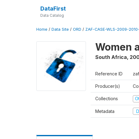
DataFirst
Data Catalog
Home
/
Data Site
/
ORD
/
ZAF-CASE-WLS-2009-2010-
Women a
South Africa
,
200
Reference ID
za
Producer(s)
Co
Collections
O
Metadata
D