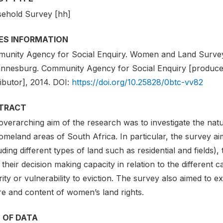
ehold Survey [hh]
IES INFORMATION
unity Agency for Social Enquiry. Women and Land Survey 2
nnesburg. Community Agency for Social Enquiry [producer
ributor], 2014. DOI:
https://doi.org/10.25828/0btc-vv82
TRACT
verarching aim of the research was to investigate the natu
omeland areas of South Africa. In particular, the survey 
uding different types of land such as residential and fields), 
 their decision making capacity in relation to the different c
ity or vulnerability to eviction. The survey also aimed to e
re and content of women’s land rights.
 OF DATA