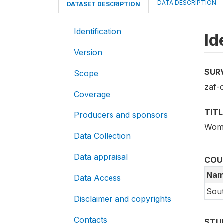
DATA DESCRIPTION
DATASET DESCRIPTION
Identification
Id
Version
SUR
Scope
zaf-
Coverage
TITL
Producers and sponsors
Wome
Data Collection
Data appraisal
COU
Nam
Data Access
Sout
Disclaimer and copyrights
Contacts
STU