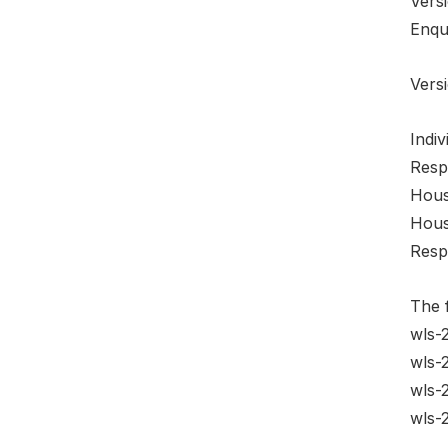
Vers
Enqu
Versi
Indiv
Resp
Hous
House
Resp
The f
wls-
wls-
wls-
wls-