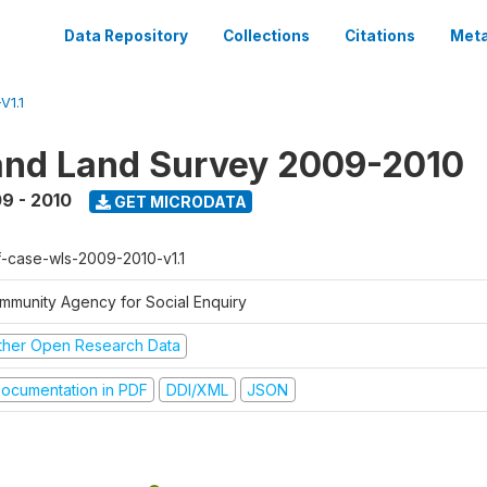
Data Repository
Collections
Citations
Meta
V1.1
nd Land Survey 2009-2010
9 - 2010
GET MICRODATA
f-case-wls-2009-2010-v1.1
mmunity Agency for Social Enquiry
ther Open Research Data
ocumentation in PDF
DDI/XML
JSON