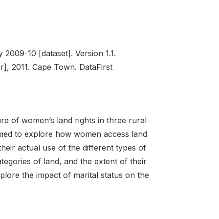
009-10 [dataset]. Version 1.1.
], 2011. Cape Town. DataFirst
re of women’s land rights in three rural
aimed to explore how women access land
their actual use of the different types of
ategories of land, and the extent of their
xplore the impact of marital status on the