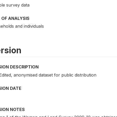
le survey data
 OF ANALYSIS
eholds and individuals
rsion
SION DESCRIPTION
 Edited, anonymised dataset for public distribution
SION DATE
SION NOTES