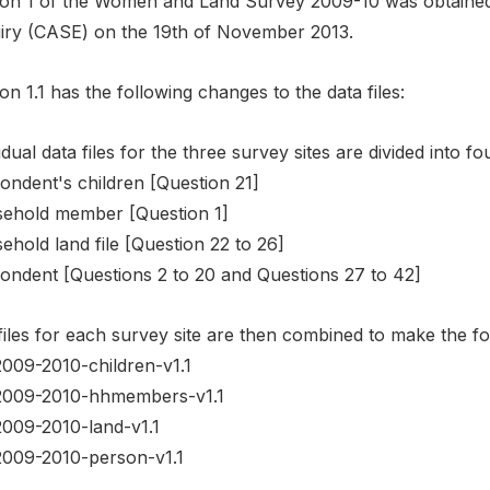
ion 1 of the Women and Land Survey 2009-10 was obtaine
iry (CASE) on the 19th of November 2013.
on 1.1 has the following changes to the data files:
idual data files for the three survey sites are divided into fo
ondent's children [Question 21]
ehold member [Question 1]
hold land file [Question 22 to 26]
ondent [Questions 2 to 20 and Questions 27 to 42]
iles for each survey site are then combined to make the fol
2009-2010-children-v1.1
2009-2010-hhmembers-v1.1
2009-2010-land-v1.1
2009-2010-person-v1.1