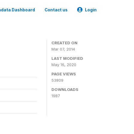
data Dashboard
Contact us
Login
CREATED ON
Mar 07, 2014
LAST MODIFIED
May 16, 2020
PAGE VIEWS
53809
DOWNLOADS
1987