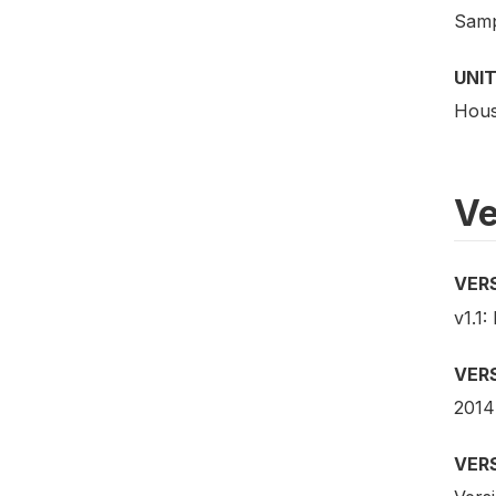
Samp
UNIT
Hous
Ve
VER
v1.1:
VER
2014
VER