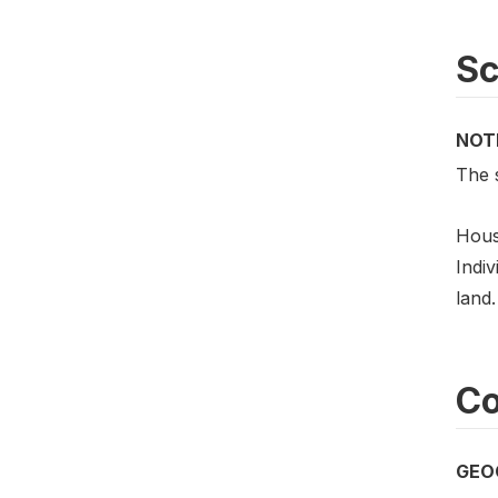
S
NOT
The 
Hous
Indiv
land.
Co
GEO