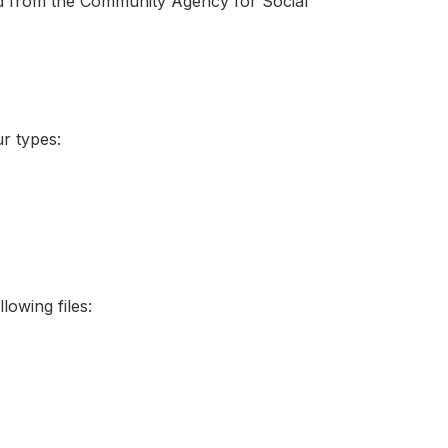
d from the Community Agency for Social
ur types:
lowing files: