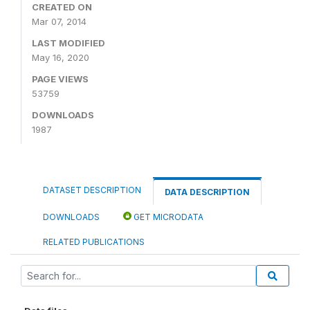
CREATED ON
Mar 07, 2014
LAST MODIFIED
May 16, 2020
PAGE VIEWS
53759
DOWNLOADS
1987
DATASET DESCRIPTION
DATA DESCRIPTION
DOWNLOADS
GET MICRODATA
RELATED PUBLICATIONS