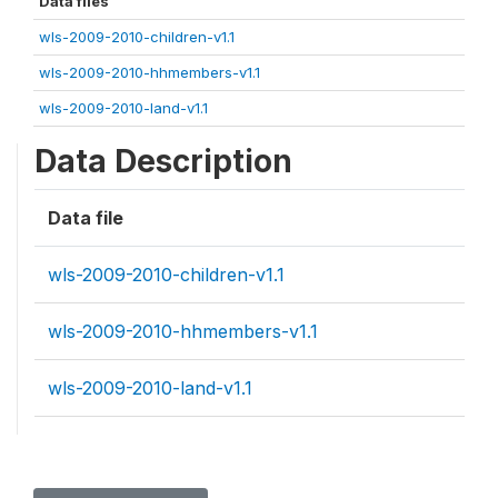
Data files
wls-2009-2010-children-v1.1
wls-2009-2010-hhmembers-v1.1
wls-2009-2010-land-v1.1
Data Description
Data file
wls-2009-2010-children-v1.1
wls-2009-2010-hhmembers-v1.1
wls-2009-2010-land-v1.1