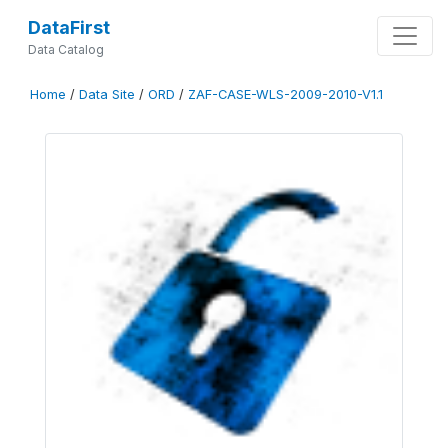
DataFirst
Data Catalog
Home
/
Data Site
/
ORD
/
ZAF-CASE-WLS-2009-2010-V1.1