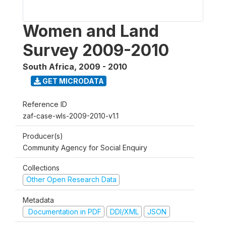
Women and Land
Survey 2009-2010
South Africa
,
2009 - 2010
GET MICRODATA
Reference ID
zaf-case-wls-2009-2010-v1.1
Producer(s)
Community Agency for Social Enquiry
Collections
Other Open Research Data
Metadata
Documentation in PDF
DDI/XML
JSON