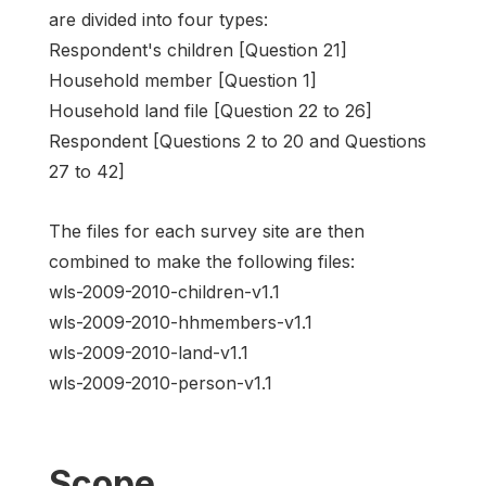
are divided into four types:
Respondent's children [Question 21]
Household member [Question 1]
Household land file [Question 22 to 26]
Respondent [Questions 2 to 20 and Questions
27 to 42]
The files for each survey site are then
combined to make the following files:
wls-2009-2010-children-v1.1
wls-2009-2010-hhmembers-v1.1
wls-2009-2010-land-v1.1
wls-2009-2010-person-v1.1
Scope