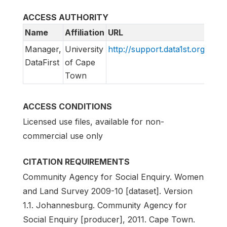
ACCESS AUTHORITY
Name
Affiliation
URL
Emai
Manager,
University
http://support.data1st.org
supp
DataFirst
of Cape
Town
ACCESS CONDITIONS
Licensed use files, available for non-
commercial use only
CITATION REQUIREMENTS
Community Agency for Social Enquiry. Women
and Land Survey 2009-10 [dataset]. Version
1.1. Johannesburg. Community Agency for
Social Enquiry [producer], 2011. Cape Town.