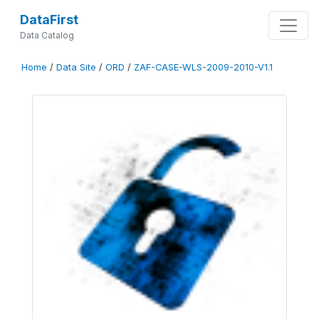
DataFirst
Data Catalog
Home
/
Data Site
/
ORD
/
ZAF-CASE-WLS-2009-2010-V1.1