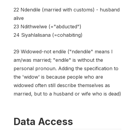
22 Ndendile (married with customs) - husband
alive
23 Ndithwelwe (="abducted")
24 Siyahlalisana (=cohabiting)
29 Widowed-not endile ("ndendile" means I
am/was married; "endile" is without the
personal pronoun. Adding the specification to
the 'widow' is because people who are
widowed often still describe themselves as
married, but to a husband or wife who is dead)
Data Access