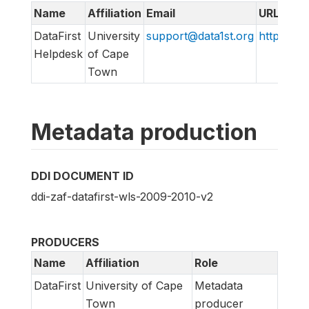
Name
Affiliation
Email
URL
DataFirst
University
support@data1st.org
http://ww
Helpdesk
of Cape
Town
Metadata production
DDI DOCUMENT ID
ddi-zaf-datafirst-wls-2009-2010-v2
PRODUCERS
Name
Affiliation
Role
DataFirst
University of Cape
Metadata
Town
producer