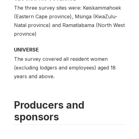
The three survey sites were: Keiskammahoek
(Eastern Cape province), Msinga (KwaZulu-
Natal province) and Ramatlabama (North West
province)
UNIVERSE
The survey covered all resident women
(excluding lodgers and employees) aged 18
years and above.
Producers and
sponsors