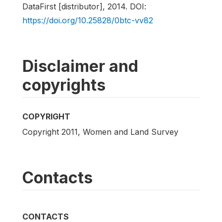
DataFirst [distributor], 2014. DOI:
https://doi.org/10.25828/0btc-vv82
Disclaimer and
copyrights
COPYRIGHT
Copyright 2011, Women and Land Survey
Contacts
CONTACTS