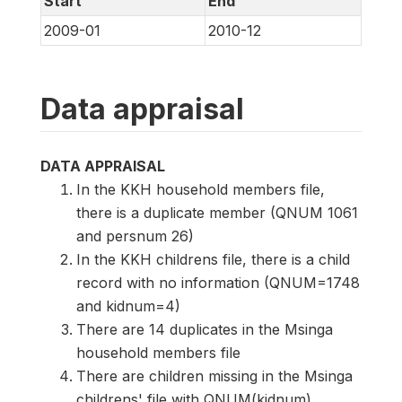
Start
End
2009-01
2010-12
Data appraisal
DATA APPRAISAL
In the KKH household members file,
there is a duplicate member (QNUM 1061
and persnum 26)
In the KKH childrens file, there is a child
record with no information (QNUM=1748
and kidnum=4)
There are 14 duplicates in the Msinga
household members file
There are children missing in the Msinga
childrens' file with QNUM(kidnum)