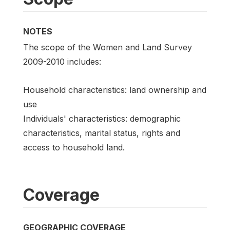
NOTES
The scope of the Women and Land Survey
2009-2010 includes:
Household characteristics: land ownership and
use
Individuals' characteristics: demographic
characteristics, marital status, rights and
access to household land.
Coverage
GEOGRAPHIC COVERAGE