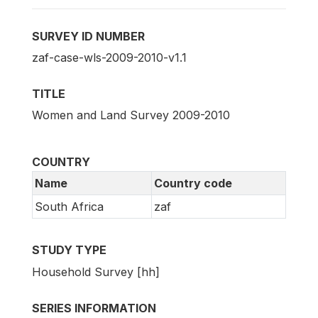
SURVEY ID NUMBER
zaf-case-wls-2009-2010-v1.1
TITLE
Women and Land Survey 2009-2010
COUNTRY
Name
Country code
South Africa
zaf
STUDY TYPE
Household Survey [hh]
SERIES INFORMATION