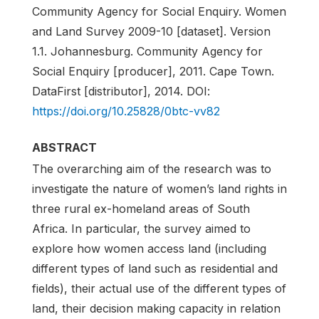
Community Agency for Social Enquiry. Women
and Land Survey 2009-10 [dataset]. Version
1.1. Johannesburg. Community Agency for
Social Enquiry [producer], 2011. Cape Town.
DataFirst [distributor], 2014. DOI:
https://doi.org/10.25828/0btc-vv82
ABSTRACT
The overarching aim of the research was to
investigate the nature of women’s land rights in
three rural ex-homeland areas of South
Africa. In particular, the survey aimed to
explore how women access land (including
different types of land such as residential and
fields), their actual use of the different types of
land, their decision making capacity in relation