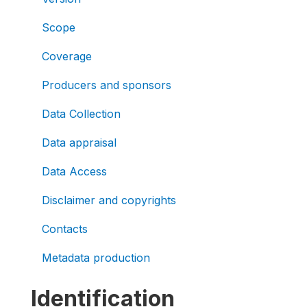
Scope
Coverage
Producers and sponsors
Data Collection
Data appraisal
Data Access
Disclaimer and copyrights
Contacts
Metadata production
Identification