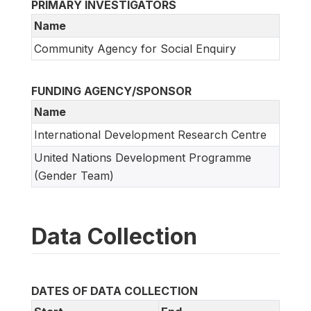
PRIMARY INVESTIGATORS
Name
Community Agency for Social Enquiry
FUNDING AGENCY/SPONSOR
Name
International Development Research Centre
United Nations Development Programme
(Gender Team)
Data Collection
DATES OF DATA COLLECTION