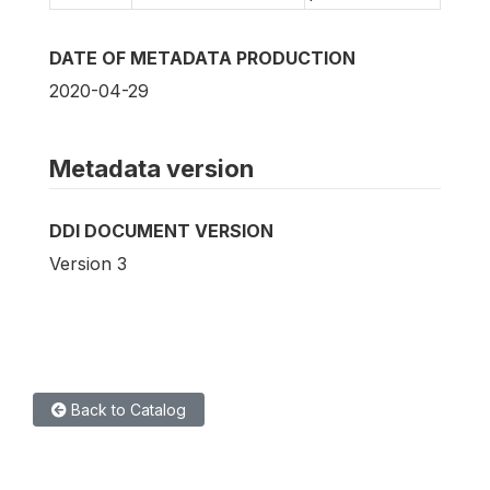
DATE OF METADATA PRODUCTION
2020-04-29
Metadata version
DDI DOCUMENT VERSION
Version 3
Back to Catalog