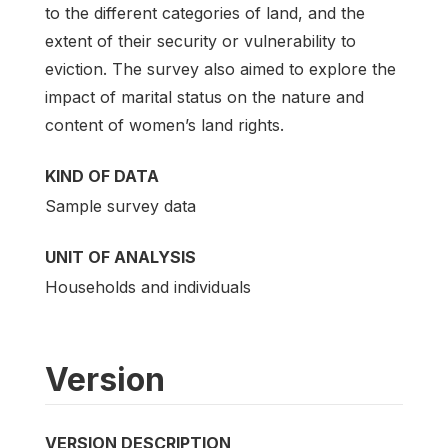
to the different categories of land, and the
extent of their security or vulnerability to
eviction. The survey also aimed to explore the
impact of marital status on the nature and
content of women’s land rights.
KIND OF DATA
Sample survey data
UNIT OF ANALYSIS
Households and individuals
Version
VERSION DESCRIPTION