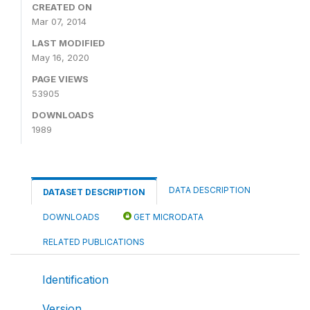
CREATED ON
Mar 07, 2014
LAST MODIFIED
May 16, 2020
PAGE VIEWS
53905
DOWNLOADS
1989
DATA DESCRIPTION
DATASET DESCRIPTION
DOWNLOADS
GET MICRODATA
RELATED PUBLICATIONS
Identification
Version