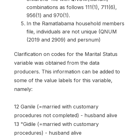
combinations as follows 111(1), 711(6),
956(1) and 970(1).
In the Ramatlabama household members
file, individuals are not unique (QNUM
(2019 and 2909) and persnum)
Clarification on codes for the Marital Status
variable was obtained from the data
producers. This information can be added to
some of the value labels for this variable,
namely:
12 Ganile (=married with customary
procedures not completed) - husband alive
13 "Gidile (=married with customary
procedures) - husband alive