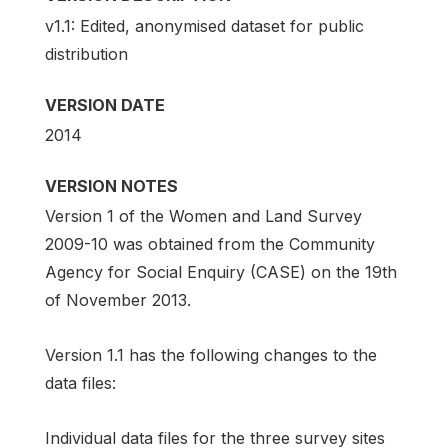
v1.1: Edited, anonymised dataset for public
distribution
VERSION DATE
2014
VERSION NOTES
Version 1 of the Women and Land Survey
2009-10 was obtained from the Community
Agency for Social Enquiry (CASE) on the 19th
of November 2013.
Version 1.1 has the following changes to the
data files:
Individual data files for the three survey sites