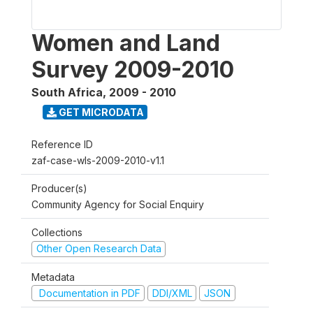
Women and Land
Survey 2009-2010
South Africa
,
2009 - 2010
GET MICRODATA
Reference ID
zaf-case-wls-2009-2010-v1.1
Producer(s)
Community Agency for Social Enquiry
Collections
Other Open Research Data
Metadata
Documentation in PDF
DDI/XML
JSON