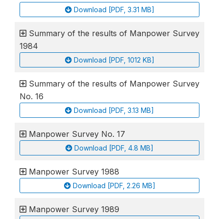
Download [PDF, 3.31 MB]
Summary of the results of Manpower Survey
1984
Download [PDF, 1012 KB]
Summary of the results of Manpower Survey
No. 16
Download [PDF, 3.13 MB]
Manpower Survey No. 17
Download [PDF, 4.8 MB]
Manpower Survey 1988
Download [PDF, 2.26 MB]
Manpower Survey 1989