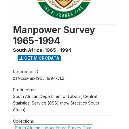
Manpower Survey
1965-1994
South Africa
,
1965 - 1994
GET MICRODATA
Reference ID
zaf-css-ms-1965-1994-v1.2
Producer(s)
South African Department of Labour, Central
Statistical Service (CSS) (now Statistics South
Africa)
Collections
South African Labour Force Survey Data