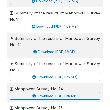
Download [PDF, 11.07 MB]
Summary of the results of Manpower Survey
No.11
Download [PDF, 4.68 MB]
Summary of the results of Manpower Survey
No. 12
Download [PDF, 1.8 MB]
Summary of the results of Manpower Survey
No. 13
Download [PDF, 1.26 MB]
Manpower Survey No. 14
Download [PDF, 1.89 MB]
Manpower Survey No. 15