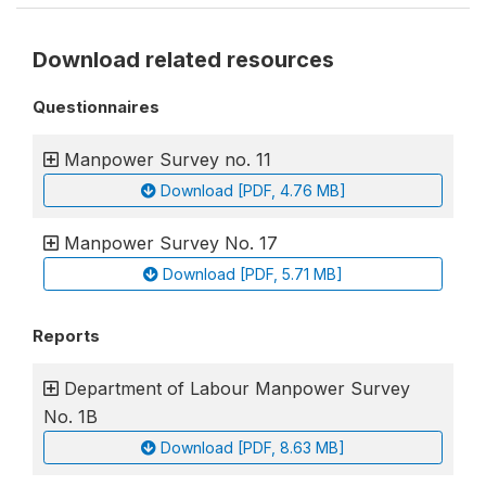
Download related resources
Questionnaires
Manpower Survey no. 11
Download [PDF, 4.76 MB]
Manpower Survey No. 17
Download [PDF, 5.71 MB]
Reports
Department of Labour Manpower Survey
No. 1B
Download [PDF, 8.63 MB]