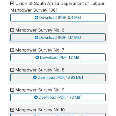
Union of South Africa Department of Labour
Manpower Survey 1961
Download [PDF, 8.4 MB]
Manpower Survey No. 6
Download [PDF, 1.17 MB]
Manpower Survey No. 7
Download [PDF, 1.3 MB]
Manpower Survey No. 8
Download [PDF, 10.93 MB]
Manpower Survey No. 9
Download [PDF, 1.72 MB]
Manpower Survey No.10