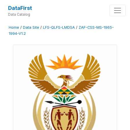
DataFirst
Data Catalog
Home
/
Data Site
/
LFS-QLFS-LMDSA
/
ZAF-CSS-MS-1965-
1994-V1.2