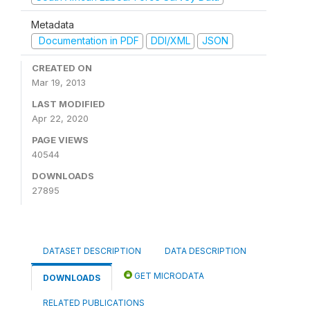
Metadata
Documentation in PDF
DDI/XML
JSON
CREATED ON
Mar 19, 2013
LAST MODIFIED
Apr 22, 2020
PAGE VIEWS
40544
DOWNLOADS
27895
DATASET DESCRIPTION
DATA DESCRIPTION
GET MICRODATA
DOWNLOADS
RELATED PUBLICATIONS