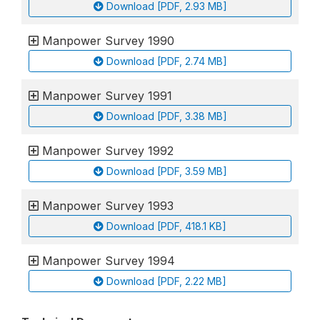
Download [PDF, 2.93 MB]
Manpower Survey 1990
Download [PDF, 2.74 MB]
Manpower Survey 1991
Download [PDF, 3.38 MB]
Manpower Survey 1992
Download [PDF, 3.59 MB]
Manpower Survey 1993
Download [PDF, 418.1 KB]
Manpower Survey 1994
Download [PDF, 2.22 MB]