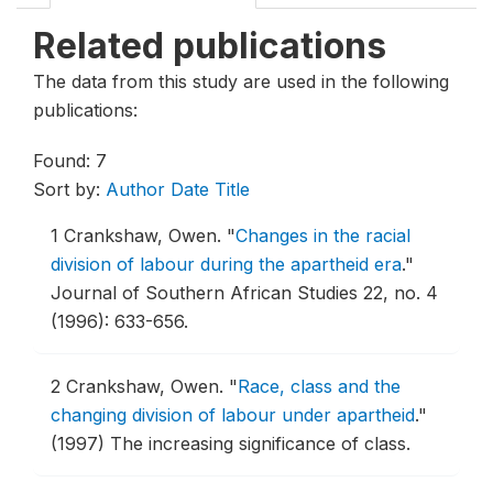
Related publications
The data from this study are used in the following
publications:
Found: 7
Sort by:
Author
Date
Title
1
Crankshaw, Owen.
"
Changes in the racial
division of labour during the apartheid era
."
Journal of Southern African Studies 22, no. 4
(1996): 633-656.
2
Crankshaw, Owen.
"
Race, class and the
changing division of labour under apartheid
."
(1997) The increasing significance of class.