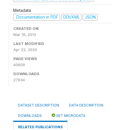
Metadata
Documentation in PDF
DDI/XML
JSON
CREATED ON
Mar 19, 2013
LAST MODIFIED
Apr 22, 2020
PAGE VIEWS
40609
DOWNLOADS
27934
DATASET DESCRIPTION
DATA DESCRIPTION
DOWNLOADS
GET MICRODATA
RELATED PUBLICATIONS