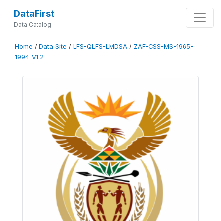
DataFirst
Data Catalog
Home
/
Data Site
/
LFS-QLFS-LMDSA
/
ZAF-CSS-MS-1965-
1994-V1.2