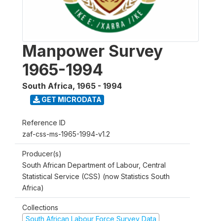
Manpower Survey
1965-1994
South Africa
,
1965 - 1994
GET MICRODATA
Reference ID
zaf-css-ms-1965-1994-v1.2
Producer(s)
South African Department of Labour, Central
Statistical Service (CSS) (now Statistics South
Africa)
Collections
South African Labour Force Survey Data