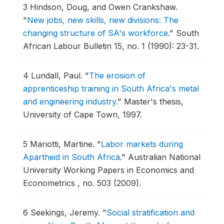
3
Hindson, Doug, and Owen Crankshaw.
"
New jobs, new skills, new divisions: The
changing structure of SA's workforce
."
South
African Labour Bulletin 15, no. 1 (1990): 23-31.
4
Lundall, Paul.
"
The erosion of
apprenticeship training in South Africa's metal
and engineering industry
."
Master's thesis,
University of Cape Town, 1997.
5
Mariotti, Martine.
"
Labor markets during
Apartheid in South Africa
."
Australian National
University Working Papers in Economics and
Econometrics , no. 503 (2009).
6
Seekings, Jeremy.
"
Social stratification and