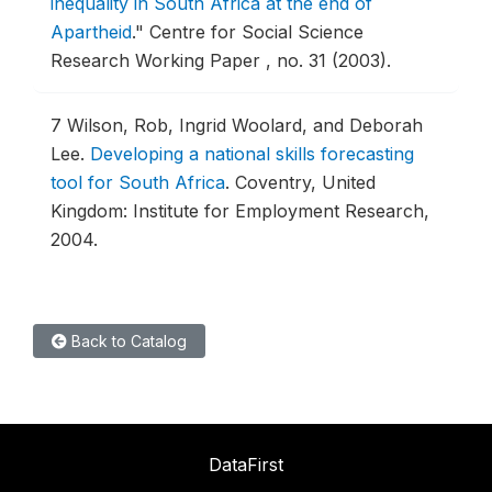
inequality in South Africa at the end of
Apartheid
."
Centre for Social Science
Research Working Paper , no. 31 (2003).
7
Wilson, Rob, Ingrid Woolard, and Deborah
Lee.
Developing a national skills forecasting
tool for South Africa
.
Coventry, United
Kingdom: Institute for Employment Research,
2004.
Back to Catalog
DataFirst