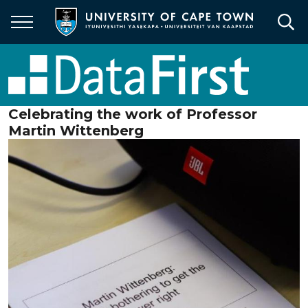
Skip
to
main
content
Celebrating the work of Professor
Martin Wittenberg