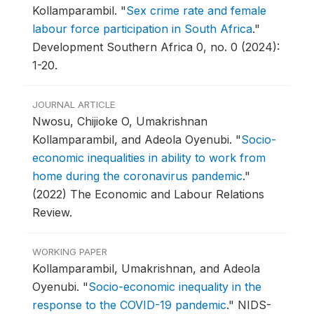
Kollamparambil.
"
Sex crime rate and female
labour force participation in South Africa
."
Development Southern Africa 0, no. 0 (2024):
1-20.
JOURNAL ARTICLE
Nwosu, Chijioke O, Umakrishnan
Kollamparambil, and Adeola Oyenubi.
"
Socio-
economic inequalities in ability to work from
home during the coronavirus pandemic
."
(2022) The Economic and Labour Relations
Review.
WORKING PAPER
Kollamparambil, Umakrishnan, and Adeola
Oyenubi.
"
Socio-economic inequality in the
response to the COVID-19 pandemic
."
NIDS-