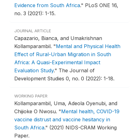
Evidence from South Africa
."
PLoS ONE 16,
no. 3 (2021): 1-15.
JOURNAL ARTICLE
Capazario, Bianca, and Umakrishnan
Kollamparambil.
"
Mental and Physical Health
Effect of Rural-Urban Migration in South
Africa: A Quasi-Experimental Impact
Evaluation Study
."
The Journal of
Development Studies 0, no. 0 (2022): 1-18.
WORKING PAPER
Kollamparambil, Uma, Adeola Oyenubi, and
Chijioke O Nwosu.
"
Mental health, COVID-19
vaccine distrust and vaccine hesitancy in
South Africa
."
(2021) NIDS-CRAM Working
Paper.