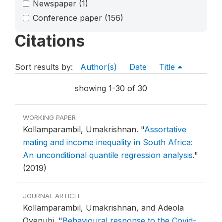
Newspaper
(1)
Conference paper
(156)
Citations
Sort results by:
Author(s)
Date
Title
showing 1-30 of 30
WORKING PAPER
Kollamparambil, Umakrishnan.
"
Assortative
mating and income inequality in South Africa:
An unconditional quantile regression analysis
."
(2019)
JOURNAL ARTICLE
Kollamparambil, Umakrishnan, and Adeola
Oyenubi.
"
Behavioural response to the Covid-