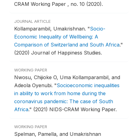
CRAM Working Paper , no. 10 (2020).
JOURNAL ARTICLE
Kollamparambil, Umakrishnan.
"
Socio-
Economic Inequality of Wellbeing: A
Comparison of Switzerland and South Africa
."
(2020) Journal of Happiness Studies.
WORKING PAPER
Nwosu, Chijioke O, Uma Kollamparambil, and
Adeola Oyenubi.
"
Socioeconomic inequalities
in ability to work from home during the
coronavirus pandemic: The case of South
Africa
."
(2021) NIDS-CRAM Working Paper.
WORKING PAPER
Spelman, Pamella, and Umakrishnan