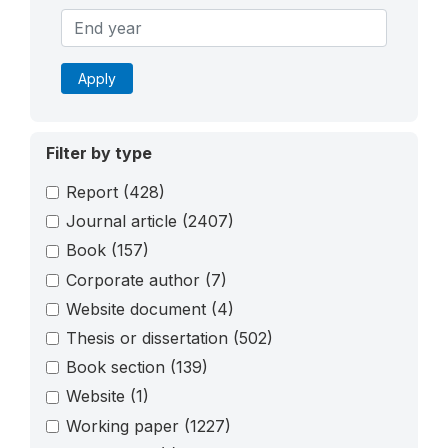
Apply
Filter by type
Report
(428)
Journal article
(2407)
Book
(157)
Corporate author
(7)
Website document
(4)
Thesis or dissertation
(502)
Book section
(139)
Website
(1)
Working paper
(1227)