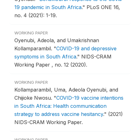
19 pandemic in South Africa
."
PLoS ONE 16,
no. 4 (2021): 1-19.
WORKING PAPER
Oyenubi, Adeola, and Umakrishnan
Kollamparambil.
"
COVID-19 and depressive
symptoms in South Africa
."
NIDS-CRAM
Working Paper , no. 12 (2020).
WORKING PAPER
Kollamparambil, Uma, Adeola Oyenubi, and
Chijioke Nwosu.
"
COVID-19 vaccine intentions
in South Africa: Health communication
strategy to address vaccine hesitancy
."
(2021)
NIDS-CRAM Working Paper.
WORKING PAPER