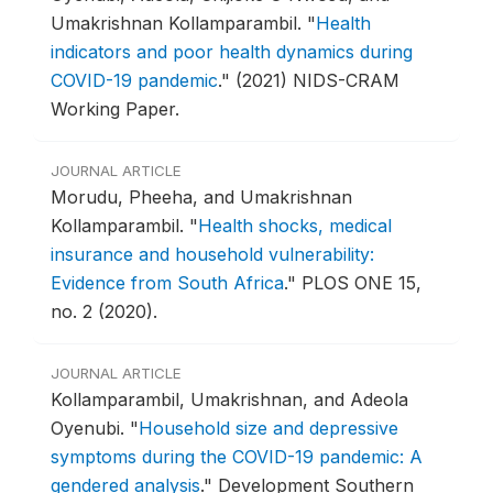
Umakrishnan Kollamparambil.
"
Health
indicators and poor health dynamics during
COVID-19 pandemic
."
(2021) NIDS-CRAM
Working Paper.
JOURNAL ARTICLE
Morudu, Pheeha, and Umakrishnan
Kollamparambil.
"
Health shocks, medical
insurance and household vulnerability:
Evidence from South Africa
."
PLOS ONE 15,
no. 2 (2020).
JOURNAL ARTICLE
Kollamparambil, Umakrishnan, and Adeola
Oyenubi.
"
Household size and depressive
symptoms during the COVID-19 pandemic: A
gendered analysis
."
Development Southern