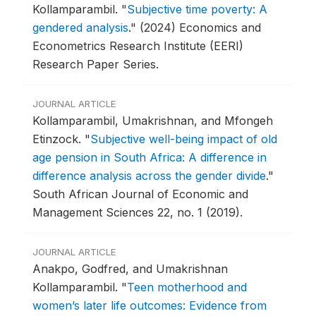
Kollamparambil.
"
Subjective time poverty: A
gendered analysis
."
(2024) Economics and
Econometrics Research Institute (EERI)
Research Paper Series.
JOURNAL ARTICLE
Kollamparambil, Umakrishnan, and Mfongeh
Etinzock.
"
Subjective well-being impact of old
age pension in South Africa: A difference in
difference analysis across the gender divide
."
South African Journal of Economic and
Management Sciences 22, no. 1 (2019).
JOURNAL ARTICLE
Anakpo, Godfred, and Umakrishnan
Kollamparambil.
"
Teen motherhood and
women’s later life outcomes: Evidence from