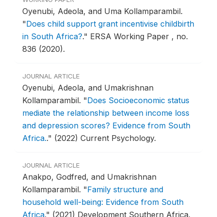
Oyenubi, Adeola, and Uma Kollamparambil.
"
Does child support grant incentivise childbirth
in South Africa?
."
ERSA Working Paper , no.
836 (2020).
JOURNAL ARTICLE
Oyenubi, Adeola, and Umakrishnan
Kollamparambil.
"
Does Socioeconomic status
mediate the relationship between income loss
and depression scores? Evidence from South
Africa.
."
(2022) Current Psychology.
JOURNAL ARTICLE
Anakpo, Godfred, and Umakrishnan
Kollamparambil.
"
Family structure and
household well-being: Evidence from South
Africa
."
(2021) Development Southern Africa.