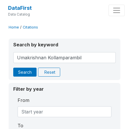
DataFirst
Data Catalog
Home
/
Citations
Search by keyword
Search
Reset
Filter by year
From
To