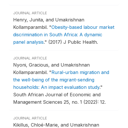
JOURNAL ARTICLE
Henry, Junita, and Umakrishnan
Kollamparambil.
"
Obesity-based labour market
discrimination in South Africa: A dynamic
panel analysis
."
(2017) J Public Health.
JOURNAL ARTICLE
Nyoni, Gracious, and Umakrishnan
Kollamparambil.
"
Rural-urban migration and
the well-being of the migrant-sending
households: An impact evaluation study
."
South African Journal of Economic and
Management Sciences 25, no. 1 (2022): 12.
JOURNAL ARTICLE
Kikillus, Chloé-Marie, and Umakrishnan