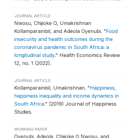
JOURNAL ARTICLE
Nwosu, Chijioke O, Umakrishnan
Kollamparambil, and Adeola Oyenubi.
"
Food
insecurity and health outcomes during the
coronavirus pandemic in South Africa: a
longitudinal study
."
Health Economics Review
12, no. 1 (2022).
JOURNAL ARTICLE
Kollamparambil, Umakrishnan.
"
Happiness,
happiness inequality and income dynamics in
South Africa
."
(2019) Journal of Happiness
Studies.
WORKING PAPER
Oyenubi, Adeola, Chijioke O Nwosu, and