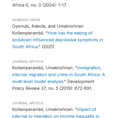
Africa 0, no. 0 (2024): 1-17.
WORKING PAPER
Oyenubi, Adeola, and Umakrishnan
Kollamparambil.
"
How has the easing of
lockdown influenced depressive symptoms in
South Africa
."
(2021)
JOURNAL ARTICLE
Kollamparambil, Umakrishnan.
"
Immigration,
internal migration and crime in South Africa: A
multi-level model analysis
."
Development
Policy Review 37, no. 5 (2019): 672-691.
JOURNAL ARTICLE
Kollamparambil, Umakrishnan.
"
Impact of
internal in-migration on income inequality in