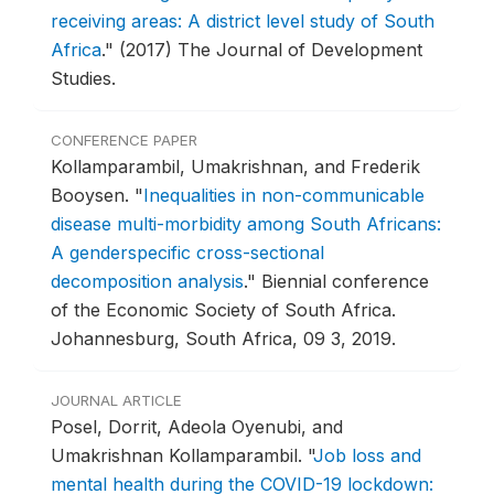
receiving areas: A district level study of South
Africa
."
(2017) The Journal of Development
Studies.
CONFERENCE PAPER
Kollamparambil, Umakrishnan, and Frederik
Booysen.
"
Inequalities in non-communicable
disease multi-morbidity among South Africans:
A genderspecific cross-sectional
decomposition analysis
."
Biennial conference
of the Economic Society of South Africa.
Johannesburg, South Africa, 09 3, 2019.
JOURNAL ARTICLE
Posel, Dorrit, Adeola Oyenubi, and
Umakrishnan Kollamparambil.
"
Job loss and
mental health during the COVID-19 lockdown: