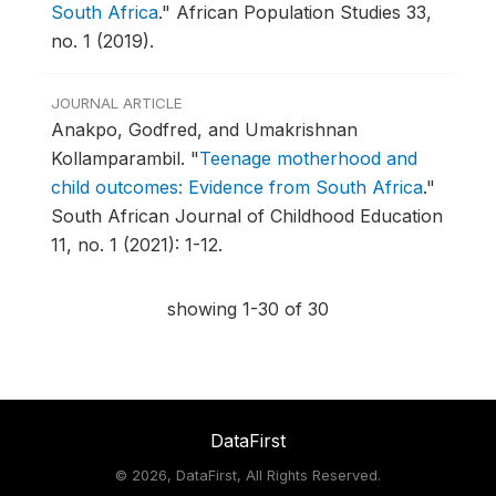
South Africa
."
African Population Studies 33,
no. 1 (2019).
JOURNAL ARTICLE
Anakpo, Godfred, and Umakrishnan
Kollamparambil.
"
Teenage motherhood and
child outcomes: Evidence from South Africa
."
South African Journal of Childhood Education
11, no. 1 (2021): 1-12.
showing 1-30 of 30
DataFirst
©
2026, DataFirst, All Rights Reserved.