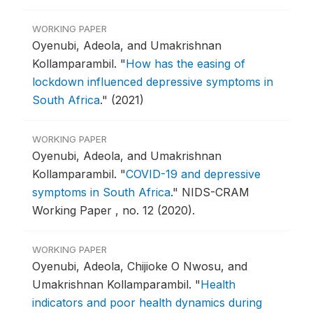
WORKING PAPER
Oyenubi, Adeola, and Umakrishnan
Kollamparambil.
"
How has the easing of
lockdown influenced depressive symptoms in
South Africa
."
(2021)
WORKING PAPER
Oyenubi, Adeola, and Umakrishnan
Kollamparambil.
"
COVID-19 and depressive
symptoms in South Africa
."
NIDS-CRAM
Working Paper , no. 12 (2020).
WORKING PAPER
Oyenubi, Adeola, Chijioke O Nwosu, and
Umakrishnan Kollamparambil.
"
Health
indicators and poor health dynamics during