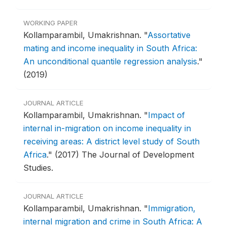
WORKING PAPER
Kollamparambil, Umakrishnan.
"
Assortative
mating and income inequality in South Africa:
An unconditional quantile regression analysis
."
(2019)
JOURNAL ARTICLE
Kollamparambil, Umakrishnan.
"
Impact of
internal in-migration on income inequality in
receiving areas: A district level study of South
Africa
."
(2017) The Journal of Development
Studies.
JOURNAL ARTICLE
Kollamparambil, Umakrishnan.
"
Immigration,
internal migration and crime in South Africa: A