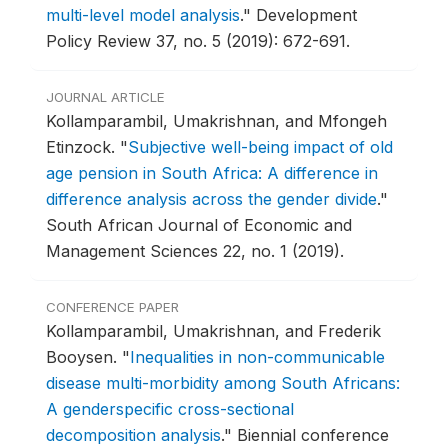
multi-level model analysis
."
Development
Policy Review 37, no. 5 (2019): 672-691.
JOURNAL ARTICLE
Kollamparambil, Umakrishnan, and Mfongeh
Etinzock.
"
Subjective well-being impact of old
age pension in South Africa: A difference in
difference analysis across the gender divide
."
South African Journal of Economic and
Management Sciences 22, no. 1 (2019).
CONFERENCE PAPER
Kollamparambil, Umakrishnan, and Frederik
Booysen.
"
Inequalities in non-communicable
disease multi-morbidity among South Africans:
A genderspecific cross-sectional
decomposition analysis
."
Biennial conference