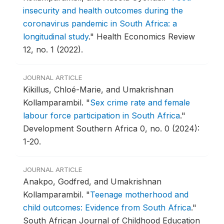
insecurity and health outcomes during the
coronavirus pandemic in South Africa: a
longitudinal study
."
Health Economics Review
12, no. 1 (2022).
JOURNAL ARTICLE
Kikillus, Chloé-Marie, and Umakrishnan
Kollamparambil.
"
Sex crime rate and female
labour force participation in South Africa
."
Development Southern Africa 0, no. 0 (2024):
1-20.
JOURNAL ARTICLE
Anakpo, Godfred, and Umakrishnan
Kollamparambil.
"
Teenage motherhood and
child outcomes: Evidence from South Africa
."
South African Journal of Childhood Education