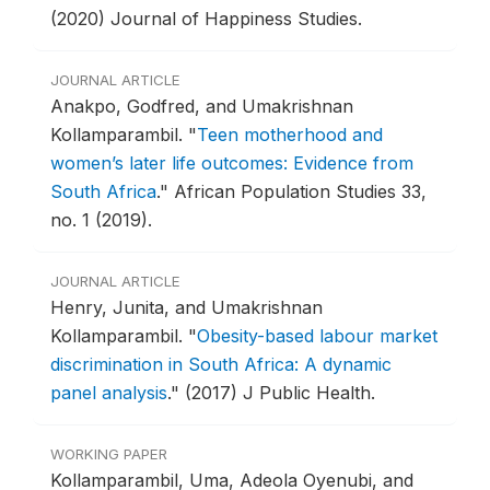
(2020) Journal of Happiness Studies.
JOURNAL ARTICLE
Anakpo, Godfred, and Umakrishnan
Kollamparambil.
"
Teen motherhood and
women’s later life outcomes: Evidence from
South Africa
."
African Population Studies 33,
no. 1 (2019).
JOURNAL ARTICLE
Henry, Junita, and Umakrishnan
Kollamparambil.
"
Obesity-based labour market
discrimination in South Africa: A dynamic
panel analysis
."
(2017) J Public Health.
WORKING PAPER
Kollamparambil, Uma, Adeola Oyenubi, and