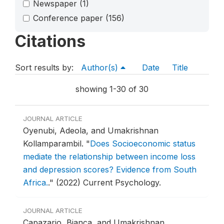
Newspaper
(1)
Conference paper
(156)
Citations
Sort results by:
Author(s)
Date
Title
showing 1-30 of 30
JOURNAL ARTICLE
Oyenubi, Adeola, and Umakrishnan
Kollamparambil.
"
Does Socioeconomic status
mediate the relationship between income loss
and depression scores? Evidence from South
Africa.
."
(2022) Current Psychology.
JOURNAL ARTICLE
Capazario, Bianca, and Umakrishnan