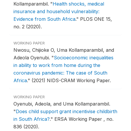
Kollamparambil.
"
Health shocks, medical
insurance and household vulnerability:
Evidence from South Africa
."
PLOS ONE 15,
no. 2 (2020).
WORKING PAPER
Nwosu, Chijioke O, Uma Kollamparambil, and
Adeola Oyenubi.
"
Socioeconomic inequalities
in ability to work from home during the
coronavirus pandemic: The case of South
Africa
."
(2021) NIDS-CRAM Working Paper.
WORKING PAPER
Oyenubi, Adeola, and Uma Kollamparambil.
"
Does child support grant incentivise childbirth
in South Africa?
."
ERSA Working Paper , no.
836 (2020).