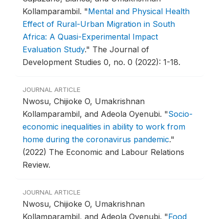
Kollamparambil.
"
Mental and Physical Health
Effect of Rural-Urban Migration in South
Africa: A Quasi-Experimental Impact
Evaluation Study
."
The Journal of
Development Studies 0, no. 0 (2022): 1-18.
JOURNAL ARTICLE
Nwosu, Chijioke O, Umakrishnan
Kollamparambil, and Adeola Oyenubi.
"
Socio-
economic inequalities in ability to work from
home during the coronavirus pandemic
."
(2022) The Economic and Labour Relations
Review.
JOURNAL ARTICLE
Nwosu, Chijioke O, Umakrishnan
Kollamparambil, and Adeola Oyenubi.
"
Food