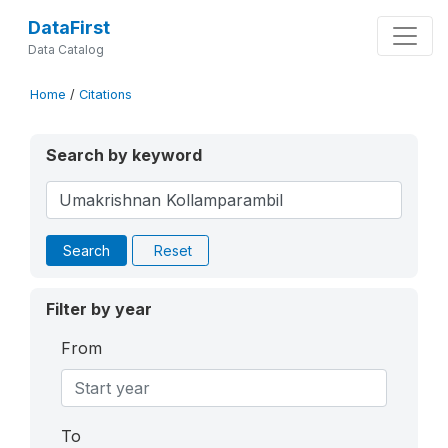
DataFirst
Data Catalog
Home
/
Citations
Search by keyword
Search
Reset
Filter by year
From
To