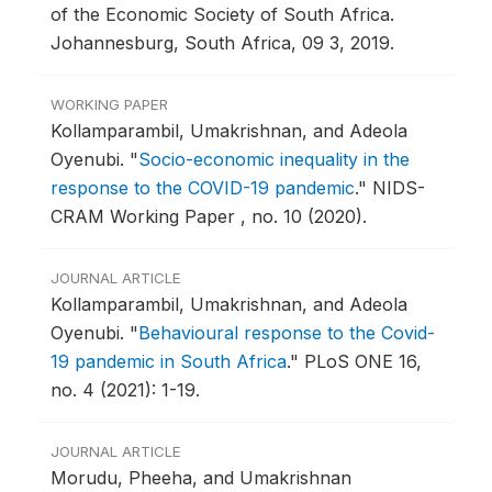
of the Economic Society of South Africa.
Johannesburg, South Africa, 09 3, 2019.
WORKING PAPER
Kollamparambil, Umakrishnan, and Adeola
Oyenubi.
"
Socio-economic inequality in the
response to the COVID-19 pandemic
."
NIDS-
CRAM Working Paper , no. 10 (2020).
JOURNAL ARTICLE
Kollamparambil, Umakrishnan, and Adeola
Oyenubi.
"
Behavioural response to the Covid-
19 pandemic in South Africa
."
PLoS ONE 16,
no. 4 (2021): 1-19.
JOURNAL ARTICLE
Morudu, Pheeha, and Umakrishnan