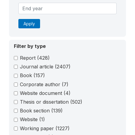
Apply
Filter by type
Report
(428)
Journal article
(2407)
Book
(157)
Corporate author
(7)
Website document
(4)
Thesis or dissertation
(502)
Book section
(139)
Website
(1)
Working paper
(1227)