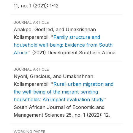
11, no. 1 (2021): 1-12.
JOURNAL ARTICLE
Anakpo, Godfred, and Umakrishnan
Kollamparambil.
"
Family structure and
household well-being: Evidence from South
Africa
."
(2021) Development Southern Africa.
JOURNAL ARTICLE
Nyoni, Gracious, and Umakrishnan
Kollamparambil.
"
Rural-urban migration and
the well-being of the migrant-sending
households: An impact evaluation study
."
South African Journal of Economic and
Management Sciences 25, no. 1 (2022): 12.
WORKING PAPER