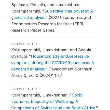
Spelman, Pamella, and Umakrishnan
Kollamparambil.
"
Subjective time poverty: A
gendered analysis
."
(2024) Economics and
Econometrics Research Institute (EERI)
Research Paper Series.
JOURNAL ARTICLE
Kollamparambil, Umakrishnan, and Adeola
Oyenubi.
"
Household size and depressive
symptoms during the COVID-19 pandemic: A
gendered analysis
."
Development Southern
Africa 0, no. 0 (2024): 1-17.
JOURNAL ARTICLE
Kollamparambil, Umakrishnan.
"
Socio-
Economic Inequality of Wellbeing: A
Comparison of Switzerland and South Africa
."