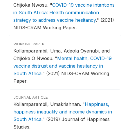
Chijioke Nwosu.
"
COVID-19 vaccine intentions
in South Africa: Health communication
strategy to address vaccine hesitancy
."
(2021)
NIDS-CRAM Working Paper.
WORKING PAPER
Kollamparambil, Uma, Adeola Oyenubi, and
Chijioke O Nwosu.
"
Mental health, COVID-19
vaccine distrust and vaccine hesitancy in
South Africa
."
(2021) NIDS-CRAM Working
Paper.
JOURNAL ARTICLE
Kollamparambil, Umakrishnan.
"
Happiness,
happiness inequality and income dynamics in
South Africa
."
(2019) Journal of Happiness
Studies.