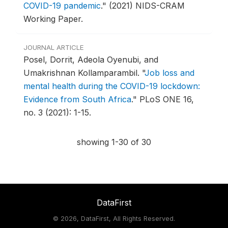
COVID-19 pandemic
."
(2021) NIDS-CRAM
Working Paper.
JOURNAL ARTICLE
Posel, Dorrit, Adeola Oyenubi, and
Umakrishnan Kollamparambil.
"
Job loss and
mental health during the COVID-19 lockdown:
Evidence from South Africa
."
PLoS ONE 16,
no. 3 (2021): 1-15.
showing 1-30 of 30
DataFirst
©
2026, DataFirst, All Rights Reserved.