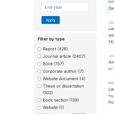
em
De
Apply
JO
La
ad
Filter by type
14
Report
(428)
Journal article
(2407)
JO
An
Book
(157)
in
Corporate author
(7)
Website document
(4)
RE
Thesis or dissertation
La
(502)
hu
Book section
(139)
Po
Website
(1)