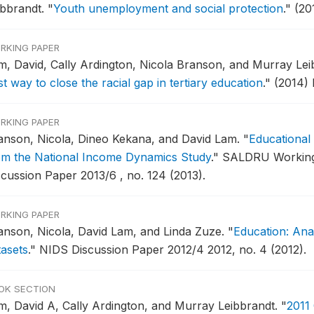
ibbrandt.
"
Youth unemployment and social protection
."
(20
RKING PAPER
m, David, Cally Ardington, Nicola Branson, and Murray Lei
t way to close the racial gap in tertiary education
."
(2014)
RKING PAPER
anson, Nicola, Dineo Kekana, and David Lam.
"
Educational 
om the National Income Dynamics Study
."
SALDRU Working
scussion Paper 2013/6 , no. 124 (2013).
RKING PAPER
anson, Nicola, David Lam, and Linda Zuze.
"
Education: Ana
tasets
."
NIDS Discussion Paper 2012/4 2012, no. 4 (2012).
OK SECTION
m, David A, Cally Ardington, and Murray Leibbrandt.
"
2011 