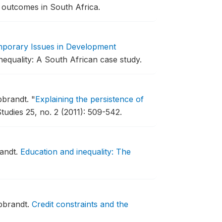
 outcomes in South Africa.
porary Issues in Development
nequality: A South African case study.
bbrandt.
"
Explaining the persistence of
tudies 25, no. 2 (2011): 509-542.
randt.
Education and inequality: The
bbrandt.
Credit constraints and the