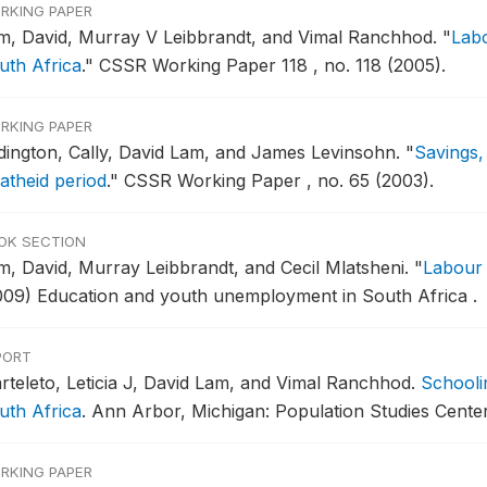
RKING PAPER
m, David, Murray V Leibbrandt, and Vimal Ranchhod.
"
Labo
uth Africa
."
CSSR Working Paper 118 , no. 118 (2005).
RKING PAPER
dington, Cally, David Lam, and James Levinsohn.
"
Savings,
atheid period
."
CSSR Working Paper , no. 65 (2003).
OK SECTION
m, David, Murray Leibbrandt, and Cecil Mlatsheni.
"
Labour
009) Education and youth unemployment in South Africa .
PORT
rteleto, Leticia J, David Lam, and Vimal Ranchhod.
Schooli
uth Africa
.
Ann Arbor, Michigan: Population Studies Center
RKING PAPER