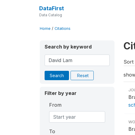
DataFirst
Data Catalog
Home
/
Citations
Ci
Search by keyword
Sort 
show
Search
Reset
JO
Filter by year
Br
From
sc
WO
Br
To