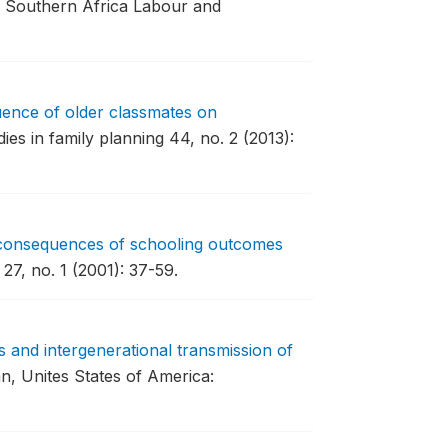
Southern Africa Labour and
uence of older classmates on
ies in family planning 44, no. 2 (2013):
consequences of schooling outcomes
27, no. 1 (2001): 37-59.
s and intergenerational transmission of
n, Unites States of America: