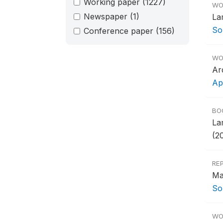
Working paper
(1227)
WO
Newspaper
(1)
La
So
Conference paper
(156)
WO
Ar
Ap
BO
La
(2
RE
Ma
So
WO