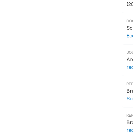
(2
BO
Sc
Ec
JO
Ar
rac
RE
Br
So
RE
Br
ra