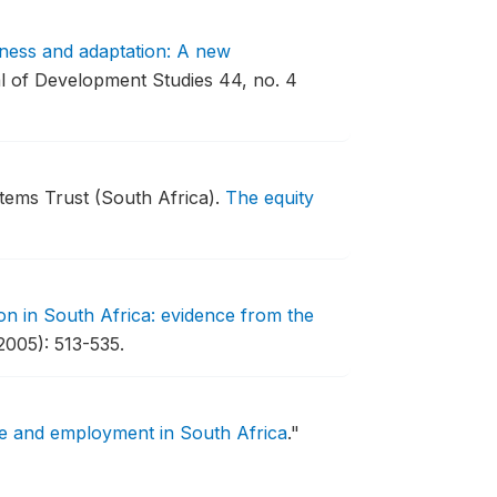
ness and adaptation: A new
 of Development Studies 44, no. 4
tems Trust (South Africa).
The equity
on in South Africa: evidence from the
2005): 513-535.
re and employment in South Africa
."