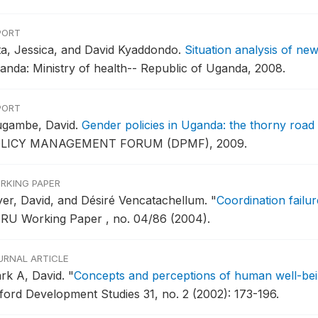
PORT
tta, Jessica, and David Kyaddondo.
Situation analysis of ne
anda: Ministry of health-- Republic of Uganda, 2008.
PORT
gambe, David.
Gender policies in Uganda: the thorny road 
LICY MANAGEMENT FORUM (DPMF), 2009.
RKING PAPER
yer, David, and Désiré Vencatachellum.
"
Coordination failu
RU Working Paper , no. 04/86 (2004).
URNAL ARTICLE
ark A, David.
"
Concepts and perceptions of human well-bei
ford Development Studies 31, no. 2 (2002): 173-196.