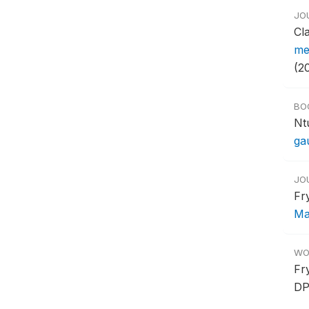
JO
Cl
me
(2
BO
Nt
ga
JO
Fr
Ma
WO
Fr
DP