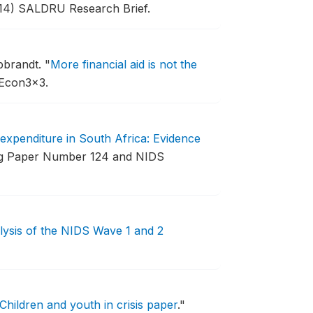
14) SALDRU Research Brief.
bbrandt.
"
More financial aid is not the
 Econ3x3.
expenditure in South Africa: Evidence
 Paper Number 124 and NIDS
lysis of the NIDS Wave 1 and 2
Children and youth in crisis paper
."