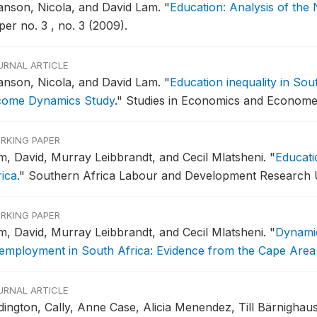
anson, Nicola, and David Lam.
"
Education: Analysis of the
er no. 3 , no. 3 (2009).
URNAL ARTICLE
anson, Nicola, and David Lam.
"
Education inequality in Sou
come Dynamics Study
."
Studies in Economics and Econometr
RKING PAPER
m, David, Murray Leibbrandt, and Cecil Mlatsheni.
"
Educati
rica
."
Southern Africa Labour and Development Research Un
RKING PAPER
m, David, Murray Leibbrandt, and Cecil Mlatsheni.
"
Dynamic
employment in South Africa: Evidence from the Cape Area
URNAL ARTICLE
dington, Cally, Anne Case, Alicia Menendez, Till Bärnigha