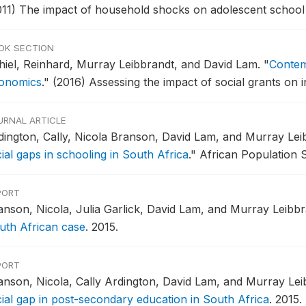
011) The impact of household shocks on adolescent school
OK SECTION
hiel, Reinhard, Murray Leibbrandt, and David Lam.
"
Contem
onomics
."
(2016) Assessing the impact of social grants on i
URNAL ARTICLE
dington, Cally, Nicola Branson, David Lam, and Murray Lei
ial gaps in schooling in South Africa
."
African Population S
PORT
anson, Nicola, Julia Garlick, David Lam, and Murray Leibb
uth African case
.
2015.
PORT
anson, Nicola, Cally Ardington, David Lam, and Murray Lei
cial gap in post-secondary education in South Africa
.
2015.