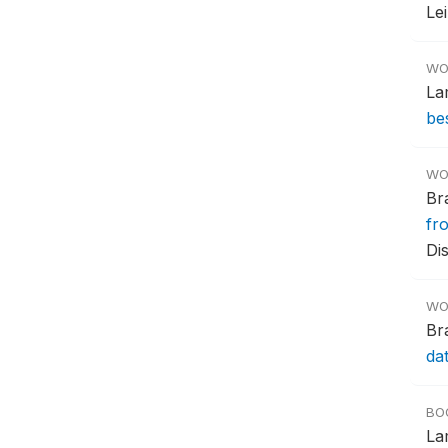
Le
WO
La
bes
WO
Br
fr
Di
WO
Br
da
BO
La