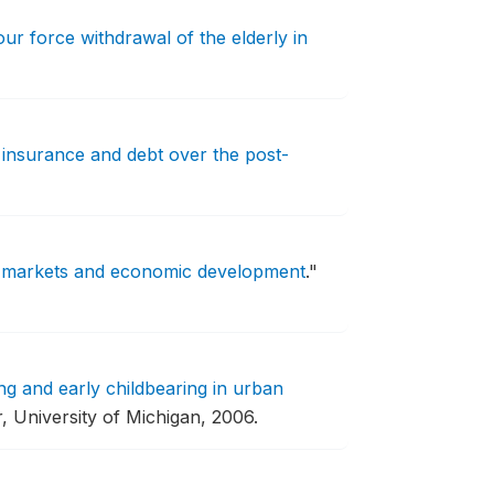
ur force withdrawal of the elderly in
 insurance and debt over the post-
 markets and economic development
."
ng and early childbearing in urban
, University of Michigan, 2006.