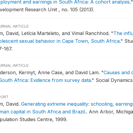
ployment and earnings in South Africa: A cohort analysis
."
velopment Research Unit , no. 105 (2013).
URNAL ARTICLE
m, David, Letícia Marteleto, and Vimal Ranchhod.
"
The infl
olescent sexual behavior in Cape Town, South Africa
."
Stud
7-167.
URNAL ARTICLE
derson, Kermyt, Anne Case, and David Lam.
"
Causes and 
 South Africa: Evidence from survey data
."
Social Dynamics 
PORT
m, David.
Generating extreme inequality: schooling, earning
man capital in South Africa and Brazil.
.
Ann Arbor, Michiga
pulation Studies Centre, 1999.