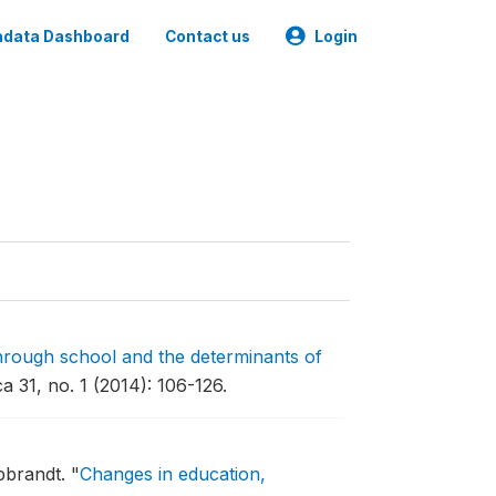
data Dashboard
Contact us
Login
hrough school and the determinants of
 31, no. 1 (2014): 106-126.
bbrandt.
"
Changes in education,