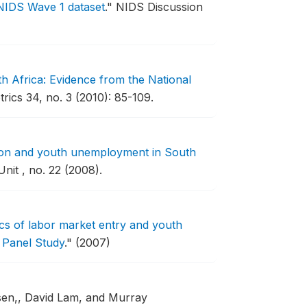
 NIDS Wave 1 dataset
."
NIDS Discussion
th Africa: Evidence from the National
ics 34, no. 3 (2010): 85-109.
on and youth unemployment in South
it , no. 22 (2008).
s of labor market entry and youth
 Panel Study
."
(2007)
usen,, David Lam, and Murray