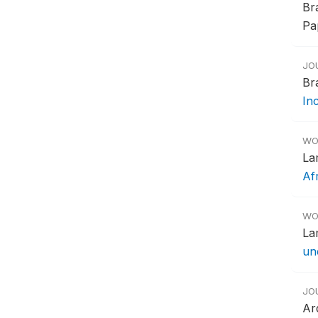
Br
Pap
JO
Br
In
WO
La
Af
WO
La
un
JO
Ar