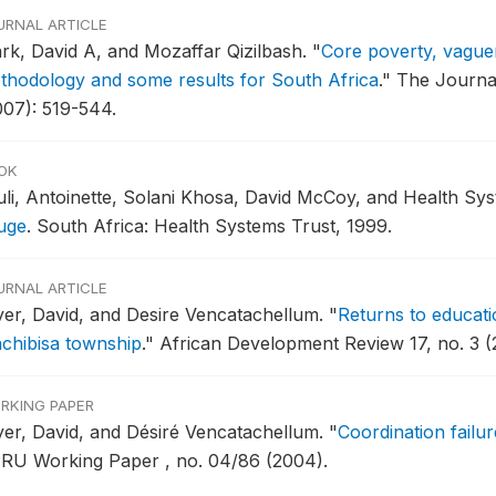
URNAL ARTICLE
ark, David A, and Mozaffar Qizilbash.
"
Core poverty, vague
thodology and some results for South Africa
."
The Journal
007): 519-544.
OK
uli, Antoinette, Solani Khosa, David McCoy, and Health Sys
uge
.
South Africa: Health Systems Trust, 1999.
URNAL ARTICLE
yer, David, and Desire Vencatachellum.
"
Returns to educati
chibisa township
."
African Development Review 17, no. 3 (
RKING PAPER
yer, David, and Désiré Vencatachellum.
"
Coordination failu
RU Working Paper , no. 04/86 (2004).