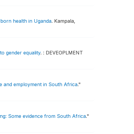
wborn health in Uganda
.
Kampala,
to gender equality
.
: DEVEOPLMENT
re and employment in South Africa
."
ng: Some evidence from South Africa
."