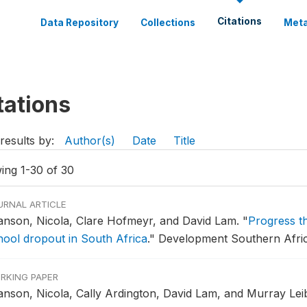
Citations
Data Repository
Collections
Meta
tations
results by:
Author(s)
Date
Title
ing 1-30 of 30
URNAL ARTICLE
anson, Nicola, Clare Hofmeyr, and David Lam.
"
Progress t
hool dropout in South Africa
."
Development Southern Africa
RKING PAPER
anson, Nicola, Cally Ardington, David Lam, and Murray Lei