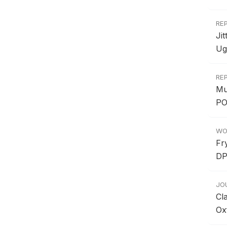
RE
Ji
Ug
RE
Mu
PO
WO
Fr
DP
JO
Cl
Ox