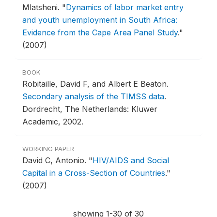
Mlatsheni.
"
Dynamics of labor market entry
and youth unemployment in South Africa:
Evidence from the Cape Area Panel Study
."
(2007)
BOOK
Robitaille, David F, and Albert E Beaton.
Secondary analysis of the TIMSS data
.
Dordrecht, The Netherlands: Kluwer
Academic, 2002.
WORKING PAPER
David C, Antonio.
"
HIV/AIDS and Social
Capital in a Cross-Section of Countries
."
(2007)
showing 1-30 of 30