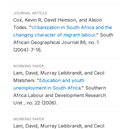
JOURNAL ARTICLE
Cox, Kevin R, David Hemson, and Alison
Todes.
"
Urbanization in South Africa and the
changing character of migrant labour
."
South
African Geographical Journal 86, no. 1
(2004): 7-16.
WORKING PAPER
Lam, David, Murray Leibbrandt, and Cecil
Mlatsheni.
"
Education and youth
unemployment in South Africa
."
Southern
Africa Labour and Development Research
Unit , no. 22 (2008).
WORKING PAPER
Lam, David, Murray Leibbrandt, and Cecil