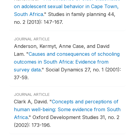
on adolescent sexual behavior in Cape Town,
South Africa
."
Studies in family planning 44,
no. 2 (2013): 147-167.
JOURNAL ARTICLE
Anderson, Kermyt, Anne Case, and David
Lam.
"
Causes and consequences of schooling
outcomes in South Africa: Evidence from
survey data
."
Social Dynamics 27, no. 1 (2001):
37-59.
JOURNAL ARTICLE
Clark A, David.
"
Concepts and perceptions of
human well-being: Some evidence from South
Africa
."
Oxford Development Studies 31, no. 2
(2002): 173-196.