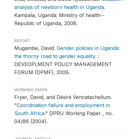
analysis of newborn health in Uganda
.
Kampala, Uganda: Ministry of health--
Republic of Uganda, 2008.
REPORT
Mugambe, David.
Gender policies in Uganda:
the thorny road to gender equality
.
:
DEVEOPLMENT POLICY MANAGEMENT
FORUM (DPMF), 2009.
WORKING PAPER
Fryer, David, and Désiré Vencatachellum.
"
Coordination failure and employment in
South Africa
."
DPRU Working Paper , no.
04/86 (2004).
JOURNAL ARTICLE