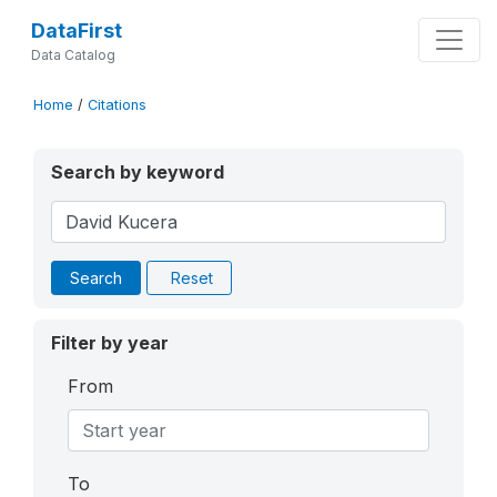
DataFirst
Data Catalog
Home
/
Citations
Search by keyword
Search
Reset
Filter by year
From
To