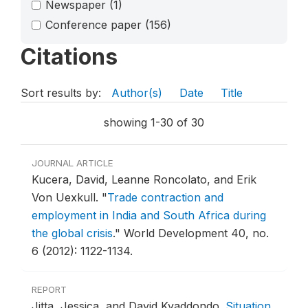
Newspaper
(1)
Conference paper
(156)
Citations
Sort results by:
Author(s)
Date
Title
showing 1-30 of 30
JOURNAL ARTICLE
Kucera, David, Leanne Roncolato, and Erik
Von Uexkull.
"
Trade contraction and
employment in India and South Africa during
the global crisis
."
World Development 40, no.
6 (2012): 1122-1134.
REPORT
Jitta, Jessica, and David Kyaddondo.
Situation