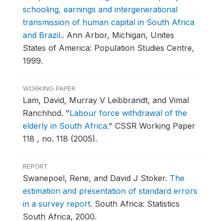
schooling, earnings and intergenerational
transmission of human capital in South Africa
and Brazil.
.
Ann Arbor, Michigan, Unites
States of America: Population Studies Centre,
1999.
WORKING PAPER
Lam, David, Murray V Leibbrandt, and Vimal
Ranchhod.
"
Labour force withdrawal of the
elderly in South Africa
."
CSSR Working Paper
118 , no. 118 (2005).
REPORT
Swanepoel, Rene, and David J Stoker.
The
estimation and presentation of standard errors
in a survey report
.
South Africa: Statistics
South Africa, 2000.