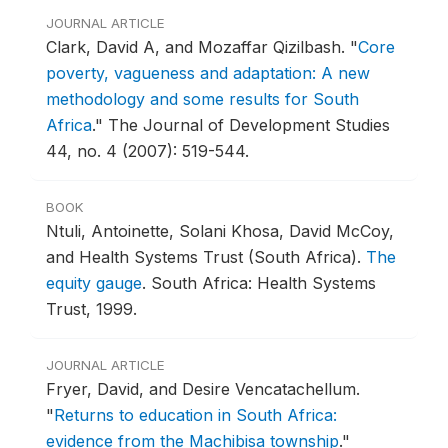
JOURNAL ARTICLE
Clark, David A, and Mozaffar Qizilbash.
"
Core
poverty, vagueness and adaptation: A new
methodology and some results for South
Africa
."
The Journal of Development Studies
44, no. 4 (2007): 519-544.
BOOK
Ntuli, Antoinette, Solani Khosa, David McCoy,
and Health Systems Trust (South Africa).
The
equity gauge
.
South Africa: Health Systems
Trust, 1999.
JOURNAL ARTICLE
Fryer, David, and Desire Vencatachellum.
"
Returns to education in South Africa:
evidence from the Machibisa township
."