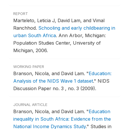
REPORT
Marteleto, Leticia J, David Lam, and Vimal
Ranchhod.
Schooling and early childbearing in
urban South Africa
.
Ann Arbor, Michigan:
Population Studies Center, University of
Michigan, 2006.
WORKING PAPER
Branson, Nicola, and David Lam.
"
Education:
Analysis of the NIDS Wave 1 dataset
."
NIDS
Discussion Paper no. 3 , no. 3 (2009).
JOURNAL ARTICLE
Branson, Nicola, and David Lam.
"
Education
inequality in South Africa: Evidence from the
National Income Dynamics Study
."
Studies in