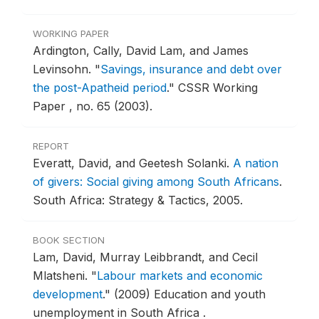
WORKING PAPER
Ardington, Cally, David Lam, and James
Levinsohn.
"
Savings, insurance and debt over
the post-Apatheid period
."
CSSR Working
Paper , no. 65 (2003).
REPORT
Everatt, David, and Geetesh Solanki.
A nation
of givers: Social giving among South Africans
.
South Africa: Strategy & Tactics, 2005.
BOOK SECTION
Lam, David, Murray Leibbrandt, and Cecil
Mlatsheni.
"
Labour markets and economic
development
."
(2009) Education and youth
unemployment in South Africa .