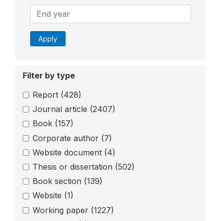
Apply
Filter by type
Report
(428)
Journal article
(2407)
Book
(157)
Corporate author
(7)
Website document
(4)
Thesis or dissertation
(502)
Book section
(139)
Website
(1)
Working paper
(1227)