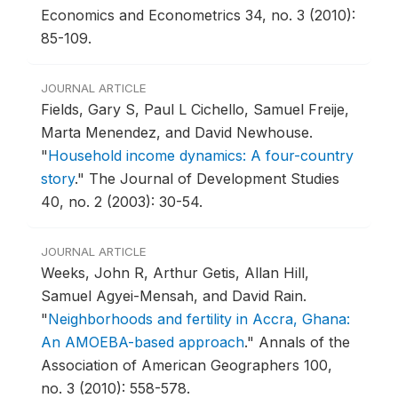
Economics and Econometrics 34, no. 3 (2010):
85-109.
JOURNAL ARTICLE
Fields, Gary S, Paul L Cichello, Samuel Freije,
Marta Menendez, and David Newhouse.
"
Household income dynamics: A four-country
story
."
The Journal of Development Studies
40, no. 2 (2003): 30-54.
JOURNAL ARTICLE
Weeks, John R, Arthur Getis, Allan Hill,
Samuel Agyei-Mensah, and David Rain.
"
Neighborhoods and fertility in Accra, Ghana:
An AMOEBA-based approach
."
Annals of the
Association of American Geographers 100,
no. 3 (2010): 558-578.