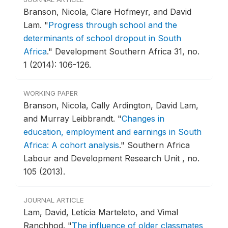
Branson, Nicola, Clare Hofmeyr, and David
Lam.
"
Progress through school and the
determinants of school dropout in South
Africa
."
Development Southern Africa 31, no.
1 (2014): 106-126.
WORKING PAPER
Branson, Nicola, Cally Ardington, David Lam,
and Murray Leibbrandt.
"
Changes in
education, employment and earnings in South
Africa: A cohort analysis
."
Southern Africa
Labour and Development Research Unit , no.
105 (2013).
JOURNAL ARTICLE
Lam, David, Letícia Marteleto, and Vimal
Ranchhod.
"
The influence of older classmates