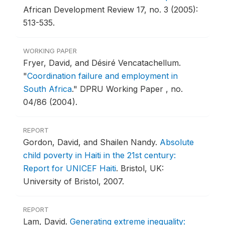
African Development Review 17, no. 3 (2005):
513-535.
WORKING PAPER
Fryer, David, and Désiré Vencatachellum.
"
Coordination failure and employment in
South Africa
."
DPRU Working Paper , no.
04/86 (2004).
REPORT
Gordon, David, and Shailen Nandy.
Absolute
child poverty in Haiti in the 21st century:
Report for UNICEF Haiti
.
Bristol, UK:
University of Bristol, 2007.
REPORT
Lam, David.
Generating extreme inequality: