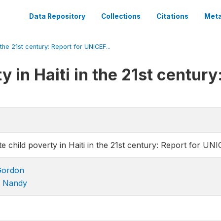
Data Repository
Collections
Citations
Meta
 the 21st century: Report for UNICEF...
y in Haiti in the 21st centur
e child poverty in Haiti in the 21st century: Report for UNI
Gordon
n Nandy