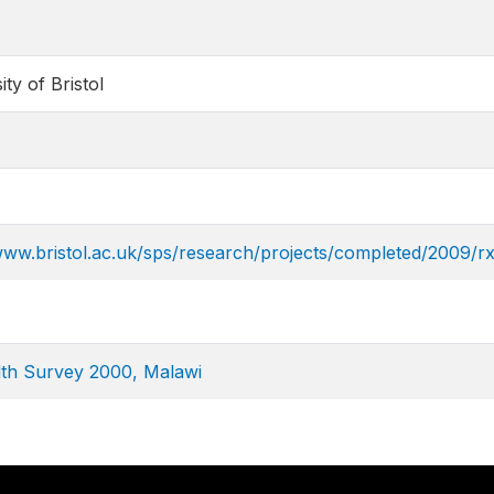
ity of Bristol
www.bristol.ac.uk/sps/research/projects/completed/2009/r
th Survey 2000, Malawi