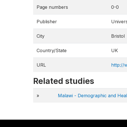
Page numbers
0-0
Publisher
Univers
City
Bristol
Country/State
UK
URL
http://
Related studies
»
Malawi - Demographic and Heal