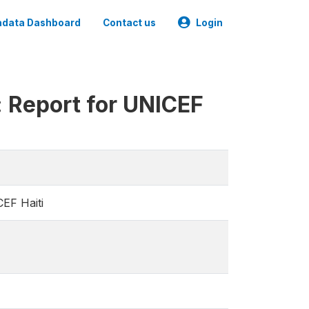
data Dashboard
Contact us
Login
y: Report for UNICEF
CEF Haiti