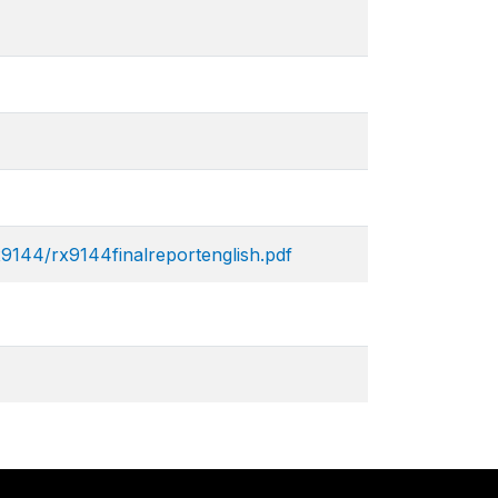
x9144/rx9144finalreportenglish.pdf