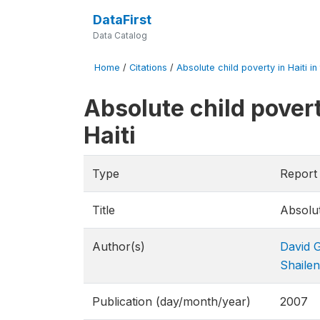
DataFirst
Data Catalog
Home
/
Citations
/
Absolute child poverty in Haiti in
Absolute child povert
Haiti
Type
Report
Title
Absolut
Author(s)
David 
Shaile
Publication (day/month/year)
2007