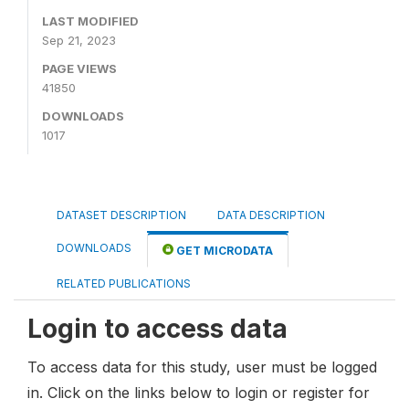
LAST MODIFIED
Sep 21, 2023
PAGE VIEWS
41850
DOWNLOADS
1017
DATASET DESCRIPTION
DATA DESCRIPTION
DOWNLOADS
GET MICRODATA
RELATED PUBLICATIONS
Login to access data
To access data for this study, user must be logged
in. Click on the links below to login or register for