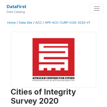
DataFirst
Data Catalog
Home
/
Data Site
/
ACC
/
AFR-ACC-CURP-COIS-2020-V1
Cities of Integrity
Survey 2020