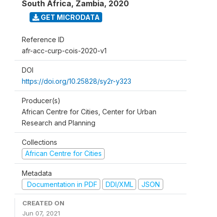
South Africa, Zambia
,
2020
GET MICRODATA
Reference ID
afr-acc-curp-cois-2020-v1
DOI
https://doi.org/10.25828/sy2r-y323
Producer(s)
African Centre for Cities, Center for Urban
Research and Planning
Collections
African Centre for Cities
Metadata
Documentation in PDF
DDI/XML
JSON
CREATED ON
Jun 07, 2021