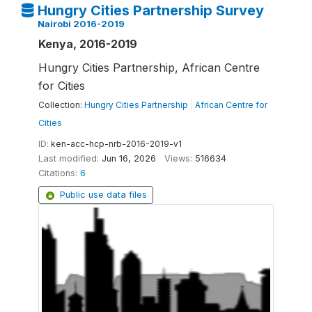
Hungry Cities Partnership Survey
Nairobi 2016-2019
Kenya, 2016-2019
Hungry Cities Partnership, African Centre
for Cities
Collection:
Hungry Cities Partnership
|
African Centre for
Cities
ID:
ken-acc-hcp-nrb-2016-2019-v1
Last modified:
Jun 16, 2026
Views:
516634
Citations:
6
Public use data files