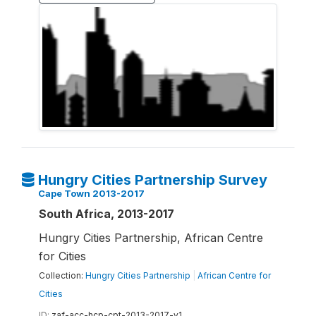
Hungry Cities Partnership Survey
Cape Town 2013-2017
South Africa, 2013-2017
Hungry Cities Partnership, African Centre
for Cities
Collection:
Hungry Cities Partnership
|
African Centre for
Cities
ID:
zaf-acc-hcp-cpt-2013-2017-v1