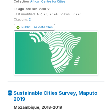
Collection:
African Centre for Cities
ID:
ago-acc-scs-2018-v1
Last modified:
Aug 23, 2024
Views:
56226
Citations:
2
Public use data files
Sustainable Cities Survey, Maputo
2019
Mozambique, 2018-2019