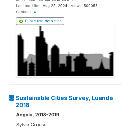
Last modified:
Aug 23, 2024
Views:
500055
Citations:
4
Public use data files
Sustainable Cities Survey, Luanda
2018
Angola, 2018-2019
Sylvia Croese