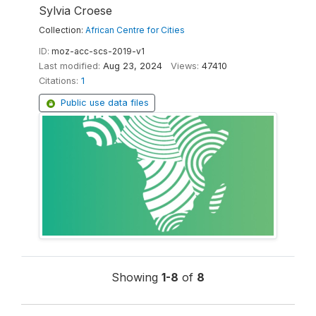
Sylvia Croese
Collection:
African Centre for Cities
ID:
moz-acc-scs-2019-v1
Last modified:
Aug 23, 2024
Views:
47410
Citations:
1
Public use data files
Showing
1-8
of
8