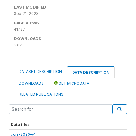
LAST MODIFIED
Sep 21, 2023
PAGE VIEWS
41727
DOWNLOADS
1017
DATASET DESCRIPTION
DATA DESCRIPTION
DOWNLOADS
GET MICRODATA
RELATED PUBLICATIONS
Data files
cois-2020-v1