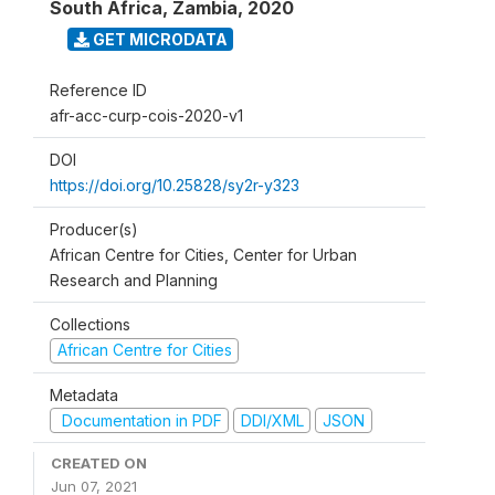
South Africa, Zambia
,
2020
GET MICRODATA
Reference ID
afr-acc-curp-cois-2020-v1
DOI
https://doi.org/10.25828/sy2r-y323
Producer(s)
African Centre for Cities, Center for Urban
Research and Planning
Collections
African Centre for Cities
Metadata
Documentation in PDF
DDI/XML
JSON
CREATED ON
Jun 07, 2021