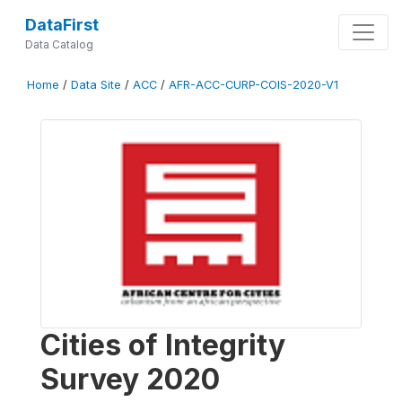
DataFirst
Data Catalog
Home
/
Data Site
/
ACC
/
AFR-ACC-CURP-COIS-2020-V1
Cities of Integrity
Survey 2020