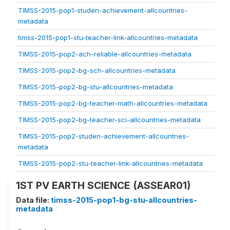
TIMSS-2015-pop1-studen-achievement-allcountries-
metadata
timss-2015-pop1-stu-teacher-link-allcountries-metadata
TIMSS-2015-pop2-ach-reliable-allcountries-metadata
TIMSS-2015-pop2-bg-sch-allcountries-metadata
TIMSS-2015-pop2-bg-stu-allcountries-metadata
TIMSS-2015-pop2-bg-teacher-math-allcountries-metadata
TIMSS-2015-pop2-bg-teacher-sci-allcountries-metadata
TIMSS-2015-pop2-studen-achievement-allcountries-
metadata
TIMSS-2015-pop2-stu-teacher-link-allcountries-metadata
1ST PV EARTH SCIENCE (ASSEAR01)
Data file:
timss-2015-pop1-bg-stu-allcountries-
metadata