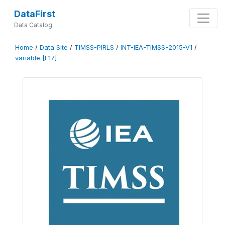
DataFirst
Data Catalog
Home
/
Data Site
/
TIMSS-PIRLS
/
INT-IEA-TIMSS-2015-V1
/
variable [F17]