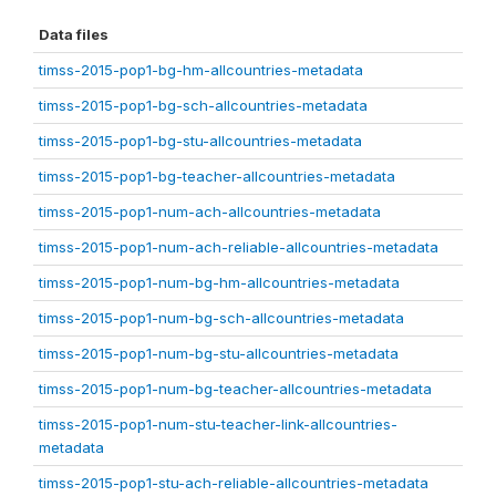
Data files
timss-2015-pop1-bg-hm-allcountries-metadata
timss-2015-pop1-bg-sch-allcountries-metadata
timss-2015-pop1-bg-stu-allcountries-metadata
timss-2015-pop1-bg-teacher-allcountries-metadata
timss-2015-pop1-num-ach-allcountries-metadata
timss-2015-pop1-num-ach-reliable-allcountries-metadata
timss-2015-pop1-num-bg-hm-allcountries-metadata
timss-2015-pop1-num-bg-sch-allcountries-metadata
timss-2015-pop1-num-bg-stu-allcountries-metadata
timss-2015-pop1-num-bg-teacher-allcountries-metadata
timss-2015-pop1-num-stu-teacher-link-allcountries-
metadata
timss-2015-pop1-stu-ach-reliable-allcountries-metadata