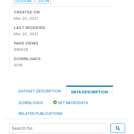
DDI/XML
JSON
CREATED ON
Mar 20, 2021
LAST MODIFIED
Mar 20, 2021
PAGE VIEWS
996628
DOWNLOADS
4016
DATASET DESCRIPTION
DATA DESCRIPTION
DOWNLOADS
GET MICRODATA
RELATED PUBLICATIONS