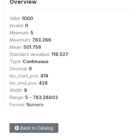
Overview
Valid:
1000
Invalid:
0
Minimum:
5
Maximum:
783.286
Mean:
501.756
Standard deviation:
118.527
Type:
Continuous
Decimal:
0
loc_start_pos:
418
loc_end_pos:
426
Width:
9
Range:
5 - 783.28603
Format:
Numeric
Back to Catalog