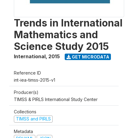
Trends in International
Mathematics and
Science Study 2015
International
,
2015
GET MICRODATA
Reference ID
int-iea-timss-2015-v1
Producer(s)
TIMSS & PIRLS International Study Center
Collections
TIMSS and PIRLS
Metadata