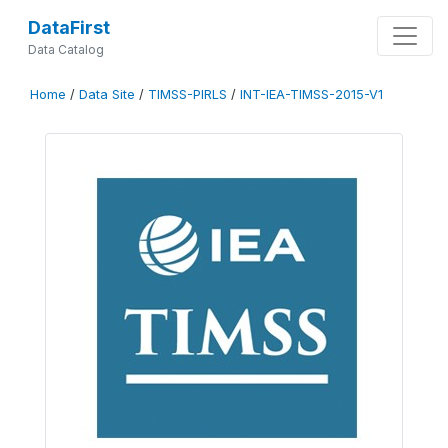
DataFirst
Data Catalog
Home
/
Data Site
/
TIMSS-PIRLS
/
INT-IEA-TIMSS-2015-V1