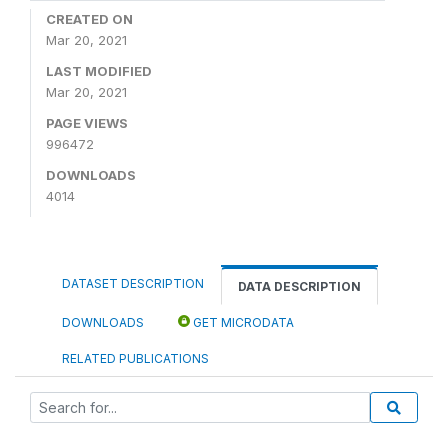
CREATED ON
Mar 20, 2021
LAST MODIFIED
Mar 20, 2021
PAGE VIEWS
996472
DOWNLOADS
4014
DATASET DESCRIPTION
DATA DESCRIPTION
DOWNLOADS
GET MICRODATA
RELATED PUBLICATIONS