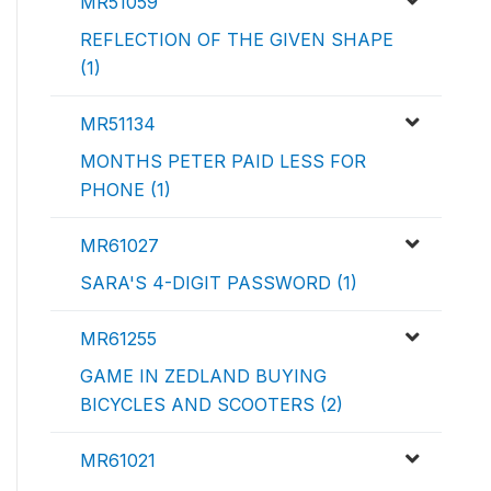
MR51059
REFLECTION OF THE GIVEN SHAPE
(1)
MR51134
MONTHS PETER PAID LESS FOR
PHONE (1)
MR61027
SARA'S 4-DIGIT PASSWORD (1)
MR61255
GAME IN ZEDLAND BUYING
BICYCLES AND SCOOTERS (2)
MR61021