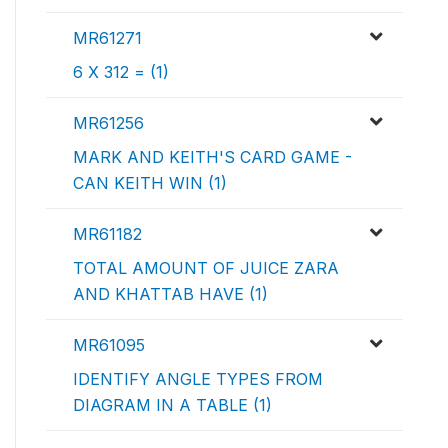
MR61271
6 X 312 = (1)
MR61256
MARK AND KEITH'S CARD GAME -
CAN KEITH WIN (1)
MR61182
TOTAL AMOUNT OF JUICE ZARA
AND KHATTAB HAVE (1)
MR61095
IDENTIFY ANGLE TYPES FROM
DIAGRAM IN A TABLE (1)