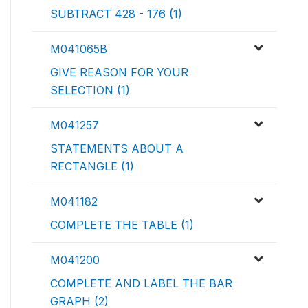
SUBTRACT 428 - 176 (1)
M041065B
GIVE REASON FOR YOUR
SELECTION (1)
M041257
STATEMENTS ABOUT A
RECTANGLE (1)
M041182
COMPLETE THE TABLE (1)
M041200
COMPLETE AND LABEL THE BAR
GRAPH (2)