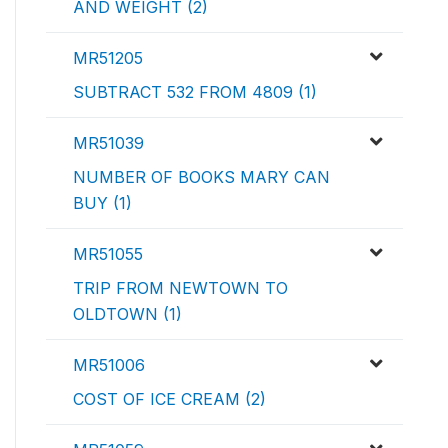
AND WEIGHT (2)
MR51205
SUBTRACT 532 FROM 4809 (1)
MR51039
NUMBER OF BOOKS MARY CAN
BUY (1)
MR51055
TRIP FROM NEWTOWN TO
OLDTOWN (1)
MR51006
COST OF ICE CREAM (2)