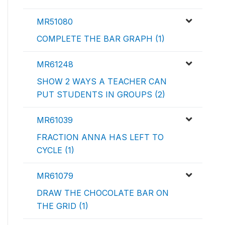
MR51080
COMPLETE THE BAR GRAPH (1)
MR61248
SHOW 2 WAYS A TEACHER CAN
PUT STUDENTS IN GROUPS (2)
MR61039
FRACTION ANNA HAS LEFT TO
CYCLE (1)
MR61079
DRAW THE CHOCOLATE BAR ON
THE GRID (1)