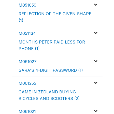
M051059
REFLECTION OF THE GIVEN SHAPE
(1)
M051134
MONTHS PETER PAID LESS FOR
PHONE (1)
M061027
SARA'S 4-DIGIT PASSWORD (1)
M061255
GAME IN ZEDLAND BUYING
BICYCLES AND SCOOTERS (2)
M061021