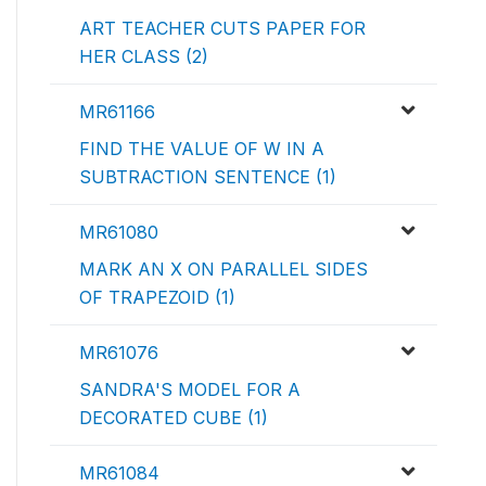
ART TEACHER CUTS PAPER FOR
HER CLASS (2)
MR61166
FIND THE VALUE OF W IN A
SUBTRACTION SENTENCE (1)
MR61080
MARK AN X ON PARALLEL SIDES
OF TRAPEZOID (1)
MR61076
SANDRA'S MODEL FOR A
DECORATED CUBE (1)
MR61084