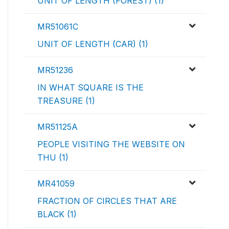
UNIT OF LENGTH (FOREST) (1)
MR51061C
UNIT OF LENGTH (CAR) (1)
MR51236
IN WHAT SQUARE IS THE
TREASURE (1)
MR51125A
PEOPLE VISITING THE WEBSITE ON
THU (1)
MR41059
FRACTION OF CIRCLES THAT ARE
BLACK (1)