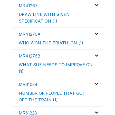
MR41267
DRAW LINE WITH GIVEN
SPECIFICATION (1)
MR41276A
WHO WON THE TRIATHLON (1)
MR41276B
WHAT SUE NEEDS TO IMPROVE ON
(1)
MR61034
NUMBER OF PEOPLE THAT GOT
OFF THE TRAIN (1)
MR61228