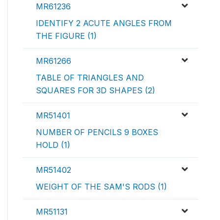
MR61236
IDENTIFY 2 ACUTE ANGLES FROM
THE FIGURE (1)
MR61266
TABLE OF TRIANGLES AND
SQUARES FOR 3D SHAPES (2)
MR51401
NUMBER OF PENCILS 9 BOXES
HOLD (1)
MR51402
WEIGHT OF THE SAM'S RODS (1)
MR51131