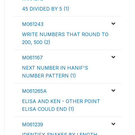
45 DIVIDED BY 5 (1)
M061243
WRITE NUMBERS THAT ROUND TO
200, 500 (2)
M061167
NEXT NUMBER IN HANIF'S
NUMBER PATTERN (1)
M061265A
ELISA AND KEN - OTHER POINT
ELISA COULD END (1)
M061239
IDENTIFY SNAKES BY LENGTH