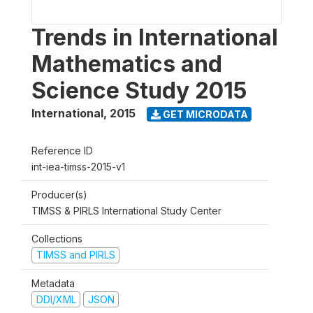
Trends in International
Mathematics and
Science Study 2015
International
,
2015
GET MICRODATA
Reference ID
int-iea-timss-2015-v1
Producer(s)
TIMSS & PIRLS International Study Center
Collections
TIMSS and PIRLS
Metadata
DDI/XML
JSON