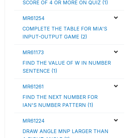
SCORE OF 4 OR MORE ON QUIZ (1)
MR61254
COMPLETE THE TABLE FOR MIA'S
INPUT-OUTPUT GAME (2)
MR61173
FIND THE VALUE OF W IN NUMBER
SENTENCE (1)
MR61261
FIND THE NEXT NUMBER FOR
IAN'S NUMBER PATTERN (1)
MR61224
DRAW ANGLE MNP LARGER THAN