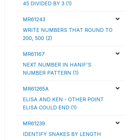
45 DIVIDED BY 3 (1)
MR61243
WRITE NUMBERS THAT ROUND TO
200, 500 (2)
MR61167
NEXT NUMBER IN HANIF'S
NUMBER PATTERN (1)
MR61265A
ELISA AND KEN - OTHER POINT
ELISA COULD END (1)
MR61239
IDENTIFY SNAKES BY LENGTH