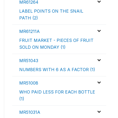
MR61264
LABEL POINTS ON THE SNAIL
PATH (2)
MR61211A
FRUIT MARKET - PIECES OF FRUIT
SOLD ON MONDAY (1)
MR51043
NUMBERS WITH 6 AS A FACTOR (1)
MR51008
WHO PAID LESS FOR EACH BOTTLE
(1)
MR51031A