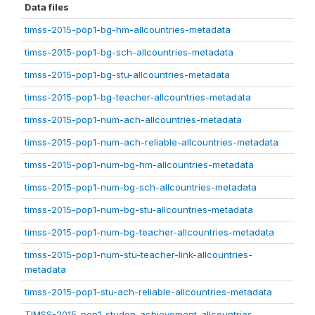
Data files
timss-2015-pop1-bg-hm-allcountries-metadata
timss-2015-pop1-bg-sch-allcountries-metadata
timss-2015-pop1-bg-stu-allcountries-metadata
timss-2015-pop1-bg-teacher-allcountries-metadata
timss-2015-pop1-num-ach-allcountries-metadata
timss-2015-pop1-num-ach-reliable-allcountries-metadata
timss-2015-pop1-num-bg-hm-allcountries-metadata
timss-2015-pop1-num-bg-sch-allcountries-metadata
timss-2015-pop1-num-bg-stu-allcountries-metadata
timss-2015-pop1-num-bg-teacher-allcountries-metadata
timss-2015-pop1-num-stu-teacher-link-allcountries-
metadata
timss-2015-pop1-stu-ach-reliable-allcountries-metadata
TIMSS-2015-pop1-studen-achievement-allcountries-