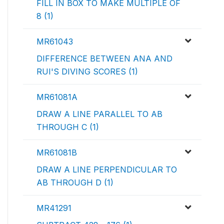
FILL IN BOX TO MAKE MULTIPLE OF
8 (1)
MR61043
DIFFERENCE BETWEEN ANA AND
RUI'S DIVING SCORES (1)
MR61081A
DRAW A LINE PARALLEL TO AB
THROUGH C (1)
MR61081B
DRAW A LINE PERPENDICULAR TO
AB THROUGH D (1)
MR41291