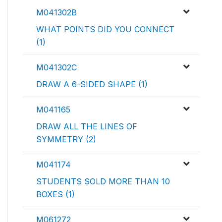
M041302B
WHAT POINTS DID YOU CONNECT
(1)
M041302C
DRAW A 6-SIDED SHAPE (1)
M041165
DRAW ALL THE LINES OF
SYMMETRY (2)
M041174
STUDENTS SOLD MORE THAN 10
BOXES (1)
M061272