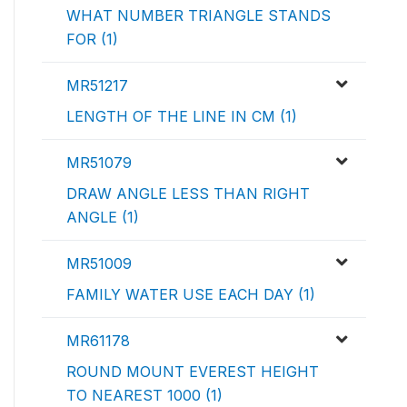
WHAT NUMBER TRIANGLE STANDS
FOR (1)
MR51217
LENGTH OF THE LINE IN CM (1)
MR51079
DRAW ANGLE LESS THAN RIGHT
ANGLE (1)
MR51009
FAMILY WATER USE EACH DAY (1)
MR61178
ROUND MOUNT EVEREST HEIGHT
TO NEAREST 1000 (1)