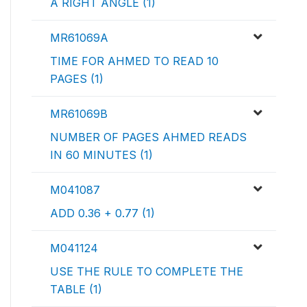
A RIGHT ANGLE (1)
MR61069A
TIME FOR AHMED TO READ 10
PAGES (1)
MR61069B
NUMBER OF PAGES AHMED READS
IN 60 MINUTES (1)
M041087
ADD 0.36 + 0.77 (1)
M041124
USE THE RULE TO COMPLETE THE
TABLE (1)