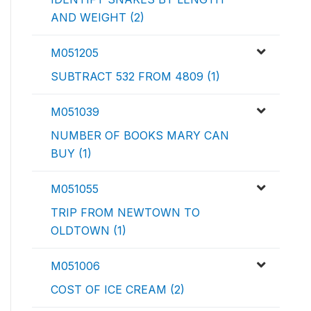
AND WEIGHT (2)
M051205
SUBTRACT 532 FROM 4809 (1)
M051039
NUMBER OF BOOKS MARY CAN
BUY (1)
M051055
TRIP FROM NEWTOWN TO
OLDTOWN (1)
M051006
COST OF ICE CREAM (2)