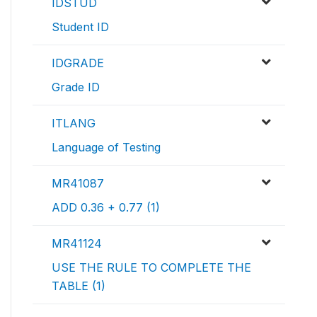
IDSTUD
Student ID
IDGRADE
Grade ID
ITLANG
Language of Testing
MR41087
ADD 0.36 + 0.77 (1)
MR41124
USE THE RULE TO COMPLETE THE
TABLE (1)