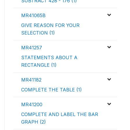
SUBTRACT 428 - 176 (1)
MR41065B
GIVE REASON FOR YOUR
SELECTION (1)
MR41257
STATEMENTS ABOUT A
RECTANGLE (1)
MR41182
COMPLETE THE TABLE (1)
MR41200
COMPLETE AND LABEL THE BAR
GRAPH (2)