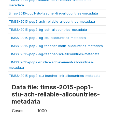
metadata
timss-2015-pop1-stu-teacher-link-allcountries-metadata
TIMSS-2015-pop2-ach-reliable-allcountries-metadata
TIMSS-2015-pop2-bg-sch-allcountries-metadata
TIMSS-2015-pop2-bg-stu-allcountries-metadata
TIMSS-2015-pop2-bg-teacher-math-allcountries-metadata
TIMSS-2015-pop2-bg-teacher-sci-allcountries-metadata
TIMSS-2015-pop2-studen-achievement-allcountries-
metadata
TIMSS-2015-pop2-stu-teacher-link-allcountries-metadata
Data file: timss-2015-pop1-
stu-ach-reliable-allcountries-
metadata
Cases:
1000