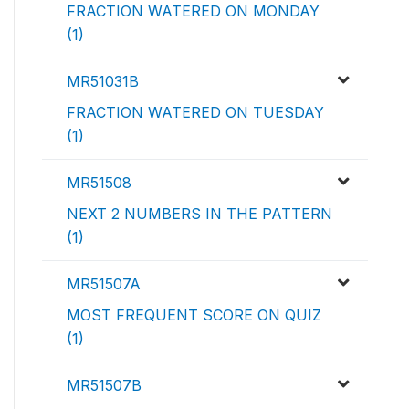
FRACTION WATERED ON MONDAY
(1)
MR51031B
FRACTION WATERED ON TUESDAY
(1)
MR51508
NEXT 2 NUMBERS IN THE PATTERN
(1)
MR51507A
MOST FREQUENT SCORE ON QUIZ
(1)
MR51507B