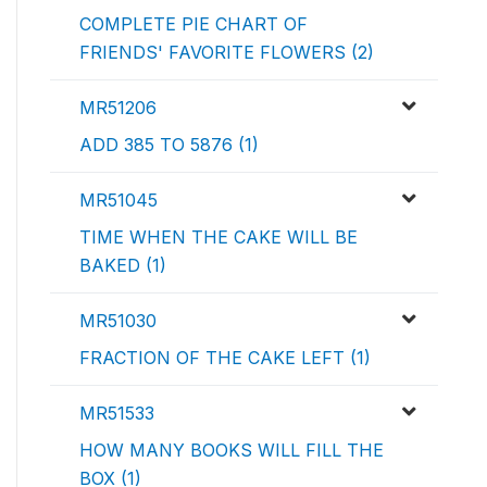
COMPLETE PIE CHART OF
FRIENDS' FAVORITE FLOWERS (2)
MR51206
ADD 385 TO 5876 (1)
MR51045
TIME WHEN THE CAKE WILL BE
BAKED (1)
MR51030
FRACTION OF THE CAKE LEFT (1)
MR51533
HOW MANY BOOKS WILL FILL THE
BOX (1)