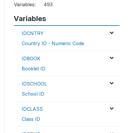
Variables:
493
Variables
IDCNTRY
Country ID - Numeric Code
IDBOOK
Booklet ID
IDSCHOOL
School ID
IDCLASS
Class ID