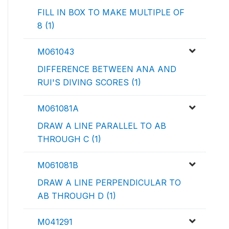
FILL IN BOX TO MAKE MULTIPLE OF
8 (1)
M061043
DIFFERENCE BETWEEN ANA AND
RUI'S DIVING SCORES (1)
M061081A
DRAW A LINE PARALLEL TO AB
THROUGH C (1)
M061081B
DRAW A LINE PERPENDICULAR TO
AB THROUGH D (1)
M041291