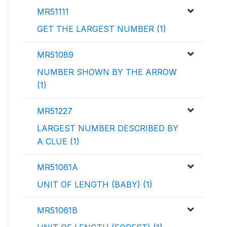
MR51111
GET THE LARGEST NUMBER (1)
MR51089
NUMBER SHOWN BY THE ARROW
(1)
MR51227
LARGEST NUMBER DESCRIBED BY
A CLUE (1)
MR51061A
UNIT OF LENGTH (BABY) (1)
MR51061B