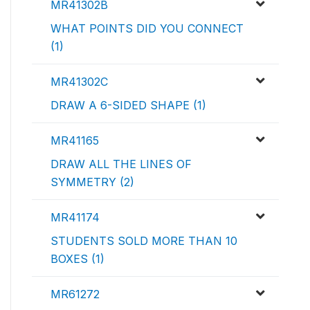
MR41302B
WHAT POINTS DID YOU CONNECT
(1)
MR41302C
DRAW A 6-SIDED SHAPE (1)
MR41165
DRAW ALL THE LINES OF
SYMMETRY (2)
MR41174
STUDENTS SOLD MORE THAN 10
BOXES (1)
MR61272