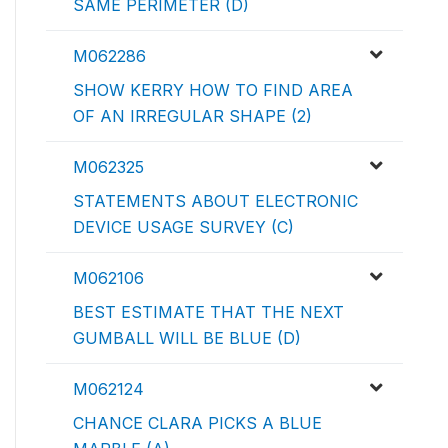
SAME PERIMETER (D)
M062286
SHOW KERRY HOW TO FIND AREA
OF AN IRREGULAR SHAPE (2)
M062325
STATEMENTS ABOUT ELECTRONIC
DEVICE USAGE SURVEY (C)
M062106
BEST ESTIMATE THAT THE NEXT
GUMBALL WILL BE BLUE (D)
M062124
CHANCE CLARA PICKS A BLUE