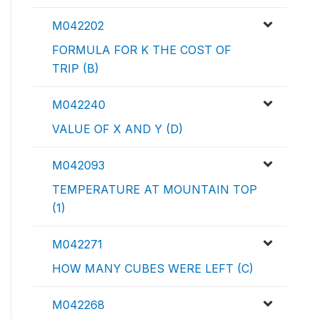
M042202
FORMULA FOR K THE COST OF
TRIP (B)
M042240
VALUE OF X AND Y (D)
M042093
TEMPERATURE AT MOUNTAIN TOP
(1)
M042271
HOW MANY CUBES WERE LEFT (C)
M042268