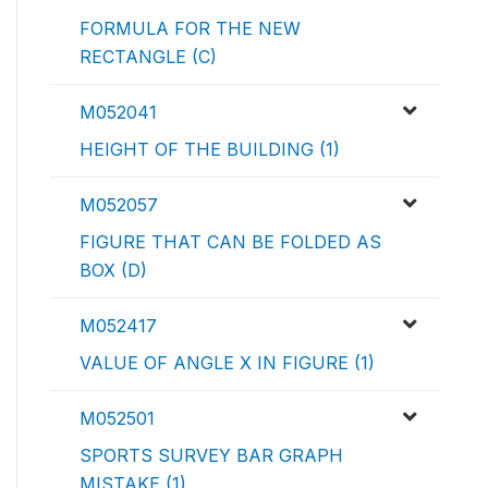
FORMULA FOR THE NEW
RECTANGLE (C)
M052041
HEIGHT OF THE BUILDING (1)
M052057
FIGURE THAT CAN BE FOLDED AS
BOX (D)
M052417
VALUE OF ANGLE X IN FIGURE (1)
M052501
SPORTS SURVEY BAR GRAPH
MISTAKE (1)