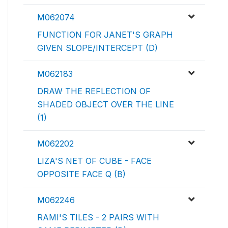
M062074
FUNCTION FOR JANET'S GRAPH
GIVEN SLOPE/INTERCEPT (D)
M062183
DRAW THE REFLECTION OF
SHADED OBJECT OVER THE LINE
(1)
M062202
LIZA'S NET OF CUBE - FACE
OPPOSITE FACE Q (B)
M062246
RAMI'S TILES - 2 PAIRS WITH