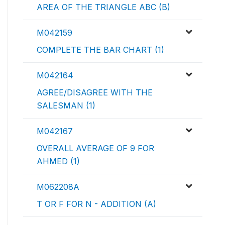
AREA OF THE TRIANGLE ABC (B)
M042159
COMPLETE THE BAR CHART (1)
M042164
AGREE/DISAGREE WITH THE
SALESMAN (1)
M042167
OVERALL AVERAGE OF 9 FOR
AHMED (1)
M062208A
T OR F FOR N - ADDITION (A)