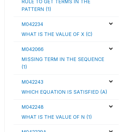
RULE TO GET TERMS IN THE
PATTERN (1)
M042234
WHAT IS THE VALUE OF X (C)
M042066
MISSING TERM IN THE SEQUENCE
(1)
M042243
WHICH EQUATION IS SATISFIED (A)
M042248
WHAT IS THE VALUE OF N (1)