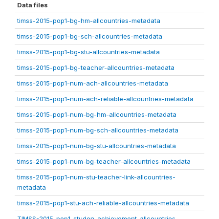
Data files
timss-2015-pop1-bg-hm-allcountries-metadata
timss-2015-pop1-bg-sch-allcountries-metadata
timss-2015-pop1-bg-stu-allcountries-metadata
timss-2015-pop1-bg-teacher-allcountries-metadata
timss-2015-pop1-num-ach-allcountries-metadata
timss-2015-pop1-num-ach-reliable-allcountries-metadata
timss-2015-pop1-num-bg-hm-allcountries-metadata
timss-2015-pop1-num-bg-sch-allcountries-metadata
timss-2015-pop1-num-bg-stu-allcountries-metadata
timss-2015-pop1-num-bg-teacher-allcountries-metadata
timss-2015-pop1-num-stu-teacher-link-allcountries-
metadata
timss-2015-pop1-stu-ach-reliable-allcountries-metadata
TIMSS-2015-pop1-studen-achievement-allcountries-