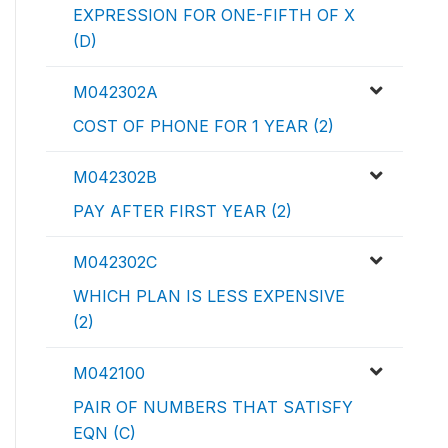
EXPRESSION FOR ONE-FIFTH OF X
(D)
M042302A
COST OF PHONE FOR 1 YEAR (2)
M042302B
PAY AFTER FIRST YEAR (2)
M042302C
WHICH PLAN IS LESS EXPENSIVE
(2)
M042100
PAIR OF NUMBERS THAT SATISFY
EQN (C)