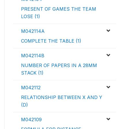
PRESENT OF GAMES THE TEAM
LOSE (1)
M042114A
COMPLETE THE TABLE (1)
M042114B
NUMBER OF PAPERS IN A 28MM
STACK (1)
M042112
RELATIONSHIP BETWEEN X AND Y
(D)
M042109