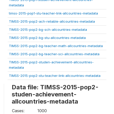
metadata
timss-2015-pop1-stu-teacher-link-allcountries-metadata
TIMSS-2015-pop2-ach-reliable-allcountries-metadata
TIMSS-2015-pop2-bg-sch-allcountries-metadata
TIMSS-2015-pop2-bg-stu-allcountries-metadata
TIMSS-2015-pop2-bg-teacher-math-allcountries-metadata
TIMSS-2015-pop2-bg-teacher-sci-allcountries-metadata
TIMSS-2015-pop2-studen-achievement-allcountries-
metadata
TIMSS-2015-pop2-stu-teacher-link-allcountries-metadata
Data file: TIMSS-2015-pop2-
studen-achievement-
allcountries-metadata
Cases:
1000