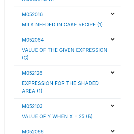
M052016
MILK NEEDED IN CAKE RECIPE (1)
M052064
VALUE OF THE GIVEN EXPRESSION
(C)
M052126
EXPRESSION FOR THE SHADED
AREA (1)
M052103
VALUE OF Y WHEN X = 25 (B)
M052066