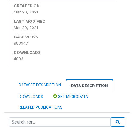
CREATED ON
Mar 20, 2021
LAST MODIFIED
Mar 20, 2021
PAGE VIEWS
988947
DOWNLOADS
4003
DATASET DESCRIPTION
DATA DESCRIPTION
DOWNLOADS
GET MICRODATA
RELATED PUBLICATIONS