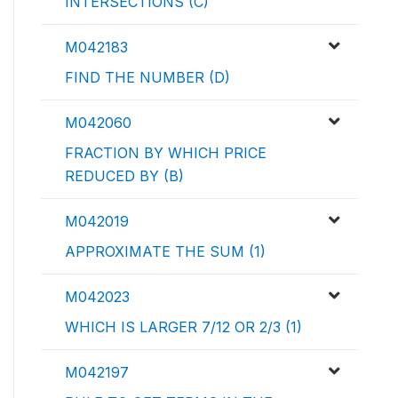
INTERSECTIONS (C)
M042183
FIND THE NUMBER (D)
M042060
FRACTION BY WHICH PRICE
REDUCED BY (B)
M042019
APPROXIMATE THE SUM (1)
M042023
WHICH IS LARGER 7/12 OR 2/3 (1)
M042197