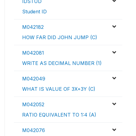
IDSTUD
Student ID
M042182
HOW FAR DID JOHN JUMP (C)
M042081
WRITE AS DECIMAL NUMBER (1)
M042049
WHAT IS VALUE OF 3X+3Y (C)
M042052
RATIO EQUIVALENT TO 1:4 (A)
M042076