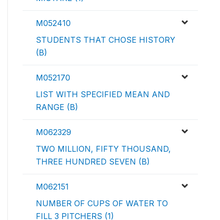
M052410
STUDENTS THAT CHOSE HISTORY
(B)
M052170
LIST WITH SPECIFIED MEAN AND
RANGE (B)
M062329
TWO MILLION, FIFTY THOUSAND,
THREE HUNDRED SEVEN (B)
M062151
NUMBER OF CUPS OF WATER TO
FILL 3 PITCHERS (1)