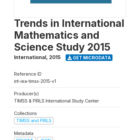
Trends in International
Mathematics and
Science Study 2015
International
,
2015
GET MICRODATA
Reference ID
int-iea-timss-2015-v1
Producer(s)
TIMSS & PIRLS International Study Center
Collections
TIMSS and PIRLS
Metadata