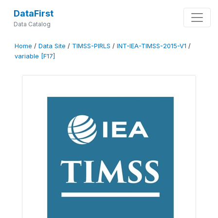
DataFirst
Data Catalog
Home
/
Data Site
/
TIMSS-PIRLS
/
INT-IEA-TIMSS-2015-V1
/
variable [F17]