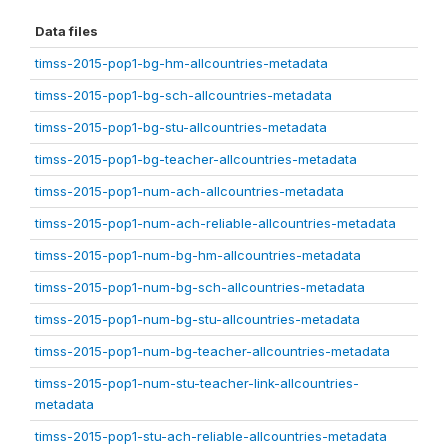
Data files
timss-2015-pop1-bg-hm-allcountries-metadata
timss-2015-pop1-bg-sch-allcountries-metadata
timss-2015-pop1-bg-stu-allcountries-metadata
timss-2015-pop1-bg-teacher-allcountries-metadata
timss-2015-pop1-num-ach-allcountries-metadata
timss-2015-pop1-num-ach-reliable-allcountries-metadata
timss-2015-pop1-num-bg-hm-allcountries-metadata
timss-2015-pop1-num-bg-sch-allcountries-metadata
timss-2015-pop1-num-bg-stu-allcountries-metadata
timss-2015-pop1-num-bg-teacher-allcountries-metadata
timss-2015-pop1-num-stu-teacher-link-allcountries-
metadata
timss-2015-pop1-stu-ach-reliable-allcountries-metadata