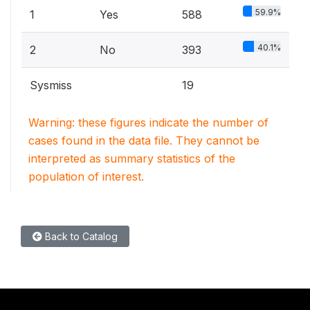
59.9%
1
Yes
588
40.1%
2
No
393
Sysmiss
19
Warning: these figures indicate the number of
cases found in the data file. They cannot be
interpreted as summary statistics of the
population of interest.
Back to Catalog