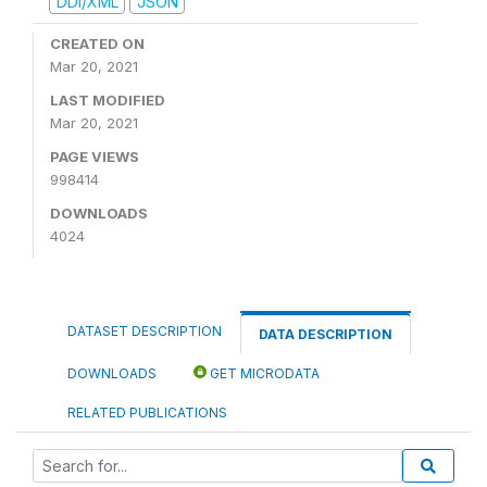
DDI/XML
JSON
CREATED ON
Mar 20, 2021
LAST MODIFIED
Mar 20, 2021
PAGE VIEWS
998414
DOWNLOADS
4024
DATASET DESCRIPTION
DATA DESCRIPTION
DOWNLOADS
GET MICRODATA
RELATED PUBLICATIONS