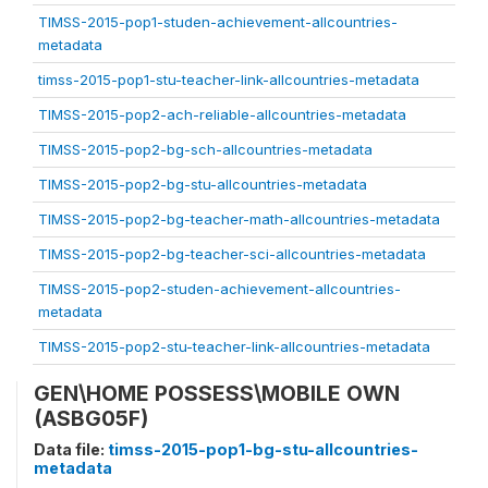
TIMSS-2015-pop1-studen-achievement-allcountries-
metadata
timss-2015-pop1-stu-teacher-link-allcountries-metadata
TIMSS-2015-pop2-ach-reliable-allcountries-metadata
TIMSS-2015-pop2-bg-sch-allcountries-metadata
TIMSS-2015-pop2-bg-stu-allcountries-metadata
TIMSS-2015-pop2-bg-teacher-math-allcountries-metadata
TIMSS-2015-pop2-bg-teacher-sci-allcountries-metadata
TIMSS-2015-pop2-studen-achievement-allcountries-
metadata
TIMSS-2015-pop2-stu-teacher-link-allcountries-metadata
GEN\HOME POSSESS\MOBILE OWN
(ASBG05F)
Data file:
timss-2015-pop1-bg-stu-allcountries-
metadata