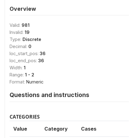
Overview
Valid:
981
Invalid:
19
Type:
Discrete
Decimal:
0
loc_start_pos:
36
loc_end_pos:
36
Width:
1
Range:
1 - 2
Format:
Numeric
Questions and instructions
CATEGORIES
Value
Category
Cases