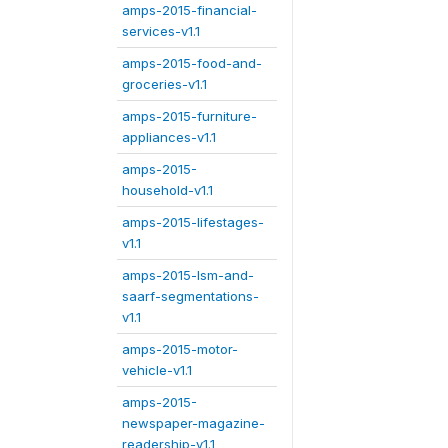
amps-2015-financial-
services-v1.1
amps-2015-food-and-
groceries-v1.1
amps-2015-furniture-
appliances-v1.1
amps-2015-
household-v1.1
amps-2015-lifestages-
v1.1
amps-2015-lsm-and-
saarf-segmentations-
v1.1
amps-2015-motor-
vehicle-v1.1
amps-2015-
newspaper-magazine-
readership-v1.1