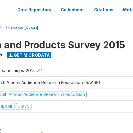
Data Repository
Collections
Citations
Meta
1.1
/
variable [V7441]
a and Products Survey 2015
5
GET MICRODATA
f-saarf-amps-2015-v1.1
uth African Audience Research Foundation (SAARF)
outh African Audience Research Foundation
DI/XML
JSON