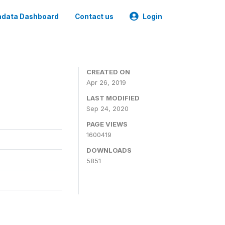
data Dashboard
Contact us
Login
CREATED ON
Apr 26, 2019
LAST MODIFIED
Sep 24, 2020
PAGE VIEWS
1600419
DOWNLOADS
5851