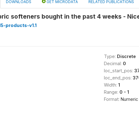
DOWNLOADS
GET MICRODATA
RELATED PUBLICATIONS
bric softeners bought in the past 4 weeks - Nic
5-products-v1.1
Type:
Discrete
Decimal:
0
loc_start_pos:
3
loc_end_pos:
37
Width:
1
Range:
0 - 1
Format:
Numeric