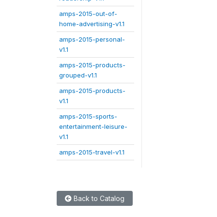
amps-2015-out-of-
home-advertising-v1.1
amps-2015-personal-
v1.1
amps-2015-products-
grouped-v1.1
amps-2015-products-
v1.1
amps-2015-sports-
entertainment-leisure-
v1.1
amps-2015-travel-v1.1
Back to Catalog