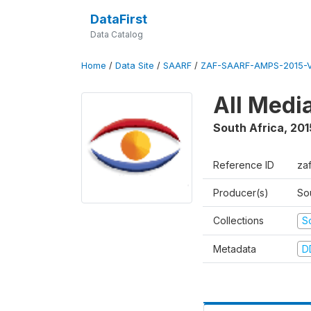
DataFirst
Data Catalog
Home
/
Data Site
/
SAARF
/
ZAF-SAARF-AMPS-2015-V
All Medi
South Africa
,
201
Reference ID
za
Producer(s)
So
Collections
S
Metadata
D