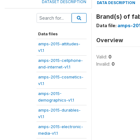
DATASET DESCRIPTION
DATA DESCRIPTION
Brand(s) of fa
Data file:
amps-201
Data files
Overview
amps-2015-attitudes-
v1.1
Valid:
0
amps-2015-cellphone-
Invalid:
0
and-internet-v1.1
amps-2015-cosmetics-
v1.1
amps-2015-
demographics-v1.1
amps-2015-durables-
v1.1
amps-2015-electronic-
media-v1.1