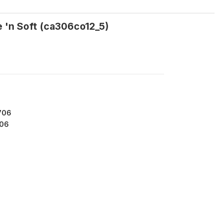
e 'n Soft (ca306co12_5)
706
06